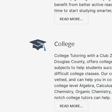
benefit from better active readin
time to start studying smarter
READ MORE...
College
College Tutoring with a Club Z!
Douglas County, offers college
subjects to help students succ
difficult college classes. Our 
vetted, and can help you in co
college level Algebra, Calculus,
Chemistry, Organic Chemistry, 
notch college tutors can help.
READ MORE...