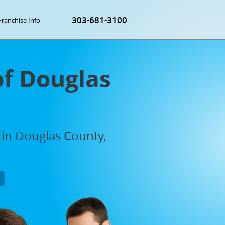
303-681-3100
Franchise Info
of Douglas
 in Douglas County,
P