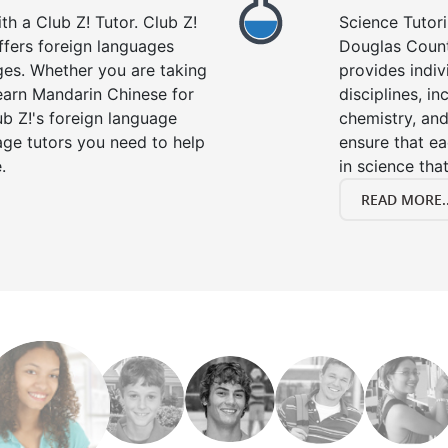
h a Club Z! Tutor. Club Z!
Science Tutori
ffers foreign languages
Douglas Count
ages. Whether you are taking
provides indivi
learn Mandarin Chinese for
disciplines, in
b Z!'s foreign language
chemistry, and
age tutors you need to help
ensure that e
.
in science that
READ MORE..