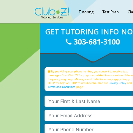
Tutoring
Test Prep
Cl
GET TUTORING INFO N
303-681-3100
By providing your phone number, you consent to receive text
messages from Club Z! for purposes related to our services. Mess
frequency may vary. Message and Data Rates may apply. Reply
HELP for help or STOP to unsubscribe. See our
Privacy Policy
and 
Terms and Conditions
page
Your First & Last Name
Your Email
Your Phone Number