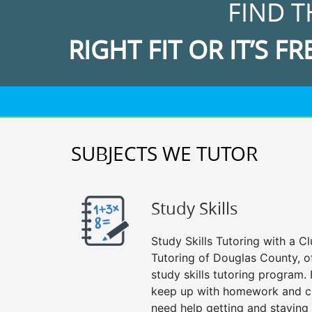
FIND T
RIGHT FIT OR IT’S FR
SUBJECTS WE TUTOR
Study Skills
Study Skills Tutoring with a Cl
Tutoring of Douglas County, o
study skills tutoring program. 
keep up with homework and cl
need help getting and staying