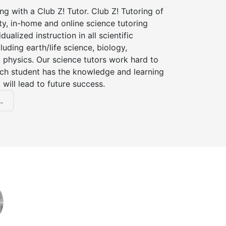
ng with a Club Z! Tutor. Club Z! Tutoring of
y, in-home and online science tutoring
dualized instruction in all scientific
cluding earth/life science, biology,
 physics. Our science tutors work hard to
ach student has the knowledge and learning
 will lead to future success.
.