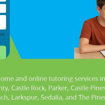
lub
home and online tutoring services in
y, Castle Rock, Parker, Castle Pine
h, Larkspur, Sedalia, and The Pine