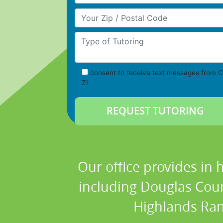
Your Zip/Postal Code
Type of Tutoring
consent to receive text messages from C
Z!
Our office provides in 
including Douglas Count
Highlands Ranc