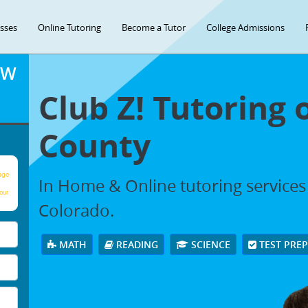
asses
Online Tutoring
Become a Tutor
College Admissions
OW
Club Z! Tutoring 
County
age
In Home & Online tutoring services
our
Colorado.
MATH
READING
SCIENCE
TEST PRE