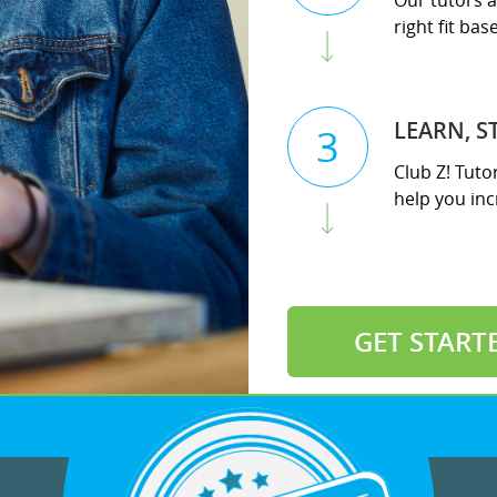
Our tutors a
right fit ba
LEARN, S
3
Club Z! Tuto
help you incr
GET START