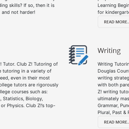
g skills? If so, then it is
Learning Begi
, and not harder!
for kindergart
READ MORE..
Writing
 Tutor. Club Z! Tutoring of
Writing Tutori
 tutoring in a variety of
Douglas County,
eed, even in their most
writing strate
college tutors are rigorously
with both par
llege courses such as:
Z! writing tuto
 Statistics, Biology,
ultimately mast
or Physics. Club Z!’s top-
Grammar, Punc
Plural, Past &
READ MORE..