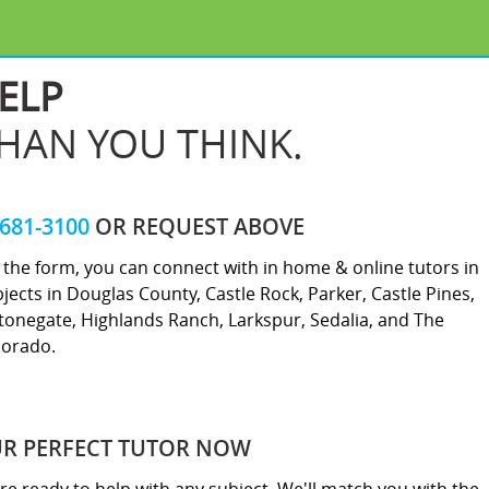
ELP
THAN YOU THINK.
-681-3100
OR REQUEST ABOVE
ut the form, you can connect with in home & online tutors in
jects in Douglas County, Castle Rock, Parker, Castle Pines,
tonegate, Highlands Ranch, Larkspur, Sedalia, and The
lorado.
UR PERFECT TUTOR NOW