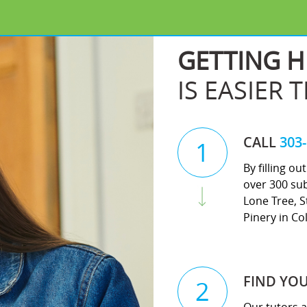
GETTING H
IS EASIER 
CALL
303
1
By filling o
over 300 sub
Lone Tree, S
Pinery in Co
FIND YO
2