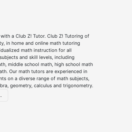
with a Club Z! Tutor. Club Z! Tutoring of
y, in home and online math tutoring
idualized math instruction for all
ubjects and skill levels, including
th, middle school math, high school math
ath. Our math tutors are experienced in
nts on a diverse range of math subjects,
ebra, geometry, calculus and trigonometry.
.