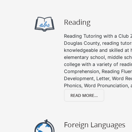
Reading
Reading Tutoring with a Club Z
Douglas County, reading tutor
knowledgeable and skilled at h
elementary school, middle sch
college with a variety of read
Comprehension, Reading Fluen
Development, Letter, Word Re
Phonics, Word Pronunciation, a
READ MORE...
Foreign Languages