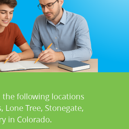
 the following locations
s, Lone Tree, Stonegate,
ry in Colorado.