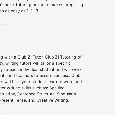
n™ pre k tutoring program makes preparing
en as easy as 1-2- 3!
.
ng with a Club Z! Tutor. Club Z! Tutoring of
 writing tutors will tailor a specific
gy to each individual student and will work
ents and teachers to ensure success. Club
rs will help your student learn to write and
er writing skills such as: Spelling,
tuation, Sentence Structure, Singular &
 Present Tense, and Creative Writing.
.