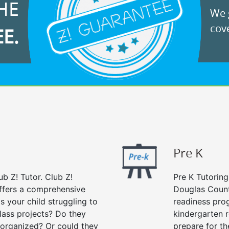
HE
We g
cove
EE.
Pre K
ub Z! Tutor. Club Z!
Pre K Tutoring
ffers a comprehensive
Douglas Count
Is your child struggling to
readiness prog
ass projects? Do they
kindergarten r
 organized? Or could they
prepare for the