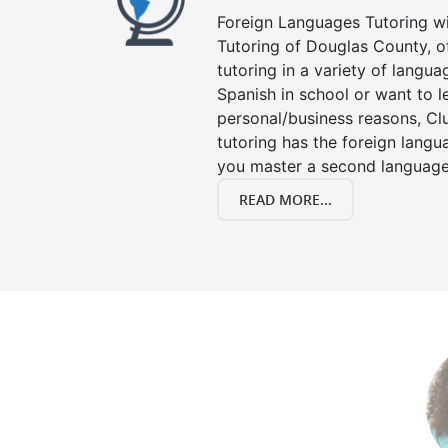
Foreign Languages Tutoring wit
Tutoring of Douglas County, o
tutoring in a variety of langu
Spanish in school or want to 
personal/business reasons, Clu
tutoring has the foreign langu
you master a second language
READ MORE...