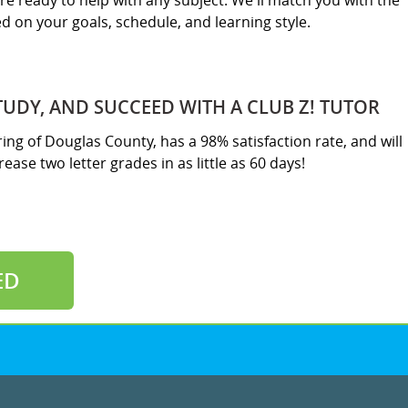
re ready to help with any subject. We'll match you with the
sed on your goals, schedule, and learning style.
TUDY, AND SUCCEED WITH A CLUB Z! TUTOR
ring of Douglas County, has a 98% satisfaction rate, and will
ease two letter grades in as little as 60 days!
ED