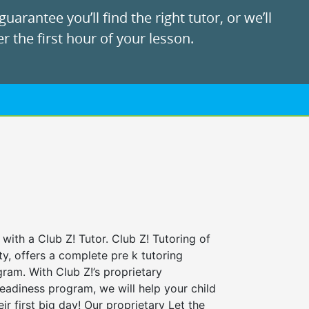
uarantee you’ll find the right tutor, or we’ll
r the first hour of your lesson.
 with a Club Z! Tutor. Club Z! Tutoring of
y, offers a complete pre k tutoring
ram. With Club Z!’s proprietary
eadiness program, we will help your child
ir first big day! Our proprietary Let the