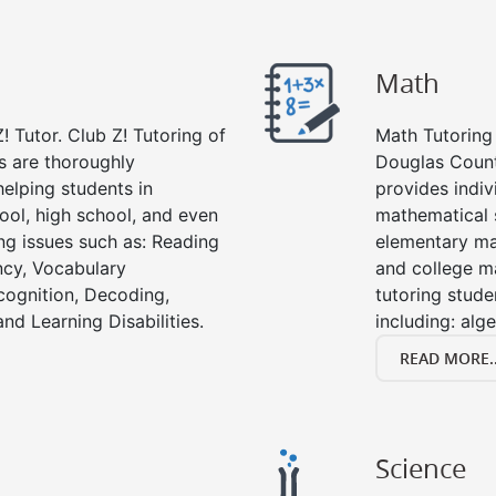
Math
! Tutor. Club Z! Tutoring of
Math Tutoring 
s are thoroughly
Douglas Count
elping students in
provides indiv
ool, high school, and even
mathematical s
ing issues such as: Reading
elementary ma
cy, Vocabulary
and college m
cognition, Decoding,
tutoring stude
nd Learning Disabilities.
including: alg
READ MORE..
Science