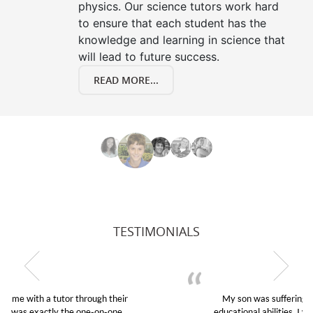
physics. Our science tutors work hard
to ensure that each student has the
knowledge and learning in science that
will lead to future success.
READ MORE...
TESTIMONIALS
My son was suffering from low confidence in his
educational abilities. I was in need of help and quick.