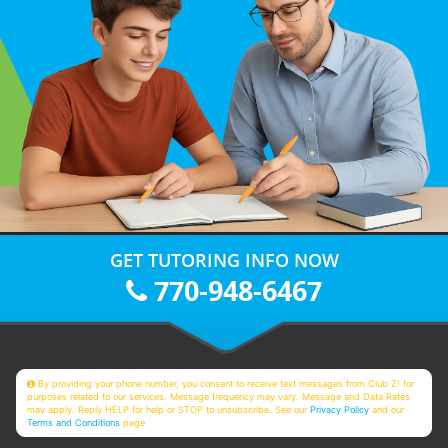
GET TUTORING INFO NOW
770-948-6467
By providing your phone number, you consent to receive text messages from Club Z! for
purposes related to our services. Message frequency may vary. Message and Data Rates
may apply. Reply HELP for help or STOP to unsubscribe. See our
Privacy Policy
and our
Terms and Conditions
page