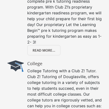
complete pre k tutoring readiness
program. With Club Z!’s proprietary
kindergarten readiness program, we will
help your child prepare for their first big
day! Our proprietary Let the Learning
Begin™ pre k tutoring program makes
preparing for kindergarten as easy as 1-
2- 3!
READ MORE...
College
College Tutoring with a Club Z! Tutor.
Club Z! Tutoring of Douglasville, offers
college tutoring in a variety of subjects
to help students succeed, even in their
most difficult college classes. Our
college tutors are rigorously vetted, and
can help you in college courses such as: