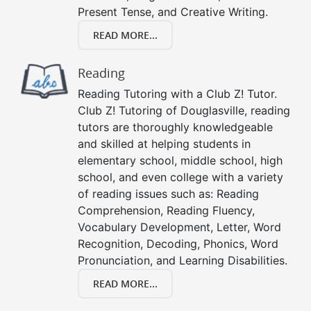
Present Tense, and Creative Writing.
READ MORE...
Reading
Reading Tutoring with a Club Z! Tutor.
Club Z! Tutoring of Douglasville, reading
tutors are thoroughly knowledgeable
and skilled at helping students in
elementary school, middle school, high
school, and even college with a variety
of reading issues such as: Reading
Comprehension, Reading Fluency,
Vocabulary Development, Letter, Word
Recognition, Decoding, Phonics, Word
Pronunciation, and Learning Disabilities.
READ MORE...