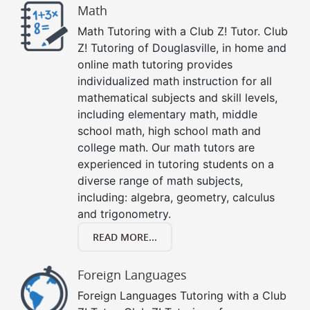
Math
Math Tutoring with a Club Z! Tutor. Club
Z! Tutoring of Douglasville, in home and
online math tutoring provides
individualized math instruction for all
mathematical subjects and skill levels,
including elementary math, middle
school math, high school math and
college math. Our math tutors are
experienced in tutoring students on a
diverse range of math subjects,
including: algebra, geometry, calculus
and trigonometry.
READ MORE...
Foreign Languages
Foreign Languages Tutoring with a Club