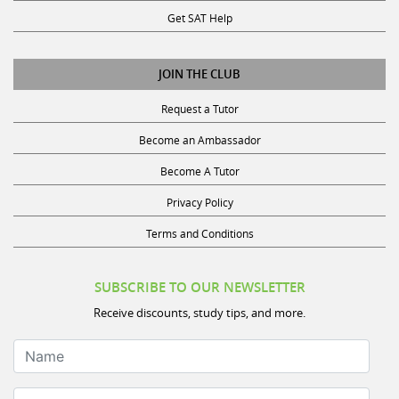
Get SAT Help
JOIN THE CLUB
Request a Tutor
Become an Ambassador
Become A Tutor
Privacy Policy
Terms and Conditions
SUBSCRIBE TO OUR NEWSLETTER
Receive discounts, study tips, and more.
Name
Your Email