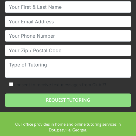
Your First & Last Name
Your Email
Your Phone Number
Your Zip/Postal Code
Type of Tutoring
consent to receive text messages from Club Z!
Our office provides in home and online tutoring services in
Douglasville, Georgia.