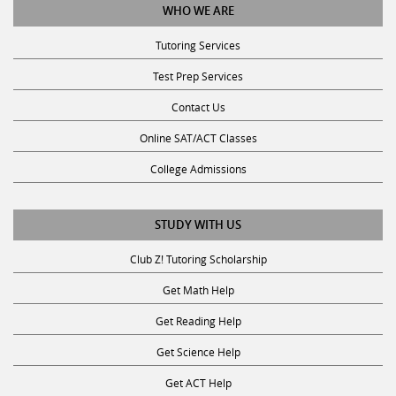
Tutoring Services
Test Prep Services
Contact Us
Online SAT/ACT Classes
College Admissions
STUDY WITH US
Club Z! Tutoring Scholarship
Get Math Help
Get Reading Help
Get Science Help
Get ACT Help