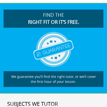
FIND THE
RIGHT FIT OR IT’S FREE.
We guarantee you’ll find the right tutor, or we’ll cover
the first hour of your lesson.
SUBJECTS WE TUTOR