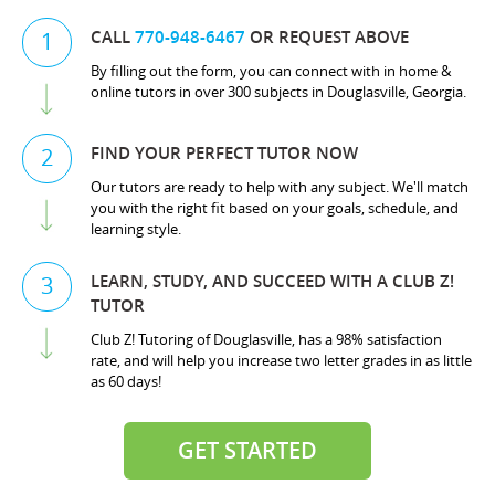
CALL
770-948-6467
OR REQUEST ABOVE
1
By filling out the form, you can connect with in home &
online tutors in over 300 subjects in Douglasville, Georgia.
FIND YOUR PERFECT TUTOR NOW
2
Our tutors are ready to help with any subject. We'll match
you with the right fit based on your goals, schedule, and
learning style.
LEARN, STUDY, AND SUCCEED WITH A CLUB Z!
3
TUTOR
Club Z! Tutoring of Douglasville, has a 98% satisfaction
rate, and will help you increase two letter grades in as little
as 60 days!
GET STARTED