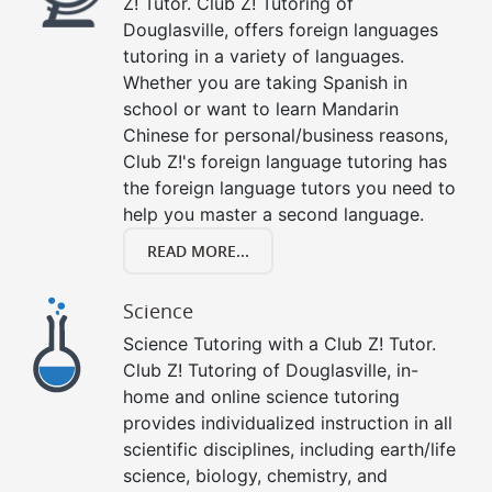
Z! Tutor. Club Z! Tutoring of
Douglasville, offers foreign languages
tutoring in a variety of languages.
Whether you are taking Spanish in
school or want to learn Mandarin
Chinese for personal/business reasons,
Club Z!'s foreign language tutoring has
the foreign language tutors you need to
help you master a second language.
READ MORE...
Science
Science Tutoring with a Club Z! Tutor.
Club Z! Tutoring of Douglasville, in-
home and online science tutoring
provides individualized instruction in all
scientific disciplines, including earth/life
science, biology, chemistry, and