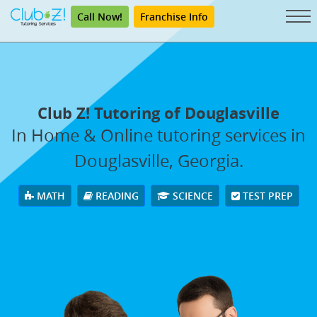
Call Now!
Franchise Info
Club Z! Tutoring of Douglasville
In Home & Online tutoring services in
Douglasville, Georgia.
MATH
READING
SCIENCE
TEST PREP