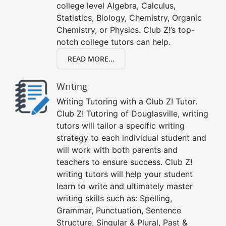
college level Algebra, Calculus,
Statistics, Biology, Chemistry, Organic
Chemistry, or Physics. Club Z!’s top-
notch college tutors can help.
READ MORE...
Writing
Writing Tutoring with a Club Z! Tutor.
Club Z! Tutoring of Douglasville, writing
tutors will tailor a specific writing
strategy to each individual student and
will work with both parents and
teachers to ensure success. Club Z!
writing tutors will help your student
learn to write and ultimately master
writing skills such as: Spelling,
Grammar, Punctuation, Sentence
Structure, Singular & Plural, Past &