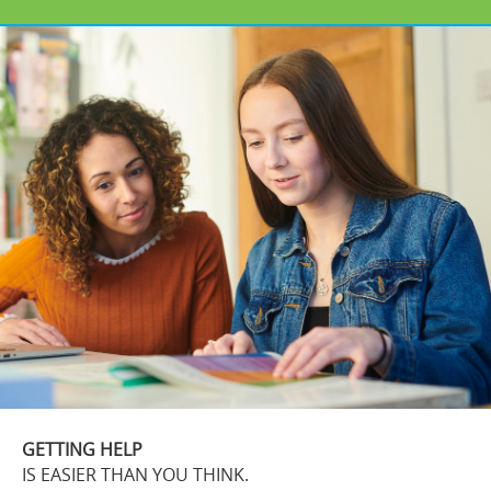
GETTING HELP
IS EASIER THAN YOU THINK.