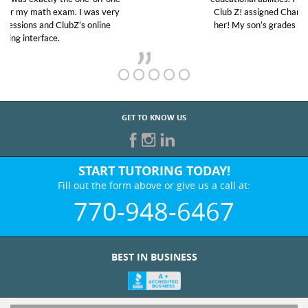
Club Z! assigned Charlotte (our tutor) and we love
her! My son’s grades went from D’s to A’s and B’s.
GET TO KNOW US
START TUTORING TODAY!
Fill out the form above or give us a call at:
770-948-6467
BEST IN BUSINESS
WHO WE ARE