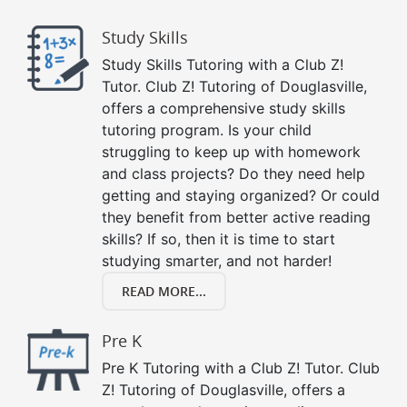
Study Skills
Study Skills Tutoring with a Club Z!
Tutor. Club Z! Tutoring of Douglasville,
offers a comprehensive study skills
tutoring program. Is your child
struggling to keep up with homework
and class projects? Do they need help
getting and staying organized? Or could
they benefit from better active reading
skills? If so, then it is time to start
studying smarter, and not harder!
READ MORE...
Pre K
Pre K Tutoring with a Club Z! Tutor. Club
Z! Tutoring of Douglasville, offers a