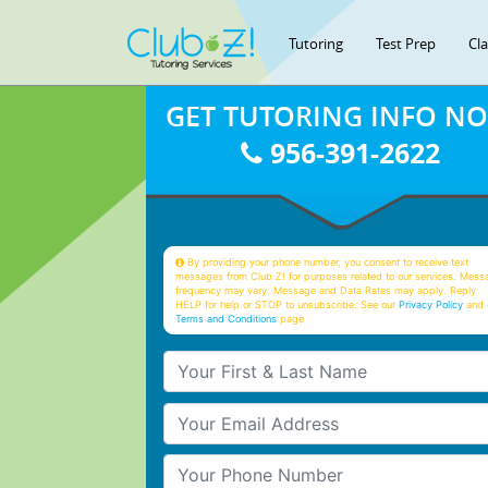
Tutoring
Test Prep
Cl
GET TUTORING INFO N
956-391-2622
By providing your phone number, you consent to receive text
messages from Club Z! for purposes related to our services. Mess
frequency may vary. Message and Data Rates may apply. Reply
HELP for help or STOP to unsubscribe. See our
Privacy Policy
and 
Terms and Conditions
page
Your First & Last Name
Your Email
Your Phone Number