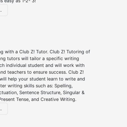
s easy as 1-2- 3!
.
ng with a Club Z! Tutor. Club Z! Tutoring of
ng tutors will tailor a specific writing
ch individual student and will work with
nd teachers to ensure success. Club Z!
 will help your student learn to write and
er writing skills such as: Spelling,
tuation, Sentence Structure, Singular &
 Present Tense, and Creative Writing.
.