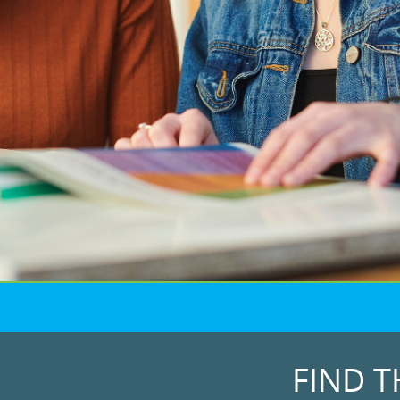
FIND T