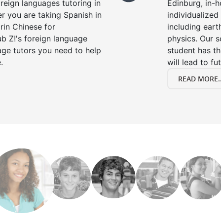
oreign languages tutoring in
Edinburg, in-h
r you are taking Spanish in
individualized 
rin Chinese for
including eart
b Z!'s foreign language
physics. Our s
age tutors you need to help
student has th
.
will lead to fu
READ MORE..