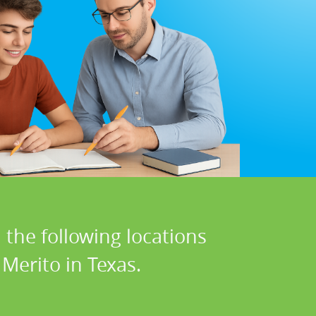
 the following locations
Merito in Texas.