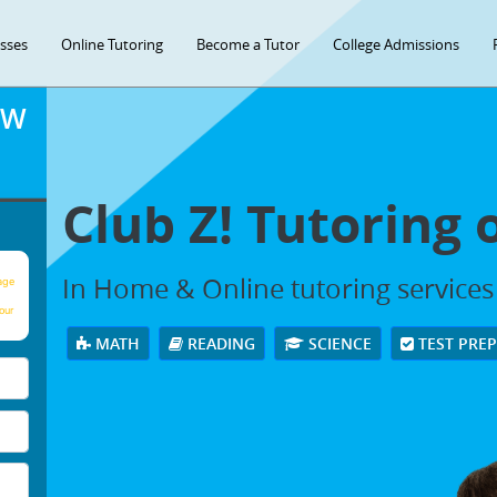
asses
Online Tutoring
Become a Tutor
College Admissions
OW
Club Z! Tutoring 
In Home & Online tutoring services 
age
our
MATH
READING
SCIENCE
TEST PRE