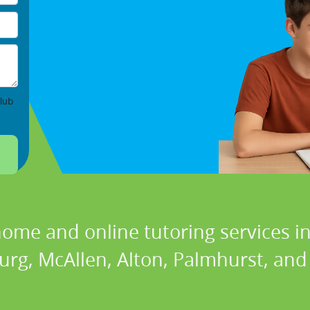
lub
home and online tutoring services in
urg, McAllen, Alton, Palmhurst, and 