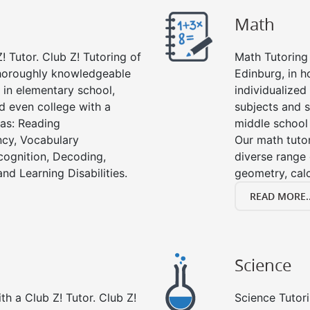
Math
! Tutor. Club Z! Tutoring of
Math Tutoring 
thoroughly knowledgeable
Edinburg, in 
s in elementary school,
individualized
d even college with a
subjects and s
 as: Reading
middle school
cy, Vocabulary
Our math tutor
cognition, Decoding,
diverse range 
nd Learning Disabilities.
geometry, cal
READ MORE..
Science
h a Club Z! Tutor. Club Z!
Science Tutori