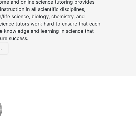
ome and online science tutoring provides
instruction in all scientific disciplines,
h/life science, biology, chemistry, and
cience tutors work hard to ensure that each
e knowledge and learning in science that
ture success.
.