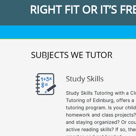
RIGHT FIT OR IT’S FR
SUBJECTS WE TUTOR
Study Skills
Study Skills Tutoring with a Cl
Tutoring of Edinburg, offers a
tutoring program. Is your chil
homework and class projects?
and staying organized? Or cou
active reading skills? If so, the