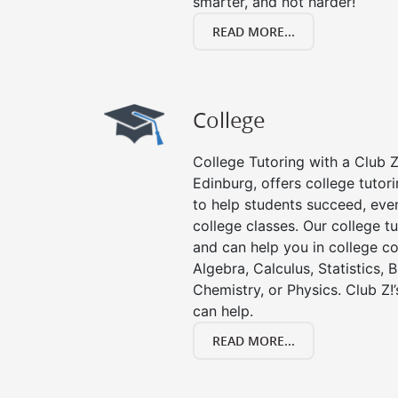
smarter, and not harder!
READ MORE...
College
College Tutoring with a Club Z!
Edinburg, offers college tutori
to help students succeed, even 
college classes. Our college tu
and can help you in college co
Algebra, Calculus, Statistics, 
Chemistry, or Physics. Club Z!
can help.
READ MORE...