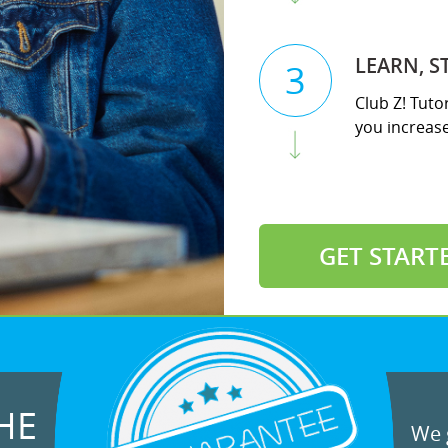
LEARN, S
3
Club Z! Tuto
you increase 
GET START
HE
We g