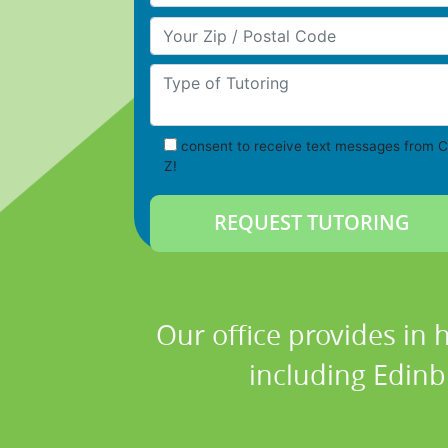
Your Zip/Postal Code
Type of Tutoring
consent to receive text messages from C
Z!
Our office provides in 
including Edinb