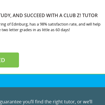
TUDY, AND SUCCEED WITH A CLUB Z! TUTOR
ring of Edinburg, has a 98% satisfaction rate, and will help
two letter grades in as little as 60 days!
ED
uarantee you’ll find the right tutor, or we’ll