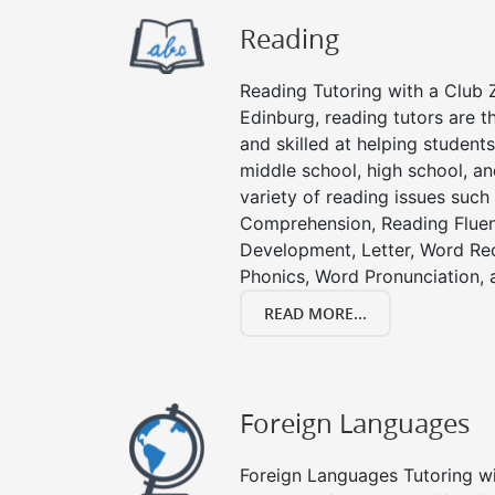
Reading
Reading Tutoring with a Club Z
Edinburg, reading tutors are 
and skilled at helping student
middle school, high school, an
variety of reading issues such
Comprehension, Reading Fluen
Development, Letter, Word Re
Phonics, Word Pronunciation, a
READ MORE...
Foreign Languages
Foreign Languages Tutoring wit