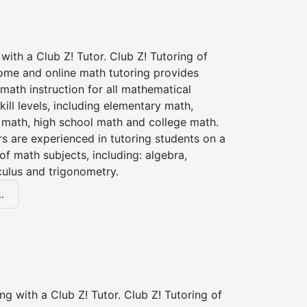
with a Club Z! Tutor. Club Z! Tutoring of
home and online math tutoring provides
 math instruction for all mathematical
kill levels, including elementary math,
 math, high school math and college math.
s are experienced in tutoring students on a
of math subjects, including: algebra,
culus and trigonometry.
.
ng with a Club Z! Tutor. Club Z! Tutoring of