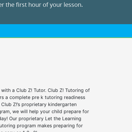
r the first hour of your lesson.
 with a Club Z! Tutor. Club Z! Tutoring of
rs a complete pre k tutoring readiness
Club Z!’s proprietary kindergarten
ram, we will help your child prepare for
 day! Our proprietary Let the Learning
tutoring program makes preparing for