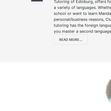
Tutoring of Edinburg, offers f
a variety of languages. Whethe
school or want to learn Manda
personal/business reasons, Clu
tutoring has the foreign langu
you master a second language
READ MORE...