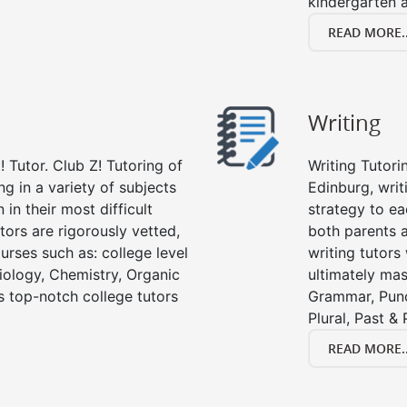
kindergarten a
READ MORE..
Writing
 Tutor. Club Z! Tutoring of
Writing Tutori
ng in a variety of subjects
Edinburg, writi
in their most difficult
strategy to ea
tors are rigorously vetted,
both parents a
urses such as: college level
writing tutors
Biology, Chemistry, Organic
ultimately mast
’s top-notch college tutors
Grammar, Punc
Plural, Past &
READ MORE..