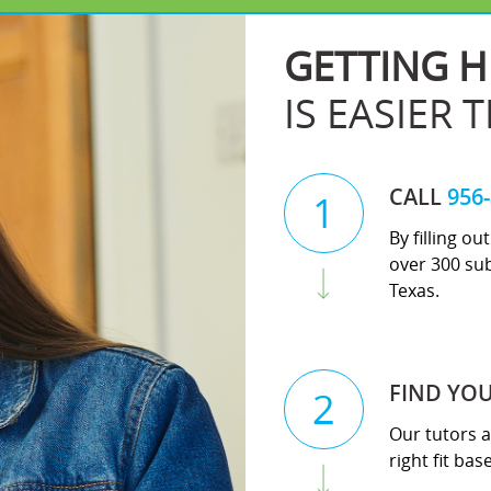
GETTING H
IS EASIER 
CALL
956
1
By filling o
over 300 sub
Texas.
FIND YO
2
Our tutors a
right fit ba