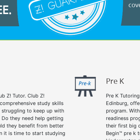
cove
EE.
Pre K
ub Z! Tutor. Club Z!
Pre K Tutoring
 comprehensive study skills
Edinburg, offe
d struggling to keep up with
program. With 
 Do they need help getting
readiness prog
ld they benefit from better
their first big
n it is time to start studying
Begin™ pre k 