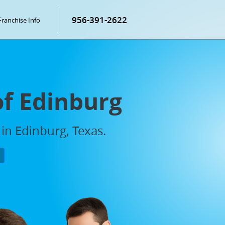
956-391-2622
Franchise Info
of Edinburg
in Edinburg, Texas.
P