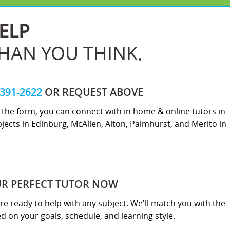
ELP
THAN YOU THINK.
-391-2622
OR REQUEST ABOVE
ut the form, you can connect with in home & online tutors in
jects in Edinburg, McAllen, Alton, Palmhurst, and Merito in
UR PERFECT TUTOR NOW
re ready to help with any subject. We'll match you with the
sed on your goals, schedule, and learning style.