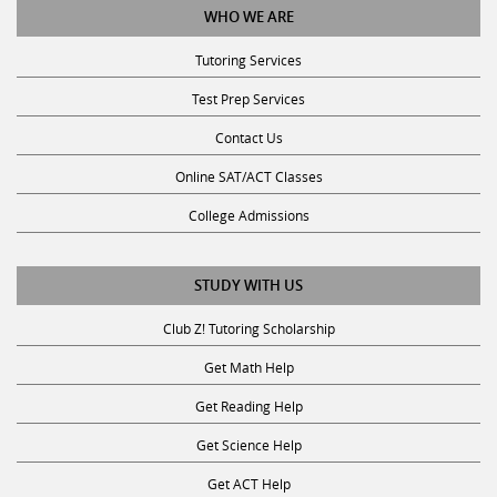
Tutoring Services
Test Prep Services
Contact Us
Online SAT/ACT Classes
College Admissions
STUDY WITH US
Club Z! Tutoring Scholarship
Get Math Help
Get Reading Help
Get Science Help
Get ACT Help