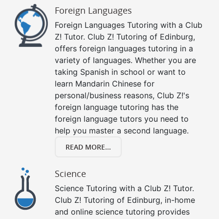
Foreign Languages
Foreign Languages Tutoring with a Club
Z! Tutor. Club Z! Tutoring of Edinburg,
offers foreign languages tutoring in a
variety of languages. Whether you are
taking Spanish in school or want to
learn Mandarin Chinese for
personal/business reasons, Club Z!'s
foreign language tutoring has the
foreign language tutors you need to
help you master a second language.
READ MORE...
Science
Science Tutoring with a Club Z! Tutor.
Club Z! Tutoring of Edinburg, in-home
and online science tutoring provides