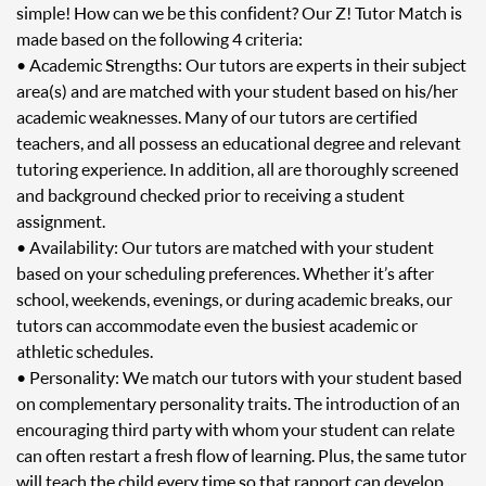
simple! How can we be this confident? Our Z! Tutor Match is
made based on the following 4 criteria:
• Academic Strengths: Our tutors are experts in their subject
area(s) and are matched with your student based on his/her
academic weaknesses. Many of our tutors are certified
teachers, and all possess an educational degree and relevant
tutoring experience. In addition, all are thoroughly screened
and background checked prior to receiving a student
assignment.
• Availability: Our tutors are matched with your student
based on your scheduling preferences. Whether it’s after
school, weekends, evenings, or during academic breaks, our
tutors can accommodate even the busiest academic or
athletic schedules.
• Personality: We match our tutors with your student based
on complementary personality traits. The introduction of an
encouraging third party with whom your student can relate
can often restart a fresh flow of learning. Plus, the same tutor
will teach the child every time so that rapport can develop.