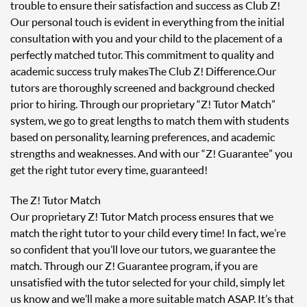
trouble to ensure their satisfaction and success as Club Z!
Our personal touch is evident in everything from the initial
consultation with you and your child to the placement of a
perfectly matched tutor. This commitment to quality and
academic success truly makes The Club Z! Difference. Our
tutors are thoroughly screened and background checked
prior to hiring. Through our proprietary “Z! Tutor Match”
system, we go to great lengths to match them with students
based on personality, learning preferences, and academic
strengths and weaknesses. And with our “Z! Guarantee” you
get the right tutor every time, guaranteed!
The Z! Tutor Match
Our proprietary Z! Tutor Match process ensures that we
match the right tutor to your child every time! In fact, we’re
so confident that you’ll love our tutors, we guarantee the
match. Through our Z! Guarantee program, if you are
unsatisfied with the tutor selected for your child, simply let
us know and we’ll make a more suitable match ASAP. It’s that