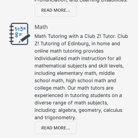
READ MORE...
Math
Math Tutoring with a Club Z! Tutor. Club
Z! Tutoring of Edinburg, in home and
online math tutoring provides
individualized math instruction for all
mathematical subjects and skill levels,
including elementary math, middle
school math, high school math and
college math. Our math tutors are
experienced in tutoring students on a
diverse range of math subjects,
including: algebra, geometry, calculus
and trigonometry.
READ MORE...