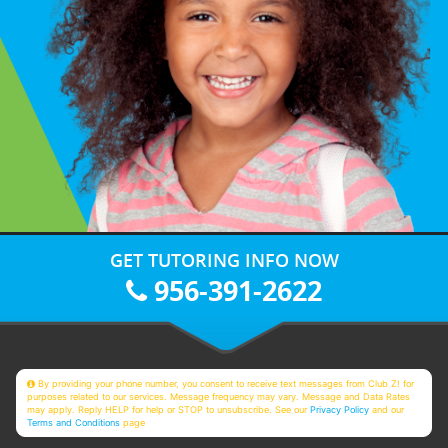
GET TUTORING INFO NOW
956-391-2622
By providing your phone number, you consent to receive text messages from Club Z! for
purposes related to our services. Message frequency may vary. Message and Data Rates
may apply. Reply HELP for help or STOP to unsubscribe. See our
Privacy Policy
and our
Terms and Conditions
page