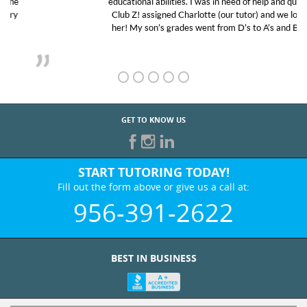
educational abilities. I was in need of help and quick.
Club Z! assigned Charlotte (our tutor) and we love
her! My son’s grades went from D’s to A’s and B’s.
GET TO KNOW US
START TUTORING TODAY!
Fill out the form above or give us a call at:
956-391-2622
BEST IN BUSINESS
WHO WE ARE