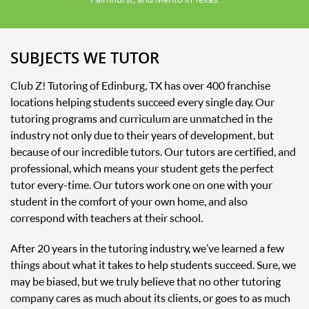
SUBJECTS WE TUTOR
Club Z! Tutoring of Edinburg, TX has over 400 franchise
locations helping students succeed every single day. Our
tutoring programs and curriculum are unmatched in the
industry not only due to their years of development, but
because of our incredible tutors. Our tutors are certified, and
professional, which means your student gets the perfect
tutor every-time. Our tutors work one on one with your
student in the comfort of your own home, and also
correspond with teachers at their school.
After 20 years in the tutoring industry, we’ve learned a few
things about what it takes to help students succeed. Sure, we
may be biased, but we truly believe that no other tutoring
company cares as much about its clients, or goes to as much