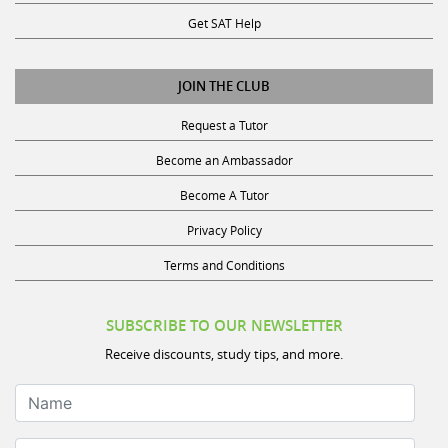
Get SAT Help
JOIN THE CLUB
Request a Tutor
Become an Ambassador
Become A Tutor
Privacy Policy
Terms and Conditions
SUBSCRIBE TO OUR NEWSLETTER
Receive discounts, study tips, and more.
Name
Your Email