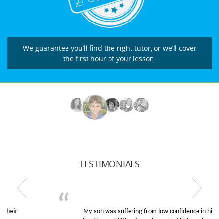
We guarantee you’ll find the right tutor, or we’ll cover
the first hour of your lesson.
TESTIMONIALS
My son was suffering from low confidence in his