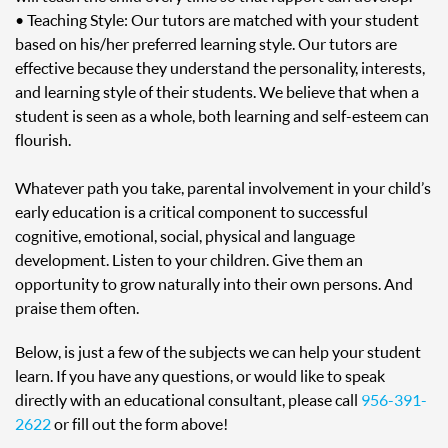
• Teaching Style: Our tutors are matched with your student
based on his/her preferred learning style. Our tutors are
effective because they understand the personality, interests,
and learning style of their students. We believe that when a
student is seen as a whole, both learning and self-esteem can
flourish.
Whatever path you take, parental involvement in your child’s
early education is a critical component to successful
cognitive, emotional, social, physical and language
development. Listen to your children. Give them an
opportunity to grow naturally into their own persons. And
praise them often.
Below, is just a few of the subjects we can help your student
learn. If you have any questions, or would like to speak
directly with an educational consultant, please call
956-391-
2622
or fill out the form above!