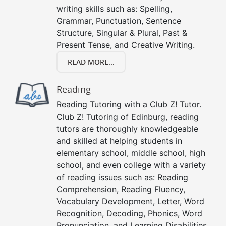
writing skills such as: Spelling,
Grammar, Punctuation, Sentence
Structure, Singular & Plural, Past &
Present Tense, and Creative Writing.
READ MORE...
Reading
Reading Tutoring with a Club Z! Tutor.
Club Z! Tutoring of Edinburg, reading
tutors are thoroughly knowledgeable
and skilled at helping students in
elementary school, middle school, high
school, and even college with a variety
of reading issues such as: Reading
Comprehension, Reading Fluency,
Vocabulary Development, Letter, Word
Recognition, Decoding, Phonics, Word
Pronunciation, and Learning Disabilities.