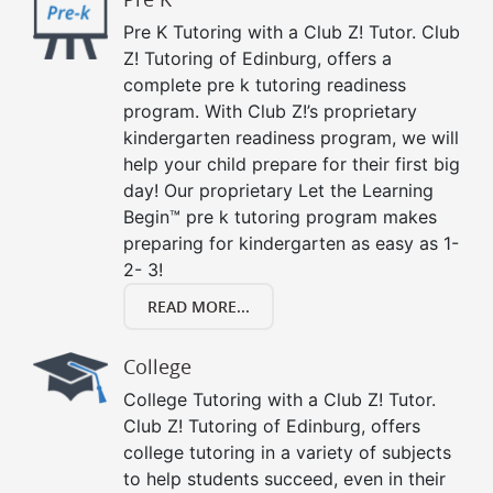
Pre K Tutoring with a Club Z! Tutor. Club
Z! Tutoring of Edinburg, offers a
complete pre k tutoring readiness
program. With Club Z!’s proprietary
kindergarten readiness program, we will
help your child prepare for their first big
day! Our proprietary Let the Learning
Begin™ pre k tutoring program makes
preparing for kindergarten as easy as 1-
2- 3!
READ MORE...
College
College Tutoring with a Club Z! Tutor.
Club Z! Tutoring of Edinburg, offers
college tutoring in a variety of subjects
to help students succeed, even in their