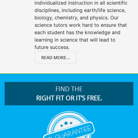
individualized instruction in all scientific
disciplines, including earth/life science,
biology, chemistry, and physics. Our
science tutors work hard to ensure that
each student has the knowledge and
learning in science that will lead to
future success.
READ MORE...
FIND THE
RIGHT FIT OR IT’S FREE.