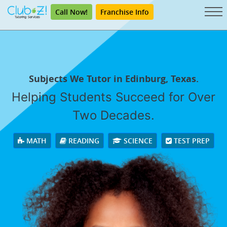
Call Now!
Franchise Info
Subjects We Tutor in Edinburg, Texas.
Helping Students Succeed for Over
Two Decades.
MATH
READING
SCIENCE
TEST PREP