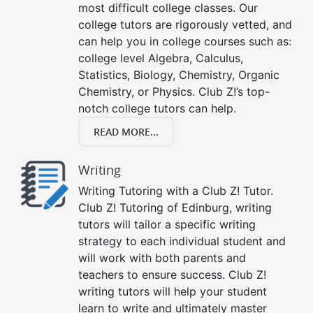
most difficult college classes. Our
college tutors are rigorously vetted, and
can help you in college courses such as:
college level Algebra, Calculus,
Statistics, Biology, Chemistry, Organic
Chemistry, or Physics. Club Z!’s top-
notch college tutors can help.
READ MORE...
Writing
Writing Tutoring with a Club Z! Tutor.
Club Z! Tutoring of Edinburg, writing
tutors will tailor a specific writing
strategy to each individual student and
will work with both parents and
teachers to ensure success. Club Z!
writing tutors will help your student
learn to write and ultimately master