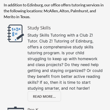
In addition to Edinburg, our office offers tutoring services in
the following locations: McAllen, Alton, Palmhurst, and
Merito in Texas.
Study Skills
Study Skills Tutoring with a Club Z!
Tutor. Club Z! Tutoring of Edinburg,
offers a comprehensive study skills
tutoring program. Is your child
struggling to keep up with homework
and class projects? Do they need help
getting and staying organized? Or could
they benefit from better active reading
skills? If so, then it is time to start
studying smarter, and not harder!
READ MORE...
Pre K