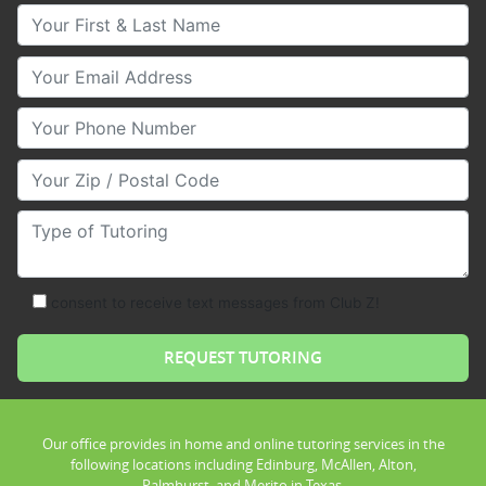
Your First & Last Name
Your Email
Your Phone Number
Your Zip/Postal Code
Type of Tutoring
consent to receive text messages from Club Z!
Our office provides in home and online tutoring services in the
following locations including Edinburg, McAllen, Alton,
Palmhurst, and Merito in Texas.