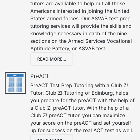
tutors are available to help out all those
Americans interested in joining the United
States armed forces. Our ASVAB test prep
tutoring services will provide the skills and
knowledge necessary in each of the nine
sections on the Armed Services Vocational
Aptitude Battery, or ASVAB test.
READ MORE...
PreACT
PreACT Test Prep Tutoring with a Club Z!
Tutor. Club Z! Tutoring of Edinburg, helps
you prepare for the preACT with the help of
a Club Z! preACT tutor. With the help of a
Club Z! preACT tutor, you can maximize
your score on the preACT and set yourself
up for success on the real ACT test as well.