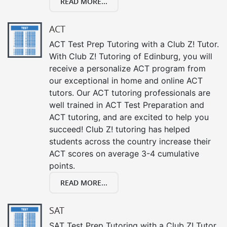
READ MORE...
ACT
ACT Test Prep Tutoring with a Club Z! Tutor.
With Club Z! Tutoring of Edinburg, you will
receive a personalize ACT program from
our exceptional in home and online ACT
tutors. Our ACT tutoring professionals are
well trained in ACT Test Preparation and
ACT tutoring, and are excited to help you
succeed! Club Z! tutoring has helped
students across the country increase their
ACT scores on average 3-4 cumulative
points.
READ MORE...
SAT
SAT Test Prep Tutoring with a Club Z! Tutor.