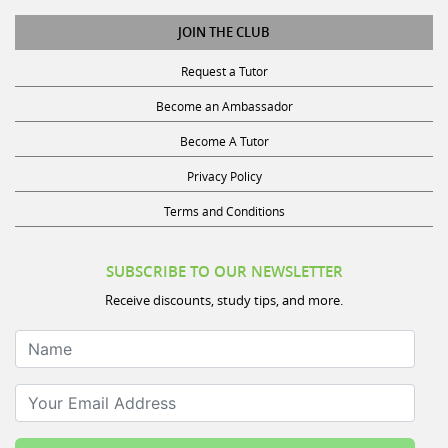
JOIN THE CLUB
Request a Tutor
Become an Ambassador
Become A Tutor
Privacy Policy
Terms and Conditions
SUBSCRIBE TO OUR NEWSLETTER
Receive discounts, study tips, and more.
Name
Your Email