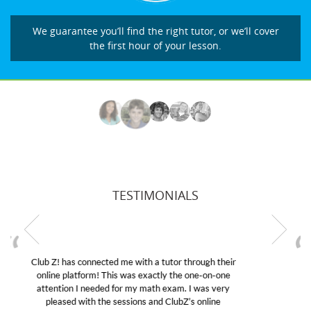
We guarantee you’ll find the right tutor, or we’ll cover
the first hour of your lesson.
TESTIMONIALS
My son was suffering from low confidence in his
educational abilities. I was in need of help and quick.
Club Z! assigned Charlotte (our tutor) and we love
her! My son’s grades went from D’s to A’s and B’s.