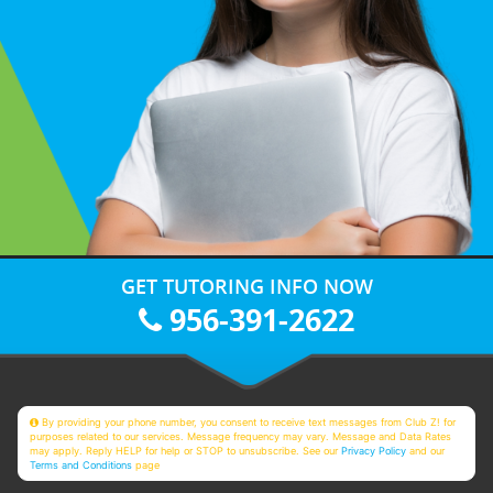
GET TUTORING INFO NOW
956-391-2622
By providing your phone number, you consent to receive text messages from Club Z! for
purposes related to our services. Message frequency may vary. Message and Data Rates
may apply. Reply HELP for help or STOP to unsubscribe. See our
Privacy Policy
and our
Terms and Conditions
page