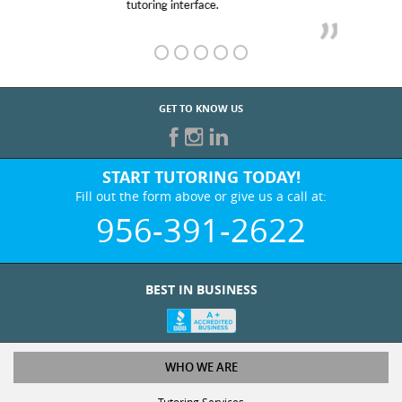
GET TO KNOW US
START TUTORING TODAY!
Fill out the form above or give us a call at:
956-391-2622
BEST IN BUSINESS
WHO WE ARE
Tutoring Services