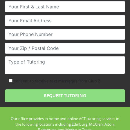
Your First & Last Name
Your Email
Your Phone Number
Your Zip/Postal Code
Type of Tutoring
consent to receive text messages from Club Z!
Our office provides in home and online ACT tutoring services in
the following locations including Edinburg, McAllen, Alton,
Palmhurst, and Merito in Texas.