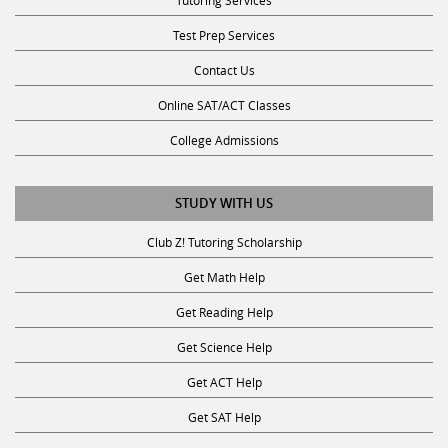
Test Prep Services
Contact Us
Online SAT/ACT Classes
College Admissions
STUDY WITH US
Club Z! Tutoring Scholarship
Get Math Help
Get Reading Help
Get Science Help
Get ACT Help
Get SAT Help