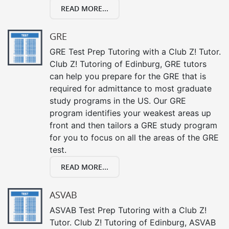
READ MORE...
GRE
GRE Test Prep Tutoring with a Club Z! Tutor.
Club Z! Tutoring of Edinburg, GRE tutors
can help you prepare for the GRE that is
required for admittance to most graduate
study programs in the US. Our GRE
program identifies your weakest areas up
front and then tailors a GRE study program
for you to focus on all the areas of the GRE
test.
READ MORE...
ASVAB
ASVAB Test Prep Tutoring with a Club Z!
Tutor. Club Z! Tutoring of Edinburg, ASVAB