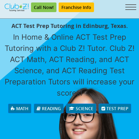
Call Now!
Franchise Info
ACT Test Prep Tutoring in Edinburg, Texas.
In Home & Online ACT Test Prep
Tutoring with a Club Z! Tutor. Club Z!
ACT Math, ACT Reading, and ACT
Science, and ACT Reading Test
Preparation Tutors will increase your
scores!
MATH
READING
SCIENCE
TEST PREP