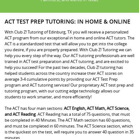
ACT TEST PREP TUTORING: IN HOME & ONLINE
With Club Z! Tutoring of Edinburg, TX you will receive a personalized
ACT program from our exceptional in home and online ACT tutors. The
ACT is a standardized test that will allow you to get into the college
you desire, if you are properly prepared. With Club Z! Tutoring we can
help you every step of the way. Our ACT tutoring professionals are well
trained in ACT test preparation and ACT tutoring, and are excited to
help you succeed! For the past two decades, Club Z! tutoring has
helped students across the country increase their ACT scores on
average 3-4 cumulative points by providing our ACT Test Prep
program and ACT tutoring services! Our proprietary ACT test prep and
tutoring program, with our cutting edge technology allows our
students to work smarter, and more efficiently!
The ACT has four main sections:
ACT English, ACT Math, ACT Science,
and ACT Reading
. ACT Reading has a total of 75 questions, that must
be completed in 40 Minutes. The ACT Math section has 60 questions,
and must be completed in 60 minutes. The ACT Science section, which
is the quickest on the test, will require you to answer 40 question in 35
minutes.