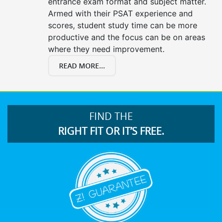
entrance exam format and subject matter.
Armed with their PSAT experience and
scores, student study time can be more
productive and the focus can be on areas
where they need improvement.
READ MORE...
FIND THE
RIGHT FIT OR IT’S FREE.