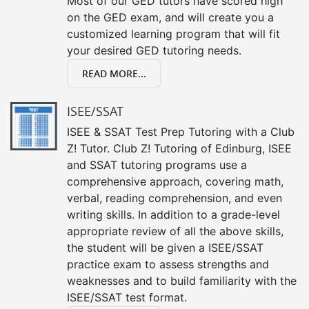
Most of our GED tutors have scored high
on the GED exam, and will create you a
customized learning program that will fit
your desired GED tutoring needs.
READ MORE...
ISEE/SSAT
ISEE & SSAT Test Prep Tutoring with a Club
Z! Tutor. Club Z! Tutoring of Edinburg, ISEE
and SSAT tutoring programs use a
comprehensive approach, covering math,
verbal, reading comprehension, and even
writing skills. In addition to a grade-level
appropriate review of all the above skills,
the student will be given a ISEE/SSAT
practice exam to assess strengths and
weaknesses and to build familiarity with the
ISEE/SSAT test format.