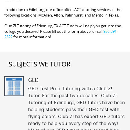
In addition to Edinburg, our office offers ACT tutoring services in the
following locations: McAllen, Alton, Palmhurst, and Merito in Texas.
Club Z! Tutoring of Edinburg, TX ACT Tutors will help you get into the
college you deserve! Please fill out the form above, or call
956-391-
2622
for more information!
SUBJECTS WE TUTOR
GED
GED Test Prep Tutoring with a Club Z!
Tutor. For the past two decades, Club Z!
Tutoring of Edinburg, GED tutors have been
helping students pass their GED test with
flying colors! Club Z! has expert GED tutors
ready to help you every step of the way!