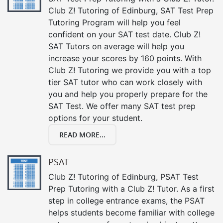
Club Z! Tutoring of Edinburg, SAT Test Prep
Tutoring Program will help you feel
confident on your SAT test date. Club Z!
SAT Tutors on average will help you
increase your scores by 160 points. With
Club Z! Tutoring we provide you with a top
tier SAT tutor who can work closely with
you and help you properly prepare for the
SAT Test. We offer many SAT test prep
options for your student.
READ MORE...
PSAT
Club Z! Tutoring of Edinburg, PSAT Test
Prep Tutoring with a Club Z! Tutor. As a first
step in college entrance exams, the PSAT
helps students become familiar with college