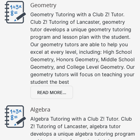
Geometry
Geometry Tutoring with a Club Z! Tutor.
Club Z! Tutoring of Lancaster, geometry
tutor develops a unique geometry tutoring
program and lesson plan with the student.
Our geometry tutors are able to help you
excel at every level, including: High School
Geometry, Honors Geometry, Middle School
Geometry, and College Level Geometry. Our
geometry tutors will focus on teaching your
student the best
READ MORE...
Algebra
Algebra Tutoring with a Club Z! Tutor. Club
Z! Tutoring of Lancaster, algebra tutor
develops a unique algebra tutoring program