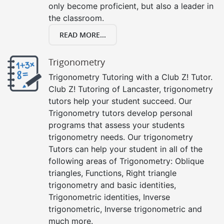
only become proficient, but also a leader in
the classroom.
READ MORE...
Trigonometry
Trigonometry Tutoring with a Club Z! Tutor.
Club Z! Tutoring of Lancaster, trigonometry
tutors help your student succeed. Our
Trigonometry tutors develop personal
programs that assess your students
trigonometry needs. Our trigonometry
Tutors can help your student in all of the
following areas of Trigonometry: Oblique
triangles, Functions, Right triangle
trigonometry and basic identities,
Trigonometric identities, Inverse
trigonometric, Inverse trigonometric and
much more.