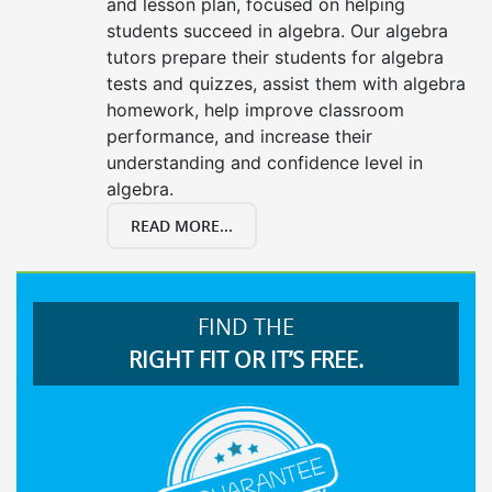
and lesson plan, focused on helping
students succeed in algebra. Our algebra
tutors prepare their students for algebra
tests and quizzes, assist them with algebra
homework, help improve classroom
performance, and increase their
understanding and confidence level in
algebra.
READ MORE...
FIND THE
RIGHT FIT OR IT’S FREE.