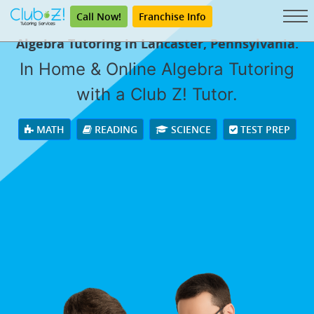
Call Now!
Franchise Info
Algebra Tutoring in Lancaster, Pennsylvania.
In Home & Online Algebra Tutoring
with a Club Z! Tutor.
MATH
READING
SCIENCE
TEST PREP