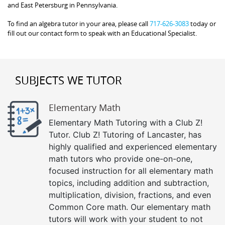
and East Petersburg in Pennsylvania.
To find an algebra tutor in your area, please call
717-626-3083
today or
fill out our contact form to speak with an Educational Specialist.
SUBJECTS WE TUTOR
Elementary Math
Elementary Math Tutoring with a Club Z!
Tutor. Club Z! Tutoring of Lancaster, has
highly qualified and experienced elementary
math tutors who provide one-on-one,
focused instruction for all elementary math
topics, including addition and subtraction,
multiplication, division, fractions, and even
Common Core math. Our elementary math
tutors will work with your student to not