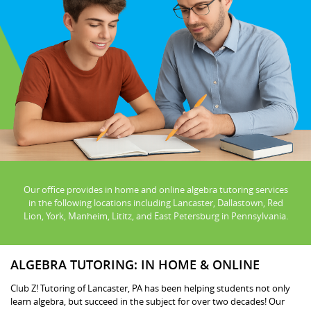
Our office provides in home and online algebra tutoring services
in the following locations including Lancaster, Dallastown, Red
Lion, York, Manheim, Lititz, and East Petersburg in Pennsylvania.
ALGEBRA TUTORING: IN HOME & ONLINE
Club Z! Tutoring of Lancaster, PA has been helping students not only
learn algebra, but succeed in the subject for over two decades! Our