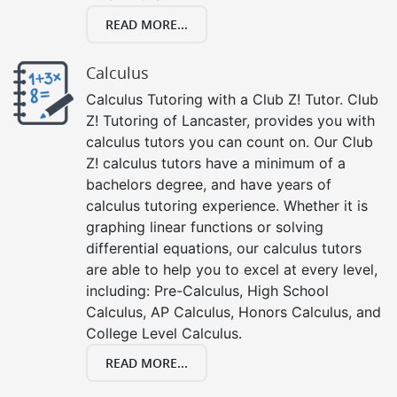
READ MORE...
Calculus
Calculus Tutoring with a Club Z! Tutor. Club
Z! Tutoring of Lancaster, provides you with
calculus tutors you can count on. Our Club
Z! calculus tutors have a minimum of a
bachelors degree, and have years of
calculus tutoring experience. Whether it is
graphing linear functions or solving
differential equations, our calculus tutors
are able to help you to excel at every level,
including: Pre-Calculus, High School
Calculus, AP Calculus, Honors Calculus, and
College Level Calculus.
READ MORE...