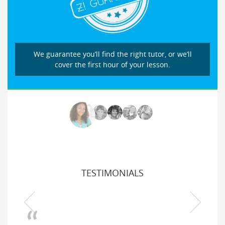
We guarantee you’ll find the right tutor, or we’ll
cover the first hour of your lesson.
TESTIMONIALS