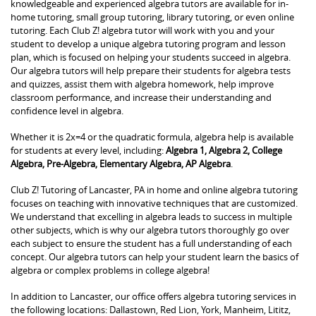
knowledgeable and experienced algebra tutors are available for in-
home tutoring, small group tutoring, library tutoring, or even online
tutoring. Each Club Z! algebra tutor will work with you and your
student to develop a unique algebra tutoring program and lesson
plan, which is focused on helping your students succeed in algebra.
Our algebra tutors will help prepare their students for algebra tests
and quizzes, assist them with algebra homework, help improve
classroom performance, and increase their understanding and
confidence level in algebra.
Whether it is 2x=4 or the quadratic formula, algebra help is available
for students at every level, including:
Algebra 1, Algebra 2, College
Algebra, Pre-Algebra, Elementary Algebra, AP Algebra
.
Club Z! Tutoring of Lancaster, PA in home and online algebra tutoring
focuses on teaching with innovative techniques that are customized.
We understand that excelling in algebra leads to success in multiple
other subjects, which is why our algebra tutors thoroughly go over
each subject to ensure the student has a full understanding of each
concept. Our algebra tutors can help your student learn the basics of
algebra or complex problems in college algebra!
In addition to Lancaster, our office offers algebra tutoring services in
the following locations: Dallastown, Red Lion, York, Manheim, Lititz,