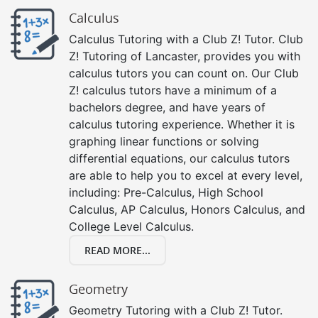
Calculus
Calculus Tutoring with a Club Z! Tutor. Club
Z! Tutoring of Lancaster, provides you with
calculus tutors you can count on. Our Club
Z! calculus tutors have a minimum of a
bachelors degree, and have years of
calculus tutoring experience. Whether it is
graphing linear functions or solving
differential equations, our calculus tutors
are able to help you to excel at every level,
including: Pre-Calculus, High School
Calculus, AP Calculus, Honors Calculus, and
College Level Calculus.
READ MORE...
Geometry
Geometry Tutoring with a Club Z! Tutor.