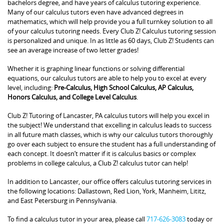
bachelors degree, and have years of calculus tutoring experience.
Many of our calculus tutors even have advanced degrees in
mathematics, which will help provide you a full turnkey solution to all
of your calculus tutoring needs. Every Club Z! Calculus tutoring session
is personalized and unique. In as little as 60 days, Club Z! Students can
see an average increase of two letter grades!
Whether it is graphing linear functions or solving differential
equations, our calculus tutors are able to help you to excel at every
level, including:
Pre-Calculus, High School Calculus, AP Calculus,
Honors Calculus, and College Level Calculus
.
Club Z! Tutoring of Lancaster, PA calculus tutors will help you excel in
the subject! We understand that excelling in calculus leads to success
in all future math classes, which is why our calculus tutors thoroughly
go over each subject to ensure the student has a full understanding of
each concept. It doesn’t matter if it is calculus basics or complex
problems in college calculus, a Club Z! calculus tutor can help!
In addition to Lancaster, our office offers calculus tutoring services in
the following locations: Dallastown, Red Lion, York, Manheim, Lititz,
and East Petersburg in Pennsylvania.
To find a calculus tutor in your area, please call
717-626-3083
today or