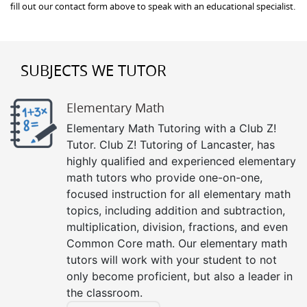
fill out our contact form above to speak with an educational specialist.
SUBJECTS WE TUTOR
Elementary Math
Elementary Math Tutoring with a Club Z!
Tutor. Club Z! Tutoring of Lancaster, has
highly qualified and experienced elementary
math tutors who provide one-on-one,
focused instruction for all elementary math
topics, including addition and subtraction,
multiplication, division, fractions, and even
Common Core math. Our elementary math
tutors will work with your student to not
only become proficient, but also a leader in
the classroom.