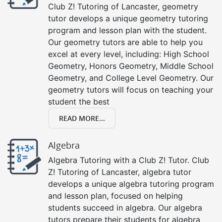
Club Z! Tutoring of Lancaster, geometry
tutor develops a unique geometry tutoring
program and lesson plan with the student.
Our geometry tutors are able to help you
excel at every level, including: High School
Geometry, Honors Geometry, Middle School
Geometry, and College Level Geometry. Our
geometry tutors will focus on teaching your
student the best
READ MORE...
Algebra
Algebra Tutoring with a Club Z! Tutor. Club
Z! Tutoring of Lancaster, algebra tutor
develops a unique algebra tutoring program
and lesson plan, focused on helping
students succeed in algebra. Our algebra
tutors prepare their students for algebra