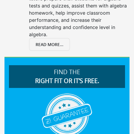
tests and quizzes, assist them with algebra
homework, help improve classroom
performance, and increase their
understanding and confidence level in
algebra.
READ MORE...
FIND THE
RIGHT FIT OR IT’S FREE.