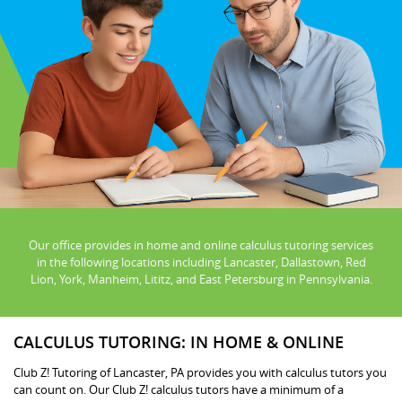
Our office provides in home and online calculus tutoring services
in the following locations including Lancaster, Dallastown, Red
Lion, York, Manheim, Lititz, and East Petersburg in Pennsylvania.
CALCULUS TUTORING: IN HOME & ONLINE
Club Z! Tutoring of Lancaster, PA provides you with calculus tutors you
can count on. Our Club Z! calculus tutors have a minimum of a