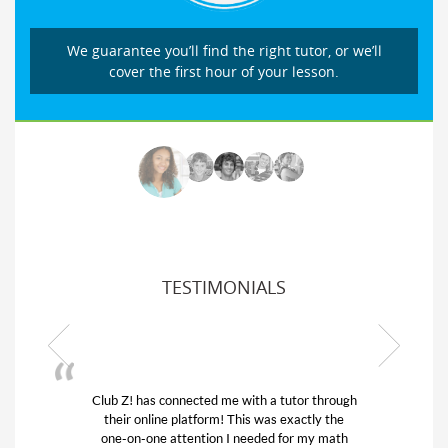
We guarantee you’ll find the right tutor, or we’ll
cover the first hour of your lesson.
TESTIMONIALS
Club Z! has connected me with a tutor through
their online platform! This was exactly the
one-on-one attention I needed for my math