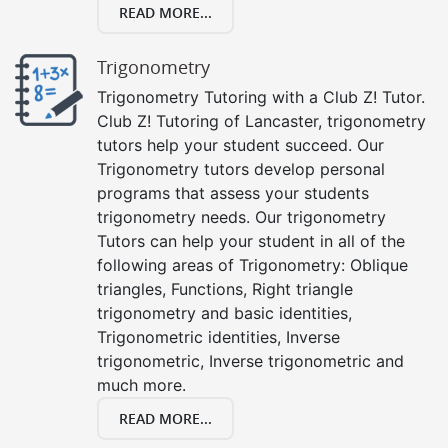
READ MORE...
Trigonometry
Trigonometry Tutoring with a Club Z! Tutor.
Club Z! Tutoring of Lancaster, trigonometry
tutors help your student succeed. Our
Trigonometry tutors develop personal
programs that assess your students
trigonometry needs. Our trigonometry
Tutors can help your student in all of the
following areas of Trigonometry: Oblique
triangles, Functions, Right triangle
trigonometry and basic identities,
Trigonometric identities, Inverse
trigonometric, Inverse trigonometric and
much more.
READ MORE...