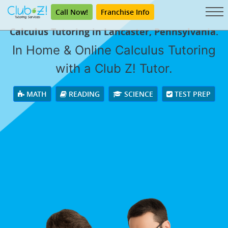
Call Now!
Franchise Info
Calculus Tutoring in Lancaster, Pennsylvania.
In Home & Online Calculus Tutoring
with a Club Z! Tutor.
MATH
READING
SCIENCE
TEST PREP