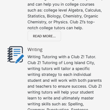
and can help you in college courses
such as: college level Algebra, Calculus,
Statistics, Biology, Chemistry, Organic
Chemistry, or Physics. Club Z!’s top-
notch college tutors can help.
READ MORE...
Writing
Writing Tutoring with a Club Z! Tutor.
Club Z! Tutoring of Long Island City,
writing tutors will tailor a specific
writing strategy to each individual
student and will work with both parents
and teachers to ensure success. Club Z!
writing tutors will help your student
learn to write and ultimately master
writing skills such as: Spelling,
Grammar, Punctuation, Sentence