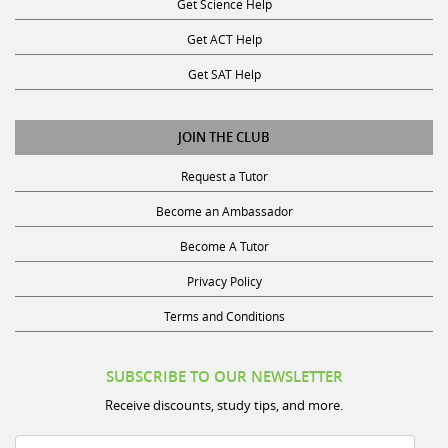
Get ACT Help
Get SAT Help
JOIN THE CLUB
Request a Tutor
Become an Ambassador
Become A Tutor
Privacy Policy
Terms and Conditions
SUBSCRIBE TO OUR NEWSLETTER
Receive discounts, study tips, and more.
Name