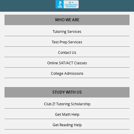
WHO WE ARE
Tutoring Services
Test Prep Services
Contact Us
Online SAT/ACT Classes
College Admissions
STUDY WITH US
Club Z! Tutoring Scholarship
Get Math Help
Get Reading Help
Get Science Help