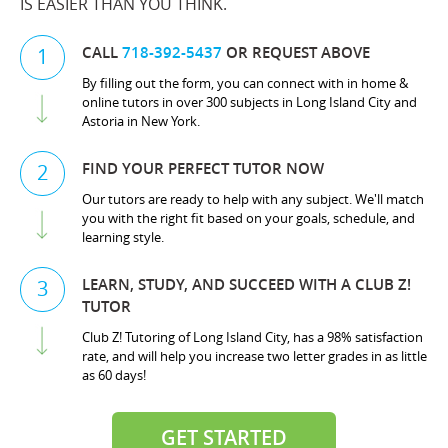
IS EASIER THAN YOU THINK.
CALL
718-392-5437
OR REQUEST ABOVE
1
By filling out the form, you can connect with in home &
online tutors in over 300 subjects in Long Island City and
Astoria in New York.
FIND YOUR PERFECT TUTOR NOW
2
Our tutors are ready to help with any subject. We'll match
you with the right fit based on your goals, schedule, and
learning style.
LEARN, STUDY, AND SUCCEED WITH A CLUB Z!
3
TUTOR
Club Z! Tutoring of Long Island City, has a 98% satisfaction
rate, and will help you increase two letter grades in as little
as 60 days!
GET STARTED