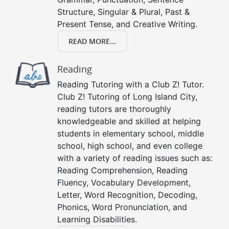
Structure, Singular & Plural, Past &
Present Tense, and Creative Writing.
READ MORE...
Reading
Reading Tutoring with a Club Z! Tutor.
Club Z! Tutoring of Long Island City,
reading tutors are thoroughly
knowledgeable and skilled at helping
students in elementary school, middle
school, high school, and even college
with a variety of reading issues such as:
Reading Comprehension, Reading
Fluency, Vocabulary Development,
Letter, Word Recognition, Decoding,
Phonics, Word Pronunciation, and
Learning Disabilities.