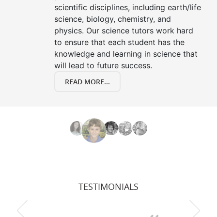
scientific disciplines, including earth/life
science, biology, chemistry, and
physics. Our science tutors work hard
to ensure that each student has the
knowledge and learning in science that
will lead to future success.
READ MORE...
TESTIMONIALS