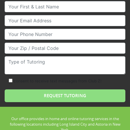
Your First & Last Name
Your Email
Your Phone Number
Your Zip/Postal Code
Type of Tutoring
consent to receive text messages from Club Z!
Our office provides in home and online tutoring services in the
following locations including Long Island City and Astoria in New
York.