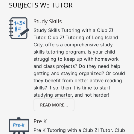
SUBJECTS WE TUTOR
Study Skills
Study Skills Tutoring with a Club Z!
Tutor. Club Z! Tutoring of Long Island
City, offers a comprehensive study
skills tutoring program. Is your child
struggling to keep up with homework
and class projects? Do they need help
getting and staying organized? Or could
they benefit from better active reading
skills? If so, then it is time to start
studying smarter, and not harder!
READ MORE...
Pre K
Pre K Tutoring with a Club Z! Tutor. Club