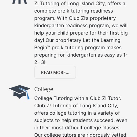
Z! Tutoring of Long Island City, offers a
complete pre k tutoring readiness
program. With Club Z!’s proprietary
kindergarten readiness program, we will
help your child prepare for their first big
day! Our proprietary Let the Learning
Begin™ pre k tutoring program makes
preparing for kindergarten as easy as 1-
2- 3!
READ MORE...
College
College Tutoring with a Club Z! Tutor.
Club Z! Tutoring of Long Island City,
offers college tutoring in a variety of
subjects to help students succeed, even
in their most difficult college classes.
Our college tutors are rigorously vetted,