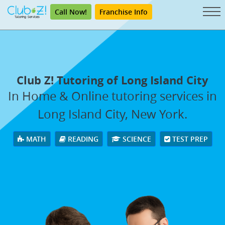
Call Now!
Franchise Info
Club Z! Tutoring of Long Island City
In Home & Online tutoring services in
Long Island City, New York.
MATH
READING
SCIENCE
TEST PREP