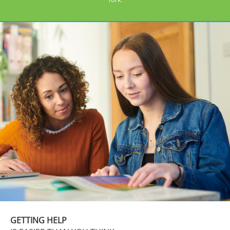
GETTING HELP