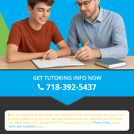
GET TUTORING INFO NOW
718-392-5437
By providing your phone number, you consent to receive text messages from Club Z! for
purposes related to our services. Message frequency may vary. Message and Data Rates
may apply. Reply HELP for help or STOP to unsubscribe. See our
Privacy Policy
and our
Terms and Conditions
page