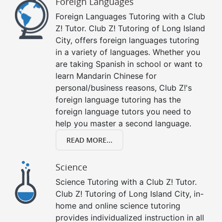
Foreign Languages
Foreign Languages Tutoring with a Club
Z! Tutor. Club Z! Tutoring of Long Island
City, offers foreign languages tutoring
in a variety of languages. Whether you
are taking Spanish in school or want to
learn Mandarin Chinese for
personal/business reasons, Club Z!'s
foreign language tutoring has the
foreign language tutors you need to
help you master a second language.
READ MORE...
Science
Science Tutoring with a Club Z! Tutor.
Club Z! Tutoring of Long Island City, in-
home and online science tutoring
provides individualized instruction in all