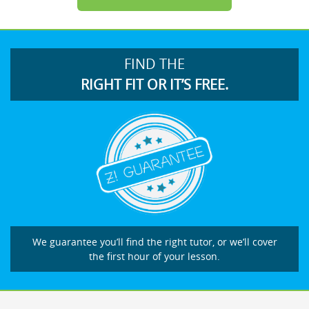
FIND THE
RIGHT FIT OR IT’S FREE.
We guarantee you’ll find the right tutor, or we’ll cover
the first hour of your lesson.