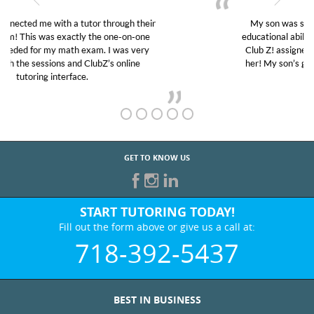
My son was suffering from low confidence in his
educational abilities. I was in need of help and quick.
Club Z! assigned Charlotte (our tutor) and we love
her! My son’s grades went from D’s to A’s and B’s.
GET TO KNOW US
START TUTORING TODAY!
Fill out the form above or give us a call at:
718-392-5437
BEST IN BUSINESS