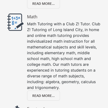
READ MORE...
Math
Math Tutoring with a Club Z! Tutor. Club
Z! Tutoring of Long Island City, in home
and online math tutoring provides
individualized math instruction for all
mathematical subjects and skill levels,
including elementary math, middle
school math, high school math and
college math. Our math tutors are
experienced in tutoring students on a
diverse range of math subjects,
including: algebra, geometry, calculus
and trigonometry.
READ MORE...