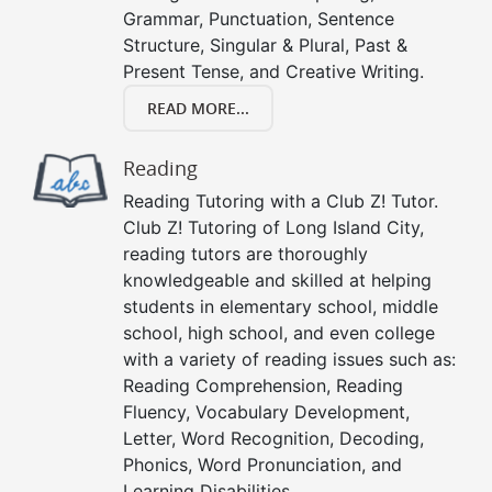
Grammar, Punctuation, Sentence
Structure, Singular & Plural, Past &
Present Tense, and Creative Writing.
READ MORE...
Reading
Reading Tutoring with a Club Z! Tutor.
Club Z! Tutoring of Long Island City,
reading tutors are thoroughly
knowledgeable and skilled at helping
students in elementary school, middle
school, high school, and even college
with a variety of reading issues such as:
Reading Comprehension, Reading
Fluency, Vocabulary Development,
Letter, Word Recognition, Decoding,
Phonics, Word Pronunciation, and
Learning Disabilities.