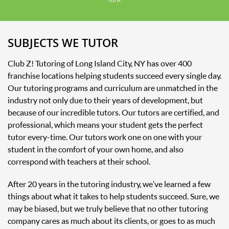
SUBJECTS WE TUTOR
Club Z! Tutoring of Long Island City, NY has over 400
franchise locations helping students succeed every single day.
Our tutoring programs and curriculum are unmatched in the
industry not only due to their years of development, but
because of our incredible tutors. Our tutors are certified, and
professional, which means your student gets the perfect
tutor every-time. Our tutors work one on one with your
student in the comfort of your own home, and also
correspond with teachers at their school.
After 20 years in the tutoring industry, we’ve learned a few
things about what it takes to help students succeed. Sure, we
may be biased, but we truly believe that no other tutoring
company cares as much about its clients, or goes to as much