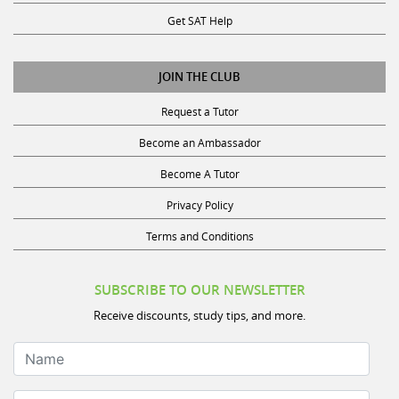
Get SAT Help
JOIN THE CLUB
Request a Tutor
Become an Ambassador
Become A Tutor
Privacy Policy
Terms and Conditions
SUBSCRIBE TO OUR NEWSLETTER
Receive discounts, study tips, and more.
Name
Your Email