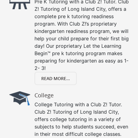
Pre K Tutoring with a Club Z! Tutor. Club
Z! Tutoring of Long Island City, offers a
complete pre k tutoring readiness
program. With Club Z!’s proprietary
kindergarten readiness program, we will
help your child prepare for their first big
day! Our proprietary Let the Learning
Begin™ pre k tutoring program makes
preparing for kindergarten as easy as 1-
2- 3!
READ MORE...
College
College Tutoring with a Club Z! Tutor.
Club Z! Tutoring of Long Island City,
offers college tutoring in a variety of
subjects to help students succeed, even
in their most difficult college classes.