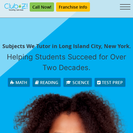
Call Now!
Franchise Info
Subjects We Tutor in Long Island City, New York.
Helping Students Succeed for Over
Two Decades.
MATH
READING
SCIENCE
TEST PREP