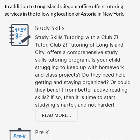
In addition to Long Island City, our office offers tutoring
services in the following location of Astoria in New York.
Study Skills
Study Skills Tutoring with a Club Z!
Tutor. Club Z! Tutoring of Long Island
City, offers a comprehensive study
skills tutoring program. Is your child
struggling to keep up with homework
and class projects? Do they need help
getting and staying organized? Or could
they benefit from better active reading
skills? If so, then it is time to start
studying smarter, and not harder!
READ MORE...
Pre K