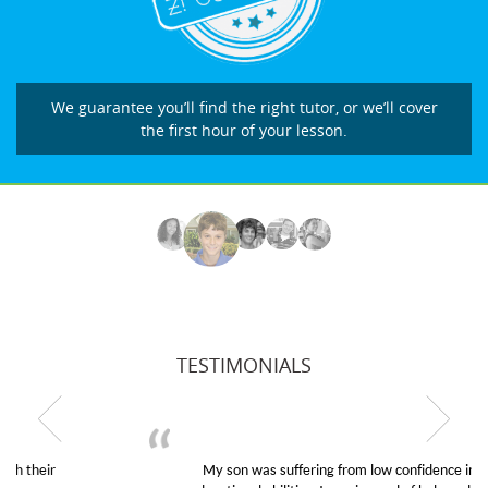
We guarantee you’ll find the right tutor, or we’ll cover
the first hour of your lesson.
TESTIMONIALS
My son was suffering from low confidence in his