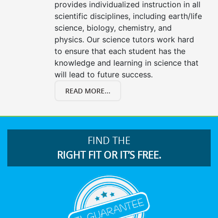
provides individualized instruction in all
scientific disciplines, including earth/life
science, biology, chemistry, and
physics. Our science tutors work hard
to ensure that each student has the
knowledge and learning in science that
will lead to future success.
READ MORE...
FIND THE
RIGHT FIT OR IT’S FREE.