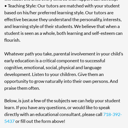
• Teaching Style: Our tutors are matched with your student
based on his/her preferred learning style. Our tutors are
effective because they understand the personality, interests,
and learning style of their students. We believe that when a
student is seen as a whole, both learning and self-esteem can
flourish.
Whatever path you take, parental involvement in your child’s
early education is a critical component to successful
cognitive, emotional, social, physical and language
development. Listen to your children. Give them an
opportunity to grow naturally into their own persons. And
praise them often.
Below, is just a few of the subjects we can help your student
learn. If you have any questions, or would like to speak
directly with an educational consultant, please call
718-392-
5437
or fill out the form above!