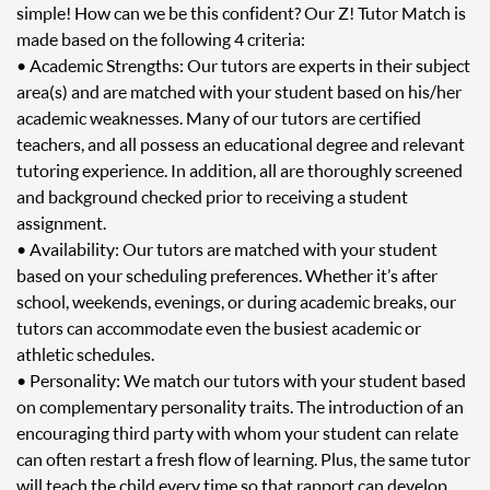
simple! How can we be this confident? Our Z! Tutor Match is
made based on the following 4 criteria:
• Academic Strengths: Our tutors are experts in their subject
area(s) and are matched with your student based on his/her
academic weaknesses. Many of our tutors are certified
teachers, and all possess an educational degree and relevant
tutoring experience. In addition, all are thoroughly screened
and background checked prior to receiving a student
assignment.
• Availability: Our tutors are matched with your student
based on your scheduling preferences. Whether it’s after
school, weekends, evenings, or during academic breaks, our
tutors can accommodate even the busiest academic or
athletic schedules.
• Personality: We match our tutors with your student based
on complementary personality traits. The introduction of an
encouraging third party with whom your student can relate
can often restart a fresh flow of learning. Plus, the same tutor
will teach the child every time so that rapport can develop.