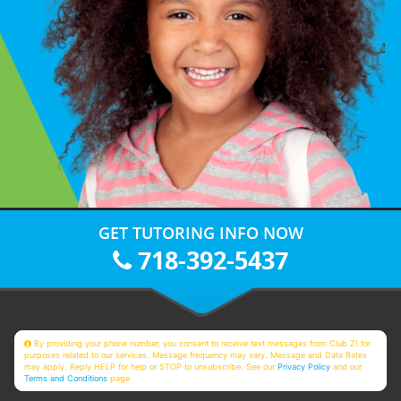
GET TUTORING INFO NOW
718-392-5437
By providing your phone number, you consent to receive text messages from Club Z! for
purposes related to our services. Message frequency may vary. Message and Data Rates
may apply. Reply HELP for help or STOP to unsubscribe. See our
Privacy Policy
and our
Terms and Conditions
page