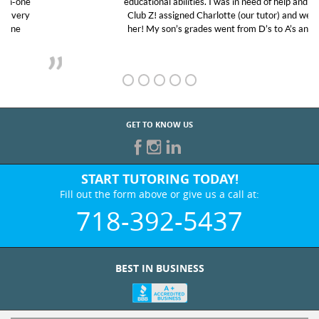
educational abilities. I was in need of help and quick.
Club Z! assigned Charlotte (our tutor) and we love
her! My son’s grades went from D’s to A’s and B’s.
GET TO KNOW US
START TUTORING TODAY!
Fill out the form above or give us a call at:
718-392-5437
BEST IN BUSINESS
WHO WE ARE