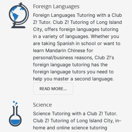
Foreign Languages
Foreign Languages Tutoring with a Club
Z! Tutor. Club Z! Tutoring of Long Island
City, offers foreign languages tutoring
in a variety of languages. Whether you
are taking Spanish in school or want to
learn Mandarin Chinese for
personal/business reasons, Club Z!'s
foreign language tutoring has the
foreign language tutors you need to
help you master a second language.
READ MORE...
Science
Science Tutoring with a Club Z! Tutor.
Club Z! Tutoring of Long Island City, in-
home and online science tutoring