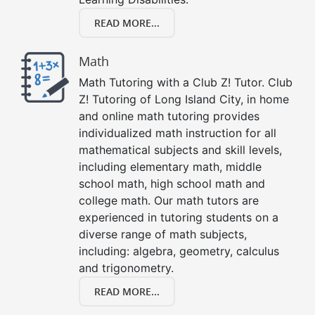
READ MORE...
Math
Math Tutoring with a Club Z! Tutor. Club
Z! Tutoring of Long Island City, in home
and online math tutoring provides
individualized math instruction for all
mathematical subjects and skill levels,
including elementary math, middle
school math, high school math and
college math. Our math tutors are
experienced in tutoring students on a
diverse range of math subjects,
including: algebra, geometry, calculus
and trigonometry.
READ MORE...