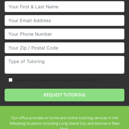
Your First & Last Name
Your Email
Your Phone Number
Your Zip/Postal Code
Type of Tutoring
consent to receive text messages from Club Z!
Our office provides in home and online tutoring services in the
following locations including Long Island City and Astoria in New
York.