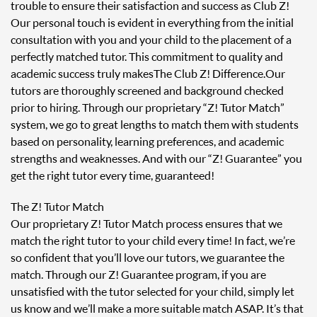
trouble to ensure their satisfaction and success as Club Z!
Our personal touch is evident in everything from the initial
consultation with you and your child to the placement of a
perfectly matched tutor. This commitment to quality and
academic success truly makes The Club Z! Difference. Our
tutors are thoroughly screened and background checked
prior to hiring. Through our proprietary “Z! Tutor Match”
system, we go to great lengths to match them with students
based on personality, learning preferences, and academic
strengths and weaknesses. And with our “Z! Guarantee” you
get the right tutor every time, guaranteed!
The Z! Tutor Match
Our proprietary Z! Tutor Match process ensures that we
match the right tutor to your child every time! In fact, we’re
so confident that you’ll love our tutors, we guarantee the
match. Through our Z! Guarantee program, if you are
unsatisfied with the tutor selected for your child, simply let
us know and we’ll make a more suitable match ASAP. It’s that