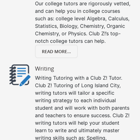
Our college tutors are rigorously vetted,
and can help you in college courses
such as: college level Algebra, Calculus,
Statistics, Biology, Chemistry, Organic
Chemistry, or Physics. Club Z!’s top-
notch college tutors can help.
READ MORE...
Writing
Writing Tutoring with a Club Z! Tutor.
Club Z! Tutoring of Long Island City,
writing tutors will tailor a specific
writing strategy to each individual
student and will work with both parents
and teachers to ensure success. Club Z!
writing tutors will help your student
learn to write and ultimately master
writing skills such as: Spelling,