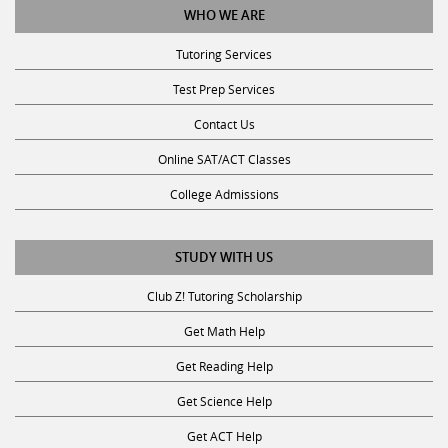
Tutoring Services
Test Prep Services
Contact Us
Online SAT/ACT Classes
College Admissions
STUDY WITH US
Club Z! Tutoring Scholarship
Get Math Help
Get Reading Help
Get Science Help
Get ACT Help