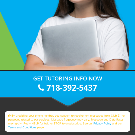
GET TUTORING INFO NOW
718-392-5437
By providing your phone number, you consent to receive text messages from Club Z! for
purposes related to our services. Message frequency may vary. Message and Data Rates
may apply. Reply HELP for help or STOP to unsubscribe. See our
Privacy Policy
and our
Terms and Conditions
page