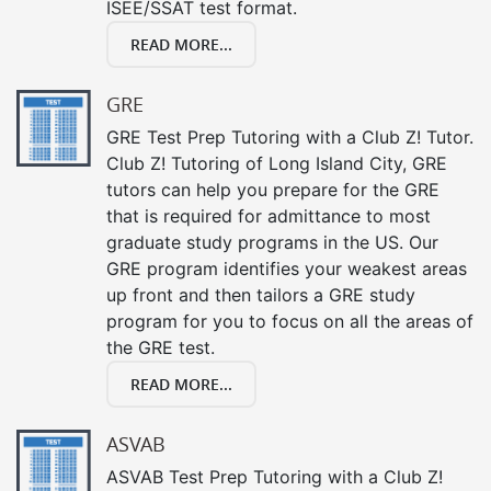
ISEE/SSAT test format.
READ MORE...
GRE
GRE Test Prep Tutoring with a Club Z! Tutor.
Club Z! Tutoring of Long Island City, GRE
tutors can help you prepare for the GRE
that is required for admittance to most
graduate study programs in the US. Our
GRE program identifies your weakest areas
up front and then tailors a GRE study
program for you to focus on all the areas of
the GRE test.
READ MORE...
ASVAB
ASVAB Test Prep Tutoring with a Club Z!