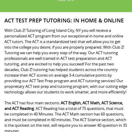
ACT TEST PREP TUTORING: IN HOME & ONLINE
With Club Z! Tutoring of Long Island City, NY you will receive a
personalized ACT program from our exceptional in home and online
ACT tutors. The ACT is a standardized test that will allow you to get
into the college you desire, if you are properly prepared. With Club Z!
Tutoring we can help you every step of the way. Our ACT tutoring
professionals are well trained in ACT test preparation and ACT
tutoring, and are excited to help you succeed! For the past two
decades, Club Z! tutoring has helped students across the country
increase their ACT scores on average 3-4 cumulative points by
providing our ACT Test Prep program and ACT tutoring services! Our
proprietary ACT test prep and tutoring program, with our cutting edge
technology allows our students to work smarter, and more efficiently!
The ACT has four main sections:
ACT English, ACT Math, ACT Science,
and ACT Reading
. ACT Reading has a total of 75 questions, that must
be completed in 40 Minutes. The ACT Math section has 60 questions,
and must be completed in 60 minutes. The ACT Science section, which
is the quickest on the test, will require you to answer 40 question in 35
minutes.