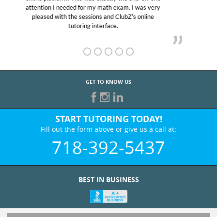
Club Z! assigned Charlotte (our tutor) and we love
her! My son’s grades went from D’s to A’s and B’s.
GET TO KNOW US
START TUTORING TODAY!
Fill out the form above or give us a call at:
718-392-5437
BEST IN BUSINESS
WHO WE ARE