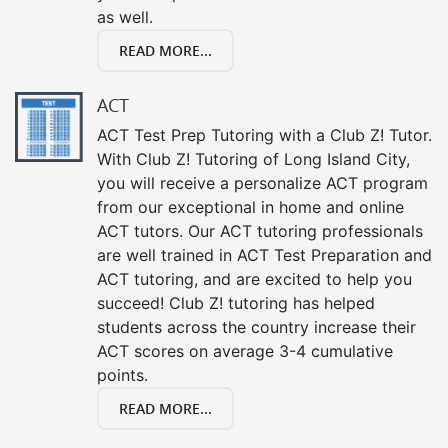
as well.
READ MORE...
ACT
ACT Test Prep Tutoring with a Club Z! Tutor.
With Club Z! Tutoring of Long Island City,
you will receive a personalize ACT program
from our exceptional in home and online
ACT tutors. Our ACT tutoring professionals
are well trained in ACT Test Preparation and
ACT tutoring, and are excited to help you
succeed! Club Z! tutoring has helped
students across the country increase their
ACT scores on average 3-4 cumulative
points.
READ MORE...