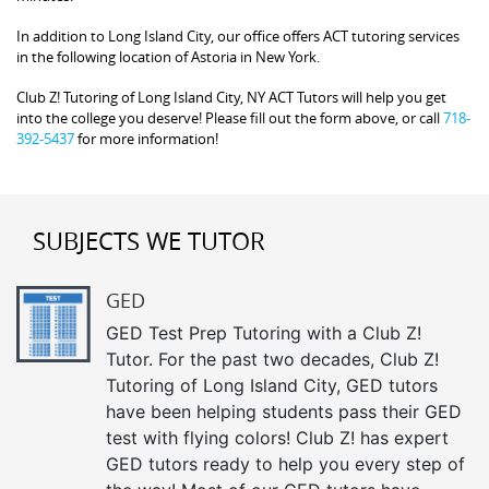
In addition to Long Island City, our office offers ACT tutoring services
in the following location of Astoria in New York.
Club Z! Tutoring of Long Island City, NY ACT Tutors will help you get
into the college you deserve! Please fill out the form above, or call
718-
392-5437
for more information!
SUBJECTS WE TUTOR
GED
GED Test Prep Tutoring with a Club Z!
Tutor. For the past two decades, Club Z!
Tutoring of Long Island City, GED tutors
have been helping students pass their GED
test with flying colors! Club Z! has expert
GED tutors ready to help you every step of