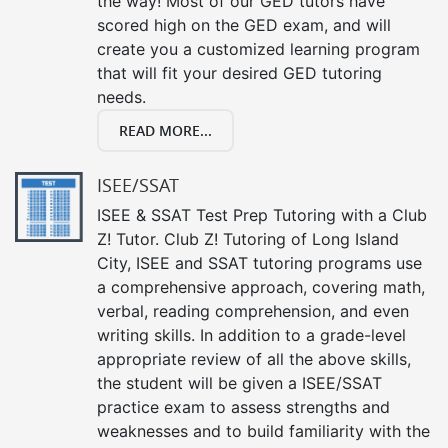
the way! Most of our GED tutors have
scored high on the GED exam, and will
create you a customized learning program
that will fit your desired GED tutoring
needs.
READ MORE...
ISEE/SSAT
ISEE & SSAT Test Prep Tutoring with a Club
Z! Tutor. Club Z! Tutoring of Long Island
City, ISEE and SSAT tutoring programs use
a comprehensive approach, covering math,
verbal, reading comprehension, and even
writing skills. In addition to a grade-level
appropriate review of all the above skills,
the student will be given a ISEE/SSAT
practice exam to assess strengths and
weaknesses and to build familiarity with the