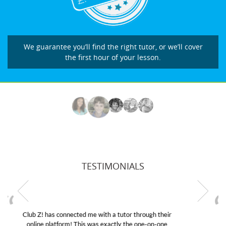
We guarantee you’ll find the right tutor, or we’ll cover
the first hour of your lesson.
TESTIMONIALS
My son was suffering from low confidence in his
educational abilities. I was in need of help and quick.