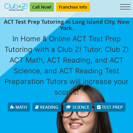
Call Now!
Franchise Info
ACT Test Prep Tutoring in Long Island City, New
York.
In Home & Online ACT Test Prep
Tutoring with a Club Z! Tutor. Club Z!
ACT Math, ACT Reading, and ACT
Science, and ACT Reading Test
Preparation Tutors will increase your
scores!
MATH
READING
SCIENCE
TEST PREP