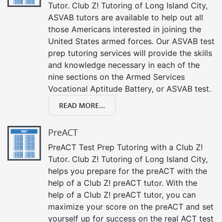
Tutor. Club Z! Tutoring of Long Island City,
ASVAB tutors are available to help out all
those Americans interested in joining the
United States armed forces. Our ASVAB test
prep tutoring services will provide the skills
and knowledge necessary in each of the
nine sections on the Armed Services
Vocational Aptitude Battery, or ASVAB test.
READ MORE...
PreACT
PreACT Test Prep Tutoring with a Club Z!
Tutor. Club Z! Tutoring of Long Island City,
helps you prepare for the preACT with the
help of a Club Z! preACT tutor. With the
help of a Club Z! preACT tutor, you can
maximize your score on the preACT and set
yourself up for success on the real ACT test