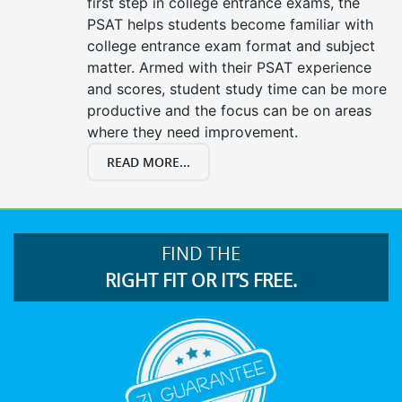
first step in college entrance exams, the
PSAT helps students become familiar with
college entrance exam format and subject
matter. Armed with their PSAT experience
and scores, student study time can be more
productive and the focus can be on areas
where they need improvement.
READ MORE...
FIND THE
RIGHT FIT OR IT’S FREE.