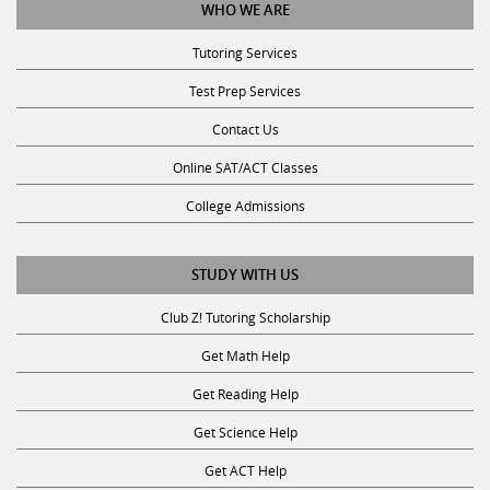
Tutoring Services
Test Prep Services
Contact Us
Online SAT/ACT Classes
College Admissions
STUDY WITH US
Club Z! Tutoring Scholarship
Get Math Help
Get Reading Help
Get Science Help
Get ACT Help
Get SAT Help