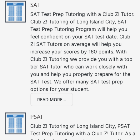
SAT
SAT Test Prep Tutoring with a Club Z! Tutor.
Club Z! Tutoring of Long Island City, SAT
Test Prep Tutoring Program will help you
feel confident on your SAT test date. Club
Z! SAT Tutors on average will help you
increase your scores by 160 points. With
Club Z! Tutoring we provide you with a top
tier SAT tutor who can work closely with
you and help you properly prepare for the
SAT Test. We offer many SAT test prep
options for your student.
READ MORE...
PSAT
Club Z! Tutoring of Long Island City, PSAT
Test Prep Tutoring with a Club Z! Tutor. As a