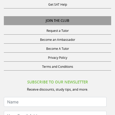
JOIN THE CLUB
Request a Tutor
Become an Ambassador
Become A Tutor
Privacy Policy
Terms and Conditions
SUBSCRIBE TO OUR NEWSLETTER
Receive discounts, study tips, and more.
Name
Your Email