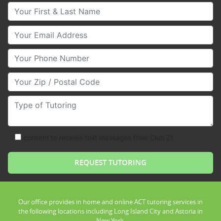
Your First & Last Name
Your Email
Your Phone Number
Your Zip/Postal Code
Type of Tutoring
consent to receive text messages from Club Z!
Our office provides in home and online ACT tutoring services in
the following locations including Long Island City and Astoria in
New York.