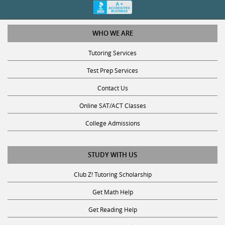
WHO WE ARE
Tutoring Services
Test Prep Services
Contact Us
Online SAT/ACT Classes
College Admissions
STUDY WITH US
Club Z! Tutoring Scholarship
Get Math Help
Get Reading Help
Get Science Help