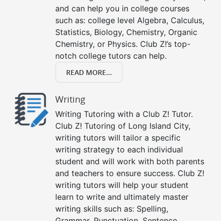
and can help you in college courses
such as: college level Algebra, Calculus,
Statistics, Biology, Chemistry, Organic
Chemistry, or Physics. Club Z!’s top-
notch college tutors can help.
READ MORE...
Writing
Writing Tutoring with a Club Z! Tutor.
Club Z! Tutoring of Long Island City,
writing tutors will tailor a specific
writing strategy to each individual
student and will work with both parents
and teachers to ensure success. Club Z!
writing tutors will help your student
learn to write and ultimately master
writing skills such as: Spelling,
Grammar, Punctuation, Sentence