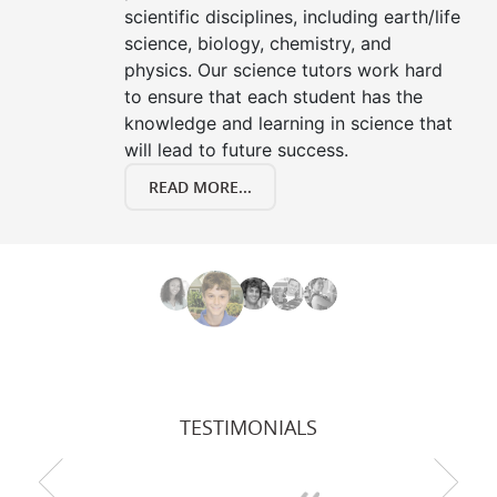
scientific disciplines, including earth/life
science, biology, chemistry, and
physics. Our science tutors work hard
to ensure that each student has the
knowledge and learning in science that
will lead to future success.
READ MORE...
TESTIMONIALS