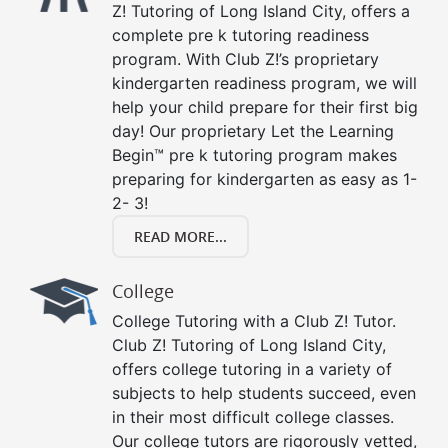
Z! Tutoring of Long Island City, offers a
complete pre k tutoring readiness
program. With Club Z!’s proprietary
kindergarten readiness program, we will
help your child prepare for their first big
day! Our proprietary Let the Learning
Begin™ pre k tutoring program makes
preparing for kindergarten as easy as 1-
2- 3!
READ MORE...
College
College Tutoring with a Club Z! Tutor.
Club Z! Tutoring of Long Island City,
offers college tutoring in a variety of
subjects to help students succeed, even
in their most difficult college classes.
Our college tutors are rigorously vetted,