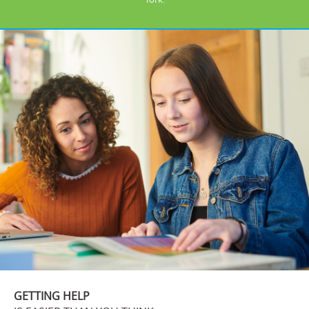
GETTING HELP