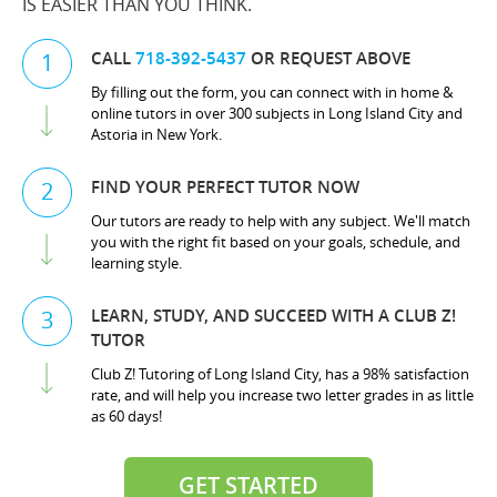
IS EASIER THAN YOU THINK.
CALL
718-392-5437
OR REQUEST ABOVE
1
By filling out the form, you can connect with in home &
online tutors in over 300 subjects in Long Island City and
Astoria in New York.
FIND YOUR PERFECT TUTOR NOW
2
Our tutors are ready to help with any subject. We'll match
you with the right fit based on your goals, schedule, and
learning style.
LEARN, STUDY, AND SUCCEED WITH A CLUB Z!
3
TUTOR
Club Z! Tutoring of Long Island City, has a 98% satisfaction
rate, and will help you increase two letter grades in as little
as 60 days!
GET STARTED