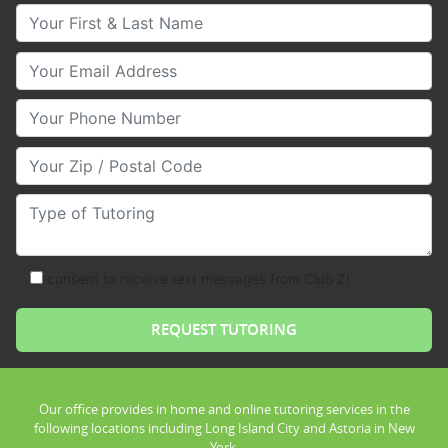
Your First & Last Name
Your Email
Your Phone Number
Your Zip/Postal Code
Type of Tutoring
consent to receive text messages from Club Z!
Our office provides in home and online tutoring services in the
following locations including Long Island City and Astoria in New
York.