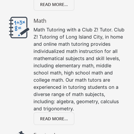
READ MORE...
Math
Math Tutoring with a Club Z! Tutor. Club
Z! Tutoring of Long Island City, in home
and online math tutoring provides
individualized math instruction for all
mathematical subjects and skill levels,
including elementary math, middle
school math, high school math and
college math. Our math tutors are
experienced in tutoring students on a
diverse range of math subjects,
including: algebra, geometry, calculus
and trigonometry.
READ MORE...