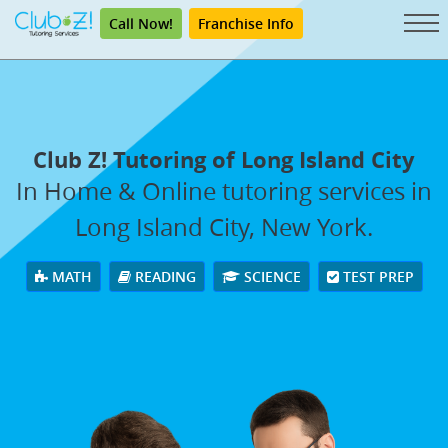
Call Now!
Franchise Info
Club Z! Tutoring of Long Island City
In Home & Online tutoring services in
Long Island City, New York.
MATH
READING
SCIENCE
TEST PREP