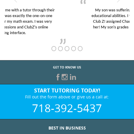
My son was suffering from low confidence in his
educational abilities. I was in need of help and quick.
Club Z! assigned Charlotte (our tutor) and we love
her! My son’s grades went from D’s to A’s and B’s.
GET TO KNOW US
START TUTORING TODAY!
Fill out the form above or give us a call at:
718-392-5437
BEST IN BUSINESS