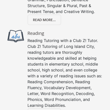
Structure, Singular & Plural, Past &
Present Tense, and Creative Writing.
READ MORE...
Reading
Reading Tutoring with a Club Z! Tutor.
Club Z! Tutoring of Long Island City,
reading tutors are thoroughly
knowledgeable and skilled at helping
students in elementary school, middle
school, high school, and even college
with a variety of reading issues such as:
Reading Comprehension, Reading
Fluency, Vocabulary Development,
Letter, Word Recognition, Decoding,
Phonics, Word Pronunciation, and
Learning Disabilities.