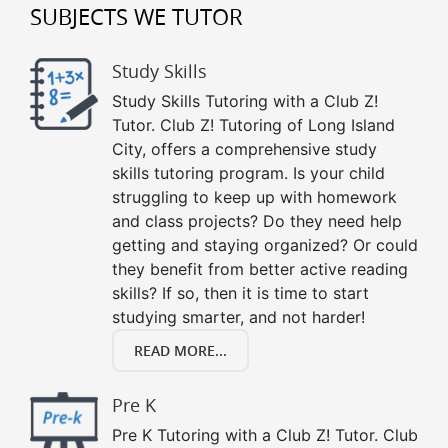
SUBJECTS WE TUTOR
Study Skills
Study Skills Tutoring with a Club Z!
Tutor. Club Z! Tutoring of Long Island
City, offers a comprehensive study
skills tutoring program. Is your child
struggling to keep up with homework
and class projects? Do they need help
getting and staying organized? Or could
they benefit from better active reading
skills? If so, then it is time to start
studying smarter, and not harder!
READ MORE...
Pre K
Pre K Tutoring with a Club Z! Tutor. Club