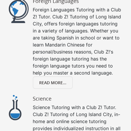
Foreign Languages
Foreign Languages Tutoring with a Club
Z! Tutor. Club Z! Tutoring of Long Island
City, offers foreign languages tutoring
in a variety of languages. Whether you
are taking Spanish in school or want to
learn Mandarin Chinese for
personal/business reasons, Club Z!'s
foreign language tutoring has the
foreign language tutors you need to
help you master a second language.
READ MORE...
Science
Science Tutoring with a Club Z! Tutor.
Club Z! Tutoring of Long Island City, in-
home and online science tutoring
provides individualized instruction in all