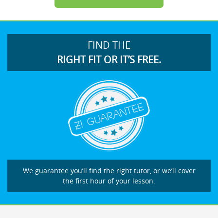
FIND THE
RIGHT FIT OR IT’S FREE.
We guarantee you’ll find the right tutor, or we’ll cover
the first hour of your lesson.