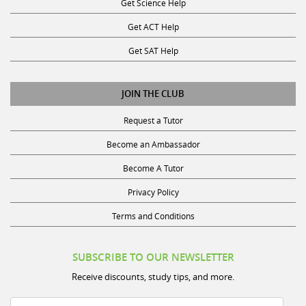
Get ACT Help
Get SAT Help
JOIN THE CLUB
Request a Tutor
Become an Ambassador
Become A Tutor
Privacy Policy
Terms and Conditions
SUBSCRIBE TO OUR NEWSLETTER
Receive discounts, study tips, and more.
Name