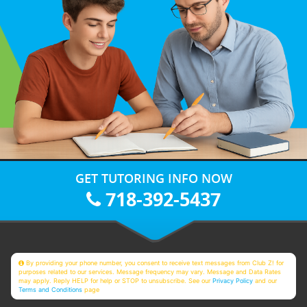
GET TUTORING INFO NOW
718-392-5437
By providing your phone number, you consent to receive text messages from Club Z! for
purposes related to our services. Message frequency may vary. Message and Data Rates
may apply. Reply HELP for help or STOP to unsubscribe. See our
Privacy Policy
and our
Terms and Conditions
page