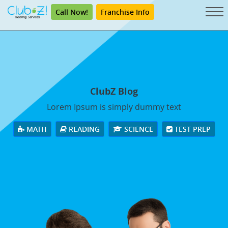
Call Now!
Franchise Info
ClubZ Blog
Lorem Ipsum is simply dummy text
MATH
READING
SCIENCE
TEST PREP