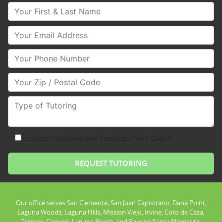
Your First & Last Name
Your Email
Your Phone Number
Your Zip/Postal Code
Type of Tutoring
consent to receive text messages from Club Z!
Our office serves San Clemente, San Juan Capistrano, Dana Point,
Laguna Woods, Laguna Hills, Mission Viejo, Irvine, Coto de Caza,
Trabacu Canyon, Laguna Beach, and Rancho Santa Margarita.