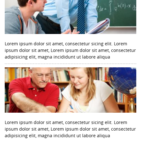
Lorem ipsum dolor sit amet, consectetur sicing elit. Lorem
ipsum dolor sit amet, Lorem ipsum dolor sit amet, consectetur
adipisicing elit, magna incididunt ut labore aliqua
Lorem ipsum dolor sit amet, consectetur sicing elit. Lorem
ipsum dolor sit amet, Lorem ipsum dolor sit amet, consectetur
adipisicing elit, magna incididunt ut labore aliqua