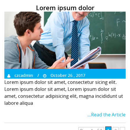
Lorem ipsum dolor
czcadmin
October 26 , 2017
Lorem ipsum dolor sit amet, consectetur sicing elit.
Lorem ipsum dolor sit amet, Lorem ipsum dolor sit
amet, consectetur adipisicing elit, magna incididunt ut
labore aliqua
…Read the Article