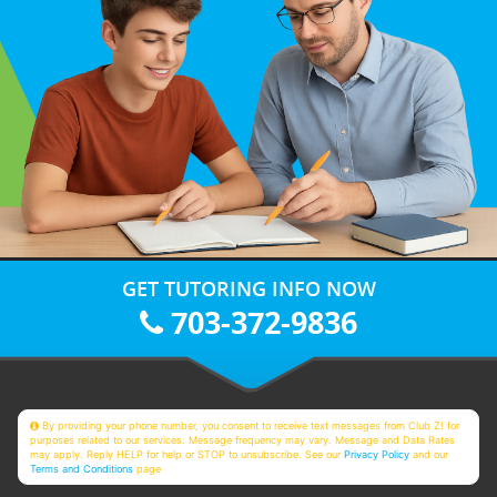
GET TUTORING INFO NOW
703-372-9836
By providing your phone number, you consent to receive text messages from Club Z! for
purposes related to our services. Message frequency may vary. Message and Data Rates
may apply. Reply HELP for help or STOP to unsubscribe. See our
Privacy Policy
and our
Terms and Conditions
page