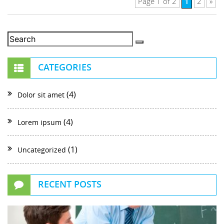
1
Page 1 of 2
2
»
CATEGORIES
(4)
Dolor sit amet
(4)
Lorem ipsum
(1)
Uncategorized
RECENT POSTS