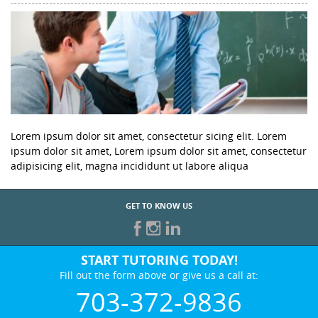
Lorem ipsum dolor sit amet, consectetur sicing elit. Lorem
ipsum dolor sit amet, Lorem ipsum dolor sit amet, consectetur
adipisicing elit, magna incididunt ut labore aliqua
GET TO KNOW US
START TUTORING TODAY!
Fill out the form above or give us a call at:
703-372-9836