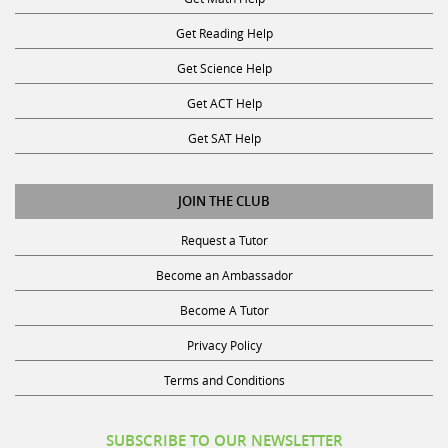
Get Reading Help
Get Science Help
Get ACT Help
Get SAT Help
JOIN THE CLUB
Request a Tutor
Become an Ambassador
Become A Tutor
Privacy Policy
Terms and Conditions
SUBSCRIBE TO OUR NEWSLETTER