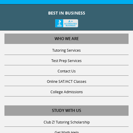
BEST IN BUSINESS
WHO WE ARE
Tutoring Services
Test Prep Services
Contact Us
Online SAT/ACT Classes
College Admissions
STUDY WITH US
Club Z! Tutoring Scholarship
Get Math Help