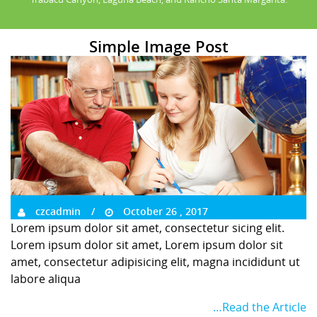
Simple Image Post
czcadmin
October 26 , 2017
Lorem ipsum dolor sit amet, consectetur sicing elit.
Lorem ipsum dolor sit amet, Lorem ipsum dolor sit
amet, consectetur adipisicing elit, magna incididunt ut
labore aliqua
…Read the Article