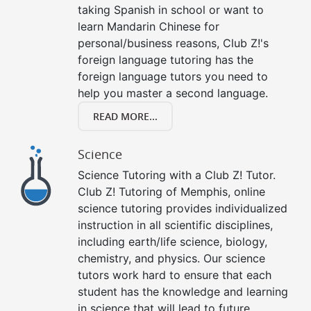
taking Spanish in school or want to
learn Mandarin Chinese for
personal/business reasons, Club Z!'s
foreign language tutoring has the
foreign language tutors you need to
help you master a second language.
READ MORE...
Science
Science Tutoring with a Club Z! Tutor.
Club Z! Tutoring of Memphis, online
science tutoring provides individualized
instruction in all scientific disciplines,
including earth/life science, biology,
chemistry, and physics. Our science
tutors work hard to ensure that each
student has the knowledge and learning
in science that will lead to future