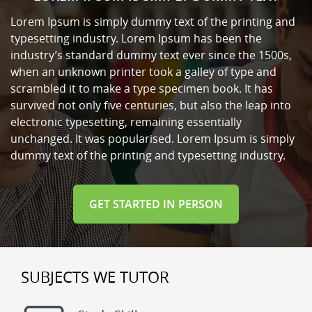
Lorem Ipsum is simply dummy text of the printing and
typesetting industry. Lorem Ipsum has been the
industry’s standard dummy text ever since the 1500s,
when an unknown printer took a galley of type and
scrambled it to make a type specimen book. It has
survived not only five centuries, but also the leap into
electronic typesetting, remaining essentially
unchanged. It was popularised. Lorem Ipsum is simply
dummy text of the printing and typesetting industry.
GET STARTED IN PERSON
SUBJECTS WE TUTOR