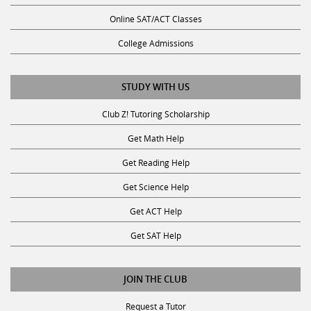
Online SAT/ACT Classes
College Admissions
STUDY WITH US
Club Z! Tutoring Scholarship
Get Math Help
Get Reading Help
Get Science Help
Get ACT Help
Get SAT Help
JOIN THE CLUB
Request a Tutor