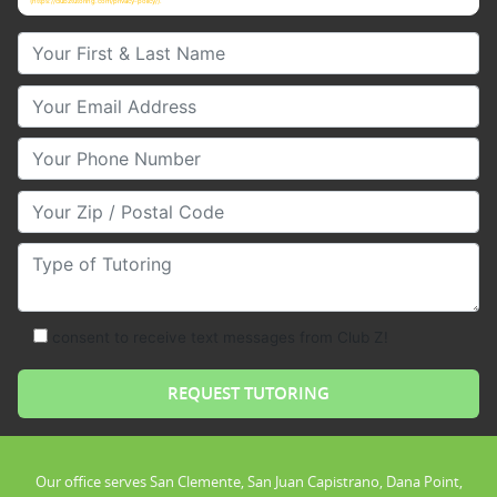
(https://clubztutoring.com/privacy-policy/).
Your First & Last Name
Your Email
Your Phone Number
Your Zip/Postal Code
Type of Tutoring
consent to receive text messages from Club Z!
Our office serves San Clemente, San Juan Capistrano, Dana Point,