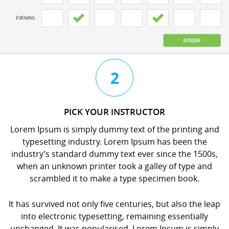
3
4
2
CHAT
BOOK
PICK YOUR INSTRUCTOR
WITH
YOUR
Lorem Ipsum is simply dummy text of the printing and
YOUR
LESSON
typesetting industry. Lorem Ipsum has been the
INSTRUCTOR
orem
industry’s standard dummy text ever since the 1500s,
orem
psum
when an unknown printer took a galley of type and
psum
s
scrambled it to make a type specimen book.
s
imply
imply
dummy
It has survived not only five centuries, but also the leap
dummy
ext
into electronic typesetting, remaining essentially
ext
f
unchanged. It was popularised. Lorem Ipsum is simply