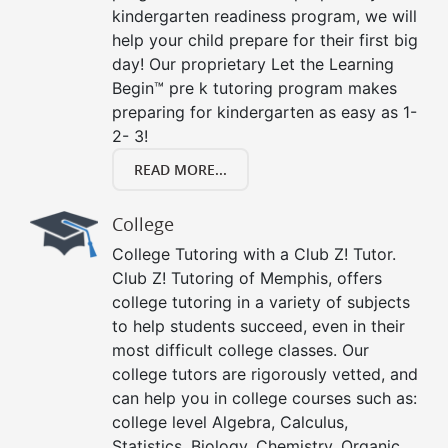
kindergarten readiness program, we will
help your child prepare for their first big
day! Our proprietary Let the Learning
Begin™ pre k tutoring program makes
preparing for kindergarten as easy as 1-
2- 3!
READ MORE...
College
College Tutoring with a Club Z! Tutor.
Club Z! Tutoring of Memphis, offers
college tutoring in a variety of subjects
to help students succeed, even in their
most difficult college classes. Our
college tutors are rigorously vetted, and
can help you in college courses such as:
college level Algebra, Calculus,
Statistics, Biology, Chemistry, Organic