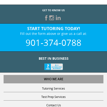
GET TO KNOW US
START TUTORING TODAY!
Fill out the form above or give us a call at:
901-374-0788
BEST IN BUSINESS
WHO WE ARE
Tutoring Services
Test Prep Services
Contact Us