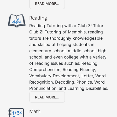
READ MORE...
Reading
Reading Tutoring with a Club Z! Tutor.
Club Z! Tutoring of Memphis, reading
tutors are thoroughly knowledgeable
and skilled at helping students in
elementary school, middle school, high
school, and even college with a variety
of reading issues such as: Reading
Comprehension, Reading Fluency,
Vocabulary Development, Letter, Word
Recognition, Decoding, Phonics, Word
Pronunciation, and Learning Disabilities.
READ MORE...
Math