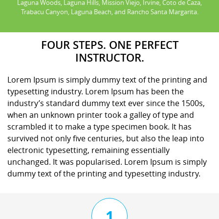
Laguna Woods, Laguna Hills, Mission Viejo, Irvine, Coto de Caza,
Trabacu Canyon, Laguna Beach, and Rancho Santa Margarita.
FOUR STEPS. ONE PERFECT
INSTRUCTOR.
Lorem Ipsum is simply dummy text of the printing and
typesetting industry. Lorem Ipsum has been the
industry’s standard dummy text ever since the 1500s,
when an unknown printer took a galley of type and
scrambled it to make a type specimen book. It has
survived not only five centuries, but also the leap into
electronic typesetting, remaining essentially
unchanged. It was popularised. Lorem Ipsum is simply
dummy text of the printing and typesetting industry.
1