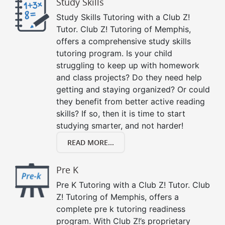
Study Skills
Study Skills Tutoring with a Club Z!
Tutor. Club Z! Tutoring of Memphis,
offers a comprehensive study skills
tutoring program. Is your child
struggling to keep up with homework
and class projects? Do they need help
getting and staying organized? Or could
they benefit from better active reading
skills? If so, then it is time to start
studying smarter, and not harder!
READ MORE...
Pre K
Pre K Tutoring with a Club Z! Tutor. Club
Z! Tutoring of Memphis, offers a
complete pre k tutoring readiness
program. With Club Z!’s proprietary