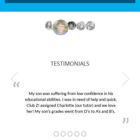
TESTIMONIALS
My son was suffering from low confidence in his
educational abilities. I was in need of help and quick.
Club Z! assigned Charlotte (our tutor) and we love
her! My son’s grades went from D’s to A’s and B’s.