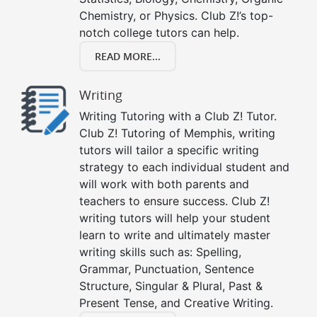
Chemistry, or Physics. Club Z!’s top-
notch college tutors can help.
READ MORE...
Writing
Writing Tutoring with a Club Z! Tutor.
Club Z! Tutoring of Memphis, writing
tutors will tailor a specific writing
strategy to each individual student and
will work with both parents and
teachers to ensure success. Club Z!
writing tutors will help your student
learn to write and ultimately master
writing skills such as: Spelling,
Grammar, Punctuation, Sentence
Structure, Singular & Plural, Past &
Present Tense, and Creative Writing.