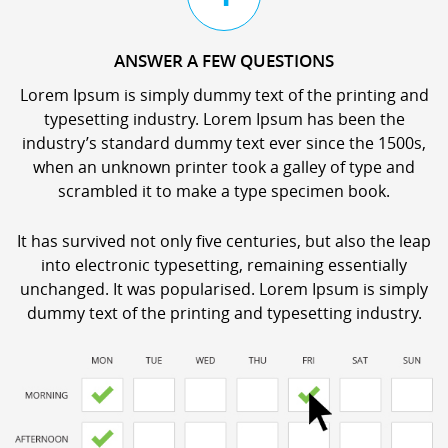
ANSWER A FEW QUESTIONS
Lorem Ipsum is simply dummy text of the printing and
typesetting industry. Lorem Ipsum has been the
industry’s standard dummy text ever since the 1500s,
when an unknown printer took a galley of type and
scrambled it to make a type specimen book.
It has survived not only five centuries, but also the leap
into electronic typesetting, remaining essentially
unchanged. It was popularised. Lorem Ipsum is simply
dummy text of the printing and typesetting industry.