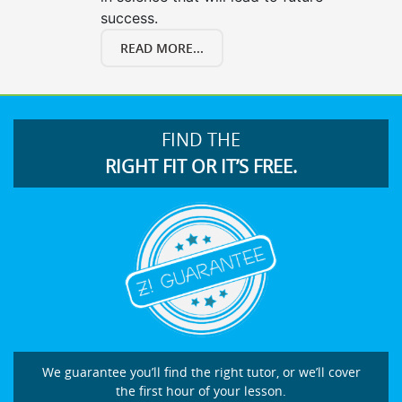
success.
READ MORE...
FIND THE
RIGHT FIT OR IT’S FREE.
We guarantee you’ll find the right tutor, or we’ll cover
the first hour of your lesson.