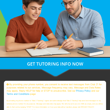
GET TUTORING INFO NOW
By providing your phone number, you consent to receive text messages from Club Z! for
purposes related to our services. Message frequency may vary. Message and Data Rates
may apply. Reply HELP for help or STOP to unsubscribe. See our
Privacy Policy
and our
Terms and Conditions
page
By providing my phone number to “Club Z Tutoring”, I agree and acknowledge that “Club Z Tutoring” may send text messages to my
wireless phone number for any purpose. Message and data rates may apply. We will only send you one SMS as a reply, and you will be
able to Opt-out by replying “STOP”. For more information on how your data will be handled, please visit (PRIVACY POLICY)