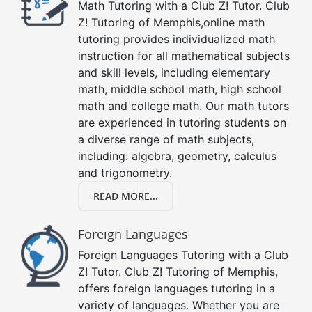
Math Tutoring with a Club Z! Tutor. Club
Z! Tutoring of Memphis,online math
tutoring provides individualized math
instruction for all mathematical subjects
and skill levels, including elementary
math, middle school math, high school
math and college math. Our math tutors
are experienced in tutoring students on
a diverse range of math subjects,
including: algebra, geometry, calculus
and trigonometry.
READ MORE...
Foreign Languages
Foreign Languages Tutoring with a Club
Z! Tutor. Club Z! Tutoring of Memphis,
offers foreign languages tutoring in a
variety of languages. Whether you are