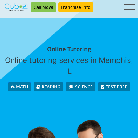
Call Now!
Franchise Info
Online Tutoring
Online tutoring services in Memphis,
IL
MATH
READING
SCIENCE
TEST PREP