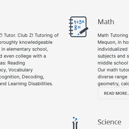
Math
! Tutor. Club Z! Tutoring of
Math Tutoring 
horoughly knowledgeable
Mequon, in ho
s in elementary school,
individualized
d even college with a
subjects and s
 as: Reading
middle school
cy, Vocabulary
Our math tutor
cognition, Decoding,
diverse range 
nd Learning Disabilities.
geometry, cal
READ MORE..
Science