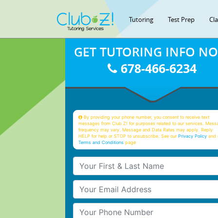
Tutoring
Test Prep
Cl
GET TUTORING INFO N
678-466-6234
By providing your phone number, you consent to receive text
messages from Club Z! for purposes related to our services. Mess
frequency may vary. Message and Data Rates may apply. Reply
HELP for help or STOP to unsubscribe. See our
Privacy Policy
and 
Terms and Conditions
page
Your First & Last Name
Your Email
Your Phone Number