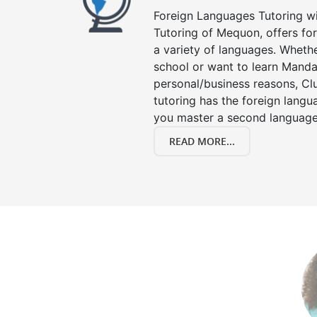
Foreign Languages Tutoring wit
Tutoring of Mequon, offers for
a variety of languages. Whethe
school or want to learn Manda
personal/business reasons, Clu
tutoring has the foreign langu
you master a second language
READ MORE...