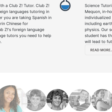
h a Club Z! Tutor. Club Z!
Science Tutori
eign languages tutoring in
Mequon, in-ho
r you are taking Spanish in
individualized 
rin Chinese for
including eart
b Z!'s foreign language
physics. Our s
age tutors you need to help
student has th
.
will lead to fu
READ MORE..