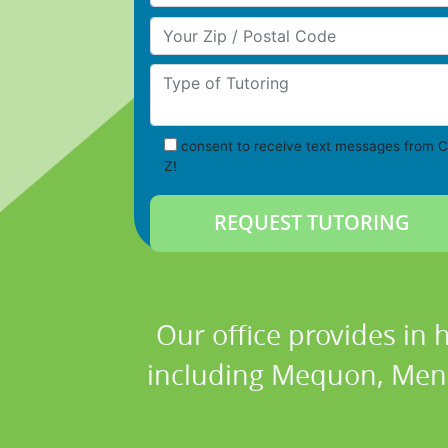
Your Zip/Postal Code
Type of Tutoring
consent to receive text messages from C
Z!
Our office provides in 
including Mequon, Men