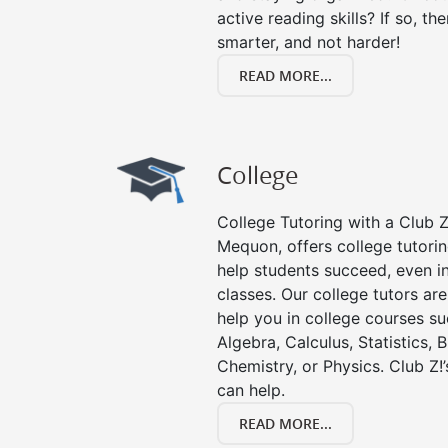
active reading skills? If so, the
smarter, and not harder!
READ MORE...
College
College Tutoring with a Club Z!
Mequon, offers college tutoring
help students succeed, even in 
classes. Our college tutors ar
help you in college courses su
Algebra, Calculus, Statistics, 
Chemistry, or Physics. Club Z!
can help.
READ MORE...