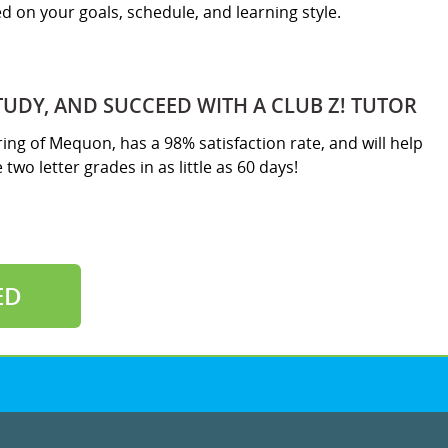
sed on your goals, schedule, and learning style.
TUDY, AND SUCCEED WITH A CLUB Z! TUTOR
ring of Mequon, has a 98% satisfaction rate, and will help
two letter grades in as little as 60 days!
ED