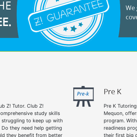
HE
We g
cove
EE.
Pre K
ub Z! Tutor. Club Z!
Pre K Tutoring
comprehensive study skills
Mequon, offer
d struggling to keep up with
program. With 
 Do they need help getting
readiness prog
ld they benefit from better
their first big