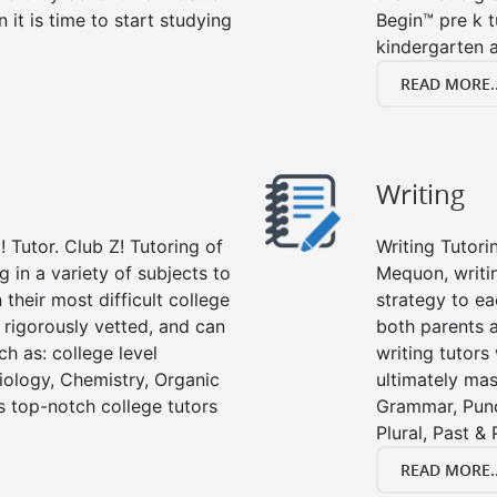
n it is time to start studying
Begin™ pre k 
kindergarten a
READ MORE..
Writing
 Tutor. Club Z! Tutoring of
Writing Tutori
 in a variety of subjects to
Mequon, writing
their most difficult college
strategy to ea
e rigorously vetted, and can
both parents a
ch as: college level
writing tutors
Biology, Chemistry, Organic
ultimately mast
’s top-notch college tutors
Grammar, Punc
Plural, Past &
READ MORE..