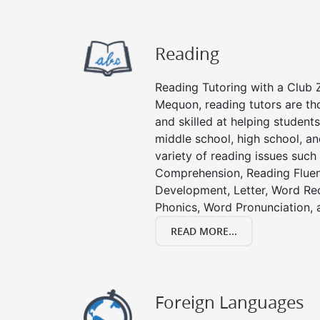
Reading
Reading Tutoring with a Club Z
Mequon, reading tutors are t
and skilled at helping student
middle school, high school, an
variety of reading issues such
Comprehension, Reading Fluen
Development, Letter, Word Re
Phonics, Word Pronunciation, a
READ MORE...
Foreign Languages