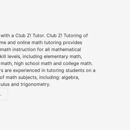
with a Club Z! Tutor. Club Z! Tutoring of
me and online math tutoring provides
 math instruction for all mathematical
kill levels, including elementary math,
 math, high school math and college math.
s are experienced in tutoring students on a
of math subjects, including: algebra,
culus and trigonometry.
.