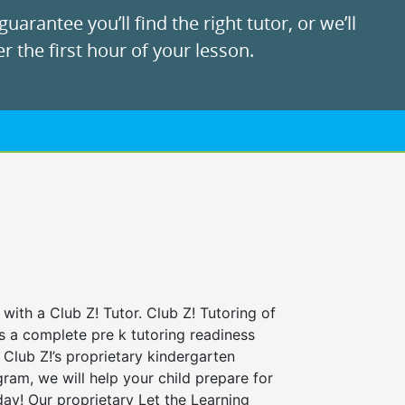
uarantee you’ll find the right tutor, or we’ll
r the first hour of your lesson.
 with a Club Z! Tutor. Club Z! Tutoring of
s a complete pre k tutoring readiness
Club Z!’s proprietary kindergarten
ram, we will help your child prepare for
 day! Our proprietary Let the Learning