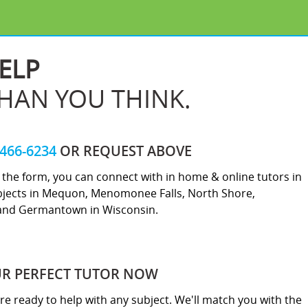
ELP
THAN YOU THINK.
-466-6234
OR REQUEST ABOVE
ut the form, you can connect with in home & online tutors in
bjects in Mequon, Menomonee Falls, North Shore,
and Germantown in Wisconsin.
UR PERFECT TUTOR NOW
re ready to help with any subject. We'll match you with the