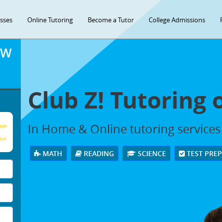
asses
Online Tutoring
Become a Tutor
College Admissions
OW
Club Z! Tutoring
In Home & Online tutoring service
age
our
MATH
READING
SCIENCE
TEST PRE