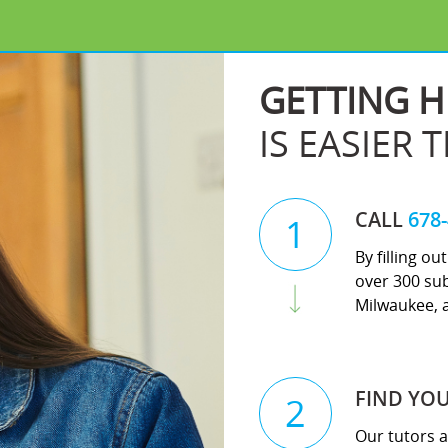
GETTING H
IS EASIER 
CALL
678
1
By filling o
over 300 su
Milwaukee, 
FIND YO
2
Our tutors a