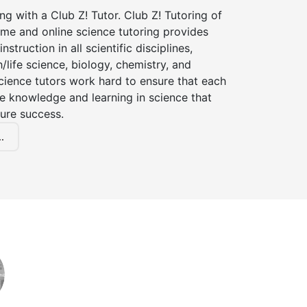
ng with a Club Z! Tutor. Club Z! Tutoring of
me and online science tutoring provides
instruction in all scientific disciplines,
h/life science, biology, chemistry, and
cience tutors work hard to ensure that each
e knowledge and learning in science that
ture success.
.