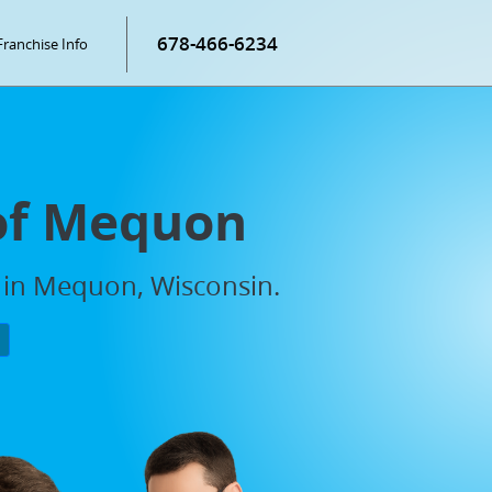
678-466-6234
Franchise Info
 of Mequon
s in Mequon, Wisconsin.
P