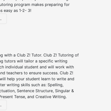
tutoring program makes preparing for
s easy as 1-2- 3!
.
ng with a Club Z! Tutor. Club Z! Tutoring of
 tutors will tailor a specific writing
ch individual student and will work with
nd teachers to ensure success. Club Z!
 will help your student learn to write and
er writing skills such as: Spelling,
tuation, Sentence Structure, Singular &
 Present Tense, and Creative Writing.
.