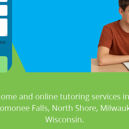
lub
home and online tutoring services in
omonee Falls, North Shore, Milwau
Wisconsin.