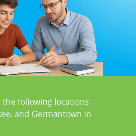
 the following locations
kee, and Germantown in