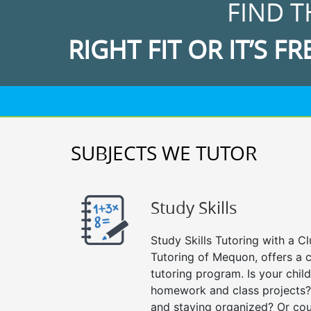
FIND T
RIGHT FIT OR IT’S FR
SUBJECTS WE TUTOR
Study Skills
Study Skills Tutoring with a Cl
Tutoring of Mequon, offers a 
tutoring program. Is your chil
homework and class projects?
and staying organized? Or cou