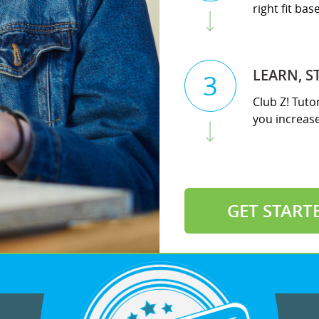
right fit ba
LEARN, S
3
Club Z! Tuto
you increase 
GET START