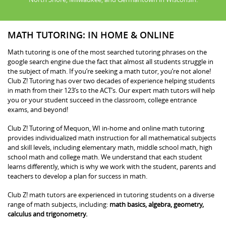
MATH TUTORING: IN HOME & ONLINE
Math tutoring is one of the most searched tutoring phrases on the
google search engine due the fact that almost all students struggle in
the subject of math. If you’re seeking a math tutor, you’re not alone!
Club Z! Tutoring has over two decades of experience helping students
in math from their 123’s to the ACT’s. Our expert math tutors will help
you or your student succeed in the classroom, college entrance
exams, and beyond!
Club Z! Tutoring of Mequon, WI in-home and online math tutoring
provides individualized math instruction for all mathematical subjects
and skill levels, including elementary math, middle school math, high
school math and college math. We understand that each student
learns differently, which is why we work with the student, parents and
teachers to develop a plan for success in math.
Club Z! math tutors are experienced in tutoring students on a diverse
range of math subjects, including:
math basics, algebra, geometry,
calculus and trigonometry.