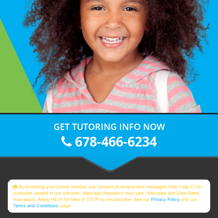
GET TUTORING INFO NOW
678-466-6234
By providing your phone number, you consent to receive text messages from Club Z! for
purposes related to our services. Message frequency may vary. Message and Data Rates
may apply. Reply HELP for help or STOP to unsubscribe. See our
Privacy Policy
and our
Terms and Conditions
page