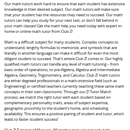
Our math tutors work hard to ensure that each student has extensive
knowledge in their desired subject. Our math tutors will make sure
that your student has the resources they need to succeed. Our math
tutors can help you study for your next test, or don’t fall behind in
your math classes! Get the math help you need today with expert in-
home or online math tutor from Club Z!
Math is a difficult subject for many students. Complex concepts to
understand, lengthy formulas to memorize, and symbols that are
literally in another language can make it difficult for even the most
diligent student to succeed. That’s where Club Z! comes in. Our highly
qualified math tutors can handle any level of math tutoring – from
basic order of operations, to pre-Algebra, Algebra and Intermediate
Algebra, Geometry, Trigonometry, and Calculus. Club Z! math tutors
are either degreed professionals in a math-intensive field (such as
Engineering) or certified teachers currently teaching these same math
concepts in their own classrooms. Through our Z! Tutor Match
process, we match the right tutor with each student based on
complementary personality traits, areas of subject expertise,
geographic proximity to the student’s home, and scheduling
availability. This ensures a positive pairing of student and tutor, which
leads to faster student success!
Club Z! Tutoring of Mequon, WI math tutors can not only help