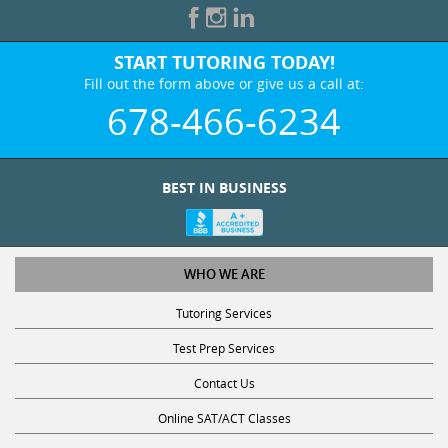
START TUTORING TODAY!
Fill out the form above or give us a call at:
678-466-6234
BEST IN BUSINESS
WHO WE ARE
Tutoring Services
Test Prep Services
Contact Us
Online SAT/ACT Classes
College Admissions