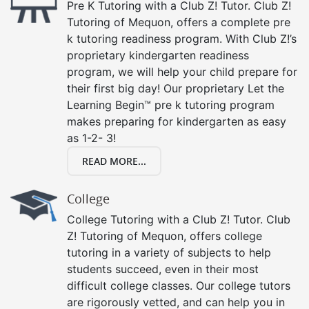
Pre K Tutoring with a Club Z! Tutor. Club Z!
Tutoring of Mequon, offers a complete pre
k tutoring readiness program. With Club Z!’s
proprietary kindergarten readiness
program, we will help your child prepare for
their first big day! Our proprietary Let the
Learning Begin™ pre k tutoring program
makes preparing for kindergarten as easy
as 1-2- 3!
READ MORE...
College
College Tutoring with a Club Z! Tutor. Club
Z! Tutoring of Mequon, offers college
tutoring in a variety of subjects to help
students succeed, even in their most
difficult college classes. Our college tutors
are rigorously vetted, and can help you in