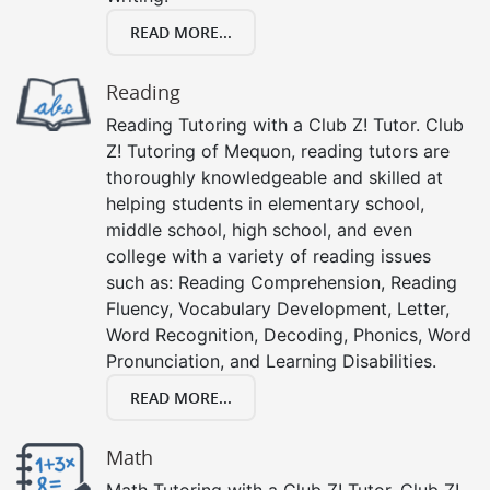
READ MORE...
Reading
Reading Tutoring with a Club Z! Tutor. Club
Z! Tutoring of Mequon, reading tutors are
thoroughly knowledgeable and skilled at
helping students in elementary school,
middle school, high school, and even
college with a variety of reading issues
such as: Reading Comprehension, Reading
Fluency, Vocabulary Development, Letter,
Word Recognition, Decoding, Phonics, Word
Pronunciation, and Learning Disabilities.
READ MORE...
Math
Math Tutoring with a Club Z! Tutor. Club Z!