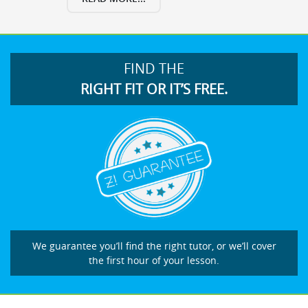
FIND THE
RIGHT FIT OR IT’S FREE.
We guarantee you’ll find the right tutor, or we’ll cover
the first hour of your lesson.