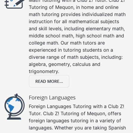
Tutoring of Mequon, in home and online
math tutoring provides individualized math
instruction for all mathematical subjects
and skill levels, including elementary math,
middle school math, high school math and
college math. Our math tutors are
experienced in tutoring students on a
diverse range of math subjects, including:
algebra, geometry, calculus and
trigonometry.
READ MORE...
Foreign Languages
Foreign Languages Tutoring with a Club Z!
Tutor. Club Z! Tutoring of Mequon, offers
foreign languages tutoring in a variety of
languages. Whether you are taking Spanish