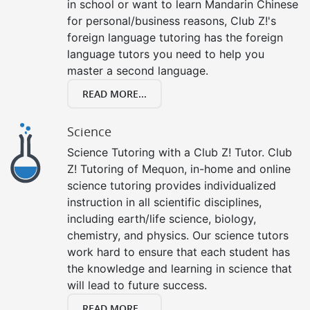
in school or want to learn Mandarin Chinese
for personal/business reasons, Club Z!'s
foreign language tutoring has the foreign
language tutors you need to help you
master a second language.
READ MORE...
Science
Science Tutoring with a Club Z! Tutor. Club
Z! Tutoring of Mequon, in-home and online
science tutoring provides individualized
instruction in all scientific disciplines,
including earth/life science, biology,
chemistry, and physics. Our science tutors
work hard to ensure that each student has
the knowledge and learning in science that
will lead to future success.
READ MORE...