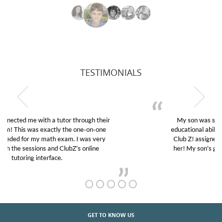
TESTIMONIALS
My son was suffering from low confidence in his
educational abilities. I was in need of help and quick.
Club Z! assigned Charlotte (our tutor) and we love
her! My son’s grades went from D’s to A’s and B’s.
GET TO KNOW US