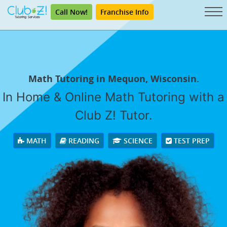
Call Now!
Franchise Info
Math Tutoring in Mequon, Wisconsin.
In Home & Online Math Tutoring with a
Club Z! Tutor.
MATH
READING
SCIENCE
TEST PREP