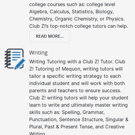
college courses such as: college level
Algebra, Calculus, Statistics, Biology,
Chemistry, Organic Chemistry, or Physics.
Club Z!’s top-notch college tutors can help.
READ MORE...
Writing
Writing Tutoring with a Club Z! Tutor. Club
Z! Tutoring of Mequon, writing tutors will
tailor a specific writing strategy to each
individual student and will work with both
parents and teachers to ensure success.
Club Z! writing tutors will help your student
learn to write and ultimately master writing
skills such as: Spelling, Grammar,
Punctuation, Sentence Structure, Singular &
Plural, Past & Present Tense, and Creative
Writing.