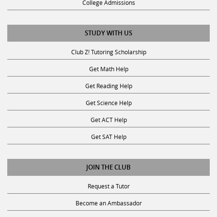
STUDY WITH US
Club Z! Tutoring Scholarship
Get Math Help
Get Reading Help
Get Science Help
Get ACT Help
Get SAT Help
JOIN THE CLUB
Request a Tutor
Become an Ambassador
Become A Tutor