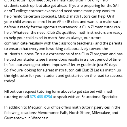
students catch up, but also get ahead! If you’re preparing for the SAT
or ACT college entrance exams and need some math prep work to
help reinforce certain concepts, Club Z! math tutors can help. Or if
your child wants to enroll in an AP or IB class and wants to make sure
he/she is ready for the rigorous coursework, a Club Z! math tutor can
help. Whatever the need, Club Z!’s qualified math instructors are ready
to help your child excel in math. And as always, our tutors
communicate regularly with the classroom teacher(s), and the parents
to ensure that everyone is working collaboratively toward the
student’s success. This is a cornerstone of the Club Z! program and has
helped our students see tremendous results in a short period of time.
In fact, our average student improves 2 letter grades in just 60 days.
So if you’re looking for a great math tutor, call Club Z! Let us match up
the right tutor for your student and get started on the road to success
today!
Fill out our request tutoring form above to get started with math
tutoring or call
678-466-6234
to speak with an Educational Specialist.
In addition to Mequon, our office offers math tutoring services in the
following locations: Menomonee Falls, North Shore, Milwaukee, and
Germantown in Wisconsin.