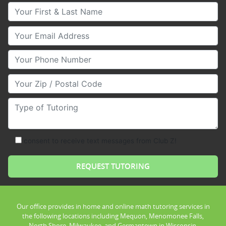
Your First & Last Name
Your Email
Your Phone Number
Your Zip/Postal Code
Type of Tutoring
consent to receive text messages from Club Z!
Our office provides in home and online math tutoring services in
the following locations including Mequon, Menomonee Falls,
North Shore, Milwaukee, and Germantown in Wisconsin.