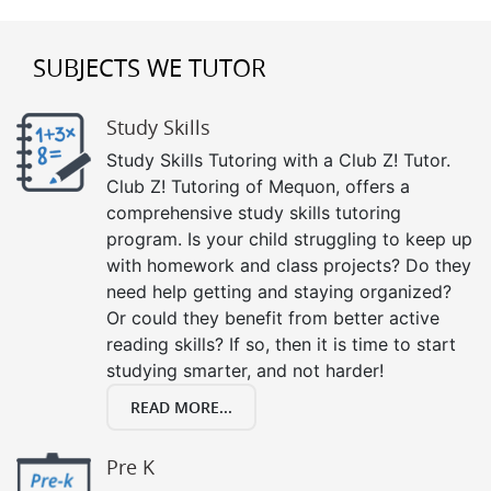
SUBJECTS WE TUTOR
Study Skills
Study Skills Tutoring with a Club Z! Tutor.
Club Z! Tutoring of Mequon, offers a
comprehensive study skills tutoring
program. Is your child struggling to keep up
with homework and class projects? Do they
need help getting and staying organized?
Or could they benefit from better active
reading skills? If so, then it is time to start
studying smarter, and not harder!
READ MORE...
Pre K