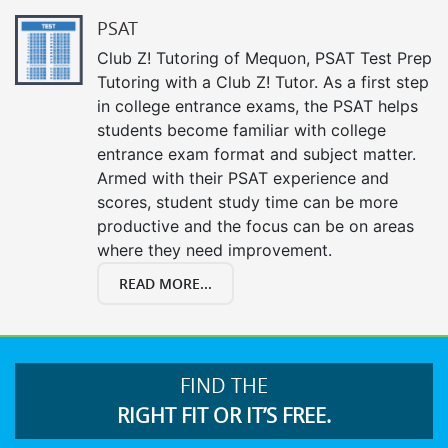
PSAT
Club Z! Tutoring of Mequon, PSAT Test Prep
Tutoring with a Club Z! Tutor. As a first step
in college entrance exams, the PSAT helps
students become familiar with college
entrance exam format and subject matter.
Armed with their PSAT experience and
scores, student study time can be more
productive and the focus can be on areas
where they need improvement.
READ MORE...
FIND THE
RIGHT FIT OR IT’S FREE.