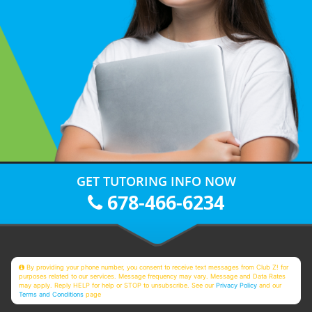
GET TUTORING INFO NOW
678-466-6234
By providing your phone number, you consent to receive text messages from Club Z! for
purposes related to our services. Message frequency may vary. Message and Data Rates
may apply. Reply HELP for help or STOP to unsubscribe. See our
Privacy Policy
and our
Terms and Conditions
page