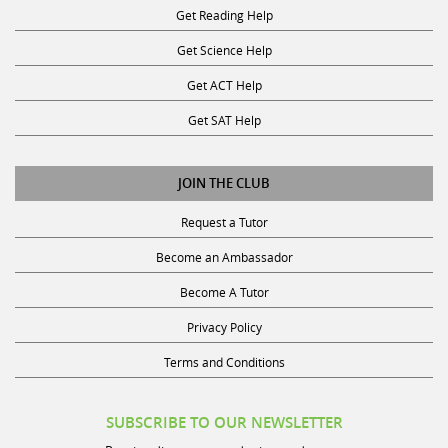
Get Science Help
Get ACT Help
Get SAT Help
JOIN THE CLUB
Request a Tutor
Become an Ambassador
Become A Tutor
Privacy Policy
Terms and Conditions
SUBSCRIBE TO OUR NEWSLETTER
Receive discounts, study tips, and more.