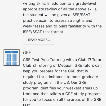
writing skills. In addition to a grade-level
appropriate review of all the above skills,
the student will be given a ISEE/SSAT
practice exam to assess strengths and
weaknesses and to build familiarity with the
ISEE/SSAT test format.
READ MORE...
GRE
GRE Test Prep Tutoring with a Club Z! Tutor.
Club Z! Tutoring of Mequon, GRE tutors can
help you prepare for the GRE that is
required for admittance to most graduate
study programs in the US. Our GRE
program identifies your weakest areas up
front and then tailors a GRE study program
for you to focus on all the areas of the GRE
test.