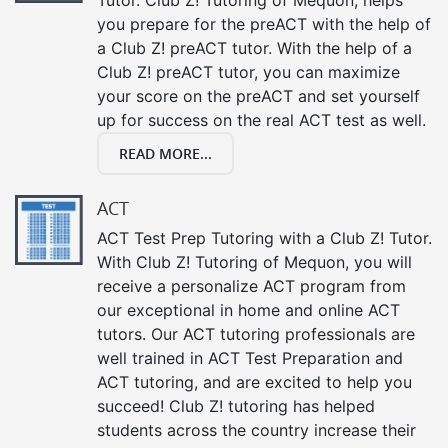
you prepare for the preACT with the help of
a Club Z! preACT tutor. With the help of a
Club Z! preACT tutor, you can maximize
your score on the preACT and set yourself
up for success on the real ACT test as well.
READ MORE...
ACT
ACT Test Prep Tutoring with a Club Z! Tutor.
With Club Z! Tutoring of Mequon, you will
receive a personalize ACT program from
our exceptional in home and online ACT
tutors. Our ACT tutoring professionals are
well trained in ACT Test Preparation and
ACT tutoring, and are excited to help you
succeed! Club Z! tutoring has helped
students across the country increase their