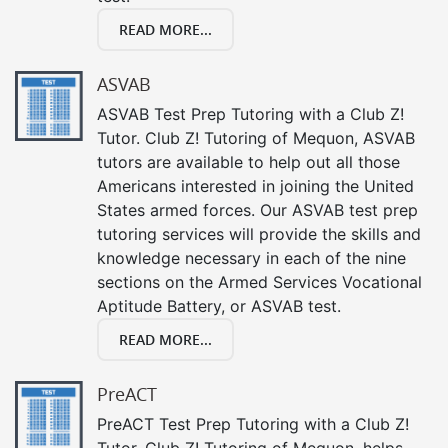
READ MORE...
ASVAB
ASVAB Test Prep Tutoring with a Club Z!
Tutor. Club Z! Tutoring of Mequon, ASVAB
tutors are available to help out all those
Americans interested in joining the United
States armed forces. Our ASVAB test prep
tutoring services will provide the skills and
knowledge necessary in each of the nine
sections on the Armed Services Vocational
Aptitude Battery, or ASVAB test.
READ MORE...
PreACT
PreACT Test Prep Tutoring with a Club Z!
Tutor. Club Z! Tutoring of Mequon, helps