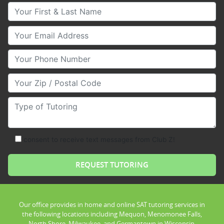
Your First & Last Name
Your Email
Your Phone Number
Your Zip/Postal Code
Type of Tutoring
consent to receive text messages from Club Z!
Our office provides in home and online SAT tutoring services in
the following locations including Mequon, Menomonee Falls,
North Shore, Milwaukee, and Germantown in Wisconsin.