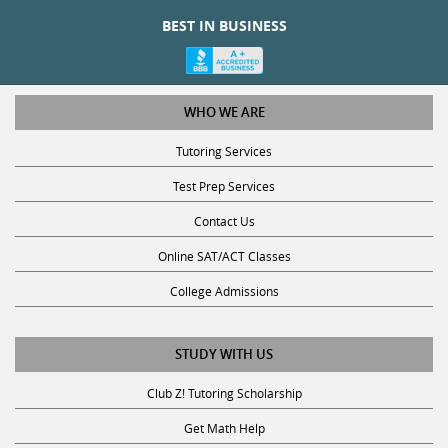
BEST IN BUSINESS
WHO WE ARE
Tutoring Services
Test Prep Services
Contact Us
Online SAT/ACT Classes
College Admissions
STUDY WITH US
Club Z! Tutoring Scholarship
Get Math Help
Get Reading Help