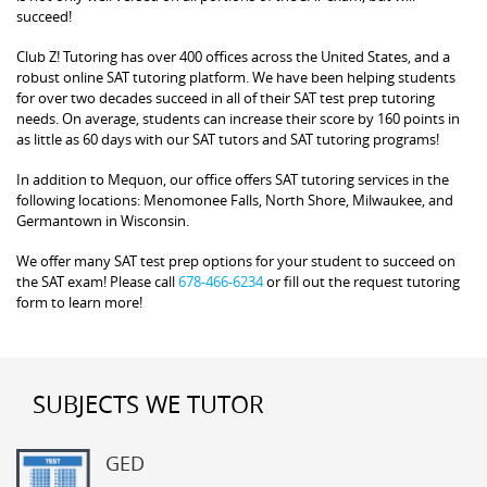
succeed!
Club Z! Tutoring has over 400 offices across the United States, and a
robust online SAT tutoring platform. We have been helping students
for over two decades succeed in all of their SAT test prep tutoring
needs. On average, students can increase their score by 160 points in
as little as 60 days with our SAT tutors and SAT tutoring programs!
In addition to Mequon, our office offers SAT tutoring services in the
following locations: Menomonee Falls, North Shore, Milwaukee, and
Germantown in Wisconsin.
We offer many SAT test prep options for your student to succeed on
the SAT exam! Please call
678-466-6234
or fill out the request tutoring
form to learn more!
SUBJECTS WE TUTOR
GED