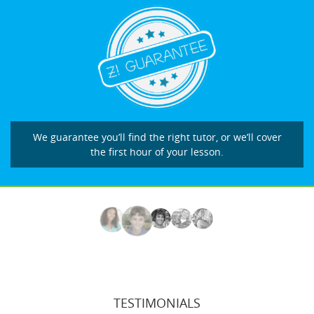
We guarantee you’ll find the right tutor, or we’ll cover
the first hour of your lesson.
TESTIMONIALS