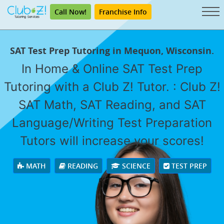
Call Now!
Franchise Info
SAT Test Prep Tutoring in Mequon, Wisconsin.
In Home & Online SAT Test Prep
Tutoring with a Club Z! Tutor. : Club Z!
SAT Math, SAT Reading, and SAT
Language/Writing Test Preparation
Tutors will increase your scores!
MATH
READING
SCIENCE
TEST PREP