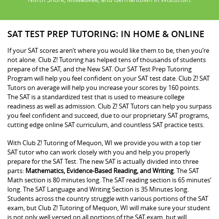
SAT TEST PREP TUTORING: IN HOME & ONLINE
If your SAT scores aren’t where you would like them to be, then you’re
not alone. Club Z! Tutoring has helped tens of thousands of students
prepare of the SAT, and the New SAT. Our SAT Test Prep Tutoring
Program will help you feel confident on your SAT test date. Club Z! SAT
Tutors on average will help you increase your scores by 160 points.
The SAT is a standardized test that is used to measure college
readiness as well as admission. Club Z! SAT Tutors can help you surpass
you feel confident and succeed, due to our proprietary SAT programs,
cutting edge online SAT curriculum, and countless SAT practice tests.
With Club Z! Tutoring of Mequon, WI we provide you with a top tier
SAT tutor who can work closely with you and help you properly
prepare for the SAT Test. The new SAT is actually divided into three
parts:
Mathematics, Evidence-Based Reading, and Writing
. The SAT
Math section is 80 minutes long. The SAT reading section is 65 minutes’
long. The SAT Language and Writing Section is 35 Minutes long.
Students across the country struggle with various portions of the SAT
exam, but Club Z! Tutoring of Mequon, WI will make sure your student
is not only well versed on all portions of the SAT exam, but will