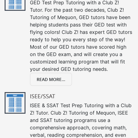
GED Test Prep Tutoring with a Club Z!
Tutor. For the past two decades, Club Z!
Tutoring of Mequon, GED tutors have been
helping students pass their GED test with
flying colors! Club Z! has expert GED tutors
ready to help you every step of the way!
Most of our GED tutors have scored high
on the GED exam, and will create you a
customized learning program that will fit
your desired GED tutoring needs.
READ MORE...
ISEE/SSAT
ISEE & SSAT Test Prep Tutoring with a Club
Z! Tutor. Club Z! Tutoring of Mequon, ISEE
and SSAT tutoring programs use a
comprehensive approach, covering math,
verbal, reading comprehension, and even