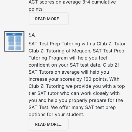
ACT scores on average 3-4 cumulative
points.
READ MORE...
SAT
SAT Test Prep Tutoring with a Club Z! Tutor.
Club Z! Tutoring of Mequon, SAT Test Prep
Tutoring Program will help you feel
confident on your SAT test date. Club Z!
SAT Tutors on average will help you
increase your scores by 160 points. With
Club Z! Tutoring we provide you with a top
tier SAT tutor who can work closely with
you and help you properly prepare for the
SAT Test. We offer many SAT test prep
options for your student.
READ MORE...