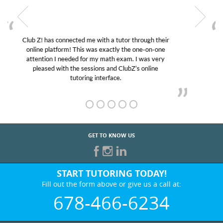
My son was suffering from low confidence in his
educational abilities. I was in need of help and quick.
Club Z! assigned Charlotte (our tutor) and we love
her! My son’s grades went from D’s to A’s and B’s.
GET TO KNOW US
START TUTORING TODAY!
Fill out the form above or give us a call at:
678-466-6234