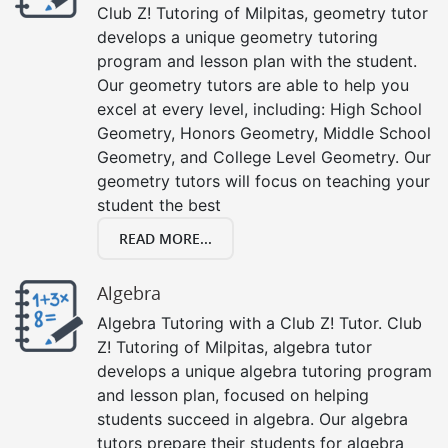
Club Z! Tutoring of Milpitas, geometry tutor
develops a unique geometry tutoring
program and lesson plan with the student.
Our geometry tutors are able to help you
excel at every level, including: High School
Geometry, Honors Geometry, Middle School
Geometry, and College Level Geometry. Our
geometry tutors will focus on teaching your
student the best
READ MORE...
Algebra
Algebra Tutoring with a Club Z! Tutor. Club
Z! Tutoring of Milpitas, algebra tutor
develops a unique algebra tutoring program
and lesson plan, focused on helping
students succeed in algebra. Our algebra
tutors prepare their students for algebra