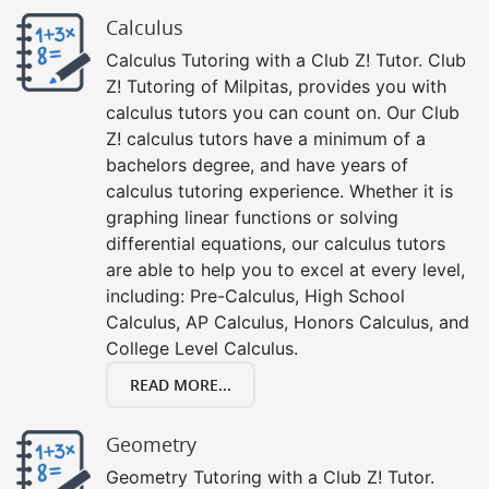
Calculus
Calculus Tutoring with a Club Z! Tutor. Club
Z! Tutoring of Milpitas, provides you with
calculus tutors you can count on. Our Club
Z! calculus tutors have a minimum of a
bachelors degree, and have years of
calculus tutoring experience. Whether it is
graphing linear functions or solving
differential equations, our calculus tutors
are able to help you to excel at every level,
including: Pre-Calculus, High School
Calculus, AP Calculus, Honors Calculus, and
College Level Calculus.
READ MORE...
Geometry
Geometry Tutoring with a Club Z! Tutor.