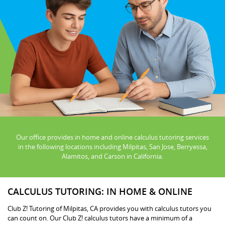
Our office provides in home and online calculus tutoring services
in the following locations including Milpitas, San Jose, Berryessa,
Alamitos, and Carson in California.
CALCULUS TUTORING: IN HOME & ONLINE
Club Z! Tutoring of Milpitas, CA provides you with calculus tutors you
can count on. Our Club Z! calculus tutors have a minimum of a