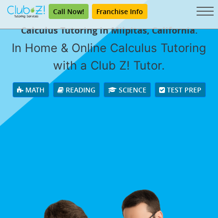
Call Now!
Franchise Info
Calculus Tutoring in Milpitas, California.
In Home & Online Calculus Tutoring
with a Club Z! Tutor.
MATH
READING
SCIENCE
TEST PREP