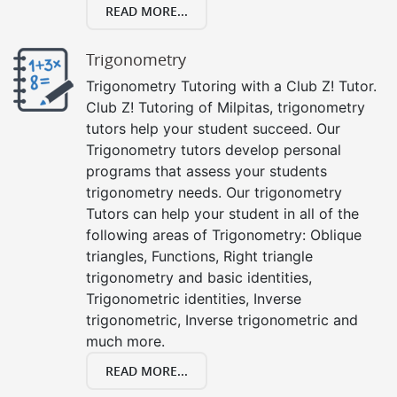
READ MORE...
Trigonometry
Trigonometry Tutoring with a Club Z! Tutor.
Club Z! Tutoring of Milpitas, trigonometry
tutors help your student succeed. Our
Trigonometry tutors develop personal
programs that assess your students
trigonometry needs. Our trigonometry
Tutors can help your student in all of the
following areas of Trigonometry: Oblique
triangles, Functions, Right triangle
trigonometry and basic identities,
Trigonometric identities, Inverse
trigonometric, Inverse trigonometric and
much more.
READ MORE...