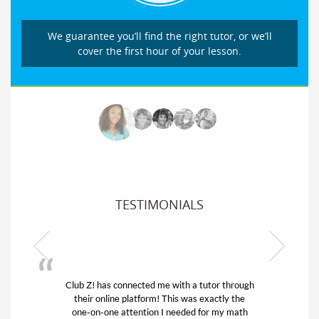
We guarantee you’ll find the right tutor, or we’ll
cover the first hour of your lesson.
TESTIMONIALS
Club Z! has connected me with a tutor through
their online platform! This was exactly the
one-on-one attention I needed for my math