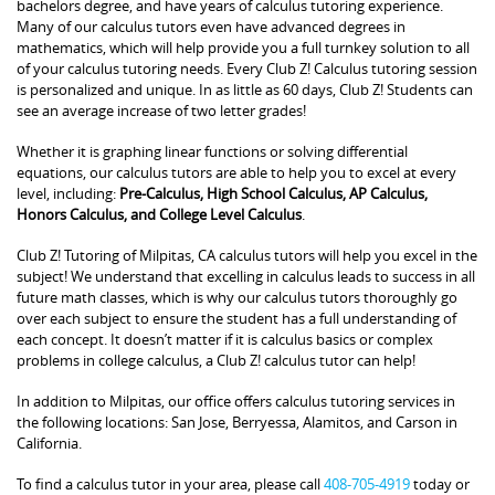
bachelors degree, and have years of calculus tutoring experience.
Many of our calculus tutors even have advanced degrees in
mathematics, which will help provide you a full turnkey solution to all
of your calculus tutoring needs. Every Club Z! Calculus tutoring session
is personalized and unique. In as little as 60 days, Club Z! Students can
see an average increase of two letter grades!
Whether it is graphing linear functions or solving differential
equations, our calculus tutors are able to help you to excel at every
level, including:
Pre-Calculus, High School Calculus, AP Calculus,
Honors Calculus, and College Level Calculus
.
Club Z! Tutoring of Milpitas, CA calculus tutors will help you excel in the
subject! We understand that excelling in calculus leads to success in all
future math classes, which is why our calculus tutors thoroughly go
over each subject to ensure the student has a full understanding of
each concept. It doesn’t matter if it is calculus basics or complex
problems in college calculus, a Club Z! calculus tutor can help!
In addition to Milpitas, our office offers calculus tutoring services in
the following locations: San Jose, Berryessa, Alamitos, and Carson in
California.
To find a calculus tutor in your area, please call
408-705-4919
today or