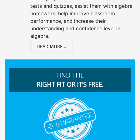
tests and quizzes, assist them with algebra
homework, help improve classroom
performance, and increase their
understanding and confidence level in
algebra.
READ MORE...
FIND THE
RIGHT FIT OR IT’S FREE.