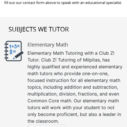
fill out our contact form above to speak with an educational specialist.
SUBJECTS WE TUTOR
Elementary Math
Elementary Math Tutoring with a Club Z!
Tutor. Club Z! Tutoring of Milpitas, has
highly qualified and experienced elementary
math tutors who provide one-on-one,
focused instruction for all elementary math
topics, including addition and subtraction,
multiplication, division, fractions, and even
Common Core math. Our elementary math
tutors will work with your student to not
only become proficient, but also a leader in
the classroom.