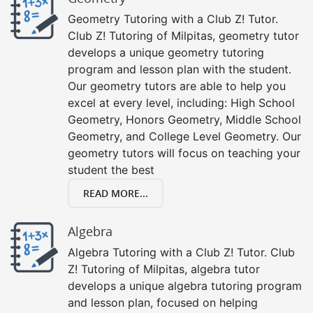
Geometry Tutoring with a Club Z! Tutor.
Club Z! Tutoring of Milpitas, geometry tutor
develops a unique geometry tutoring
program and lesson plan with the student.
Our geometry tutors are able to help you
excel at every level, including: High School
Geometry, Honors Geometry, Middle School
Geometry, and College Level Geometry. Our
geometry tutors will focus on teaching your
student the best
READ MORE...
Algebra
Algebra Tutoring with a Club Z! Tutor. Club
Z! Tutoring of Milpitas, algebra tutor
develops a unique algebra tutoring program
and lesson plan, focused on helping