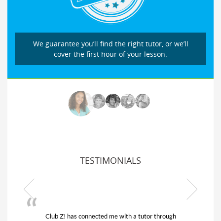
We guarantee you’ll find the right tutor, or we’ll
cover the first hour of your lesson.
TESTIMONIALS
Club Z! has connected me with a tutor through