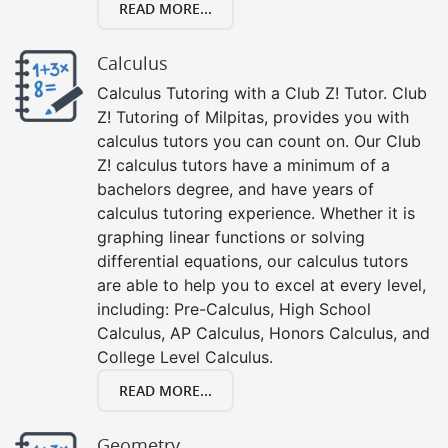
READ MORE...
Calculus
Calculus Tutoring with a Club Z! Tutor. Club
Z! Tutoring of Milpitas, provides you with
calculus tutors you can count on. Our Club
Z! calculus tutors have a minimum of a
bachelors degree, and have years of
calculus tutoring experience. Whether it is
graphing linear functions or solving
differential equations, our calculus tutors
are able to help you to excel at every level,
including: Pre-Calculus, High School
Calculus, AP Calculus, Honors Calculus, and
College Level Calculus.
READ MORE...
Geometry