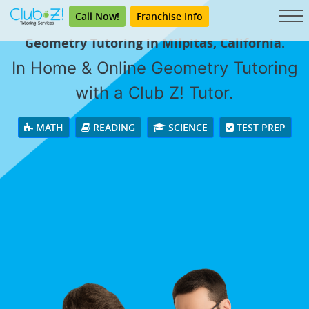
Call Now!
Franchise Info
Geometry Tutoring in Milpitas, California.
In Home & Online Geometry Tutoring
with a Club Z! Tutor.
MATH
READING
SCIENCE
TEST PREP