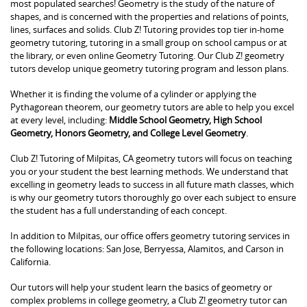
most populated searches! Geometry is the study of the nature of
shapes, and is concerned with the properties and relations of points,
lines, surfaces and solids. Club Z! Tutoring provides top tier in-home
geometry tutoring, tutoring in a small group on school campus or at
the library, or even online Geometry Tutoring. Our Club Z! geometry
tutors develop unique geometry tutoring program and lesson plans.
Whether it is finding the volume of a cylinder or applying the
Pythagorean theorem, our geometry tutors are able to help you excel
at every level, including:
Middle School Geometry, High School
Geometry, Honors Geometry, and College Level Geometry
.
Club Z! Tutoring of Milpitas, CA geometry tutors will focus on teaching
you or your student the best learning methods. We understand that
excelling in geometry leads to success in all future math classes, which
is why our geometry tutors thoroughly go over each subject to ensure
the student has a full understanding of each concept.
In addition to Milpitas, our office offers geometry tutoring services in
the following locations: San Jose, Berryessa, Alamitos, and Carson in
California.
Our tutors will help your student learn the basics of geometry or
complex problems in college geometry, a Club Z! geometry tutor can