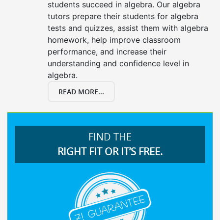
students succeed in algebra. Our algebra
tutors prepare their students for algebra
tests and quizzes, assist them with algebra
homework, help improve classroom
performance, and increase their
understanding and confidence level in
algebra.
READ MORE...
FIND THE
RIGHT FIT OR IT’S FREE.