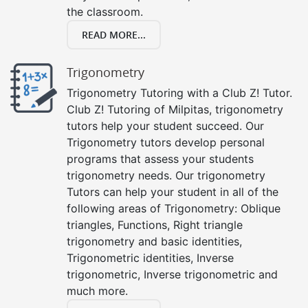
the classroom.
READ MORE...
Trigonometry
Trigonometry Tutoring with a Club Z! Tutor.
Club Z! Tutoring of Milpitas, trigonometry
tutors help your student succeed. Our
Trigonometry tutors develop personal
programs that assess your students
trigonometry needs. Our trigonometry
Tutors can help your student in all of the
following areas of Trigonometry: Oblique
triangles, Functions, Right triangle
trigonometry and basic identities,
Trigonometric identities, Inverse
trigonometric, Inverse trigonometric and
much more.