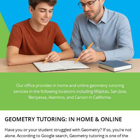
Our office provides in home and online geometry tutoring
services in the following locations including Milpitas, San Jose,
Berryessa, Alamitos, and Carson in California.
GEOMETRY TUTORING: IN HOME & ONLINE
Have you or your student struggled with Geometry? If so, you’re not
alone. According to Google search, Geometry tutoring is one of the