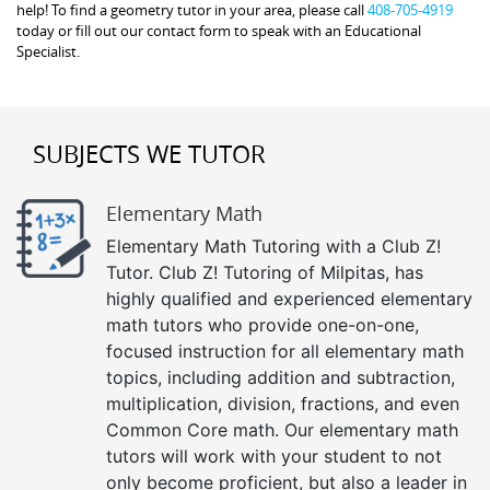
help! To find a geometry tutor in your area, please call
408-705-4919
today or fill out our contact form to speak with an Educational
Specialist.
SUBJECTS WE TUTOR
Elementary Math
Elementary Math Tutoring with a Club Z!
Tutor. Club Z! Tutoring of Milpitas, has
highly qualified and experienced elementary
math tutors who provide one-on-one,
focused instruction for all elementary math
topics, including addition and subtraction,
multiplication, division, fractions, and even
Common Core math. Our elementary math
tutors will work with your student to not
only become proficient, but also a leader in