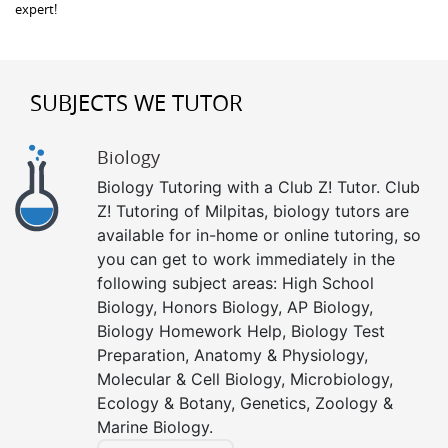
expert!
SUBJECTS WE TUTOR
Biology
Biology Tutoring with a Club Z! Tutor. Club
Z! Tutoring of Milpitas, biology tutors are
available for in-home or online tutoring, so
you can get to work immediately in the
following subject areas: High School
Biology, Honors Biology, AP Biology,
Biology Homework Help, Biology Test
Preparation, Anatomy & Physiology,
Molecular & Cell Biology, Microbiology,
Ecology & Botany, Genetics, Zoology &
Marine Biology.