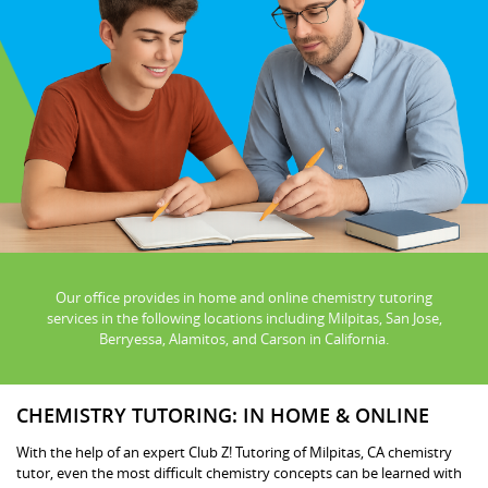
Our office provides in home and online chemistry tutoring
services in the following locations including Milpitas, San Jose,
Berryessa, Alamitos, and Carson in California.
CHEMISTRY TUTORING: IN HOME & ONLINE
With the help of an expert Club Z! Tutoring of Milpitas, CA chemistry
tutor, even the most difficult chemistry concepts can be learned with