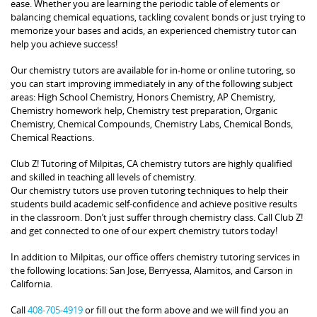
ease. Whether you are learning the periodic table of elements or
balancing chemical equations, tackling covalent bonds or just trying to
memorize your bases and acids, an experienced chemistry tutor can
help you achieve success!
Our chemistry tutors are available for in-home or online tutoring, so
you can start improving immediately in any of the following subject
areas: High School Chemistry, Honors Chemistry, AP Chemistry,
Chemistry homework help, Chemistry test preparation, Organic
Chemistry, Chemical Compounds, Chemistry Labs, Chemical Bonds,
Chemical Reactions.
Club Z! Tutoring of Milpitas, CA chemistry tutors are highly qualified
and skilled in teaching all levels of chemistry.
Our chemistry tutors use proven tutoring techniques to help their
students build academic self-confidence and achieve positive results
in the classroom. Don’t just suffer through chemistry class. Call Club Z!
and get connected to one of our expert chemistry tutors today!
In addition to Milpitas, our office offers chemistry tutoring services in
the following locations: San Jose, Berryessa, Alamitos, and Carson in
California.
Call
408-705-4919
or fill out the form above and we will find you an