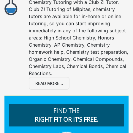
Chemistry Tutoring with a Club Z! Tutor.
Club Z! Tutoring of Milpitas, chemistry
tutors are available for in-home or online
tutoring, so you can start improving
immediately in any of the following subject
areas: High School Chemistry, Honors
Chemistry, AP Chemistry, Chemistry
homework help, Chemistry test preparation,
Organic Chemistry, Chemical Compounds,
Chemistry Labs, Chemical Bonds, Chemical
Reactions.
READ MORE...
FIND THE
RIGHT FIT OR IT’S FREE.