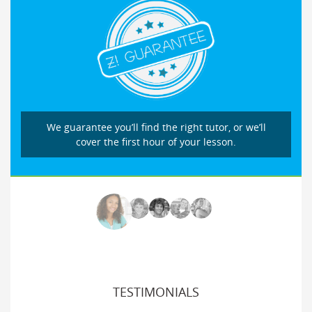
We guarantee you’ll find the right tutor, or we’ll
cover the first hour of your lesson.
TESTIMONIALS