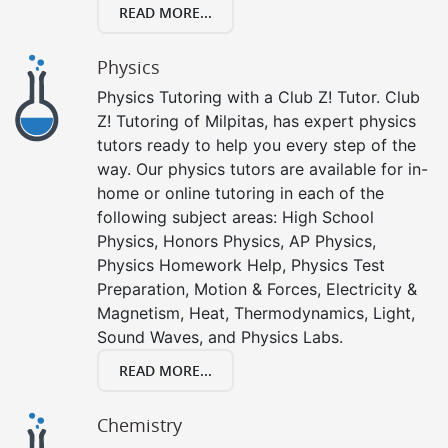
READ MORE...
Physics
Physics Tutoring with a Club Z! Tutor. Club
Z! Tutoring of Milpitas, has expert physics
tutors ready to help you every step of the
way. Our physics tutors are available for in-
home or online tutoring in each of the
following subject areas: High School
Physics, Honors Physics, AP Physics,
Physics Homework Help, Physics Test
Preparation, Motion & Forces, Electricity &
Magnetism, Heat, Thermodynamics, Light,
Sound Waves, and Physics Labs.
READ MORE...
Chemistry