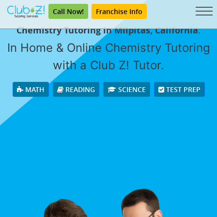
Call Now!
Franchise Info
Chemistry Tutoring in Milpitas, California.
In Home & Online Chemistry Tutoring
with a Club Z! Tutor.
MATH
READING
SCIENCE
TEST PREP