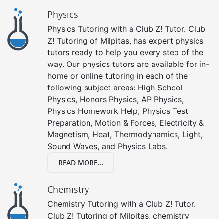
Physics
Physics Tutoring with a Club Z! Tutor. Club
Z! Tutoring of Milpitas, has expert physics
tutors ready to help you every step of the
way. Our physics tutors are available for in-
home or online tutoring in each of the
following subject areas: High School
Physics, Honors Physics, AP Physics,
Physics Homework Help, Physics Test
Preparation, Motion & Forces, Electricity &
Magnetism, Heat, Thermodynamics, Light,
Sound Waves, and Physics Labs.
READ MORE...
Chemistry
Chemistry Tutoring with a Club Z! Tutor.
Club Z! Tutoring of Milpitas, chemistry