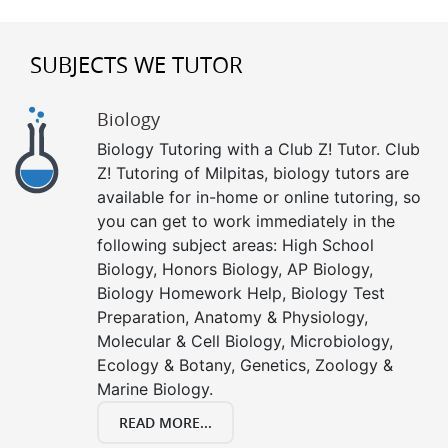
SUBJECTS WE TUTOR
Biology
Biology Tutoring with a Club Z! Tutor. Club
Z! Tutoring of Milpitas, biology tutors are
available for in-home or online tutoring, so
you can get to work immediately in the
following subject areas: High School
Biology, Honors Biology, AP Biology,
Biology Homework Help, Biology Test
Preparation, Anatomy & Physiology,
Molecular & Cell Biology, Microbiology,
Ecology & Botany, Genetics, Zoology &
Marine Biology.
READ MORE...