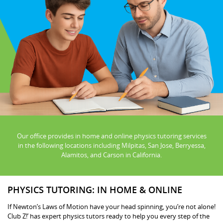
Our office provides in home and online physics tutoring services
in the following locations including Milpitas, San Jose, Berryessa,
Alamitos, and Carson in California.
PHYSICS TUTORING: IN HOME & ONLINE
If Newton’s Laws of Motion have your head spinning, you’re not alone!
Club Z!’ has expert physics tutors ready to help you every step of the