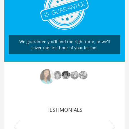
We guarantee you’ll find the right tutor, or we’ll
cover the first hour of your lesson.
TESTIMONIALS