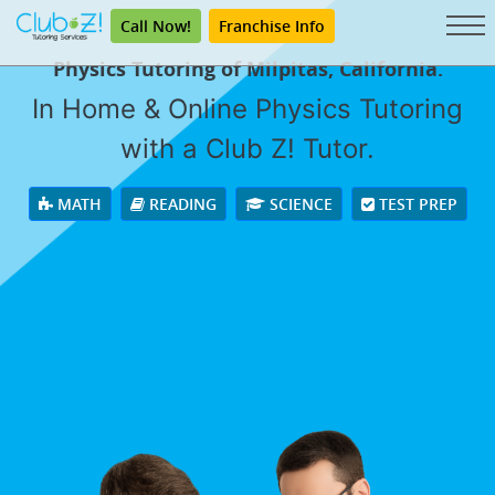
Call Now!
Franchise Info
Physics Tutoring of Milpitas, California.
In Home & Online Physics Tutoring
with a Club Z! Tutor.
MATH
READING
SCIENCE
TEST PREP