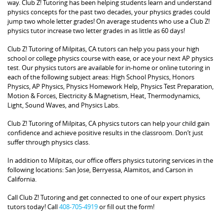
way. Club Z! Tutoring has been helping students learn and understand
physics concepts for the past two decades, your physics grades could
jump two whole letter grades! On average students who use a Club Z!
physics tutor increase two letter grades in as little as 60 days!
Club Z! Tutoring of Milpitas, CA tutors can help you pass your high
school or college physics course with ease, or ace your next AP physics
test. Our physics tutors are available for in-home or online tutoring in
each of the following subject areas: High School Physics, Honors
Physics, AP Physics, Physics Homework Help, Physics Test Preparation,
Motion & Forces, Electricity & Magnetism, Heat, Thermodynamics,
Light, Sound Waves, and Physics Labs.
Club Z! Tutoring of Milpitas, CA physics tutors can help your child gain
confidence and achieve positive results in the classroom. Don’t just
suffer through physics class.
In addition to Milpitas, our office offers physics tutoring services in the
following locations: San Jose, Berryessa, Alamitos, and Carson in
California.
Call Club Z! Tutoring and get connected to one of our expert physics
tutors today! Call
408-705-4919
or fill out the form!