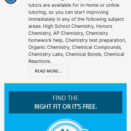
tutors are available for in-home or online
tutoring, so you can start improving
immediately in any of the following subject
areas: High School Chemistry, Honors
Chemistry, AP Chemistry, Chemistry
homework help, Chemistry test preparation,
Organic Chemistry, Chemical Compounds,
Chemistry Labs, Chemical Bonds, Chemical
Reactions.
READ MORE...
FIND THE
RIGHT FIT OR IT’S FREE.