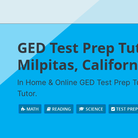
GED Test Prep Tu
Milpitas, Californ
In Home & Online GED Test Prep Tu
Tutor.
MATH
READING
SCIENCE
TEST PRE