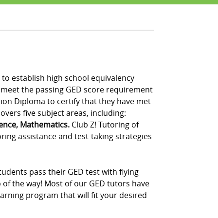
to establish high school equivalency
t meet the passing GED score requirement
tion Diploma to certify that they have met
vers five subject areas, including:
ience, Mathematics.
Club Z! Tutoring of
ring assistance and test-taking strategies
udents pass their GED test with flying
p of the way! Most of our GED tutors have
rning program that will fit your desired