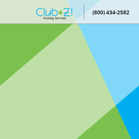
(800) 434-2582