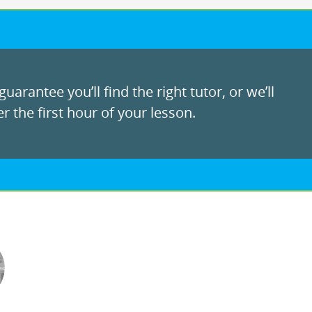
uarantee you’ll find the right tutor, or we’ll
r the first hour of your lesson.