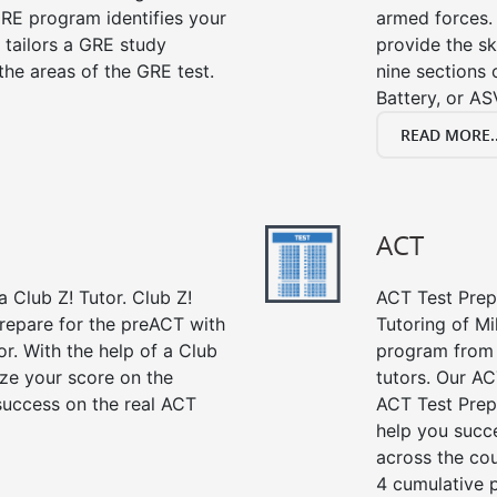
RE program identifies your
armed forces. 
 tailors a GRE study
provide the sk
the areas of the GRE test.
nine sections
Battery, or AS
READ MORE..
ACT
 Club Z! Tutor. Club Z!
ACT Test Prep 
prepare for the preACT with
Tutoring of Mi
or. With the help of a Club
program from 
ze your score on the
tutors. Our AC
success on the real ACT
ACT Test Prep
help you succe
across the co
4 cumulative p