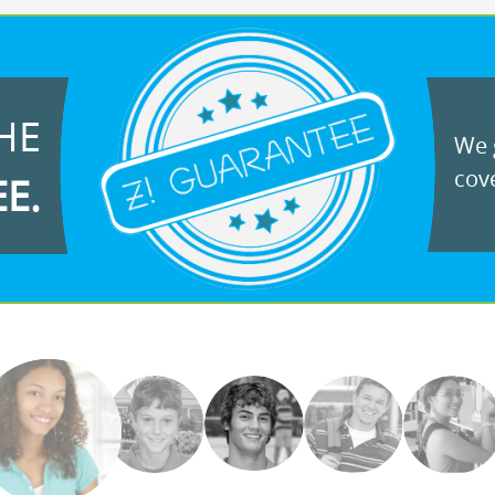
HE
We g
cove
EE.