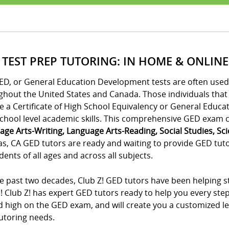
 TEST PREP TUTORING: IN HOME & ONLINE
ED, or General Education Development tests are often used 
ghout the United States and Canada. Those individuals tha
e a Certificate of High School Equivalency or General Educa
chool level academic skills. This comprehensive GED exam co
age Arts-Writing, Language Arts-Reading, Social Studies, Sc
as, CA GED tutors are ready and waiting to provide GED tuto
dents of all ages and across all subjects.
e past two decades, Club Z! GED tutors have been helping st
! Club Z! has expert GED tutors ready to help you every ste
 high on the GED exam, and will create you a customized lea
utoring needs.