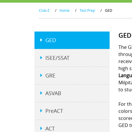
Club-Z
/
Home
/
Test Prep
/
GED
GED
GED
The G
throu
ISEE/SSAT
receiv
high s
GRE
Langu
Milpit
to stu
ASVAB
For th
PreACT
colors
scored
GED t
ACT