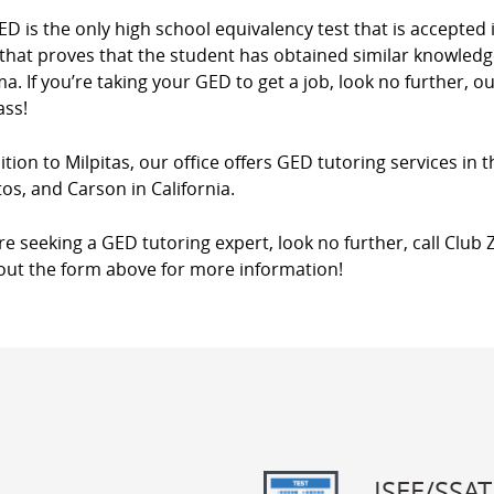
D is the only high school equivalency test that is accepted in
that proves that the student has obtained similar knowledg
a. If you’re taking your GED to get a job, look no further, o
ass!
ition to Milpitas, our office offers GED tutoring services in 
os, and Carson in California.
’re seeking a GED tutoring expert, look no further, call Club Z
l out the form above for more information!
ISEE/SSAT