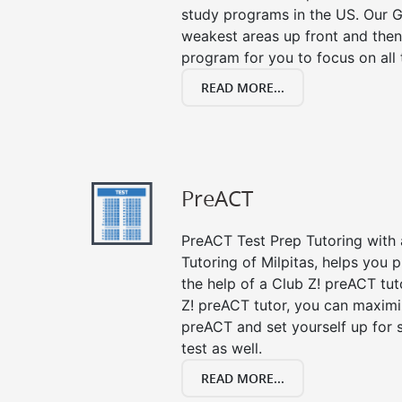
study programs in the US. Our G
weakest areas up front and then
program for you to focus on all 
READ MORE...
PreACT
PreACT Test Prep Tutoring with a
Tutoring of Milpitas, helps you 
the help of a Club Z! preACT tut
Z! preACT tutor, you can maximi
preACT and set yourself up for 
test as well.
READ MORE...