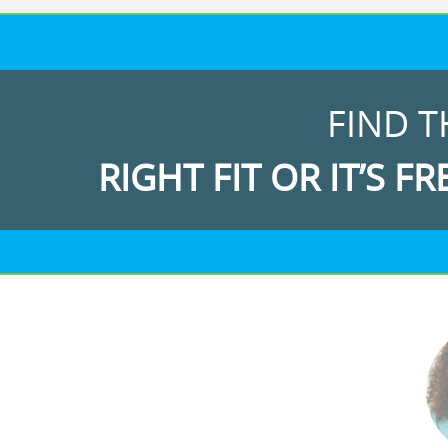
FIND T
RIGHT FIT OR IT’S FR