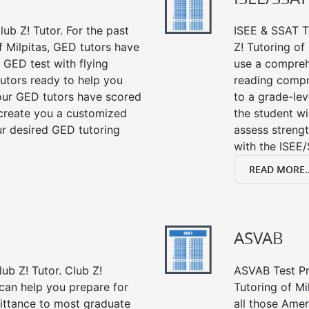
ub Z! Tutor. For the past
ISEE & SSAT Te
f Milpitas, GED tutors have
Z! Tutoring of
 GED test with flying
use a compreh
tutors ready to help you
reading compre
our GED tutors have scored
to a grade-lev
 create you a customized
the student wi
our desired GED tutoring
assess strengt
with the ISEE/
READ MORE..
ASVAB
ub Z! Tutor. Club Z!
ASVAB Test Pre
 can help you prepare for
Tutoring of Mi
mittance to most graduate
all those Amer