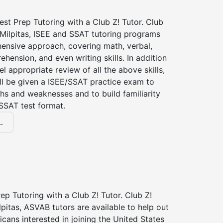
st Prep Tutoring with a Club Z! Tutor. Club
 Milpitas, ISEE and SSAT tutoring programs
ensive approach, covering math, verbal,
hension, and even writing skills. In addition
el appropriate review of all the above skills,
ll be given a ISEE/SSAT practice exam to
hs and weaknesses and to build familiarity
SSAT test format.
.
p Tutoring with a Club Z! Tutor. Club Z!
lpitas, ASVAB tutors are available to help out
icans interested in joining the United States