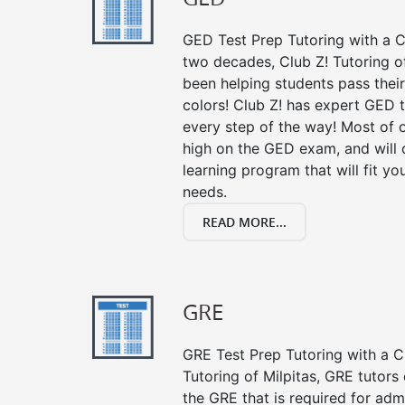
GED Test Prep Tutoring with a Cl
two decades, Club Z! Tutoring o
been helping students pass their
colors! Club Z! has expert GED 
every step of the way! Most of 
high on the GED exam, and will
learning program that will fit y
needs.
READ MORE...
GRE
GRE Test Prep Tutoring with a Cl
Tutoring of Milpitas, GRE tutors
the GRE that is required for ad