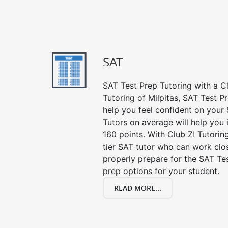
SAT
SAT Test Prep Tutoring with a Cl
Tutoring of Milpitas, SAT Test P
help you feel confident on your 
Tutors on average will help you
160 points. With Club Z! Tutori
tier SAT tutor who can work clo
properly prepare for the SAT Te
prep options for your student.
READ MORE...