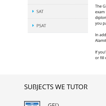
The GE
SAT
exam 
diplom
you p
PSAT
In add
Alamit
If you
or fil
SUBJECTS WE TUTOR
GED