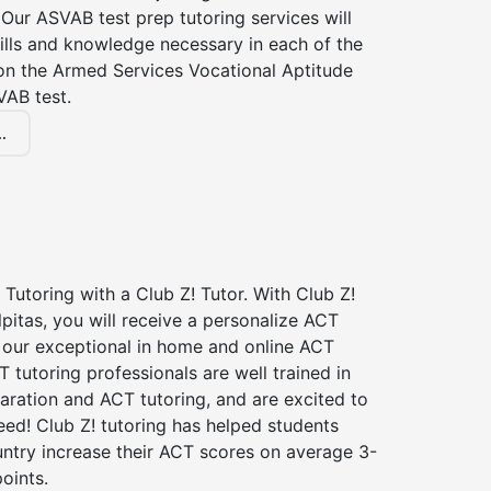
Our ASVAB test prep tutoring services will
ills and knowledge necessary in each of the
 on the Armed Services Vocational Aptitude
VAB test.
.
Tutoring with a Club Z! Tutor. With Club Z!
lpitas, you will receive a personalize ACT
our exceptional in home and online ACT
T tutoring professionals are well trained in
aration and ACT tutoring, and are excited to
ed! Club Z! tutoring has helped students
untry increase their ACT scores on average 3-
oints.