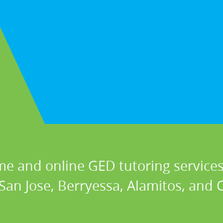
me and online GED tutoring services 
 San Jose, Berryessa, Alamitos, and C