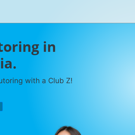
toring in
ia.
toring with a Club Z!
P