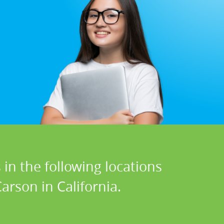
in the following locations
arson in California.