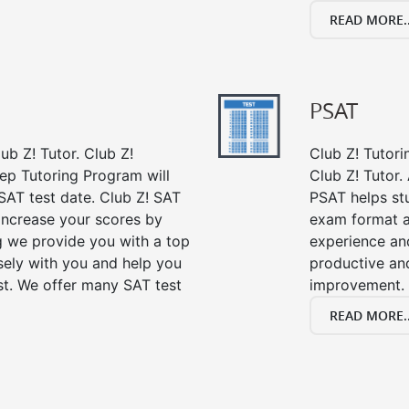
READ MORE..
PSAT
ub Z! Tutor. Club Z!
Club Z! Tutori
rep Tutoring Program will
Club Z! Tutor.
SAT test date. Club Z! SAT
PSAT helps st
 increase your scores by
exam format a
ng we provide you with a top
experience an
sely with you and help you
productive an
st. We offer many SAT test
improvement.
READ MORE..