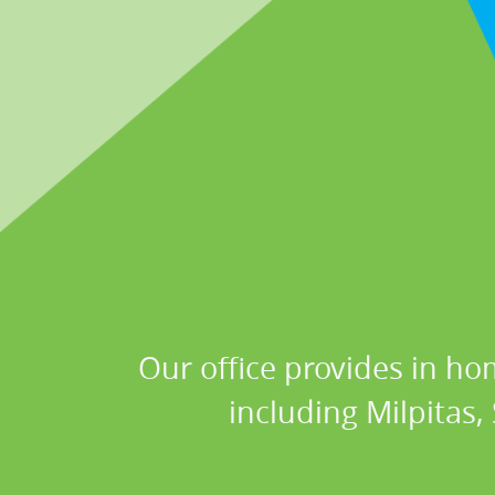
Our office provides in ho
including Milpitas,