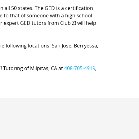
 all 50 states. The GED is a certification
e to that of someone with a high school
ur expert GED tutors from Club Z! will help
the following locations: San Jose, Berryessa,
! Tutoring of Milpitas, CA at
408-705-4919
,