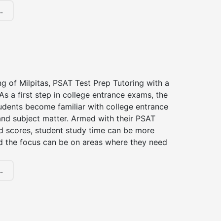
.
ng of Milpitas, PSAT Test Prep Tutoring with a
 As a first step in college entrance exams, the
udents become familiar with college entrance
nd subject matter. Armed with their PSAT
d scores, student study time can be more
d the focus can be on areas where they need
.