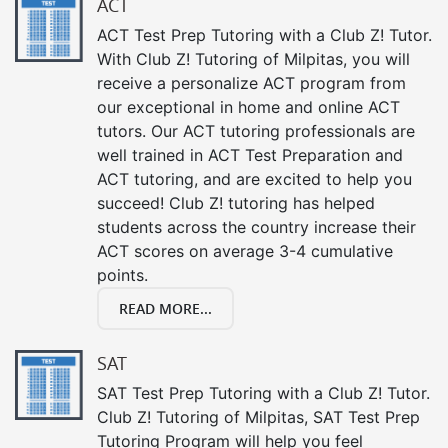
ACT
ACT Test Prep Tutoring with a Club Z! Tutor.
With Club Z! Tutoring of Milpitas, you will
receive a personalize ACT program from
our exceptional in home and online ACT
tutors. Our ACT tutoring professionals are
well trained in ACT Test Preparation and
ACT tutoring, and are excited to help you
succeed! Club Z! tutoring has helped
students across the country increase their
ACT scores on average 3-4 cumulative
points.
READ MORE...
SAT
SAT Test Prep Tutoring with a Club Z! Tutor.
Club Z! Tutoring of Milpitas, SAT Test Prep
Tutoring Program will help you feel