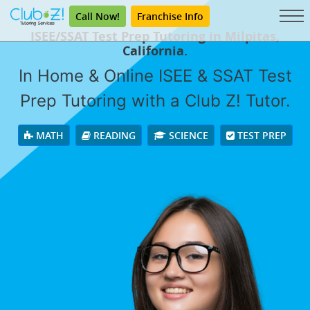
Call Now!
Franchise Info
ISEE/SSAT Test Prep Tutoring in Milpitas,
California.
In Home & Online ISEE & SSAT Test
Prep Tutoring with a Club Z! Tutor.
MATH
READING
SCIENCE
TEST PREP