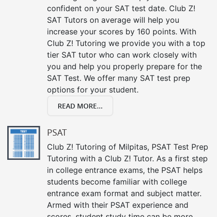
confident on your SAT test date. Club Z!
SAT Tutors on average will help you
increase your scores by 160 points. With
Club Z! Tutoring we provide you with a top
tier SAT tutor who can work closely with
you and help you properly prepare for the
SAT Test. We offer many SAT test prep
options for your student.
READ MORE...
PSAT
Club Z! Tutoring of Milpitas, PSAT Test Prep
Tutoring with a Club Z! Tutor. As a first step
in college entrance exams, the PSAT helps
students become familiar with college
entrance exam format and subject matter.
Armed with their PSAT experience and
scores, student study time can be more