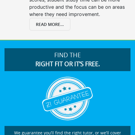
productive and the focus can be on areas
where they need improvement.
READ MORE...
FIND THE
RIGHT FIT OR IT’S FREE.
We guarantee you’ll find the right tutor, or we’ll cover