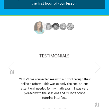
the first hour of your lesson.
TESTIMONIALS
as connected me with a tutor through their
My son was s
latform! This was exactly the one-on-one
educational abi
on I needed for my math exam. I was very
Club Z! assign
ed with the sessions and ClubZ’s online
her! My son’s
tutoring interface.