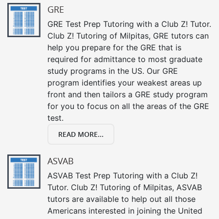
GRE
GRE Test Prep Tutoring with a Club Z! Tutor.
Club Z! Tutoring of Milpitas, GRE tutors can
help you prepare for the GRE that is
required for admittance to most graduate
study programs in the US. Our GRE
program identifies your weakest areas up
front and then tailors a GRE study program
for you to focus on all the areas of the GRE
test.
READ MORE...
ASVAB
ASVAB Test Prep Tutoring with a Club Z!
Tutor. Club Z! Tutoring of Milpitas, ASVAB
tutors are available to help out all those
Americans interested in joining the United