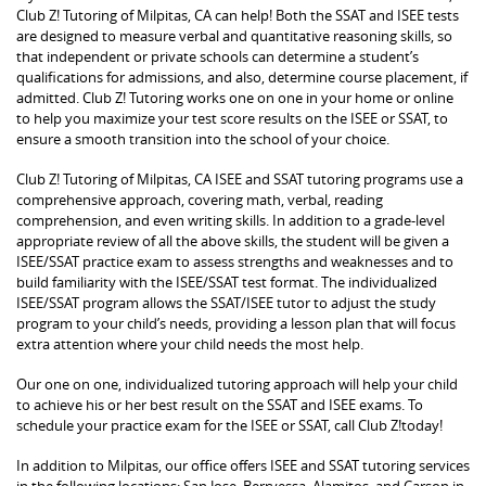
Club Z! Tutoring of Milpitas, CA can help! Both the SSAT and ISEE tests
are designed to measure verbal and quantitative reasoning skills, so
that independent or private schools can determine a student’s
qualifications for admissions, and also, determine course placement, if
admitted. Club Z! Tutoring works one on one in your home or online
to help you maximize your test score results on the ISEE or SSAT, to
ensure a smooth transition into the school of your choice.
Club Z! Tutoring of Milpitas, CA ISEE and SSAT tutoring programs use a
comprehensive approach, covering math, verbal, reading
comprehension, and even writing skills. In addition to a grade-level
appropriate review of all the above skills, the student will be given a
ISEE/SSAT practice exam to assess strengths and weaknesses and to
build familiarity with the ISEE/SSAT test format. The individualized
ISEE/SSAT program allows the SSAT/ISEE tutor to adjust the study
program to your child’s needs, providing a lesson plan that will focus
extra attention where your child needs the most help.
Our one on one, individualized tutoring approach will help your child
to achieve his or her best result on the SSAT and ISEE exams. To
schedule your practice exam for the ISEE or SSAT, call Club Z!today!
In addition to Milpitas, our office offers ISEE and SSAT tutoring services