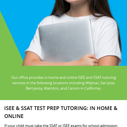
Our office provides in home and online ISEE and SSAT tutoring
services in the following locations including Milpitas, San Jose,
Berryessa, Alamitos, and Carson in California.
ISEE & SSAT TEST PREP TUTORING: IN HOME &
ONLINE
If your child must take the SSAT or ISEE exams for school admission,