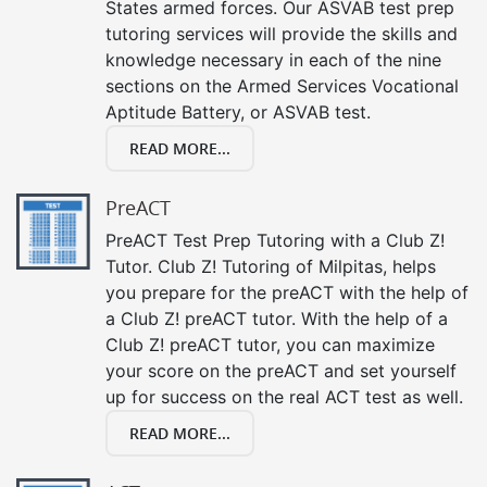
States armed forces. Our ASVAB test prep
tutoring services will provide the skills and
knowledge necessary in each of the nine
sections on the Armed Services Vocational
Aptitude Battery, or ASVAB test.
READ MORE...
PreACT
PreACT Test Prep Tutoring with a Club Z!
Tutor. Club Z! Tutoring of Milpitas, helps
you prepare for the preACT with the help of
a Club Z! preACT tutor. With the help of a
Club Z! preACT tutor, you can maximize
your score on the preACT and set yourself
up for success on the real ACT test as well.
READ MORE...