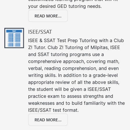
your desired GED tutoring needs.
READ MORE...
ISEE/SSAT
ISEE & SSAT Test Prep Tutoring with a Club
Z! Tutor. Club Z! Tutoring of Milpitas, ISEE
and SSAT tutoring programs use a
comprehensive approach, covering math,
verbal, reading comprehension, and even
writing skills. In addition to a grade-level
appropriate review of all the above skills,
the student will be given a ISEE/SSAT
practice exam to assess strengths and
weaknesses and to build familiarity with the
ISEE/SSAT test format.
READ MORE...