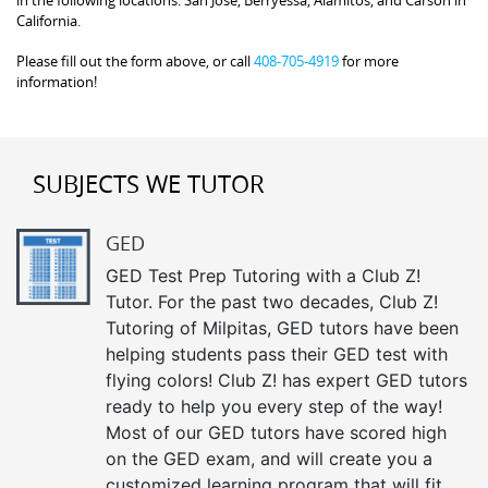
in the following locations: San Jose, Berryessa, Alamitos, and Carson in
California.
Please fill out the form above, or call
408-705-4919
for more
information!
SUBJECTS WE TUTOR
GED
GED Test Prep Tutoring with a Club Z!
Tutor. For the past two decades, Club Z!
Tutoring of Milpitas, GED tutors have been
helping students pass their GED test with
flying colors! Club Z! has expert GED tutors
ready to help you every step of the way!
Most of our GED tutors have scored high
on the GED exam, and will create you a
customized learning program that will fit