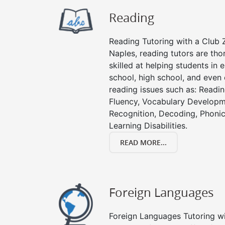
Reading
Reading Tutoring with a Club Z
Naples, reading tutors are th
skilled at helping students in
school, high school, and even 
reading issues such as: Read
Fluency, Vocabulary Developm
Recognition, Decoding, Phonic
Learning Disabilities.
READ MORE...
Foreign Languages
Foreign Languages Tutoring wit