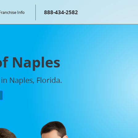
888-434-2582
Franchise Info
of Naples
in Naples, Florida.
P