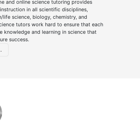
e and online science tutoring provides
instruction in all scientific disciplines,
h/life science, biology, chemistry, and
cience tutors work hard to ensure that each
e knowledge and learning in science that
ture success.
.