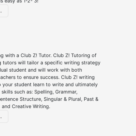
s easy as 1-2- 3!
.
ng with a Club Z! Tutor. Club Z! Tutoring of
 tutors will tailor a specific writing strategy
dual student and will work with both
achers to ensure success. Club Z! writing
lp your student learn to write and ultimately
 skills such as: Spelling, Grammar,
entence Structure, Singular & Plural, Past &
 and Creative Writing.
.