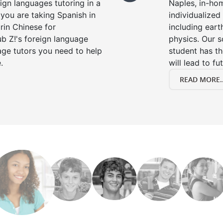
eign languages tutoring in a
Naples, in-hom
you are taking Spanish in
individualized 
rin Chinese for
including eart
b Z!'s foreign language
physics. Our s
age tutors you need to help
student has th
.
will lead to fu
READ MORE..