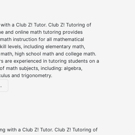
with a Club Z! Tutor. Club Z! Tutoring of
me and online math tutoring provides
 math instruction for all mathematical
kill levels, including elementary math,
 math, high school math and college math.
s are experienced in tutoring students on a
of math subjects, including: algebra,
culus and trigonometry.
.
ng with a Club Z! Tutor. Club Z! Tutoring of