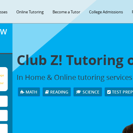
asses
Online Tutoring
Become a Tutor
College Admissions
OW
Club Z! Tutoring 
In Home & Online tutoring services 
age
our
MATH
READING
SCIENCE
TEST PRE