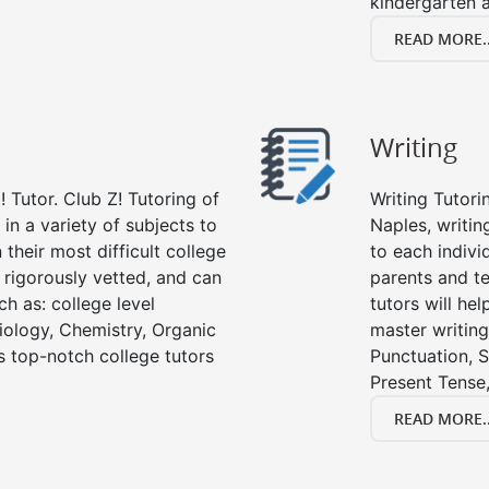
kindergarten a
READ MORE..
Writing
 Tutor. Club Z! Tutoring of
Writing Tutori
 in a variety of subjects to
Naples, writing
their most difficult college
to each indivi
e rigorously vetted, and can
parents and te
ch as: college level
tutors will he
Biology, Chemistry, Organic
master writing
’s top-notch college tutors
Punctuation, S
Present Tense,
READ MORE..