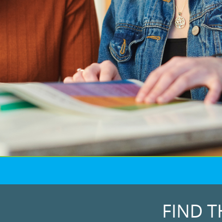
FIND T