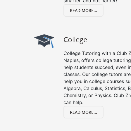
smarter, and not harder!
READ MORE...
College
College Tutoring with a Club Z!
Naples, offers college tutoring
help students succeed, even in 
classes. Our college tutors ar
help you in college courses su
Algebra, Calculus, Statistics, 
Chemistry, or Physics. Club Z!
can help.
READ MORE...