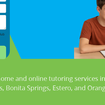
lub
home and online tutoring services in
, Bonita Springs, Estero, and Orang