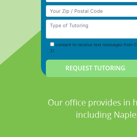
Your Zip/Postal Code
Type of Tutoring
consent to receive text messages from C
Z!
Our office provides in 
including Naples