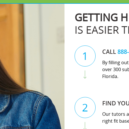
GETTING H
IS EASIER 
CALL
888
1
By filling o
over 300 sub
Florida.
FIND YO
2
Our tutors a
right fit ba