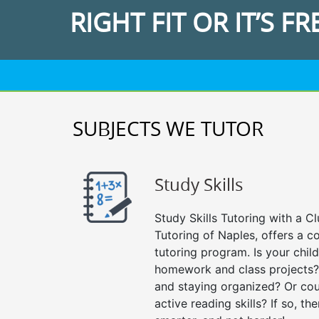
RIGHT FIT OR IT’S FR
SUBJECTS WE TUTOR
Study Skills
Study Skills Tutoring with a Cl
Tutoring of Naples, offers a c
tutoring program. Is your chil
homework and class projects?
and staying organized? Or cou
active reading skills? If so, the