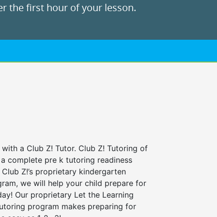
r the first hour of your lesson.
 with a Club Z! Tutor. Club Z! Tutoring of
 a complete pre k tutoring readiness
Club Z!’s proprietary kindergarten
ram, we will help your child prepare for
 day! Our proprietary Let the Learning
tutoring program makes preparing for