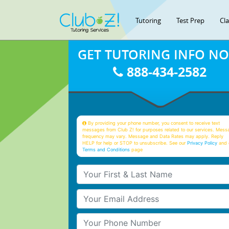
Tutoring
Test Prep
Cl
GET TUTORING INFO N
888-434-2582
By providing your phone number, you consent to receive text
messages from Club Z! for purposes related to our services. Mess
frequency may vary. Message and Data Rates may apply. Reply
HELP for help or STOP to unsubscribe. See our
Privacy Policy
and 
Terms and Conditions
page
Your First & Last Name
Your Email
Your Phone Number