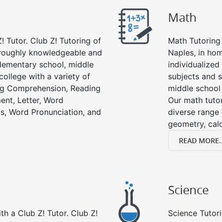
Math
! Tutor. Club Z! Tutoring of
Math Tutoring 
oroughly knowledgeable and
Naples, in ho
 elementary school, middle
individualized
college with a variety of
subjects and s
ing Comprehension, Reading
middle school
ent, Letter, Word
Our math tutor
s, Word Pronunciation, and
diverse range 
geometry, cal
READ MORE..
Science
h a Club Z! Tutor. Club Z!
Science Tutori