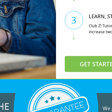
LEARN, S
3
Club Z! Tuto
increase two 
GET START
HE
We g