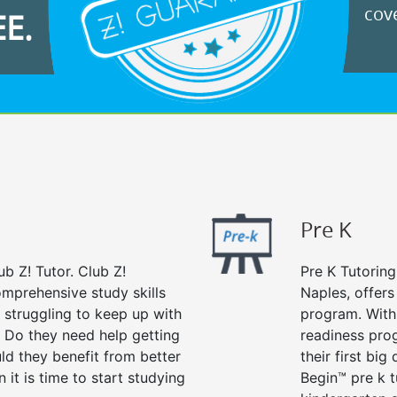
cove
EE.
Pre K
ub Z! Tutor. Club Z!
Pre K Tutoring
omprehensive study skills
Naples, offers
d struggling to keep up with
program. With 
 Do they need help getting
readiness prog
ld they benefit from better
their first big
n it is time to start studying
Begin™ pre k 