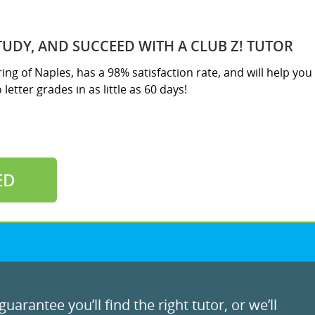
TUDY, AND SUCCEED WITH A CLUB Z! TUTOR
ring of Naples, has a 98% satisfaction rate, and will help you
letter grades in as little as 60 days!
ED
uarantee you’ll find the right tutor, or we’ll