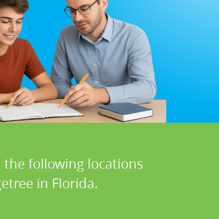
 the following locations
etree in Florida.