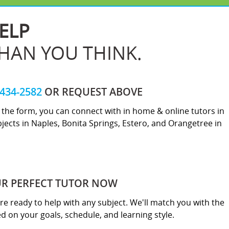
ELP
THAN YOU THINK.
-434-2582
OR REQUEST ABOVE
ut the form, you can connect with in home & online tutors in
jects in Naples, Bonita Springs, Estero, and Orangetree in
UR PERFECT TUTOR NOW
re ready to help with any subject. We'll match you with the
sed on your goals, schedule, and learning style.