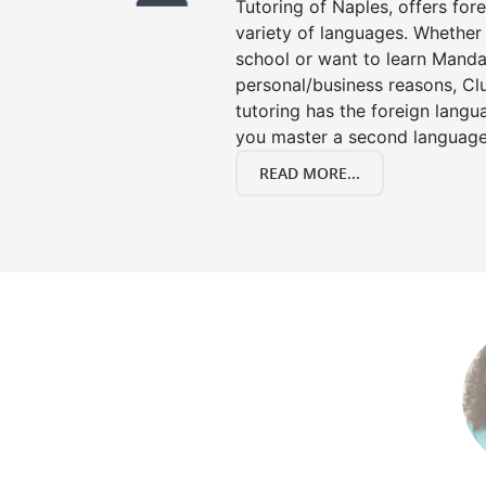
Tutoring of Naples, offers for
variety of languages. Whether 
school or want to learn Manda
personal/business reasons, Clu
tutoring has the foreign langu
you master a second language
READ MORE...