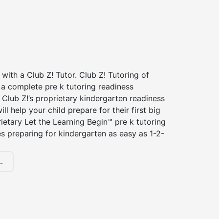
 with a Club Z! Tutor. Club Z! Tutoring of
 a complete pre k tutoring readiness
Club Z!’s proprietary kindergarten readiness
ll help your child prepare for their first big
ietary Let the Learning Begin™ pre k tutoring
 preparing for kindergarten as easy as 1-2-
.