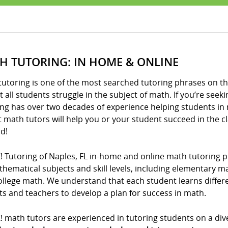
H TUTORING: IN HOME & ONLINE
utoring is one of the most searched tutoring phrases on th
 all students struggle in the subject of math. If you’re seeki
ng has over two decades of experience helping students in 
t math tutors will help you or your student succeed in the 
d!
! Tutoring of Naples, FL in-home and online math tutoring p
thematical subjects and skill levels, including elementary 
llege math. We understand that each student learns differe
s and teachers to develop a plan for success in math.
! math tutors are experienced in tutoring students on a div