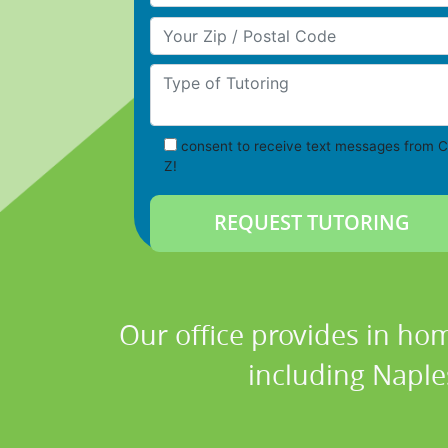
Your Zip/Postal Code
Type of Tutoring
consent to receive text messages from C
Z!
Our office provides in hom
including Naples