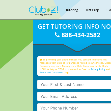
Tutoring
Test Prep
Cl
GET TUTORING INFO N
888-434-2582
By providing your phone number, you consent to receive text
messages from Club Z! for purposes related to our services. Mess
frequency may vary. Message and Data Rates may apply. Reply
HELP for help or STOP to unsubscribe. See our
Privacy Policy
and 
Terms and Conditions
page
Your First & Last Name
Your Email
Your Phone Number