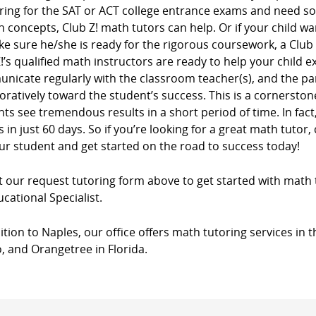
ring for the SAT or ACT college entrance exams and need s
n concepts, Club Z! math tutors can help. Or if your child wa
e sure he/she is ready for the rigorous coursework, a Club
!’s qualified math instructors are ready to help your child e
nicate regularly with the classroom teacher(s), and the pa
oratively toward the student’s success. This is a cornersto
ts see tremendous results in a short period of time. In fac
 in just 60 days. So if you’re looking for a great math tutor, 
ur student and get started on the road to success today!
ut our request tutoring form above to get started with math 
cational Specialist.
ition to Naples, our office offers math tutoring services in t
, and Orangetree in Florida.