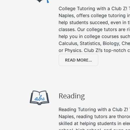
College Tutoring with a Club Z! T
Naples, offers college tutoring i
help students succeed, even in th
classes. Our college tutors are 
help you in college courses such
Calculus, Statistics, Biology, Ch
or Physics. Club Z!’s top-notch c
READ MORE...
Reading
Reading Tutoring with a Club Z! 
Naples, reading tutors are tho
skilled at helping students in e