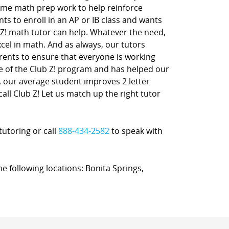
ome math prep work to help reinforce
nts to enroll in an AP or IB class and wants
 Z! math tutor can help. Whatever the need,
xcel in math. And as always, our tutors
rents to ensure that everyone is working
ne of the Club Z! program and has helped our
t, our average student improves 2 letter
call Club Z! Let us match up the right tutor
tutoring or call
888-434-2582
to speak with
he following locations: Bonita Springs,