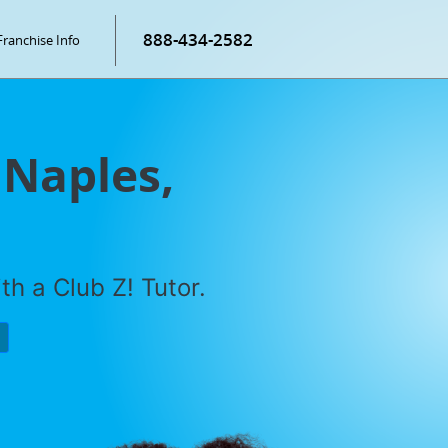
888-434-2582
Franchise Info
 Naples,
h a Club Z! Tutor.
P