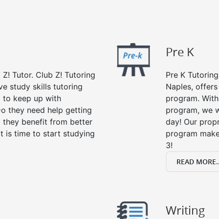
Pre K
 Z! Tutor. Club Z! Tutoring
Pre K Tutoring
e study skills tutoring
Naples, offers
g to keep up with
program. With 
o they need help getting
program, we wi
 they benefit from better
day! Our propr
it is time to start studying
program makes
3!
READ MORE..
Writing