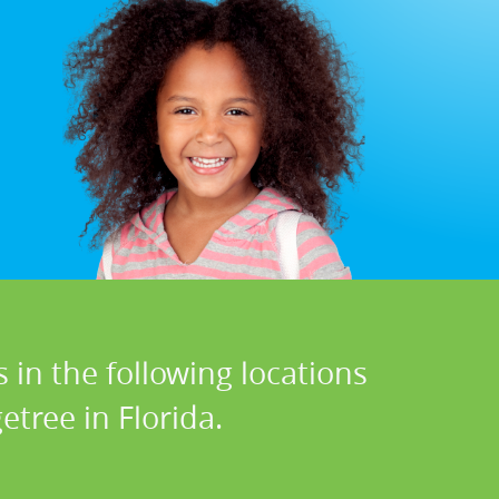
 in the following locations
etree in Florida.