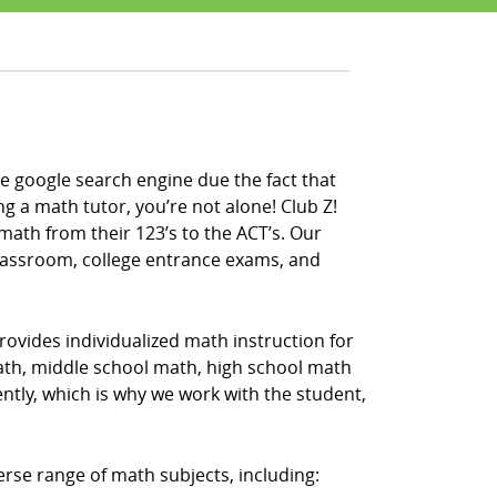
e google search engine due the fact that
ng a math tutor, you’re not alone! Club Z!
math from their 123’s to the ACT’s. Our
classroom, college entrance exams, and
rovides individualized math instruction for
math, middle school math, high school math
ntly, which is why we work with the student,
erse range of math subjects, including: