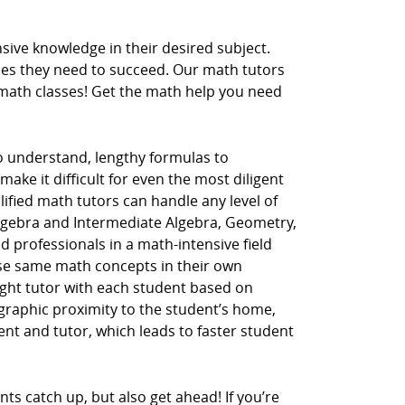
ive knowledge in their desired subject.
ces they need to succeed. Our math tutors
r math classes! Get the math help you need
to understand, lengthy formulas to
ake it difficult for even the most diligent
lified math tutors can handle any level of
Algebra and Intermediate Algebra, Geometry,
d professionals in a math-intensive field
hese same math concepts in their own
ght tutor with each student based on
ographic proximity to the student’s home,
dent and tutor, which leads to faster student
ts catch up, but also get ahead! If you’re