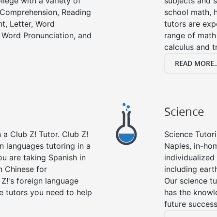
llege with a variety of
subjects and s
g Comprehension, Reading
school math, 
t, Letter, Word
tutors are exp
 Word Pronunciation, and
range of math 
calculus and t
READ MORE..
Science
a Club Z! Tutor. Club Z!
Science Tutori
gn languages tutoring in a
Naples, in-hom
ou are taking Spanish in
individualized 
n Chinese for
including eart
 Z!'s foreign language
Our science tu
e tutors you need to help
has the knowle
future success