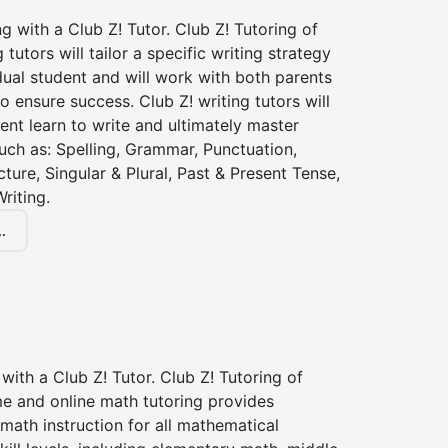
ng with a Club Z! Tutor. Club Z! Tutoring of
 tutors will tailor a specific writing strategy
dual student and will work with both parents
o ensure success. Club Z! writing tutors will
ent learn to write and ultimately master
 such as: Spelling, Grammar, Punctuation,
ture, Singular & Plural, Past & Present Tense,
riting.
.
with a Club Z! Tutor. Club Z! Tutoring of
me and online math tutoring provides
 math instruction for all mathematical