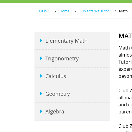
Club-Z
/
Home
/
Subjects We Tutor
/
Math
MAT
Elementary Math
Math t
almost
Trigonometry
Tutori
exper
Calculus
beyon
Club Z
Geometry
all ma
and co
Algebra
parent
Club Z