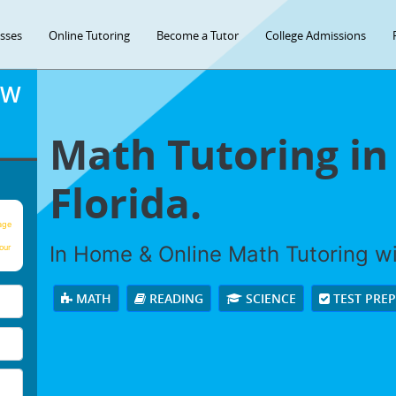
asses
Online Tutoring
Become a Tutor
College Admissions
OW
Math Tutoring in
Florida.
age
In Home & Online Math Tutoring wit
our
MATH
READING
SCIENCE
TEST PRE