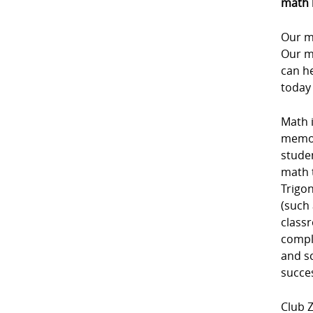
math 
Our m
Our m
can he
today
Math i
memori
studen
math 
Trigon
(such 
class
comple
and sc
succe
Club Z