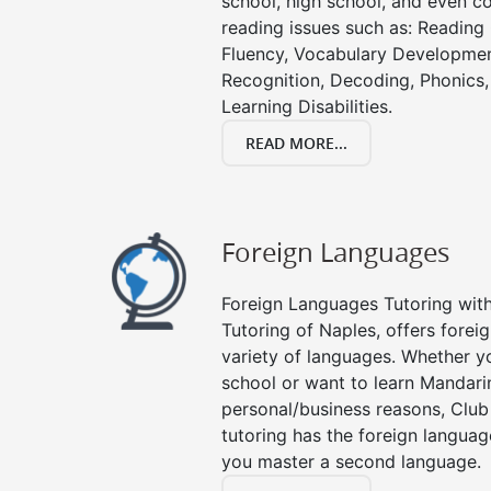
school, high school, and even co
reading issues such as: Readin
Fluency, Vocabulary Developmen
Recognition, Decoding, Phonics,
Learning Disabilities.
READ MORE...
Foreign Languages
Foreign Languages Tutoring with 
Tutoring of Naples, offers forei
variety of languages. Whether y
school or want to learn Mandari
personal/business reasons, Club
tutoring has the foreign languag
you master a second language.