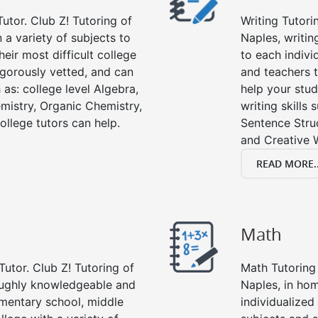
utor. Club Z! Tutoring of
Writing Tutori
n a variety of subjects to
Naples, writing
eir most difficult college
to each indivi
rigorously vetted, and can
and teachers t
 as: college level Algebra,
help your stud
emistry, Organic Chemistry,
writing skills
ollege tutors can help.
Sentence Struc
and Creative W
READ MORE..
Math
Tutor. Club Z! Tutoring of
Math Tutoring 
roughly knowledgeable and
Naples, in ho
lementary school, middle
individualized