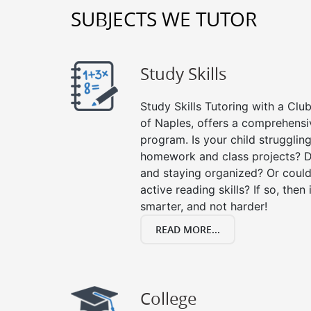
SUBJECTS WE TUTOR
Study Skills
Study Skills Tutoring with a Club
of Naples, offers a comprehensiv
program. Is your child strugglin
homework and class projects? D
and staying organized? Or could
active reading skills? If so, then 
smarter, and not harder!
READ MORE...
College