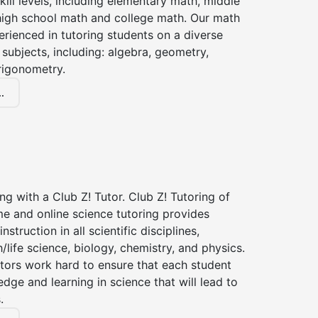
kill levels, including elementary math, middle
high school math and college math. Our math
erienced in tutoring students on a diverse
subjects, including: algebra, geometry,
rigonometry.
.
ng with a Club Z! Tutor. Club Z! Tutoring of
e and online science tutoring provides
instruction in all scientific disciplines,
h/life science, biology, chemistry, and physics.
tors work hard to ensure that each student
dge and learning in science that will lead to
.