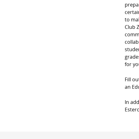
prepa
certai
to mak
Club Z
commu
collab
studen
grades
for yo
Fill o
an Edu
In add
Estero