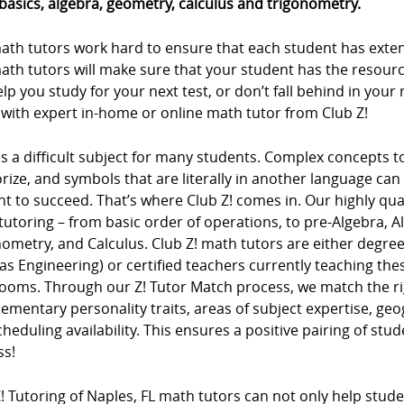
basics, algebra, geometry, calculus and trigonometry.
ath tutors work hard to ensure that each student has extens
ath tutors will make sure that your student has the resour
lp you study for your next test, or don’t fall behind in you
 with expert in-home or online math tutor from Club Z!
s a difficult subject for many students. Complex concepts 
ze, and symbols that are literally in another language can m
t to succeed. That’s where Club Z! comes in. Our highly qua
tutoring – from basic order of operations, to pre-Algebra, 
ometry, and Calculus. Club Z! math tutors are either degree
as Engineering) or certified teachers currently teaching t
rooms. Through our Z! Tutor Match process, we match the ri
mentary personality traits, areas of subject expertise, ge
heduling availability. This ensures a positive pairing of stu
ss!
! Tutoring of Naples, FL math tutors can not only help studen