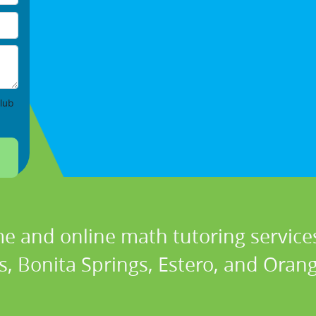
lub
e and online math tutoring services
, Bonita Springs, Estero, and Orang