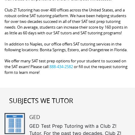
Club Z! Tutoring has over 400 offices across the United States, and a
robust online SAT tutoring platform. We have been helping students
for over two decades succeed in all of their SAT test prep tutoring
needs. On average, students can increase their score by 160 points in
as little as 60 days with our SAT tutors and SAT tutoring programs!
In addition to Naples, our office offers SAT tutoring services in the
following locations: Bonita Springs, Estero, and Orangetree in Florida.
We offer many SAT test prep options for your student to succeed on
the SAT exam! Please call
888-434-2582
or fill out the request tutoring
form to learn more!
SUBJECTS WE TUTOR
GED
GED Test Prep Tutoring with a Club Z!
Tutor. For the past two decades, Club Z!