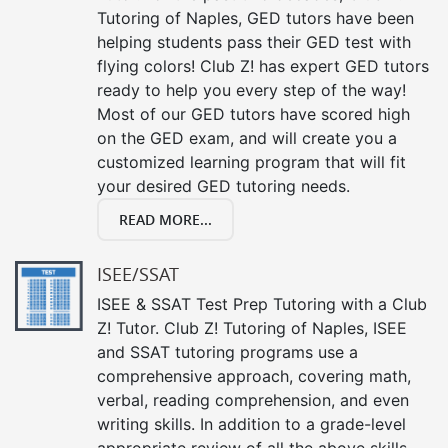
Tutoring of Naples, GED tutors have been
helping students pass their GED test with
flying colors! Club Z! has expert GED tutors
ready to help you every step of the way!
Most of our GED tutors have scored high
on the GED exam, and will create you a
customized learning program that will fit
your desired GED tutoring needs.
READ MORE...
ISEE/SSAT
ISEE & SSAT Test Prep Tutoring with a Club
Z! Tutor. Club Z! Tutoring of Naples, ISEE
and SSAT tutoring programs use a
comprehensive approach, covering math,
verbal, reading comprehension, and even
writing skills. In addition to a grade-level
appropriate review of all the above skills,