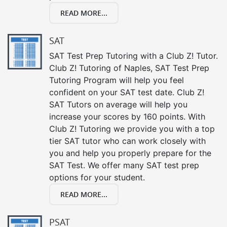
READ MORE...
SAT
SAT Test Prep Tutoring with a Club Z! Tutor.
Club Z! Tutoring of Naples, SAT Test Prep
Tutoring Program will help you feel
confident on your SAT test date. Club Z!
SAT Tutors on average will help you
increase your scores by 160 points. With
Club Z! Tutoring we provide you with a top
tier SAT tutor who can work closely with
you and help you properly prepare for the
SAT Test. We offer many SAT test prep
options for your student.
READ MORE...
PSAT