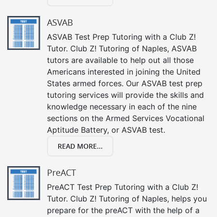
ASVAB
ASVAB Test Prep Tutoring with a Club Z!
Tutor. Club Z! Tutoring of Naples, ASVAB
tutors are available to help out all those
Americans interested in joining the United
States armed forces. Our ASVAB test prep
tutoring services will provide the skills and
knowledge necessary in each of the nine
sections on the Armed Services Vocational
Aptitude Battery, or ASVAB test.
READ MORE...
PreACT
PreACT Test Prep Tutoring with a Club Z!
Tutor. Club Z! Tutoring of Naples, helps you
prepare for the preACT with the help of a