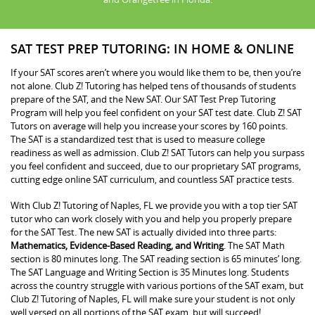
SAT TEST PREP TUTORING: IN HOME & ONLINE
If your SAT scores aren’t where you would like them to be, then you’re
not alone. Club Z! Tutoring has helped tens of thousands of students
prepare of the SAT, and the New SAT. Our SAT Test Prep Tutoring
Program will help you feel confident on your SAT test date. Club Z! SAT
Tutors on average will help you increase your scores by 160 points.
The SAT is a standardized test that is used to measure college
readiness as well as admission. Club Z! SAT Tutors can help you surpass
you feel confident and succeed, due to our proprietary SAT programs,
cutting edge online SAT curriculum, and countless SAT practice tests.
With Club Z! Tutoring of Naples, FL we provide you with a top tier SAT
tutor who can work closely with you and help you properly prepare
for the SAT Test. The new SAT is actually divided into three parts:
Mathematics, Evidence-Based Reading, and Writing
. The SAT Math
section is 80 minutes long. The SAT reading section is 65 minutes’ long.
The SAT Language and Writing Section is 35 Minutes long. Students
across the country struggle with various portions of the SAT exam, but
Club Z! Tutoring of Naples, FL will make sure your student is not only
well versed on all portions of the SAT exam, but will succeed!