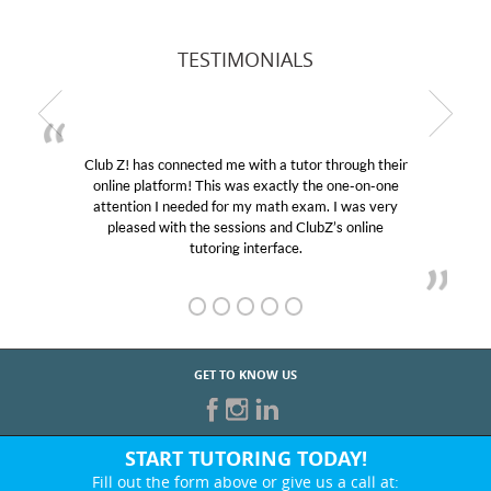
TESTIMONIALS
Club Z! has connected me with a tutor through their
online platform! This was exactly the one-on-one
attention I needed for my math exam. I was very
pleased with the sessions and ClubZ’s online
tutoring interface.
GET TO KNOW US
START TUTORING TODAY!
Fill out the form above or give us a call at: