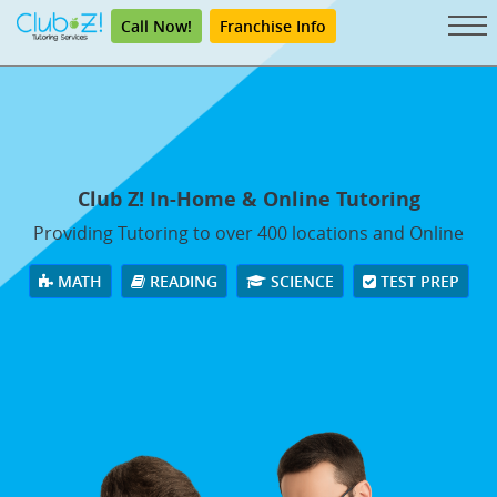
Call Now!
Franchise Info
Club Z! In-Home & Online Tutoring
Providing Tutoring to over 400 locations and Online
MATH
READING
SCIENCE
TEST PREP