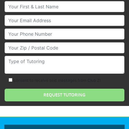
Your First & Last Name
Your Email
Your Phone Number
Your Zip/Postal Code
Type of Tutoring
consent to receive text messages from Club Z!