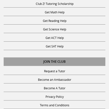
Club Z! Tutoring Scholarship
Get Math Help
Get Reading Help
Get Science Help
Get ACT Help
Get SAT Help
JOIN THE CLUB
Request a Tutor
Become an Ambassador
Become A Tutor
Privacy Policy
Terms and Conditions