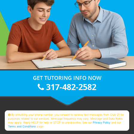
GET TUTORING INFO NOW
317-482-2582
By providing your phone number, you consent to receive text messages from Club Z! for
purposes related to our services. Message frequency may vary. Message and Data Rates
may apply. Reply HELP for help or STOP to unsubscribe. See our
Privacy Policy
and our
Terms and Conditions
page