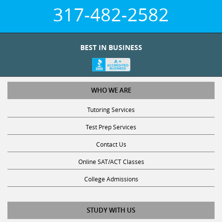
317-482-2582
BEST IN BUSINESS
WHO WE ARE
Tutoring Services
Test Prep Services
Contact Us
Online SAT/ACT Classes
College Admissions
STUDY WITH US