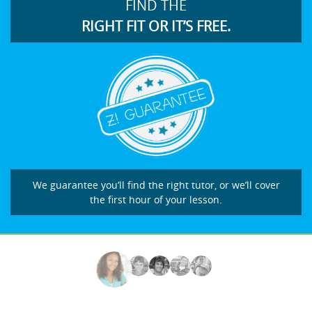
FIND THE
RIGHT FIT OR IT’S FREE.
We guarantee you’ll find the right tutor, or we’ll cover
the first hour of your lesson.