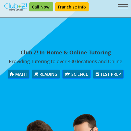
Call Now!
Franchise Info
Club Z! In-Home & Online Tutoring
Providing Tutoring to over 400 locations and Online
MATH
READING
SCIENCE
TEST PREP