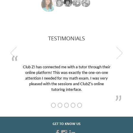
TESTIMONIALS
Club Z! has connected me with a tutor through their
online platform! This was exactly the one-on-one
attention I needed for my math exam. I was very
pleased with the sessions and ClubZ’s online
tutoring interface.
GET TO KNOW US