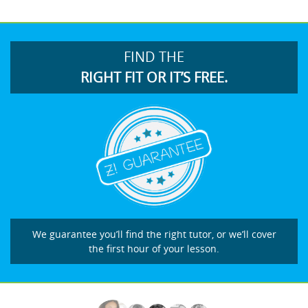
FIND THE
RIGHT FIT OR IT’S FREE.
We guarantee you’ll find the right tutor, or we’ll cover
the first hour of your lesson.