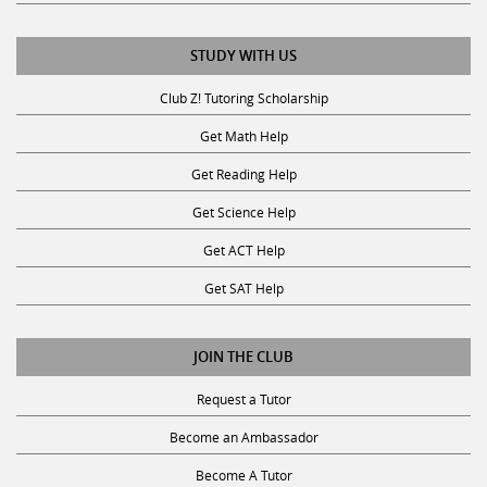
STUDY WITH US
Club Z! Tutoring Scholarship
Get Math Help
Get Reading Help
Get Science Help
Get ACT Help
Get SAT Help
JOIN THE CLUB
Request a Tutor
Become an Ambassador
Become A Tutor