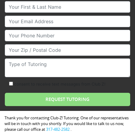
Your First & Last Name
Your Email
Your Phone Number
Your Zip/Postal Code
Type of Tutoring
consent to receive text messages from Club Z!
Thank you for contacting Club-Z! Tutoring. One of our representatives
will be in touch with you shortly. If you would like to talk to us now,
please call our office at
317-482-2582
.