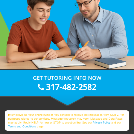
GET TUTORING INFO NOW
317-482-2582
By providing your phone number, you consent to receive text messages from Club Z! for
purposes related to our services. Message frequency may vary. Message and Data Rates
may apply. Reply HELP for help or STOP to unsubscribe. See our
Privacy Policy
and our
Terms and Conditions
page