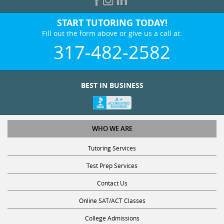
START TUTORING TODAY!
Fill out the form above or give us a call at:
317-482-2582
BEST IN BUSINESS
WHO WE ARE
Tutoring Services
Test Prep Services
Contact Us
Online SAT/ACT Classes
College Admissions