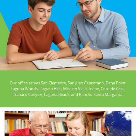
Our office serves San Clemente, San Juan Capistrano, Dana Point,
Laguna Woods, Laguna Hills, Mission Viejo, Irvine, Coto de Caza,
Trabacu Canyon, Laguna Beach, and Rancho Santa Margarita.