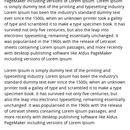
PageMaker including versions of Lorem Ipsum. Lorem Ipsum
is simply dummy text of the printing and typesetting industry.
Lorem Ipsum has been the industry’s standard dummy text
ever since the 1500s, when an unknown printer took a galley
of type and scrambled it to make a type specimen book. It has
survived not only five centuries, but also the leap into
electronic typesetting, remaining essentially unchanged. It
was popularised in the 1960s with the release of Letraset
sheets containing Lorem Ipsum passages, and more recently
with desktop publishing software like Aldus PageMaker
including versions of Lorem Ipsum.
Lorem Ipsum is simply dummy text of the printing and
typesetting industry. Lorem Ipsum has been the industry’s
standard dummy text ever since the 1500s, when an unknown
printer took a galley of type and scrambled it to make a type
specimen book. It has survived not only five centuries, but
also the leap into electronic typesetting, remaining essentially
unchanged. It was popularised in the 1960s with the release
of Letraset sheets containing Lorem Ipsum passages, and
more recently with desktop publishing software like Aldus
PageMaker including versions of Lorem Ipsum.