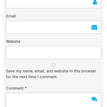
Email
Website
Save my name, email, and website in this browser
for the next time I comment.
Comment
*