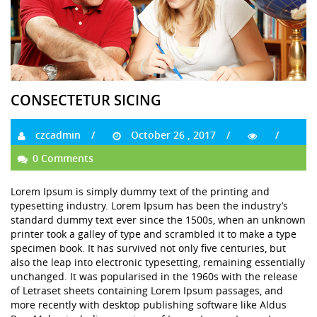
CONSECTETUR SICING
czcadmin
October 26 , 2017
0 Comments
Lorem Ipsum is simply dummy text of the printing and
typesetting industry. Lorem Ipsum has been the industry’s
standard dummy text ever since the 1500s, when an unknown
printer took a galley of type and scrambled it to make a type
specimen book. It has survived not only five centuries, but
also the leap into electronic typesetting, remaining essentially
unchanged. It was popularised in the 1960s with the release
of Letraset sheets containing Lorem Ipsum passages, and
more recently with desktop publishing software like Aldus