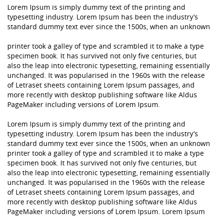
Lorem Ipsum is simply dummy text of the printing and
typesetting industry. Lorem Ipsum has been the industry’s
standard dummy text ever since the 1500s, when an unknown
printer took a galley of type and scrambled it to make a type
specimen book. It has survived not only five centuries, but
also the leap into electronic typesetting, remaining essentially
unchanged. It was popularised in the 1960s with the release
of Letraset sheets containing Lorem Ipsum passages, and
more recently with desktop publishing software like Aldus
PageMaker including versions of Lorem Ipsum.
Lorem Ipsum is simply dummy text of the printing and
typesetting industry. Lorem Ipsum has been the industry’s
standard dummy text ever since the 1500s, when an unknown
printer took a galley of type and scrambled it to make a type
specimen book. It has survived not only five centuries, but
also the leap into electronic typesetting, remaining essentially
unchanged. It was popularised in the 1960s with the release
of Letraset sheets containing Lorem Ipsum passages, and
more recently with desktop publishing software like Aldus
PageMaker including versions of Lorem Ipsum. Lorem Ipsum