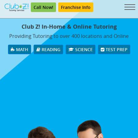
Call Now!
Franchise Info
Club Z! In-Home & Online Tutoring
Providing Tutoring to over 400 locations and Online
MATH
READING
SCIENCE
TEST PREP