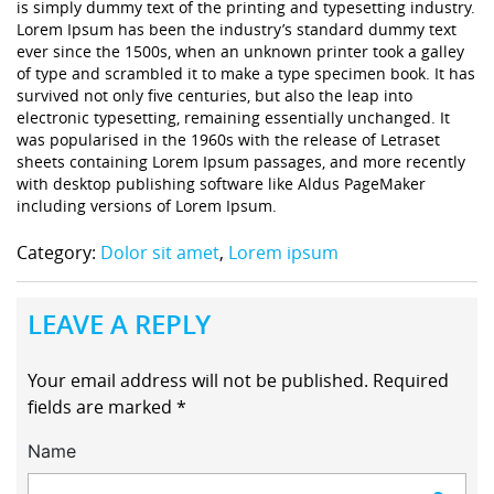
is simply dummy text of the printing and typesetting industry.
Lorem Ipsum has been the industry’s standard dummy text
ever since the 1500s, when an unknown printer took a galley
of type and scrambled it to make a type specimen book. It has
survived not only five centuries, but also the leap into
electronic typesetting, remaining essentially unchanged. It
was popularised in the 1960s with the release of Letraset
sheets containing Lorem Ipsum passages, and more recently
with desktop publishing software like Aldus PageMaker
including versions of Lorem Ipsum.
Category:
Dolor sit amet
,
Lorem ipsum
LEAVE A REPLY
Your email address will not be published.
Required
fields are marked
*
Name