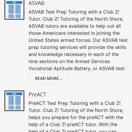
ASVAB
ASVAB Test Prep Tutoring with a Club Z!
Tutor. Club Z! Tutoring of the North Shore,
ASVAB tutors are available to help out all
those Americans interested in joining the
United States armed forces. Our ASVAB test
prep tutoring services will provide the skills
and knowledge necessary in each of the
nine sections on the Armed Services
Vocational Aptitude Battery, or ASVAB test.
READ MORE...
PreACT
PreACT Test Prep Tutoring with a Club Z!
Tutor. Club Z! Tutoring of the North Shore,
helps you prepare for the preACT with the
help of a Club Z! preACT tutor. With the
help of a Club Z! preACT tutor, you can