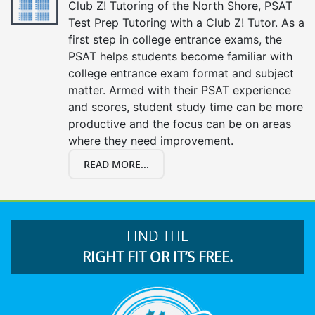
Club Z! Tutoring of the North Shore, PSAT
Test Prep Tutoring with a Club Z! Tutor. As a
first step in college entrance exams, the
PSAT helps students become familiar with
college entrance exam format and subject
matter. Armed with their PSAT experience
and scores, student study time can be more
productive and the focus can be on areas
where they need improvement.
READ MORE...
FIND THE
RIGHT FIT OR IT’S FREE.