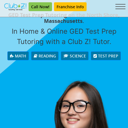
Call Now!
Franchise Info
GED Test Prep Tutoring on the North Shore,
Massachusetts.
In Home & Online GED Test Prep
Tutoring with a Club Z! Tutor.
MATH
READING
SCIENCE
TEST PREP