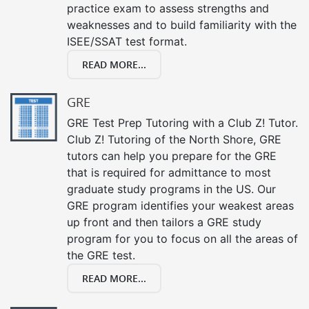
practice exam to assess strengths and
weaknesses and to build familiarity with the
ISEE/SSAT test format.
READ MORE...
GRE
GRE Test Prep Tutoring with a Club Z! Tutor.
Club Z! Tutoring of the North Shore, GRE
tutors can help you prepare for the GRE
that is required for admittance to most
graduate study programs in the US. Our
GRE program identifies your weakest areas
up front and then tailors a GRE study
program for you to focus on all the areas of
the GRE test.
READ MORE...