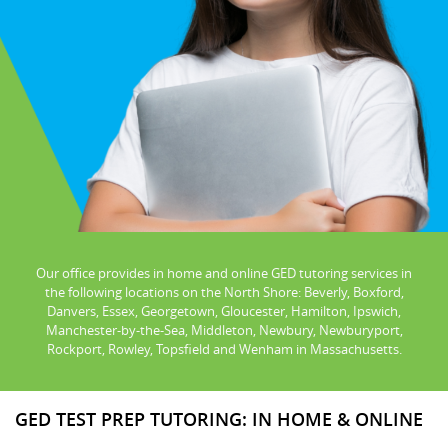
Our office provides in home and online GED tutoring services in
the following locations on the North Shore: Beverly, Boxford,
Danvers, Essex, Georgetown, Gloucester, Hamilton, Ipswich,
Manchester-by-the-Sea, Middleton, Newbury, Newburyport,
Rockport, Rowley, Topsfield and Wenham in Massachusetts.
GED TEST PREP TUTORING: IN HOME & ONLINE