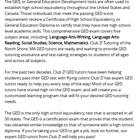
The GED, or General Education Development tests are often used to
establish high school equivalency throughout the United States and
Canada. Those individuals that meet the passing GED score
requirement receive a Certificate of High School Equivalency or
General Education Diploma to certify that they have met high school
level academic skills. This comprehensive GED exam covers five
subject areas, including:
Language Arts-Writing, Language Arts-
Reading, Social Studies, Science, Mathematics.
Club Z! Tutoring of the
North Shore, MA GED tutors are ready and waiting to provide GED
tutoring assistance and test-taking strategies to students of all ages
and across all subjects.
For the past two decades, Club Z! GED tutors have been helping
students pass their GED test with flying colors! Club Z! has expert GED
tutors ready to help you every step of the way! Most of our GED
tutors have scored high on the GED exam, and will create you a
customized learning program that will fit your desired GED tutoring
needs.
The GED is the only high school equivalency test that is accepted in all
50 states. The GED is a certification exam that proves that the student
has obtained similar knowledge to that of someone with a high school
diploma. If you’re taking your GED to get a job, look no further, our
expert GED tutors from Club Z! will help you pass!