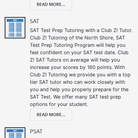
READ MORE...
SAT
SAT Test Prep Tutoring with a Club Z! Tutor.
Club Z! Tutoring of the North Shore, SAT
Test Prep Tutoring Program will help you
feel confident on your SAT test date. Club
Z! SAT Tutors on average will help you
increase your scores by 160 points. With
Club Z! Tutoring we provide you with a top
tier SAT tutor who can work closely with
you and help you properly prepare for the
SAT Test. We offer many SAT test prep
options for your student.
READ MORE...
PSAT