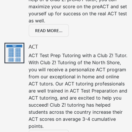
maximize your score on the preACT and set
yourself up for success on the real ACT test
as well.
READ MORE...
ACT
ACT Test Prep Tutoring with a Club Z! Tutor.
With Club Z! Tutoring of the North Shore,
you will receive a personalize ACT program
from our exceptional in home and online
ACT tutors. Our ACT tutoring professionals
are well trained in ACT Test Preparation and
ACT tutoring, and are excited to help you
succeed! Club Z! tutoring has helped
students across the country increase their
ACT scores on average 3-4 cumulative
points.