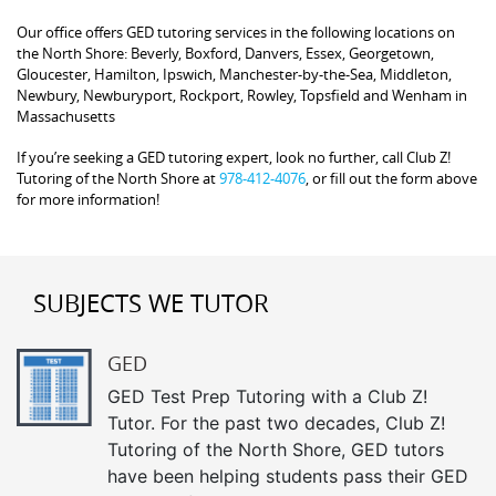
Our office offers GED tutoring services in the following locations on
the North Shore: Beverly, Boxford, Danvers, Essex, Georgetown,
Gloucester, Hamilton, Ipswich, Manchester-by-the-Sea, Middleton,
Newbury, Newburyport, Rockport, Rowley, Topsfield and Wenham in
Massachusetts
If you’re seeking a GED tutoring expert, look no further, call Club Z!
Tutoring of the North Shore at
978-412-4076
, or fill out the form above
for more information!
SUBJECTS WE TUTOR
GED
GED Test Prep Tutoring with a Club Z!
Tutor. For the past two decades, Club Z!
Tutoring of the North Shore, GED tutors
have been helping students pass their GED