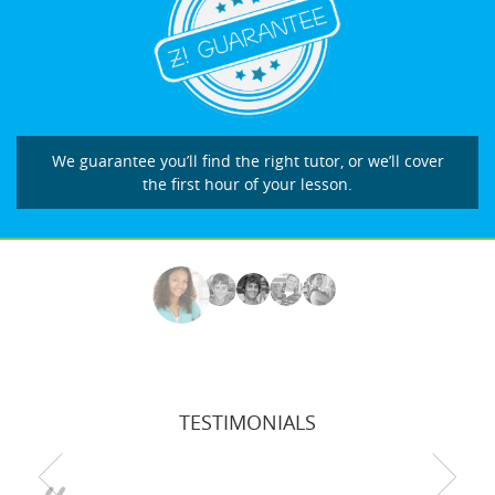
We guarantee you’ll find the right tutor, or we’ll cover
the first hour of your lesson.
TESTIMONIALS