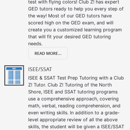
test with flying colors! Club Z! has expert
GED tutors ready to help you every step of
the way! Most of our GED tutors have
scored high on the GED exam, and will
create you a customized learning program
that will fit your desired GED tutoring
needs.
READ MORE...
ISEE/SSAT
ISEE & SSAT Test Prep Tutoring with a Club
Z! Tutor. Club Z! Tutoring of the North
Shore, ISEE and SSAT tutoring programs
use a comprehensive approach, covering
math, verbal, reading comprehension, and
even writing skills. In addition to a grade-
level appropriate review of all the above
skills, the student will be given a ISEE/SSAT