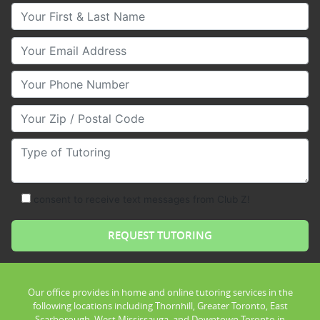
Your First & Last Name
Your Email
Your Phone Number
Your Zip/Postal Code
Type of Tutoring
consent to receive text messages from Club Z!
Our office provides in home and online tutoring services in the
following locations including Thornhill, Greater Toronto, East
Scarborough, West Mississauga, and Downtown Toronto in