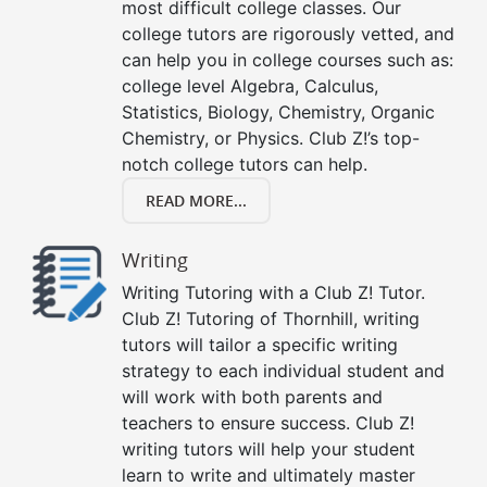
most difficult college classes. Our
college tutors are rigorously vetted, and
can help you in college courses such as:
college level Algebra, Calculus,
Statistics, Biology, Chemistry, Organic
Chemistry, or Physics. Club Z!’s top-
notch college tutors can help.
READ MORE...
Writing
Writing Tutoring with a Club Z! Tutor.
Club Z! Tutoring of Thornhill, writing
tutors will tailor a specific writing
strategy to each individual student and
will work with both parents and
teachers to ensure success. Club Z!
writing tutors will help your student
learn to write and ultimately master