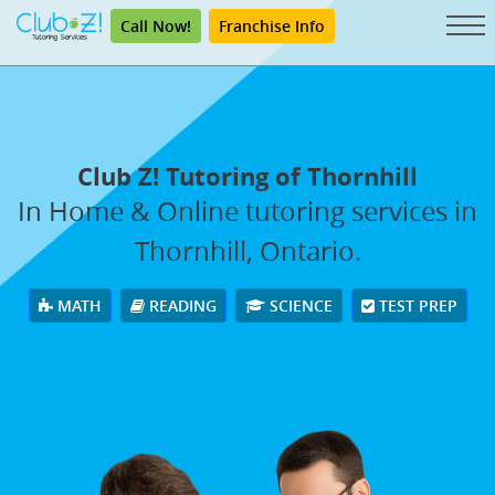
Call Now!
Franchise Info
Club Z! Tutoring of Thornhill
In Home & Online tutoring services in
Thornhill, Ontario.
MATH
READING
SCIENCE
TEST PREP