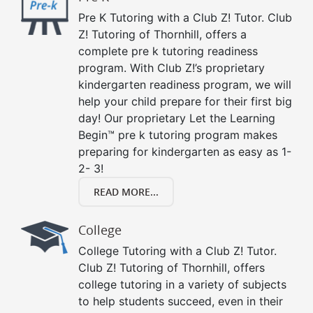
Pre K Tutoring with a Club Z! Tutor. Club
Z! Tutoring of Thornhill, offers a
complete pre k tutoring readiness
program. With Club Z!’s proprietary
kindergarten readiness program, we will
help your child prepare for their first big
day! Our proprietary Let the Learning
Begin™ pre k tutoring program makes
preparing for kindergarten as easy as 1-
2- 3!
READ MORE...
College
College Tutoring with a Club Z! Tutor.
Club Z! Tutoring of Thornhill, offers
college tutoring in a variety of subjects
to help students succeed, even in their