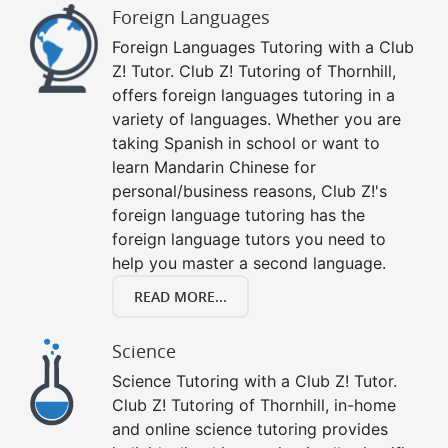
Foreign Languages
Foreign Languages Tutoring with a Club
Z! Tutor. Club Z! Tutoring of Thornhill,
offers foreign languages tutoring in a
variety of languages. Whether you are
taking Spanish in school or want to
learn Mandarin Chinese for
personal/business reasons, Club Z!'s
foreign language tutoring has the
foreign language tutors you need to
help you master a second language.
READ MORE...
Science
Science Tutoring with a Club Z! Tutor.
Club Z! Tutoring of Thornhill, in-home
and online science tutoring provides