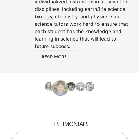
individualized instruction in all scientific
disciplines, including earth/life science,
biology, chemistry, and physics. Our
science tutors work hard to ensure that
each student has the knowledge and
learning in science that will lead to
future success.
READ MORE...
TESTIMONIALS