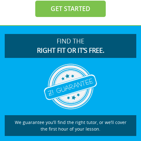
GET STARTED
FIND THE
RIGHT FIT OR IT’S FREE.
We guarantee you’ll find the right tutor, or we’ll cover
the first hour of your lesson.