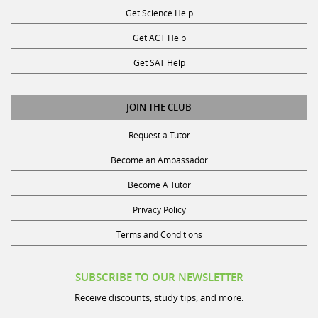
Get ACT Help
Get SAT Help
JOIN THE CLUB
Request a Tutor
Become an Ambassador
Become A Tutor
Privacy Policy
Terms and Conditions
SUBSCRIBE TO OUR NEWSLETTER
Receive discounts, study tips, and more.
Name