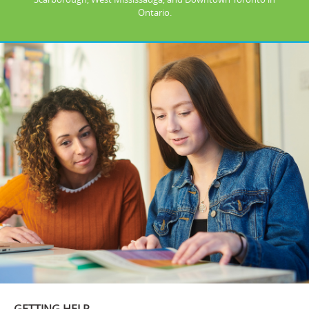
Ontario.