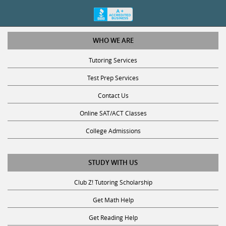
WHO WE ARE
Tutoring Services
Test Prep Services
Contact Us
Online SAT/ACT Classes
College Admissions
STUDY WITH US
Club Z! Tutoring Scholarship
Get Math Help
Get Reading Help
Get Science Help