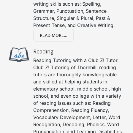
writing skills such as: Spelling,
Grammar, Punctuation, Sentence
Structure, Singular & Plural, Past &
Present Tense, and Creative Writing.
READ MORE...
Reading
Reading Tutoring with a Club Z! Tutor.
Club Z! Tutoring of Thornhill, reading
tutors are thoroughly knowledgeable
and skilled at helping students in
elementary school, middle school, high
school, and even college with a variety
of reading issues such as: Reading
Comprehension, Reading Fluency,
Vocabulary Development, Letter, Word
Recognition, Decoding, Phonics, Word
Pronunciation, and Learning Disabilities.