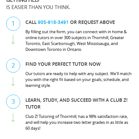
GETTING HELP
IS EASIER THAN YOU THINK.
CALL
905-918-3491
OR REQUEST ABOVE
1
By filling out the form, you can connect with in home &
online tutors in over 300 subjects in Thornhill, Greater
Toronto, East Scarborough, West Mississauga, and
Downtown Toronto in Ontario.
FIND YOUR PERFECT TUTOR NOW
2
Our tutors are ready to help with any subject. We'll match
you with the right fit based on your goals, schedule, and
learning style.
LEARN, STUDY, AND SUCCEED WITH A CLUB Z!
3
TUTOR
Club Z! Tutoring of Thornhill, has a 98% satisfaction rate,
and will help you increase two letter grades in as little as
60 days!