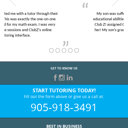
My son was suffering from low confidence in his
educational abilities. I was in need of help and quick.
Club Z! assigned Charlotte (our tutor) and we love
her! My son’s grades went from D’s to A’s and B’s.
GET TO KNOW US
START TUTORING TODAY!
Fill out the form above or give us a call at:
905-918-3491
BEST IN BUSINESS