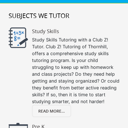
SUBJECTS WE TUTOR
Study Skills
Study Skills Tutoring with a Club Z!
Tutor. Club Z! Tutoring of Thornhill,
offers a comprehensive study skills
tutoring program. Is your child
struggling to keep up with homework
and class projects? Do they need help
getting and staying organized? Or could
they benefit from better active reading
skills? If so, then it is time to start
studying smarter, and not harder!
READ MORE...
Pre K