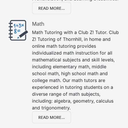
READ MORE...
Math
Math Tutoring with a Club Z! Tutor. Club
Z! Tutoring of Thornhill, in home and
online math tutoring provides
individualized math instruction for all
mathematical subjects and skill levels,
including elementary math, middle
school math, high school math and
college math. Our math tutors are
experienced in tutoring students on a
diverse range of math subjects,
including: algebra, geometry, calculus
and trigonometry.
READ MORE...