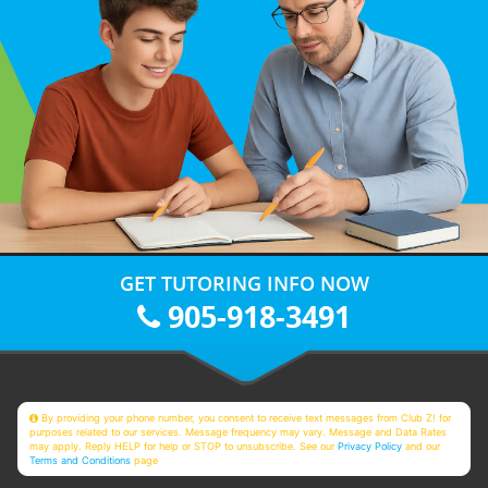
GET TUTORING INFO NOW
905-918-3491
By providing your phone number, you consent to receive text messages from Club Z! for
purposes related to our services. Message frequency may vary. Message and Data Rates
may apply. Reply HELP for help or STOP to unsubscribe. See our
Privacy Policy
and our
Terms and Conditions
page