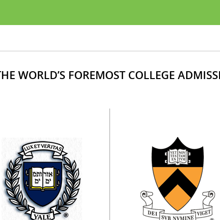
HE WORLD’S FOREMOST COLLEGE ADMISS