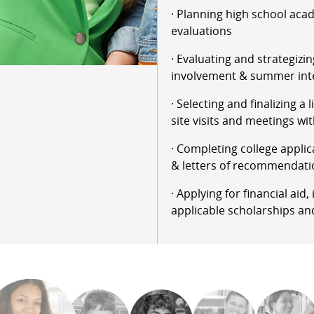
· Planning high school aca
evaluations
· Evaluating and strategizin
involvement & summer int
· Selecting and finalizing a 
site visits and meetings wit
· Completing college applic
& letters of recommendati
· Applying for financial aid
applicable scholarships an