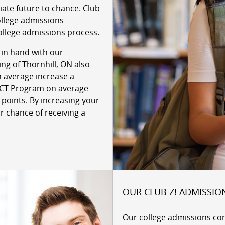
giate future to chance. Club
ollege admissions
ollege admissions process.
 in hand with our
ing of Thornhill, ON also
n average increase a
 ACT Program on average
 points. By increasing your
r chance of receiving a
OUR CLUB Z! ADMISSIO
Our college admissions co