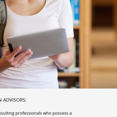
N ADVISORS:
nsulting professionals who possess a