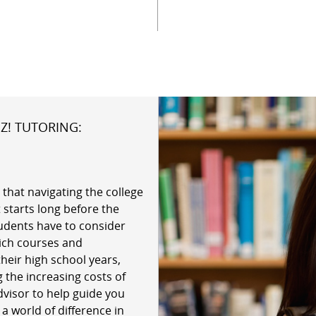
Z! TUTORING:
 that navigating the college
 starts long before the
udents have to consider
hich courses and
their high school years,
 the increasing costs of
dvisor to help guide you
 world of difference in