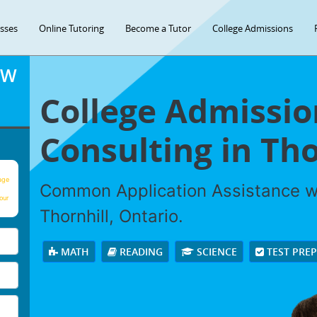
asses
Online Tutoring
Become a Tutor
College Admissions
OW
College Admissio
Consulting in Tho
age
Common Application Assistance wi
our
Thornhill, Ontario.
MATH
READING
SCIENCE
TEST PRE