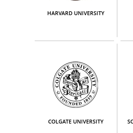
HARVARD UNIVERSITY
COLGATE UNIVERSITY
S