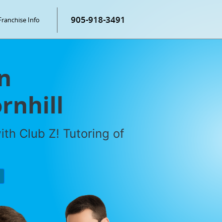
905-918-3491
Franchise Info
n
rnhill
th Club Z! Tutoring of
P