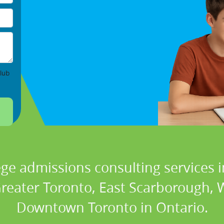
lub
ege admissions consulting services i
Greater Toronto, East Scarborough,
Downtown Toronto in Ontario.