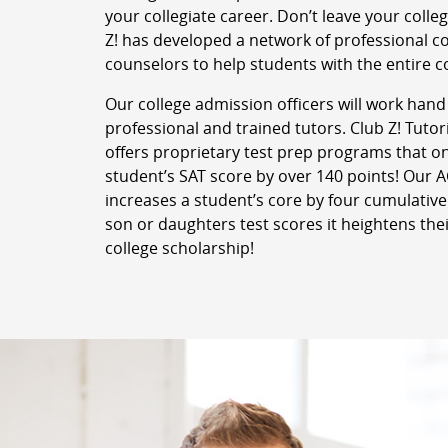
your collegiate career. Don’t leave your colle
Z! has developed a network of professional c
counselors to help students with the entire c
Our college admission officers will work hand
professional and trained tutors. Club Z! Tutor
offers proprietary test prep programs that o
student’s SAT score by over 140 points! Our
increases a student’s core by four cumulative
son or daughters test scores it heightens thei
college scholarship!