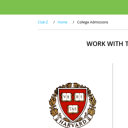
Club-Z
/
Home
/
College Admissions
WORK WITH T