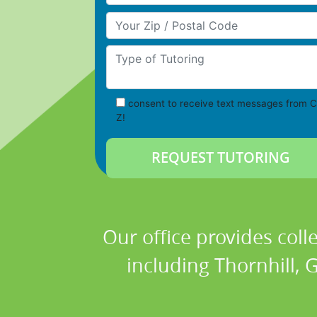
Your Zip/Postal Code
Type of Tutoring
consent to receive text messages from C
Z!
Our office provides coll
including Thornhill, 