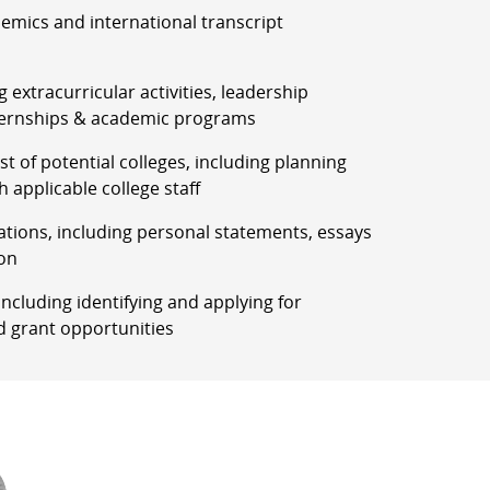
demics and international transcript
g extracurricular activities, leadership
ernships & academic programs
list of potential colleges, including planning
h applicable college staff
ations, including personal statements, essays
on
, including identifying and applying for
d grant opportunities