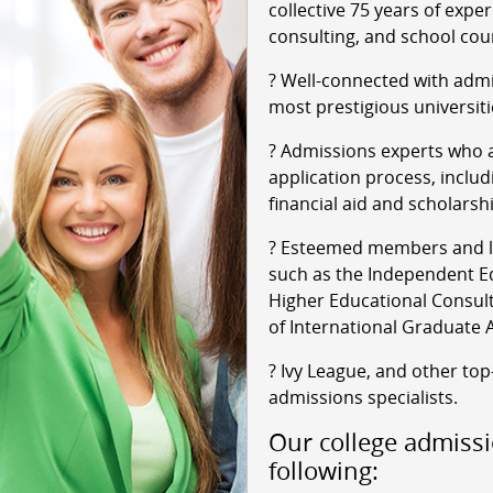
collective 75 years of expe
consulting, and school cou
? Well-connected with admi
most prestigious universiti
? Admissions experts who a
application process, includ
financial aid and scholarsh
? Esteemed members and le
such as the Independent Ed
Higher Educational Consult
of International Graduate 
? Ivy League, and other top
admissions specialists.
Our college admissi
following: