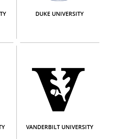
TY
DUKE UNIVERSITY
TY
VANDERBILT UNIVERSITY