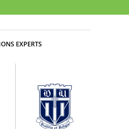
IONS EXPERTS