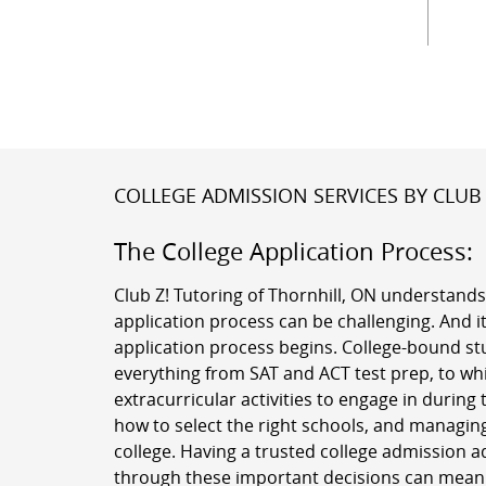
COLLEGE ADMISSION SERVICES BY CLUB 
The College Application Process:
Club Z! Tutoring of Thornhill, ON understands
application process can be challenging. And it
application process begins. College-bound st
everything from SAT and ACT test prep, to w
extracurricular activities to engage in during 
how to select the right schools, and managing
college. Having a trusted college admission a
through these important decisions can mean a