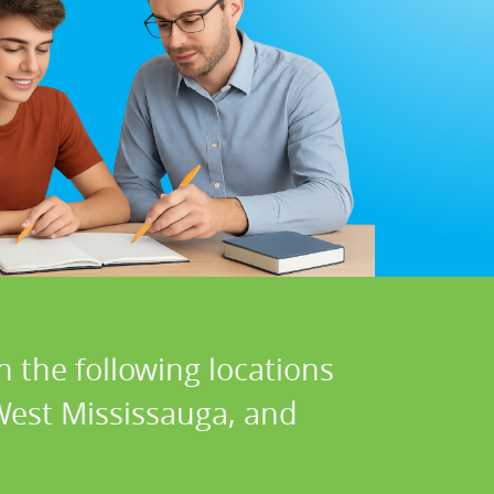
n the following locations
 West Mississauga, and