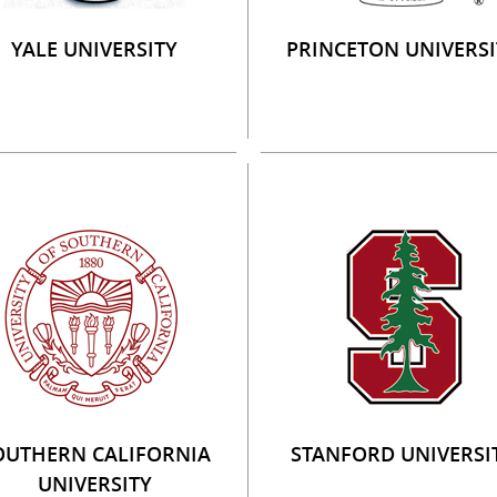
YALE UNIVERSITY
PRINCETON UNIVERSI
OUTHERN CALIFORNIA
STANFORD UNIVERSI
UNIVERSITY