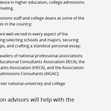
rience in higher education, college admissions
nseling.
ssions staff and college deans at some of the
es in the country;
re well-versed in every aspect of the
ing selecting schools and majors, securing
ips, and crafting a standout personal essay;
aders of national professional associations
ucational Consultants Association (IECA), the
ants Association (HECA), and the Association
Admissions Consultants (AIGAC);
-tier national university and college
on advisors will help with the