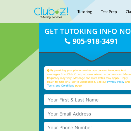
Tutoring
Test Prep
Cl
GET TUTORING INFO N
905-918-3491
By providing your phone number, you consent to receive text
messages from Club Z! for purposes related to our services. Mess
frequency may vary. Message and Data Rates may apply. Reply
HELP for help or STOP to unsubscribe. See our
Privacy Policy
and 
Terms and Conditions
page
Your First & Last Name
Your Email
Your Phone Number