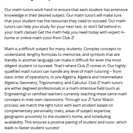
Our math tutors work hard to ensure that each student has extensive
knowledge in their desired subject. Our math tutors will make sure
that your student has the resources they need to succeed. Our math
tutors can help you study for your next test, or don’t fall behind in
your math classes! Get the math help you need today with expert in-
home or online math tutor from Club Z!
Math is a difficult subject for many students. Complex concepts to
understand, lengthy formulas to memorize, and symbols that are
literally in another language can make it difficult for even the most
diligent student to succeed. That’s where Club Z! comes in. Our highly
qualified math tutors can handle any level of math tutoring – from
basic order of operations, to pre-Algebra, Algebra and Intermediate
Algebra, Geometry, Trigonometry, and Calculus. Club Z! math tutors
are either degreed professionals in a math-intensive field (such as
Engineering) or certified teachers currently teaching these same math
concepts in their own classrooms. Through our Z! Tutor Match
process, we match the right tutor with each student based on
complementary personality traits, areas of subject expertise,
geographic proximity to the student’s home, and scheduling
availability. This ensures a positive pairing of student and tutor, which
leads to faster student success!