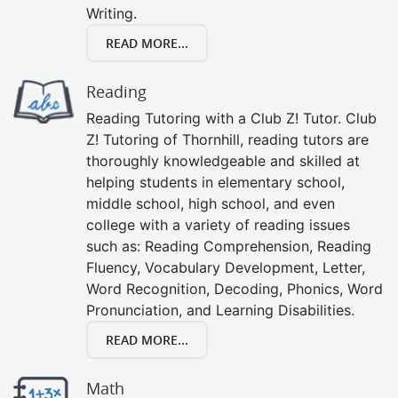
Writing.
READ MORE...
Reading
Reading Tutoring with a Club Z! Tutor. Club
Z! Tutoring of Thornhill, reading tutors are
thoroughly knowledgeable and skilled at
helping students in elementary school,
middle school, high school, and even
college with a variety of reading issues
such as: Reading Comprehension, Reading
Fluency, Vocabulary Development, Letter,
Word Recognition, Decoding, Phonics, Word
Pronunciation, and Learning Disabilities.
READ MORE...
Math