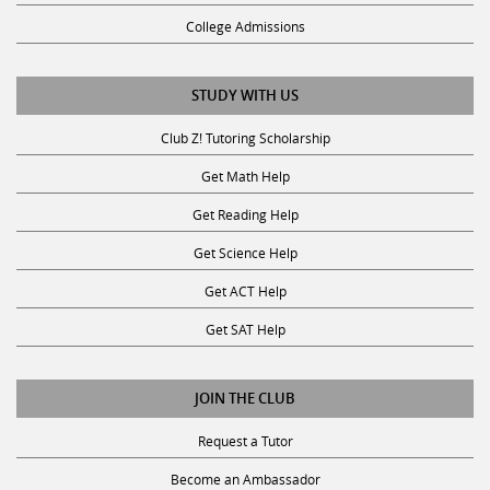
College Admissions
STUDY WITH US
Club Z! Tutoring Scholarship
Get Math Help
Get Reading Help
Get Science Help
Get ACT Help
Get SAT Help
JOIN THE CLUB
Request a Tutor
Become an Ambassador