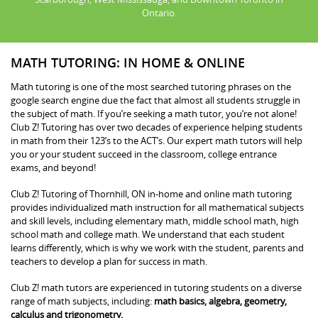
Ontario.
MATH TUTORING: IN HOME & ONLINE
Math tutoring is one of the most searched tutoring phrases on the
google search engine due the fact that almost all students struggle in
the subject of math. If you’re seeking a math tutor, you’re not alone!
Club Z! Tutoring has over two decades of experience helping students
in math from their 123’s to the ACT’s. Our expert math tutors will help
you or your student succeed in the classroom, college entrance
exams, and beyond!
Club Z! Tutoring of Thornhill, ON in-home and online math tutoring
provides individualized math instruction for all mathematical subjects
and skill levels, including elementary math, middle school math, high
school math and college math. We understand that each student
learns differently, which is why we work with the student, parents and
teachers to develop a plan for success in math.
Club Z! math tutors are experienced in tutoring students on a diverse
range of math subjects, including:
math basics, algebra, geometry,
calculus and trigonometry.