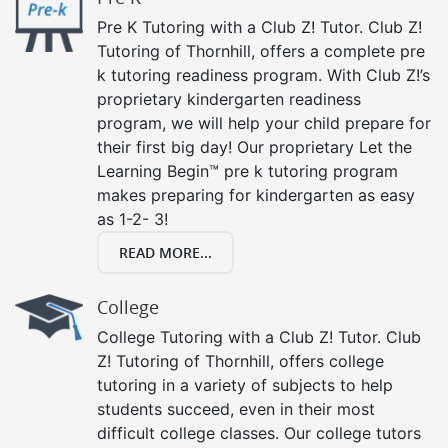
Pre K Tutoring with a Club Z! Tutor. Club Z!
Tutoring of Thornhill, offers a complete pre
k tutoring readiness program. With Club Z!’s
proprietary kindergarten readiness
program, we will help your child prepare for
their first big day! Our proprietary Let the
Learning Begin™ pre k tutoring program
makes preparing for kindergarten as easy
as 1-2- 3!
READ MORE...
College
College Tutoring with a Club Z! Tutor. Club
Z! Tutoring of Thornhill, offers college
tutoring in a variety of subjects to help
students succeed, even in their most
difficult college classes. Our college tutors