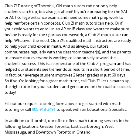
Club Z! Tutoring of Thornhill, ON math tutors can not only help
students catch up, but also get ahead! If you’re preparing for the SAT
or ACT college entrance exams and need some math prep work to
help reinforce certain concepts, Club Z! math tutors can help. Or if
your child wants to enroll in an AP or IB class and wants to make sure
he/she is ready for the rigorous coursework, a Club Z! math tutor can
help. Whatever the need, Club Z!’s qualified math instructors are ready
to help your child excel in math. And as always, our tutors
communicate regularly with the classroom teacher(s), and the parents
to ensure that everyone is working collaboratively toward the
student’s success. This is a cornerstone of the Club Z! program and has
helped our students see tremendous results in a short period of time.
In fact, our average student improves 2 letter grades in just 60 days.
So if you’re looking for a great math tutor, call Club Z! Let us match up
the right tutor for your student and get started on the road to success
today!
Fill out our request tutoring form above to get started with math
tutoring or call
905-918-3491
to speak with an Educational Specialist.
In addition to Thornhill, our office offers math tutoring services in the
following locations: Greater Toronto, East Scarborough, West
Mississauga, and Downtown Toronto in Ontario.