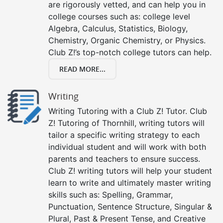
are rigorously vetted, and can help you in
college courses such as: college level
Algebra, Calculus, Statistics, Biology,
Chemistry, Organic Chemistry, or Physics.
Club Z!’s top-notch college tutors can help.
READ MORE...
Writing
Writing Tutoring with a Club Z! Tutor. Club
Z! Tutoring of Thornhill, writing tutors will
tailor a specific writing strategy to each
individual student and will work with both
parents and teachers to ensure success.
Club Z! writing tutors will help your student
learn to write and ultimately master writing
skills such as: Spelling, Grammar,
Punctuation, Sentence Structure, Singular &
Plural, Past & Present Tense, and Creative