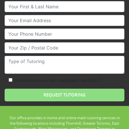
Your First & Last Name
Your Email
Your Phone Number
Your Zip/Postal Code
Type of Tutoring
consent to receive text messages from Club Z!
Our office provides in home and online math tutoring services in
the following locations including Thornhill, Greater Toronto, East
Scarborough, West Mississauga, and Downtown Toronto in