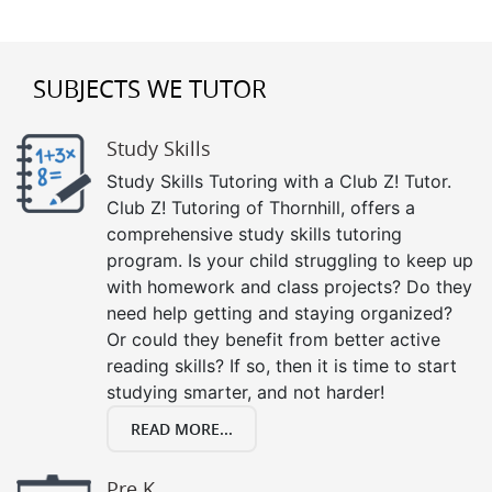
SUBJECTS WE TUTOR
Study Skills
Study Skills Tutoring with a Club Z! Tutor.
Club Z! Tutoring of Thornhill, offers a
comprehensive study skills tutoring
program. Is your child struggling to keep up
with homework and class projects? Do they
need help getting and staying organized?
Or could they benefit from better active
reading skills? If so, then it is time to start
studying smarter, and not harder!
READ MORE...
Pre K