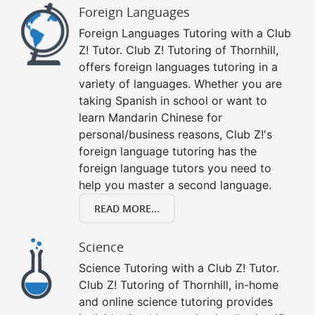
Foreign Languages
Foreign Languages Tutoring with a Club
Z! Tutor. Club Z! Tutoring of Thornhill,
offers foreign languages tutoring in a
variety of languages. Whether you are
taking Spanish in school or want to
learn Mandarin Chinese for
personal/business reasons, Club Z!'s
foreign language tutoring has the
foreign language tutors you need to
help you master a second language.
READ MORE...
Science
Science Tutoring with a Club Z! Tutor.
Club Z! Tutoring of Thornhill, in-home
and online science tutoring provides