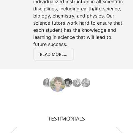
individualized instruction in all scientific
disciplines, including earth/life science,
biology, chemistry, and physics. Our
science tutors work hard to ensure that
each student has the knowledge and
learning in science that will lead to
future success.
READ MORE...
TESTIMONIALS