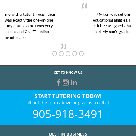
My son was suffering from low confidence in his
educational abilities. I was in need of help and quick.
Club Z! assigned Charlotte (our tutor) and we love
her! My son’s grades went from D’s to A’s and B’s.
GET TO KNOW US
START TUTORING TODAY!
Fill out the form above or give us a call at:
905-918-3491
BEST IN BUSINESS