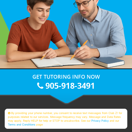
GET TUTORING INFO NOW
905-918-3491
By providing your phone number, you consent to receive text messages from Club Z! for
purposes related to our services. Message frequency may vary. Message and Data Rates
may apply. Reply HELP for help or STOP to unsubscribe. See our
Privacy Policy
and our
Terms and Conditions
page