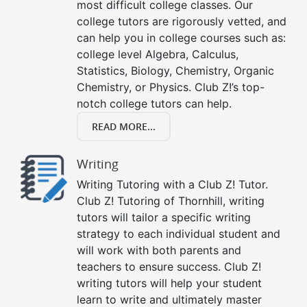
most difficult college classes. Our
college tutors are rigorously vetted, and
can help you in college courses such as:
college level Algebra, Calculus,
Statistics, Biology, Chemistry, Organic
Chemistry, or Physics. Club Z!’s top-
notch college tutors can help.
READ MORE...
Writing
Writing Tutoring with a Club Z! Tutor.
Club Z! Tutoring of Thornhill, writing
tutors will tailor a specific writing
strategy to each individual student and
will work with both parents and
teachers to ensure success. Club Z!
writing tutors will help your student
learn to write and ultimately master