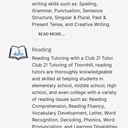
writing skills such as: Spelling,
Grammar, Punctuation, Sentence
Structure, Singular & Plural, Past &
Present Tense, and Creative Writing.
READ MORE...
Reading
Reading Tutoring with a Club Z! Tutor.
Club Z! Tutoring of Thornhill, reading
tutors are thoroughly knowledgeable
and skilled at helping students in
elementary school, middle school, high
school, and even college with a variety
of reading issues such as: Reading
Comprehension, Reading Fluency,
Vocabulary Development, Letter, Word
Recognition, Decoding, Phonics, Word
Pronunciation, and Learning Disabilities.