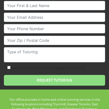
Your First & Last Name
Your Email
Your Phone Number
Your Zip/Postal Code
Type of Tutoring
consent to receive text messages from Club Z!
Our office provides in home and online tutoring services in the
following locations including Thornhill, Greater Toronto, East
Scarborough, West Mississauga, and Downtown Toronto in