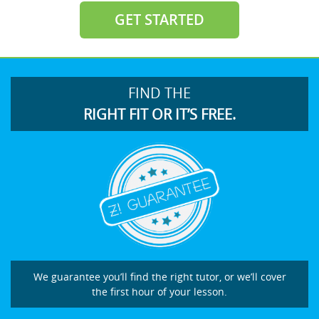
GET STARTED
FIND THE
RIGHT FIT OR IT’S FREE.
We guarantee you’ll find the right tutor, or we’ll cover
the first hour of your lesson.