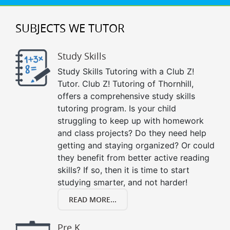
SUBJECTS WE TUTOR
Study Skills
Study Skills Tutoring with a Club Z!
Tutor. Club Z! Tutoring of Thornhill,
offers a comprehensive study skills
tutoring program. Is your child
struggling to keep up with homework
and class projects? Do they need help
getting and staying organized? Or could
they benefit from better active reading
skills? If so, then it is time to start
studying smarter, and not harder!
READ MORE...
Pre K