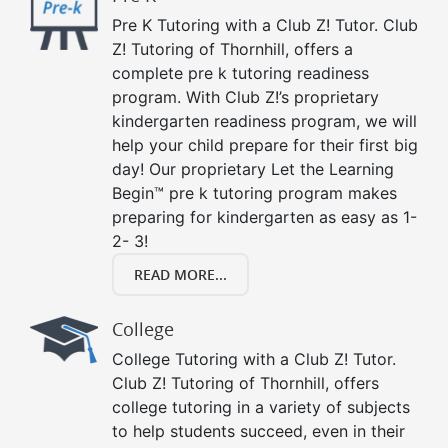
Pre K Tutoring with a Club Z! Tutor. Club
Z! Tutoring of Thornhill, offers a
complete pre k tutoring readiness
program. With Club Z!’s proprietary
kindergarten readiness program, we will
help your child prepare for their first big
day! Our proprietary Let the Learning
Begin™ pre k tutoring program makes
preparing for kindergarten as easy as 1-
2- 3!
READ MORE...
College
College Tutoring with a Club Z! Tutor.
Club Z! Tutoring of Thornhill, offers
college tutoring in a variety of subjects
to help students succeed, even in their