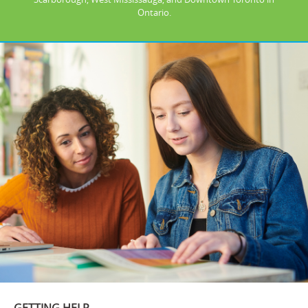
Ontario.