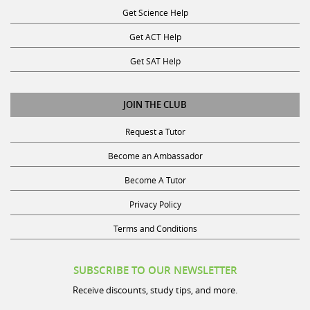
Get ACT Help
Get SAT Help
JOIN THE CLUB
Request a Tutor
Become an Ambassador
Become A Tutor
Privacy Policy
Terms and Conditions
SUBSCRIBE TO OUR NEWSLETTER
Receive discounts, study tips, and more.
Name