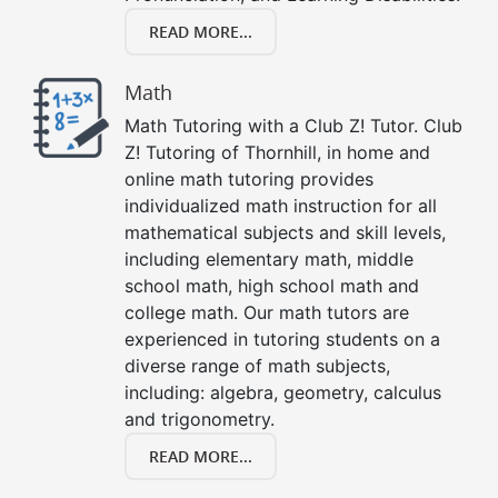
READ MORE...
Math
Math Tutoring with a Club Z! Tutor. Club
Z! Tutoring of Thornhill, in home and
online math tutoring provides
individualized math instruction for all
mathematical subjects and skill levels,
including elementary math, middle
school math, high school math and
college math. Our math tutors are
experienced in tutoring students on a
diverse range of math subjects,
including: algebra, geometry, calculus
and trigonometry.
READ MORE...