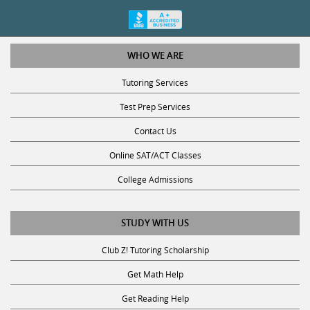
WHO WE ARE
Tutoring Services
Test Prep Services
Contact Us
Online SAT/ACT Classes
College Admissions
STUDY WITH US
Club Z! Tutoring Scholarship
Get Math Help
Get Reading Help
Get Science Help