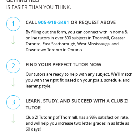
GETTING HELP
IS EASIER THAN YOU THINK.
CALL
905-918-3491
OR REQUEST ABOVE
1
By filling out the form, you can connect with in home &
online tutors in over 300 subjects in Thornhill, Greater
Toronto, East Scarborough, West Mississauga, and
Downtown Toronto in Ontario.
FIND YOUR PERFECT TUTOR NOW
2
Our tutors are ready to help with any subject. We'll match
you with the right fit based on your goals, schedule, and
learning style.
LEARN, STUDY, AND SUCCEED WITH A CLUB Z!
3
TUTOR
Club Z! Tutoring of Thornhill, has a 98% satisfaction rate,
and will help you increase two letter grades in as little as
60 days!