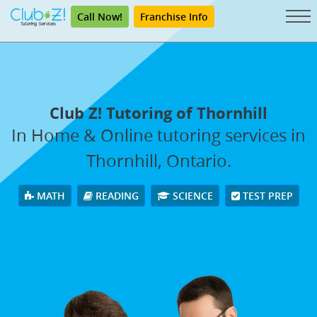
Call Now!
Franchise Info
Club Z! Tutoring of Thornhill
In Home & Online tutoring services in
Thornhill, Ontario.
MATH
READING
SCIENCE
TEST PREP