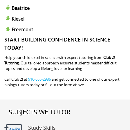
Beatrice
Kiesel
Freemont
START BUILDING CONFIDENCE IN SCIENCE
TODAY!
Help your child excel in science with expert tutoring from
Club Z!
Tutoring
. Our tailored approach ensures students master difficult
topics and develop a lifelong love for learning.
Call Club Z! at
916-655-2986
and get connected to one of our expert
biology tutors today or fill out the form above.
SUBJECTS WE TUTOR
Study Skills