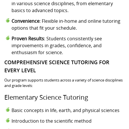
in various science disciplines, from elementary
basics to advanced topics.
Convenience
: Flexible in-home and online tutoring
options that fit your schedule.
Proven Results
: Students consistently see
improvements in grades, confidence, and
enthusiasm for science.
COMPREHENSIVE SCIENCE TUTORING FOR
EVERY LEVEL
Our program supports students across a variety of science disciplines
and grade levels:
Elementary Science Tutoring
Basic concepts in life, earth, and physical sciences
Introduction to the scientific method