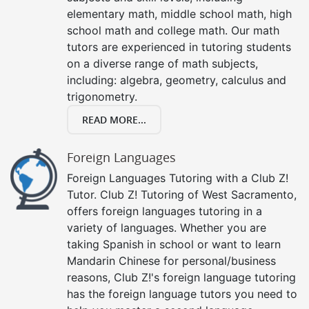
elementary math, middle school math, high
school math and college math. Our math
tutors are experienced in tutoring students
on a diverse range of math subjects,
including: algebra, geometry, calculus and
trigonometry.
READ MORE...
Foreign Languages
Foreign Languages Tutoring with a Club Z!
Tutor. Club Z! Tutoring of West Sacramento,
offers foreign languages tutoring in a
variety of languages. Whether you are
taking Spanish in school or want to learn
Mandarin Chinese for personal/business
reasons, Club Z!'s foreign language tutoring
has the foreign language tutors you need to