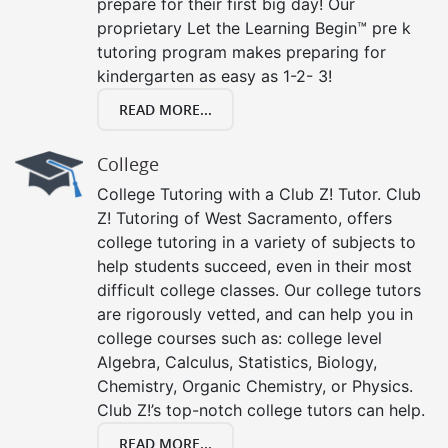
prepare for their first big day! Our
proprietary Let the Learning Begin™ pre k
tutoring program makes preparing for
kindergarten as easy as 1-2- 3!
READ MORE...
College
College Tutoring with a Club Z! Tutor. Club
Z! Tutoring of West Sacramento, offers
college tutoring in a variety of subjects to
help students succeed, even in their most
difficult college classes. Our college tutors
are rigorously vetted, and can help you in
college courses such as: college level
Algebra, Calculus, Statistics, Biology,
Chemistry, Organic Chemistry, or Physics.
Club Z!’s top-notch college tutors can help.
READ MORE...