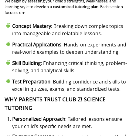
We begin by assessing your child’s strengths, weaknesses, and
learning style to develop a
customized tutoring plan
. Each session
focuses on:
Concept Mastery
: Breaking down complex topics
into manageable and relatable lessons.
Practical Applications
: Hands-on experiments and
real-world examples to deepen understanding.
Skill Building
: Enhancing critical thinking, problem-
solving, and analytical skills.
Test Preparation
: Building confidence and skills to
excel in quizzes, exams, and standardized tests.
WHY PARENTS TRUST CLUB Z! SCIENCE
TUTORING
Personalized Approach
: Tailored lessons ensure
your child’s specific needs are met.