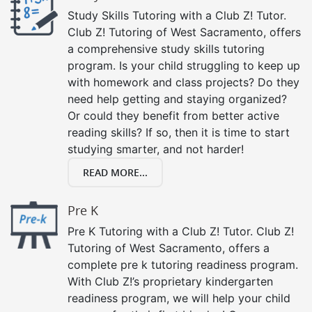
Study Skills Tutoring with a Club Z! Tutor.
Club Z! Tutoring of West Sacramento, offers
a comprehensive study skills tutoring
program. Is your child struggling to keep up
with homework and class projects? Do they
need help getting and staying organized?
Or could they benefit from better active
reading skills? If so, then it is time to start
studying smarter, and not harder!
READ MORE...
Pre K
Pre K Tutoring with a Club Z! Tutor. Club Z!
Tutoring of West Sacramento, offers a
complete pre k tutoring readiness program.
With Club Z!’s proprietary kindergarten
readiness program, we will help your child