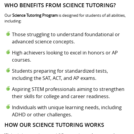
WHO BENEFITS FROM SCIENCE TUTORING?
Our
Science Tutoring Program
is designed for students of all abilities,
including:
Those struggling to understand foundational or
advanced science concepts.
High achievers looking to excel in honors or AP
courses.
Students preparing for standardized tests,
including the SAT, ACT, and AP exams.
Aspiring STEM professionals aiming to strengthen
their skills for college and career readiness.
Individuals with unique learning needs, including
ADHD or other challenges.
HOW OUR SCIENCE TUTORING WORKS