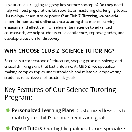
Is your child struggling to grasp key science concepts? Do they need
help with test preparation, lab reports, or mastering challenging topics
like biology, chemistry, or physics? At
Club Z! Tutoring
, we provide
expert
in-home and online science tutoring
that makes learning
engaging and effective. From elementary science to advanced
coursework, we help students build confidence, improve grades, and
develop a passion for discovery.
WHY CHOOSE CLUB Z! SCIENCE TUTORING?
Science is a cornerstone of education, shaping problem-solving and
critical thinking skills that last a lifetime. At
Club Z!
, we specialize in
making complex topics understandable and relatable, empowering
students to achieve their academic goals.
Key Features of Our Science Tutoring
Program:
Personalized Learning Plans
: Customized lessons to
match your child’s unique needs and goals.
Expert Tutors
: Our highly qualified tutors specialize