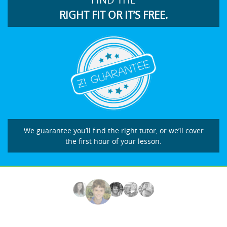
RIGHT FIT OR IT’S FREE.
We guarantee you’ll find the right tutor, or we’ll cover
the first hour of your lesson.