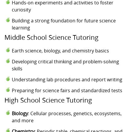
Hands-on experiments and activities to foster
curiosity
Building a strong foundation for future science
learning
Middle School Science Tutoring
Earth science, biology, and chemistry basics
Developing critical thinking and problem-solving
skills
Understanding lab procedures and report writing
Preparing for science fairs and standardized tests
High School Science Tutoring
Biology
: Cellular processes, genetics, ecosystems,
and more
Chemistry
: Periodic table, chemical reactions, and