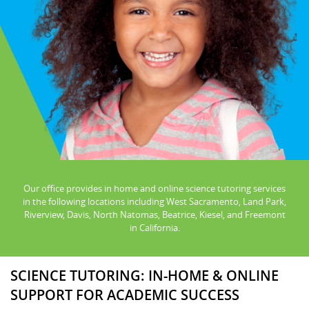
Our office provides in home and online science tutoring services
in the following locations including West Sacramento, Land Park,
Riverview, Davis, North Natomas, Beatrice, Kiesel, and Freemont
in California.
SCIENCE TUTORING: IN-HOME & ONLINE
SUPPORT FOR ACADEMIC SUCCESS