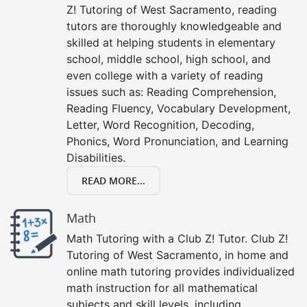
Z! Tutoring of West Sacramento, reading
tutors are thoroughly knowledgeable and
skilled at helping students in elementary
school, middle school, high school, and
even college with a variety of reading
issues such as: Reading Comprehension,
Reading Fluency, Vocabulary Development,
Letter, Word Recognition, Decoding,
Phonics, Word Pronunciation, and Learning
Disabilities.
READ MORE...
Math
Math Tutoring with a Club Z! Tutor. Club Z!
Tutoring of West Sacramento, in home and
online math tutoring provides individualized
math instruction for all mathematical
subjects and skill levels, including