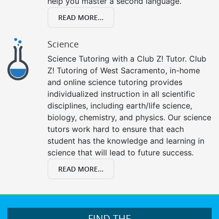
help you master a second language.
READ MORE...
Science
Science Tutoring with a Club Z! Tutor. Club
Z! Tutoring of West Sacramento, in-home
and online science tutoring provides
individualized instruction in all scientific
disciplines, including earth/life science,
biology, chemistry, and physics. Our science
tutors work hard to ensure that each
student has the knowledge and learning in
science that will lead to future success.
READ MORE...
FIND THE