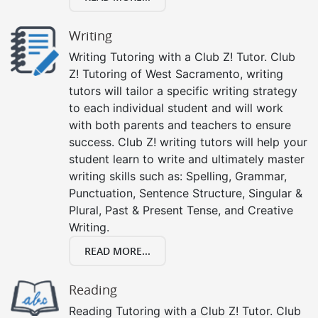
Writing
Writing Tutoring with a Club Z! Tutor. Club
Z! Tutoring of West Sacramento, writing
tutors will tailor a specific writing strategy
to each individual student and will work
with both parents and teachers to ensure
success. Club Z! writing tutors will help your
student learn to write and ultimately master
writing skills such as: Spelling, Grammar,
Punctuation, Sentence Structure, Singular &
Plural, Past & Present Tense, and Creative
Writing.
READ MORE...
Reading
Reading Tutoring with a Club Z! Tutor. Club