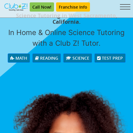
Call Now!
Franchise Info
Science Tutoring in West Sacramento,
California.
In Home & Online Science Tutoring
with a Club Z! Tutor.
MATH
READING
SCIENCE
TEST PREP