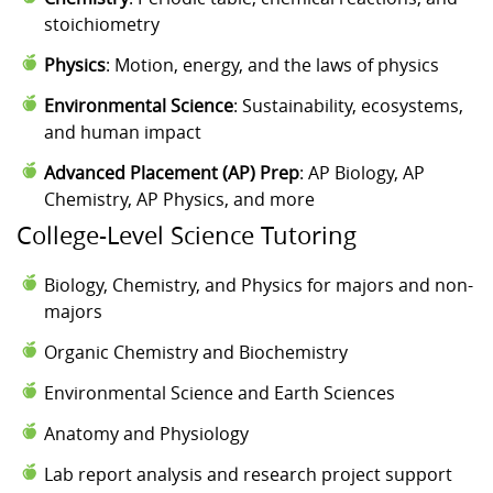
stoichiometry
Physics
: Motion, energy, and the laws of physics
Environmental Science
: Sustainability, ecosystems,
and human impact
Advanced Placement (AP) Prep
: AP Biology, AP
Chemistry, AP Physics, and more
College-Level Science Tutoring
Biology, Chemistry, and Physics for majors and non-
majors
Organic Chemistry and Biochemistry
Environmental Science and Earth Sciences
Anatomy and Physiology
Lab report analysis and research project support