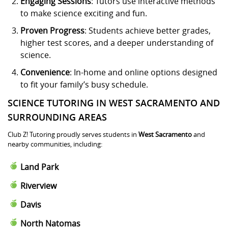
Engaging Sessions
: Tutors use interactive methods
to make science exciting and fun.
Proven Progress
: Students achieve better grades,
higher test scores, and a deeper understanding of
science.
Convenience
: In-home and online options designed
to fit your family’s busy schedule.
SCIENCE TUTORING IN WEST SACRAMENTO AND
SURROUNDING AREAS
Club Z! Tutoring proudly serves students in
West Sacramento
and
nearby communities, including:
Land Park
Riverview
Davis
North Natomas