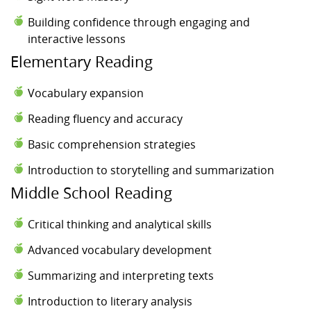
Building confidence through engaging and
interactive lessons
Elementary Reading
Vocabulary expansion
Reading fluency and accuracy
Basic comprehension strategies
Introduction to storytelling and summarization
Middle School Reading
Critical thinking and analytical skills
Advanced vocabulary development
Summarizing and interpreting texts
Introduction to literary analysis