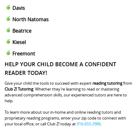
Davis
North Natomas
Beatrice
Kiesel
Freemont
HELP YOUR CHILD BECOME A CONFIDENT
READER TODAY!
Give your child the tools to succeed with expert
reading tutoring
from
Club Z! Tutoring
. Whether they’re learning to read or mastering
advanced comprehension skills, our experienced tutors are here to
help.
To learn more about our in-home and online reading tutors and
proprietary reading programs, enter your zip code to connect with
your local office, or call Club Z! today at
916-655-2986
.