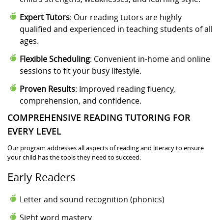
Expert Tutors
: Our reading tutors are highly
qualified and experienced in teaching students of all
ages.
Flexible Scheduling
: Convenient in-home and online
sessions to fit your busy lifestyle.
Proven Results
: Improved reading fluency,
comprehension, and confidence.
COMPREHENSIVE READING TUTORING FOR
EVERY LEVEL
Our program addresses all aspects of reading and literacy to ensure
your child has the tools they need to succeed:
Early Readers
Letter and sound recognition (phonics)
Sight word mastery