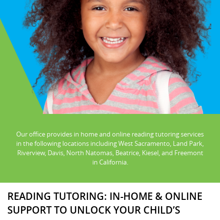
Our office provides in home and online reading tutoring services
in the following locations including West Sacramento, Land Park,
Riverview, Davis, North Natomas, Beatrice, Kiesel, and Freemont
in California.
READING TUTORING: IN-HOME & ONLINE
SUPPORT TO UNLOCK YOUR CHILD’S