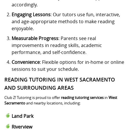
accordingly.
Engaging Lessons
: Our tutors use fun, interactive,
and age-appropriate methods to make reading
enjoyable.
Measurable Progress
: Parents see real
improvements in reading skills, academic
performance, and self-confidence.
Convenience
: Flexible options for in-home or online
sessions to suit your schedule.
READING TUTORING IN WEST SACRAMENTO
AND SURROUNDING AREAS
Club Z! Tutoring is proud to offer
reading tutoring services
in
West
Sacramento
and nearby locations, including:
Land Park
Riverview