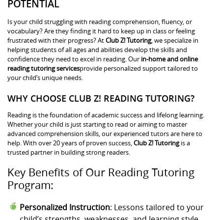
POTENTIAL
Is your child struggling with reading comprehension, fluency, or
vocabulary? Are they finding it hard to keep up in class or feeling
frustrated with their progress? At
Club Z! Tutoring
, we specialize in
helping students of all ages and abilities develop the skills and
confidence they need to excel in reading. Our
in-home and online
reading tutoring services
provide personalized support tailored to
your child’s unique needs.
WHY CHOOSE CLUB Z! READING TUTORING?
Reading is the foundation of academic success and lifelong learning.
Whether your child is just starting to read or aiming to master
advanced comprehension skills, our experienced tutors are here to
help. With over 20 years of proven success,
Club Z! Tutoring
is a
trusted partner in building strong readers.
Key Benefits of Our Reading Tutoring
Program:
Personalized Instruction
: Lessons tailored to your
child’s strengths, weaknesses, and learning style.