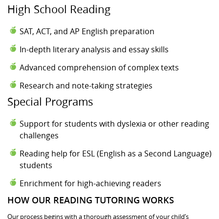
High School Reading
SAT, ACT, and AP English preparation
In-depth literary analysis and essay skills
Advanced comprehension of complex texts
Research and note-taking strategies
Special Programs
Support for students with dyslexia or other reading
challenges
Reading help for ESL (English as a Second Language)
students
Enrichment for high-achieving readers
HOW OUR READING TUTORING WORKS
Our process begins with a thorough assessment of your child’s