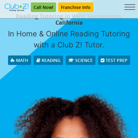
Call Now!
Franchise Info
Reading Tutoring in West Sacramento,
California
In Home & Online Reading Tutoring
with a Club Z! Tutor.
MATH
READING
SCIENCE
TEST PREP