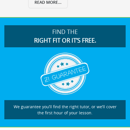
READ MORE...
FIND THE
RIGHT FIT OR IT’S FREE.
We guarantee you’ll find the right tutor, or we’ll cover
the first hour of your lesson.