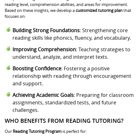
reading level, comprehension abilities, and areas for improvement.
Based on these insights, we develop a
customized tutoring plan
that
focuses on:
Building Strong Foundations
: Strengthening core
reading skills like phonics, fluency, and vocabulary.
Improving Comprehension
: Teaching strategies to
understand, analyze, and interpret texts.
Boosting Confidence
: Fostering a positive
relationship with reading through encouragement
and support.
Achieving Academic Goals
: Preparing for classroom
assignments, standardized tests, and future
challenges.
WHO BENEFITS FROM READING TUTORING?
Our
Reading Tutoring Program
is perfect for: