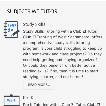
SUBJECTS WE TUTOR
Study Skills
Study Skills Tutoring with a Club Z! Tutor.
Club Z! Tutoring of West Sacramento, offers
a comprehensive study skills tutoring
program. Is your child struggling to keep up
with homework and class projects? Do they
need help getting and staying organized?
Or could they benefit from better active
reading skills? If so, then it is time to start
studying smarter, and not harder!
READ MORE...
Pre K
Pre K Tutoring with a Club Z! Tutor. Club Z!