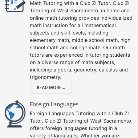
Math Tutoring with a Club Z! Tutor. Club Z!
Tutoring of West Sacramento, in home and
online math tutoring provides individualized
math instruction for all mathematical
subjects and skill levels, including
elementary math, middle school math, high
school math and college math. Our math
tutors are experienced in tutoring students
on a diverse range of math subjects,
including: algebra, geometry, calculus and
trigonometry.
READ MORE...
Foreign Languages
Foreign Languages Tutoring with a Club Z!
Tutor. Club Z! Tutoring of West Sacramento,
offers foreign languages tutoring in a
variety of languages. Whether you are