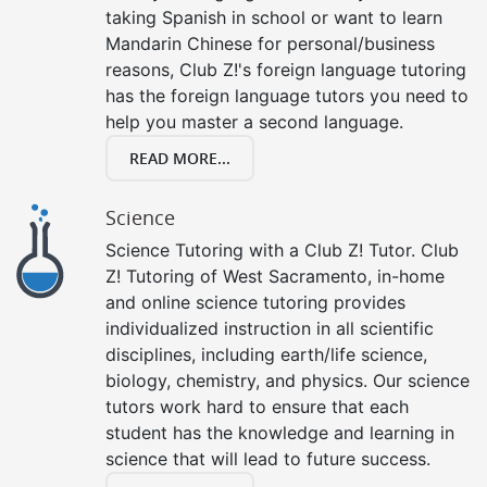
taking Spanish in school or want to learn
Mandarin Chinese for personal/business
reasons, Club Z!'s foreign language tutoring
has the foreign language tutors you need to
help you master a second language.
READ MORE...
Science
Science Tutoring with a Club Z! Tutor. Club
Z! Tutoring of West Sacramento, in-home
and online science tutoring provides
individualized instruction in all scientific
disciplines, including earth/life science,
biology, chemistry, and physics. Our science
tutors work hard to ensure that each
student has the knowledge and learning in
science that will lead to future success.