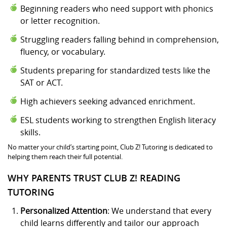
Beginning readers who need support with phonics
or letter recognition.
Struggling readers falling behind in comprehension,
fluency, or vocabulary.
Students preparing for standardized tests like the
SAT or ACT.
High achievers seeking advanced enrichment.
ESL students working to strengthen English literacy
skills.
No matter your child’s starting point, Club Z! Tutoring is dedicated to
helping them reach their full potential.
WHY PARENTS TRUST CLUB Z! READING
TUTORING
Personalized Attention
: We understand that every
child learns differently and tailor our approach