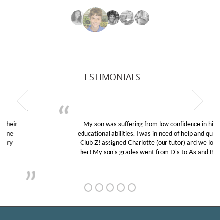
TESTIMONIALS
My son was suffering from low confidence in his
educational abilities. I was in need of help and quick.
Club Z! assigned Charlotte (our tutor) and we love
her! My son’s grades went from D’s to A’s and B’s.