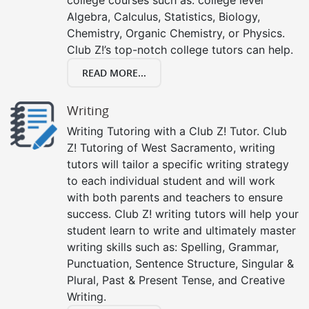
college courses such as: college level
Algebra, Calculus, Statistics, Biology,
Chemistry, Organic Chemistry, or Physics.
Club Z!’s top-notch college tutors can help.
READ MORE...
Writing
Writing Tutoring with a Club Z! Tutor. Club
Z! Tutoring of West Sacramento, writing
tutors will tailor a specific writing strategy
to each individual student and will work
with both parents and teachers to ensure
success. Club Z! writing tutors will help your
student learn to write and ultimately master
writing skills such as: Spelling, Grammar,
Punctuation, Sentence Structure, Singular &
Plural, Past & Present Tense, and Creative
Writing.