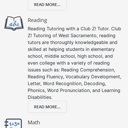
READ MORE...
Reading
Reading Tutoring with a Club Z! Tutor. Club
Z! Tutoring of West Sacramento, reading
tutors are thoroughly knowledgeable and
skilled at helping students in elementary
school, middle school, high school, and
even college with a variety of reading
issues such as: Reading Comprehension,
Reading Fluency, Vocabulary Development,
Letter, Word Recognition, Decoding,
Phonics, Word Pronunciation, and Learning
Disabilities.
READ MORE...
Math