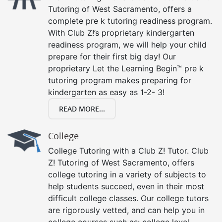
Tutoring of West Sacramento, offers a
complete pre k tutoring readiness program.
With Club Z!’s proprietary kindergarten
readiness program, we will help your child
prepare for their first big day! Our
proprietary Let the Learning Begin™ pre k
tutoring program makes preparing for
kindergarten as easy as 1-2- 3!
READ MORE...
College
College Tutoring with a Club Z! Tutor. Club
Z! Tutoring of West Sacramento, offers
college tutoring in a variety of subjects to
help students succeed, even in their most
difficult college classes. Our college tutors
are rigorously vetted, and can help you in