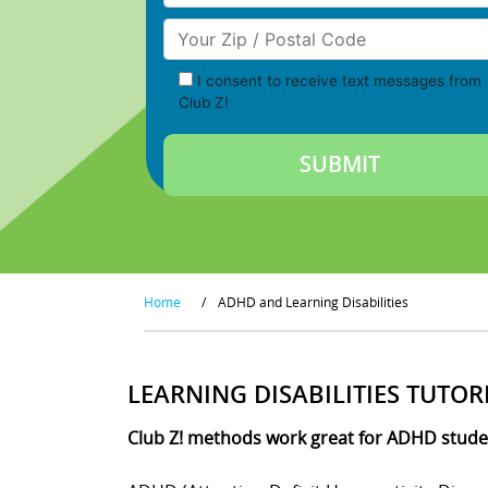
Your Zip/Postal Code
I consent to receive text messages from
Club Z!
Home
/
ADHD and Learning Disabilities
LEARNING DISABILITIES TUTOR
Club Z! methods work great for ADHD student