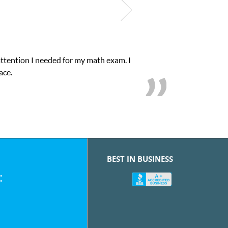
attention I needed for my math exam. I
My son 
ace.
BEST IN BUSINESS
: