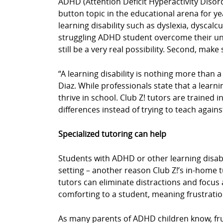
ADHD (Attention Deficit Hyperactivity Disor
button topic in the educational arena for y
learning disability such as dyslexia, dyscal
struggling ADHD student overcome their uniq
still be a very real possibility. Second, mak
“A learning disability is nothing more than a
Diaz. While professionals state that a learn
thrive in school. Club Z! tutors are trained 
differences instead of trying to teach agains
Specialized tutoring can help
Students with ADHD or other learning disabil
setting – another reason Club Z!’s in-home 
tutors can eliminate distractions and focus a
comforting to a student, meaning frustrati
As many parents of ADHD children know, fru