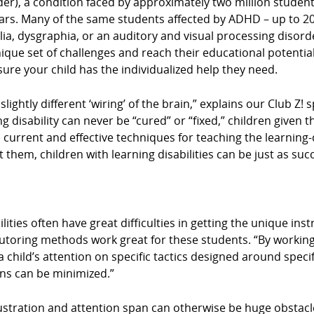
der), a condition faced by approximately two million student
ears. Many of the same students affected by ADHD – up to 20 
culia, dysgraphia, or an auditory and visual processing disor
ue set of challenges and reach their educational potential?
e sure your child has the individualized help they need.
 slightly different ‘wiring’ of the brain,” explains our Club 
ing disability can never be “cured” or “fixed,” children give
in current and effective techniques for teaching the learning
t them, children with learning disabilities can be just as succ
ities often have great difficulties in getting the unique ins
tutoring methods work great for these students. “By working
 child’s attention on specific tactics designed around specif
ons can be minimized.”
stration and attention span can otherwise be huge obstacle