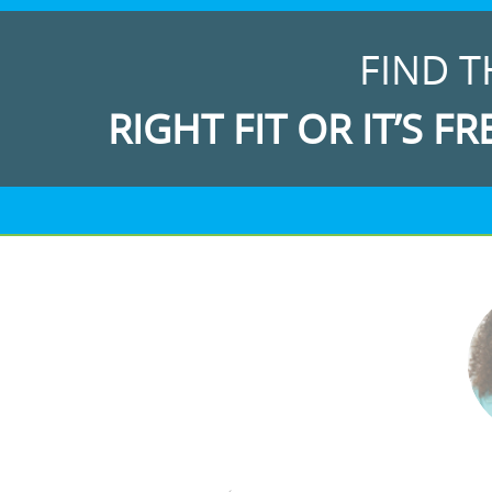
FIND T
RIGHT FIT OR IT’S FR