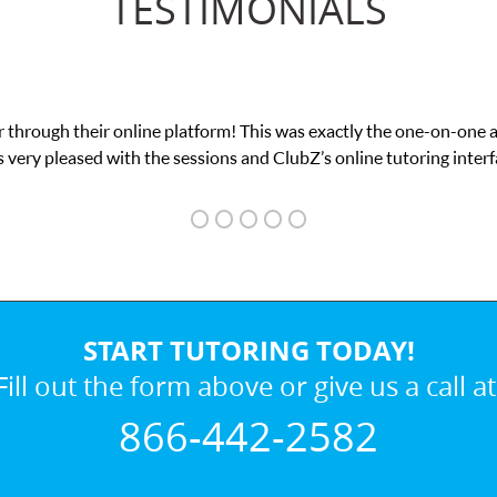
TESTIMONIALS
 through their online platform! This was exactly the one-on-one 
 very pleased with the sessions and ClubZ’s online tutoring interf
START TUTORING TODAY!
Fill out the form above or give us a call at
866-442-2582