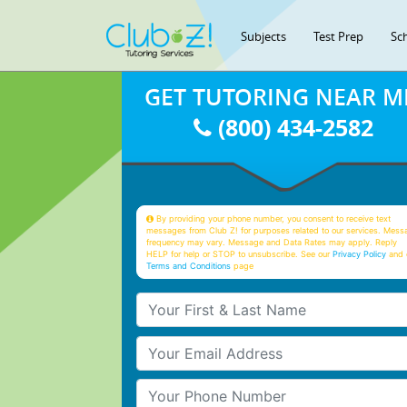
Subjects
Test Prep
Sc
GET TUTORING NEAR M
(800) 434-2582
By providing your phone number, you consent to receive text
messages from Club Z! for purposes related to our services. Mess
frequency may vary. Message and Data Rates may apply. Reply
HELP for help or STOP to unsubscribe. See our
Privacy Policy
and 
Terms and Conditions
page
Your First & Last Name
Your Email
Your Phone Number