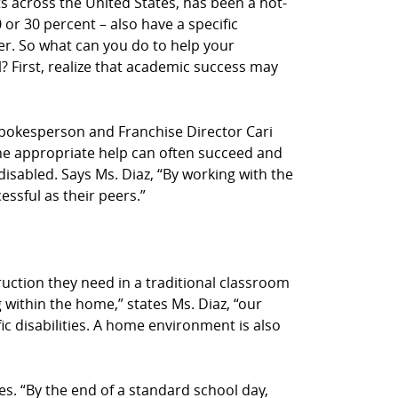
s across the United States, has been a hot-
or 30 percent – also have a specific
der. So what can you do to help your
 First, realize that academic success may
Z! spokesperson and Franchise Director Cari
n the appropriate help can often succeed and
-disabled. Says Ms. Diaz, “By working with the
essful as their peers.”
truction they need in a traditional classroom
 within the home,” states Ms. Diaz, “our
ic disabilities. A home environment is also
s. “By the end of a standard school day,