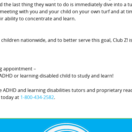
d the last thing they want to do is immediately dive into a t
By meeting with you and your child on your own turf and at 
r ability to concentrate and learn.
hildren nationwide, and to better serve this goal, Club Z! 
.
ing appointment –
DHD or learning-disabled child to study and learn!
 ADHD and learning disabilities tutors and proprietary rea
! today at
1-800-434-2582
.