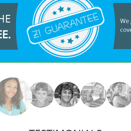
HE
We g
cove
EE.