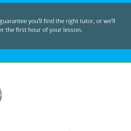
uarantee you’ll find the right tutor, or we’ll
r the first hour of your lesson.