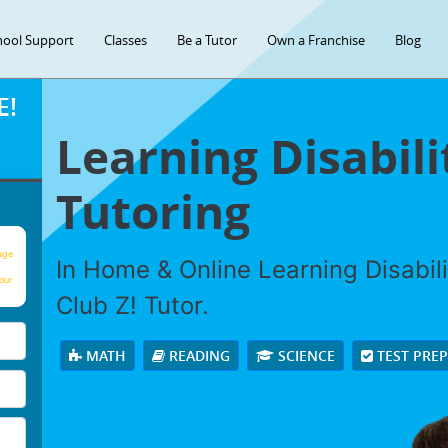
hool Support
Classes
Be a Tutor
Own a Franchise
Blog
E!
Learning Disabili
Tutoring
age
In Home & Online Learning Disabili
our
Club Z! Tutor.
MATH
READING
SCIENCE
TEST PRE