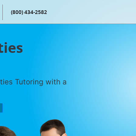
(800) 434-2582
ties
ties Tutoring with a
P