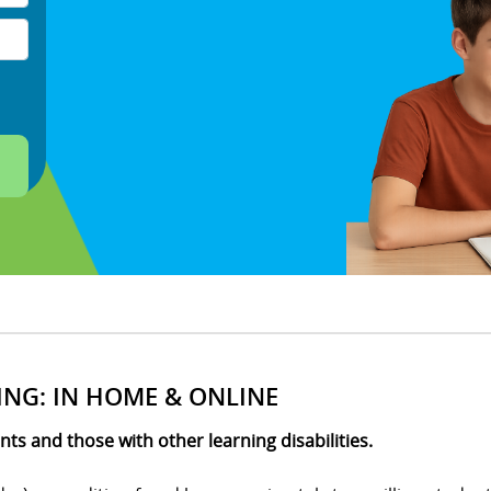
ING: IN HOME & ONLINE
s and those with other learning disabilities.