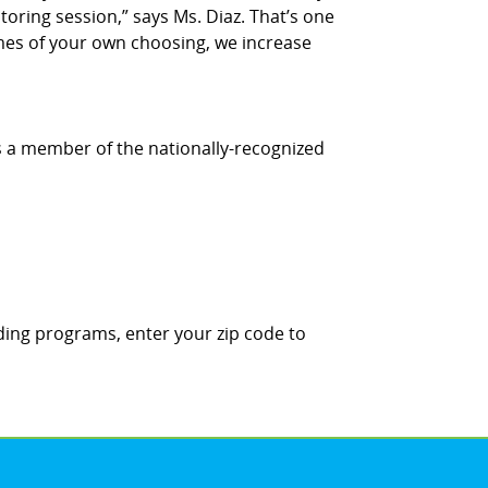
utoring session,” says Ms. Diaz. That’s one
times of your own choosing, we increase
is a member of the nationally-recognized
ding programs, enter your zip code to