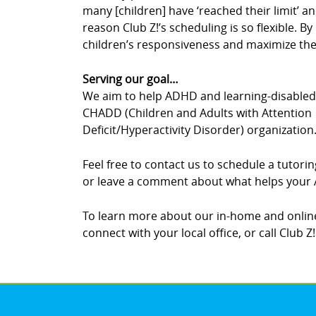
many [children] have ‘reached their limit’ an
reason Club Z!’s scheduling is so flexible. 
children’s responsiveness and maximize thei
Serving our goal…
We aim to help ADHD and learning-disabled c
CHADD (Children and Adults with Attention
Deficit/Hyperactivity Disorder) organization
Feel free to contact us to schedule a tutor
or leave a comment about what helps your A
To learn more about our in-home and online
connect with your local office, or call Club Z