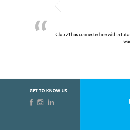
Club Z! has connected me with a tutor
was
GET TO KNOW US