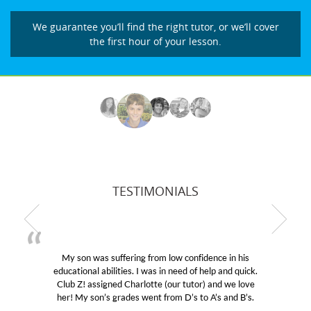
We guarantee you’ll find the right tutor, or we’ll cover
the first hour of your lesson.
TESTIMONIALS
My son was suffering from low confidence in his
educational abilities. I was in need of help and quick.
Club Z! assigned Charlotte (our tutor) and we love
her! My son’s grades went from D’s to A’s and B’s.