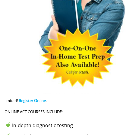
limited!
Register Online
.
ONLINE ACT COURSES INCLUDE:
In-depth diagnostic testing