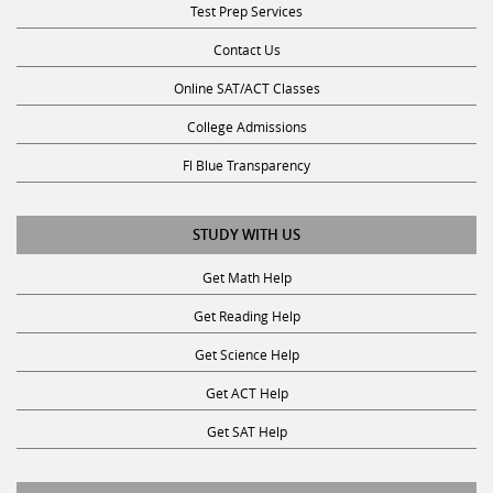
Test Prep Services
Contact Us
Online SAT/ACT Classes
College Admissions
Fl Blue Transparency
STUDY WITH US
Get Math Help
Get Reading Help
Get Science Help
Get ACT Help
Get SAT Help