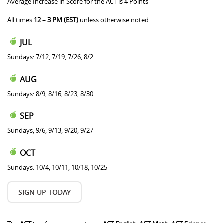
Average Increase in Score for the ACT is 4 Points
All times
12 – 3 PM (EST)
unless otherwise noted.
JUL
Sundays: 7/12, 7/19, 7/26, 8/2
AUG
Sundays: 8/9, 8/16, 8/23, 8/30
SEP
Sundays, 9/6, 9/13, 9/20, 9/27
OCT
Sundays: 10/4, 10/11, 10/18, 10/25
SIGN UP TODAY