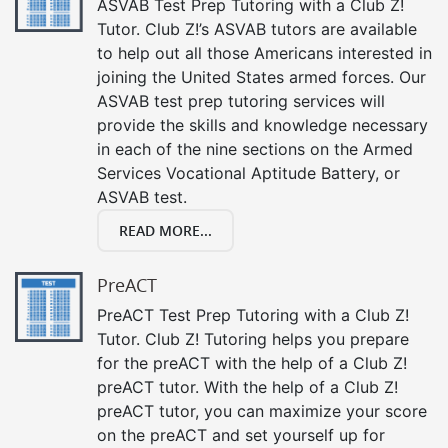
ASVAB Test Prep Tutoring with a Club Z!
Tutor. Club Z!’s ASVAB tutors are available
to help out all those Americans interested in
joining the United States armed forces. Our
ASVAB test prep tutoring services will
provide the skills and knowledge necessary
in each of the nine sections on the Armed
Services Vocational Aptitude Battery, or
ASVAB test.
READ MORE...
PreACT
PreACT Test Prep Tutoring with a Club Z!
Tutor. Club Z! Tutoring helps you prepare
for the preACT with the help of a Club Z!
preACT tutor. With the help of a Club Z!
preACT tutor, you can maximize your score
on the preACT and set yourself up for