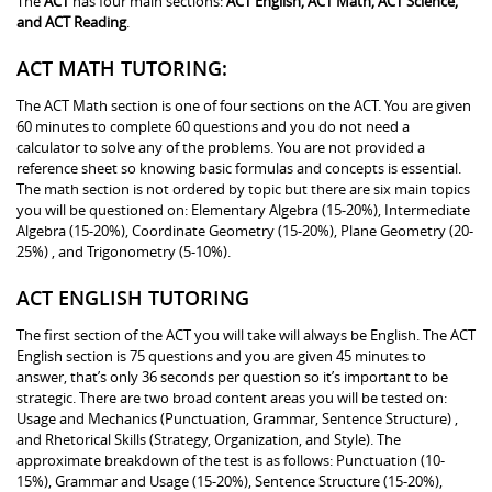
The
ACT
has four main sections:
ACT English, ACT Math, ACT Science,
and ACT Reading
.
ACT MATH TUTORING:
The ACT Math section is one of four sections on the ACT. You are given
60 minutes to complete 60 questions and you do not need a
calculator to solve any of the problems. You are not provided a
reference sheet so knowing basic formulas and concepts is essential.
The math section is not ordered by topic but there are six main topics
you will be questioned on: Elementary Algebra (15-20%), Intermediate
Algebra (15-20%), Coordinate Geometry (15-20%), Plane Geometry (20-
25%) , and Trigonometry (5-10%).
ACT ENGLISH TUTORING
The first section of the ACT you will take will always be English. The ACT
English section is 75 questions and you are given 45 minutes to
answer, that’s only 36 seconds per question so it’s important to be
strategic. There are two broad content areas you will be tested on:
Usage and Mechanics (Punctuation, Grammar, Sentence Structure) ,
and Rhetorical Skills (Strategy, Organization, and Style). The
approximate breakdown of the test is as follows: Punctuation (10-
15%), Grammar and Usage (15-20%), Sentence Structure (15-20%),