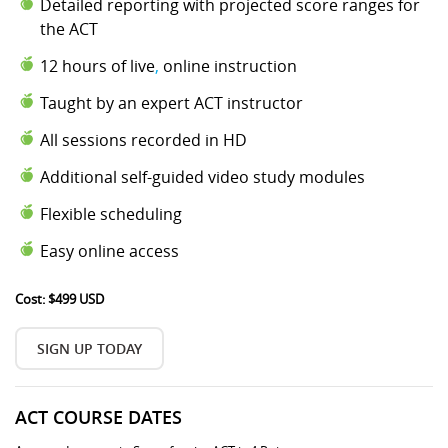
Detailed reporting with projected score ranges for
the ACT
12 hours of live
,
online instruction
Taught by an expert ACT instructor
All sessions recorded in HD
Additional self-guided video study modules
Flexible scheduling
Easy online access
Cost: $499 USD
SIGN UP TODAY
ACT COURSE DATES