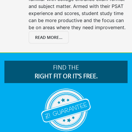
and subject matter. Armed with their PSAT
experience and scores, student study time
can be more productive and the focus can
be on areas where they need improvement.
READ MORE...
FIND THE
RIGHT FIT OR IT’S FREE.