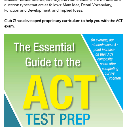
question types that are as follows: Main Idea, Detail, Vocabulary,
Function and Development, and Implied Ideas.
Club Z! has developed proprietary curriculum to help you with the ACT
exam.