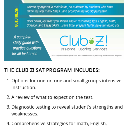
THE CLUB Z! SAT PROGRAM INCLUDES:
Options for one-on-one and small groups intensive
instruction.
A review of what to expect on the test.
Diagnostic testing to reveal student’s strengths and
weaknesses.
Comprehensive strategies for math, English,