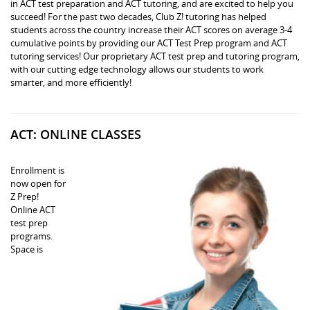
in ACT test preparation and ACT tutoring, and are excited to help you
succeed! For the past two decades, Club Z! tutoring has helped
students across the country increase their ACT scores on average 3-4
cumulative points by providing our ACT Test Prep program and ACT
tutoring services! Our proprietary ACT test prep and tutoring program,
with our cutting edge technology allows our students to work
smarter, and more efficiently!
ACT: ONLINE CLASSES
Enrollment is
now open for
Z Prep!
Online ACT
test prep
programs.
Space is