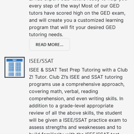
every step of the way! Most of our GED
tutors have scored high on the GED exam,
and will create you a customized learning
program that will fit your desired GED
tutoring needs.
READ MORE...
ISEE/SSAT
ISEE & SSAT Test Prep Tutoring with a Club
Z! Tutor. Club Z!’s ISEE and SSAT tutoring
programs use a comprehensive approach,
covering math, verbal, reading
comprehension, and even writing skills. In
addition to a grade-level appropriate
review of all the above skills, the student
will be given a ISEE/SSAT practice exam to
assess strengths and weaknesses and to