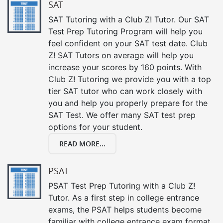
SAT
SAT Tutoring with a Club Z! Tutor. Our SAT
Test Prep Tutoring Program will help you
feel confident on your SAT test date. Club
Z! SAT Tutors on average will help you
increase your scores by 160 points. With
Club Z! Tutoring we provide you with a top
tier SAT tutor who can work closely with
you and help you properly prepare for the
SAT Test. We offer many SAT test prep
options for your student.
READ MORE...
PSAT
PSAT Test Prep Tutoring with a Club Z!
Tutor. As a first step in college entrance
exams, the PSAT helps students become
familiar with college entrance exam format