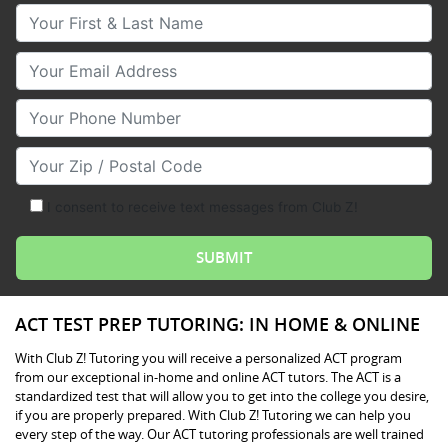
Your First & Last Name
Your Email
Your Phone Number
Your Zip/Postal Code
I consent to receive text messages from Club Z!
ACT TEST PREP TUTORING: IN HOME & ONLINE
With Club Z! Tutoring you will receive a personalized ACT program
from our exceptional in-home and online ACT tutors. The ACT is a
standardized test that will allow you to get into the college you desire,
if you are properly prepared. With Club Z! Tutoring we can help you
every step of the way. Our ACT tutoring professionals are well trained