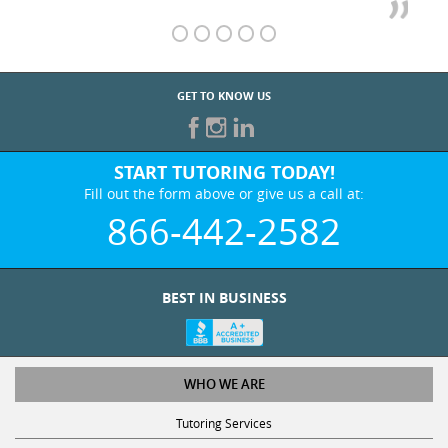
GET TO KNOW US
START TUTORING TODAY!
Fill out the form above or give us a call at:
866-442-2582
BEST IN BUSINESS
WHO WE ARE
Tutoring Services