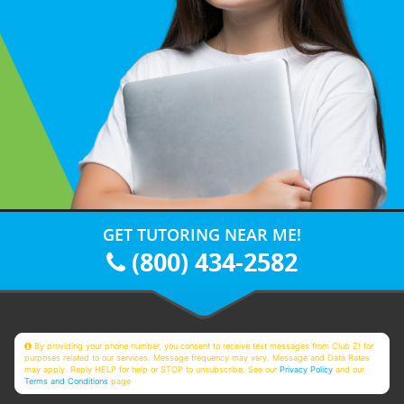
GET TUTORING NEAR ME!
(800) 434-2582
By providing your phone number, you consent to receive text messages from Club Z! for
purposes related to our services. Message frequency may vary. Message and Data Rates
may apply. Reply HELP for help or STOP to unsubscribe. See our
Privacy Policy
and our
Terms and Conditions
page