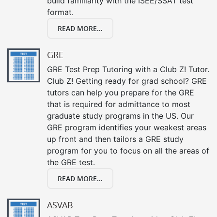
build familiarity with the ISEE/SSAT test
format.
READ MORE...
GRE
GRE Test Prep Tutoring with a Club Z! Tutor.
Club Z! Getting ready for grad school? GRE
tutors can help you prepare for the GRE
that is required for admittance to most
graduate study programs in the US. Our
GRE program identifies your weakest areas
up front and then tailors a GRE study
program for you to focus on all the areas of
the GRE test.
READ MORE...
ASVAB