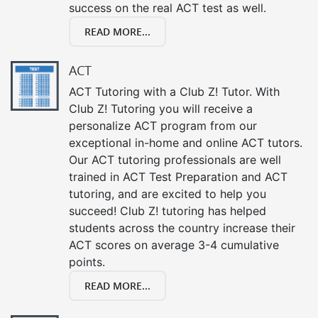
success on the real ACT test as well.
READ MORE...
ACT
ACT Tutoring with a Club Z! Tutor. With
Club Z! Tutoring you will receive a
personalize ACT program from our
exceptional in-home and online ACT tutors.
Our ACT tutoring professionals are well
trained in ACT Test Preparation and ACT
tutoring, and are excited to help you
succeed! Club Z! tutoring has helped
students across the country increase their
ACT scores on average 3-4 cumulative
points.
READ MORE...