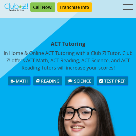
Call Now!
Franchise Info
ACT Tutoring
In Home & Online ACT Tutoring with a Club Z! Tutor. Club
Z! offers ACT Math, ACT Reading, ACT Science, and ACT
Reading Tutors will increase your scores!
MATH
READING
SCIENCE
TEST PREP