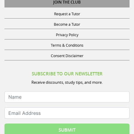
JOIN THE CLUB
Request a Tutor
Become a Tutor
Privacy Policy
Terms & Conditions
Consent Disclaimer
SUBSCRIBE TO OUR NEWSLETTER
Receive discounts, study tips, and more.
Name
Email Address