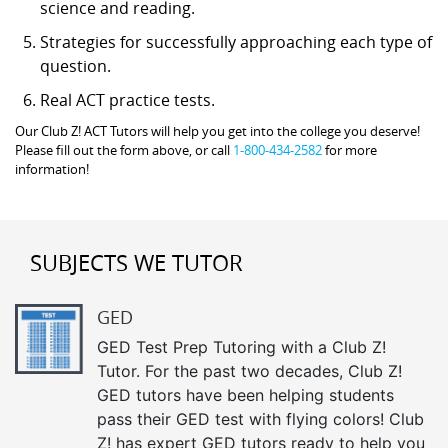
science and reading.
Strategies for successfully approaching each type of
question.
Real ACT practice tests.
Our Club Z! ACT Tutors will help you get into the college you deserve!
Please fill out the form above, or call
1-800-434-2582
for more
information!
SUBJECTS WE TUTOR
GED
GED Test Prep Tutoring with a Club Z!
Tutor. For the past two decades, Club Z!
GED tutors have been helping students
pass their GED test with flying colors! Club
Z! has expert GED tutors ready to help you