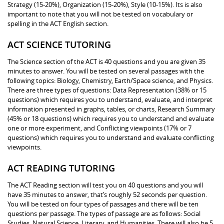
Strategy (15-20%), Organization (15-20%), Style (10-15%). Its is also
important to note that you will not be tested on vocabulary or
spelling in the ACT English section.
ACT SCIENCE TUTORING
The Science section of the ACT is 40 questions and you are given 35
minutes to answer. You will be tested on several passages with the
following topics: Biology, Chemistry, Earth/Space science, and Physics.
There are three types of questions: Data Representation (38% or 15
questions) which requires you to understand, evaluate, and interpret
information presented in graphs, tables, or charts, Research Summary
(45% or 18 questions) which requires you to understand and evaluate
one or more experiment, and Conflicting viewpoints (17% or 7
questions) which requires you to understand and evaluate conflicting
viewpoints.
ACT READING TUTORING
The ACT Reading section will test you on 40 questions and you will
have 35 minutes to answer, that’s roughly 52 seconds per question.
You will be tested on four types of passages and there will be ten
questions per passage. The types of passage are as follows: Social
Studies, Natural Science, Literary, and Humanities. There will also be 5