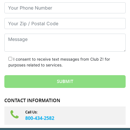
Your Phone Number
Your Zip/Postal Code
Message
I consent to receive text messages from Club Z! for
purposes related to services.
CONTACT INFORMATION
Call Us:
800-434-2582