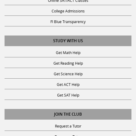
Online SAT/ACT Classes
College Admissions
Fl Blue Transparency
STUDY WITH US
Get Math Help
Get Reading Help
Get Science Help
Get ACT Help
Get SAT Help
JOIN THE CLUB
Request a Tutor