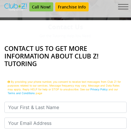
Call Now!
Franchise Info
Contact Us
Get the Tutoring Help You Need.
CONTACT US TO GET MORE
INFORMATION ABOUT CLUB Z!
TUTORING
By providing your phone number, you consent to receive text messages from Club Z! for
purposes related to our services. Message frequency may vary. Message and Data Rates
may apply. Reply HELP for help or STOP to unsubscribe. See our
Privacy Policy
and our
Terms and Conditions
page
Your First & Last Name
Your Email