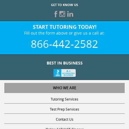
GET TO KNOW US
START TUTORING TODAY!
Fill out the form above or give us a call at:
866-442-2582
BEST IN BUSINESS
WHO WE ARE
Tutoring Services
Test Prep Services
Contact Us