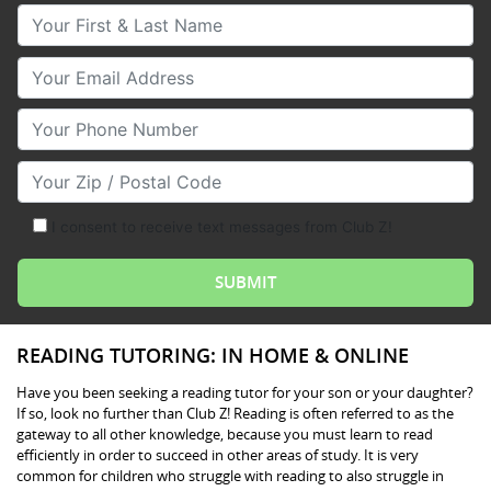
Your First & Last Name
Your Email
Your Phone Number
Your Zip/Postal Code
I consent to receive text messages from Club Z!
READING TUTORING: IN HOME & ONLINE
Have you been seeking a reading tutor for your son or your daughter?
If so, look no further than Club Z! Reading is often referred to as the
gateway to all other knowledge, because you must learn to read
efficiently in order to succeed in other areas of study. It is very
common for children who struggle with reading to also struggle in