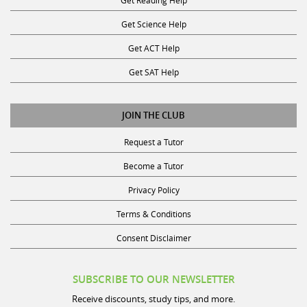
Get Science Help
Get ACT Help
Get SAT Help
JOIN THE CLUB
Request a Tutor
Become a Tutor
Privacy Policy
Terms & Conditions
Consent Disclaimer
SUBSCRIBE TO OUR NEWSLETTER
Receive discounts, study tips, and more.