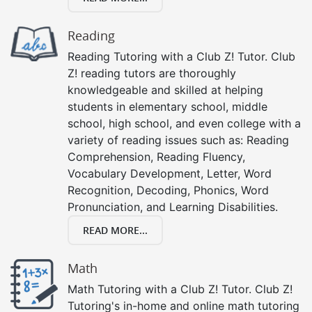
Reading
Reading Tutoring with a Club Z! Tutor. Club
Z! reading tutors are thoroughly
knowledgeable and skilled at helping
students in elementary school, middle
school, high school, and even college with a
variety of reading issues such as: Reading
Comprehension, Reading Fluency,
Vocabulary Development, Letter, Word
Recognition, Decoding, Phonics, Word
Pronunciation, and Learning Disabilities.
READ MORE...
Math
Math Tutoring with a Club Z! Tutor. Club Z!
Tutoring's in-home and online math tutoring