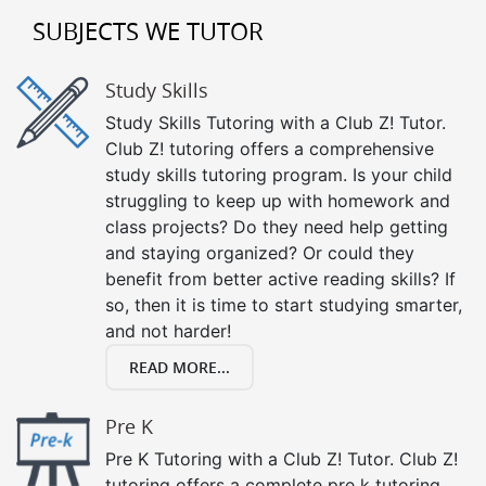
SUBJECTS WE TUTOR
Study Skills
Study Skills Tutoring with a Club Z! Tutor.
Club Z! tutoring offers a comprehensive
study skills tutoring program. Is your child
struggling to keep up with homework and
class projects? Do they need help getting
and staying organized? Or could they
benefit from better active reading skills? If
so, then it is time to start studying smarter,
and not harder!
READ MORE...
Pre K
Pre K Tutoring with a Club Z! Tutor. Club Z!
tutoring offers a complete pre k tutoring