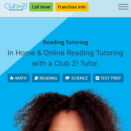
Call Now!
Franchise Info
Reading Tutoring
In Home & Online Reading Tutoring
with a Club Z! Tutor.
MATH
READING
SCIENCE
TEST PREP