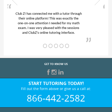
My son was suffering from low confidence in
his educational abilities. I was in need of help
and quick. Club Z! assigned Charlotte (our
tutor) and we love her! My son’s grades went
from D’s to A’s and B’s.
GET TO KNOW US
START TUTORING TODAY!
Fill out the form above or give us a call at:
866-442-2582