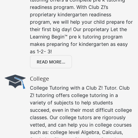
readiness program. With Club Z!’s
proprietary kindergarten readiness
program, we will help your child prepare for
their first big day! Our proprietary Let the
Learning Begin™ pre k tutoring program
makes preparing for kindergarten as easy
as 1-2- 3!
READ MORE...
College
College Tutoring with a Club Z! Tutor. Club
Z! tutoring offers college tutoring in a
variety of subjects to help students
succeed, even in their most difficult college
classes. Our college tutors are rigorously
vetted, and can help you in college courses
such as: college level Algebra, Calculus,