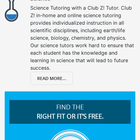
Science Tutoring with a Club Z! Tutor. Club
Z! in-home and online science tutoring
provides individualized instruction in all
scientific disciplines, including earth/life
science, biology, chemistry, and physics.
Our science tutors work hard to ensure that
each student has the knowledge and
learning in science that will lead to future
success.
READ MORE...
FIND THE
RIGHT FIT OR IT’S FREE.