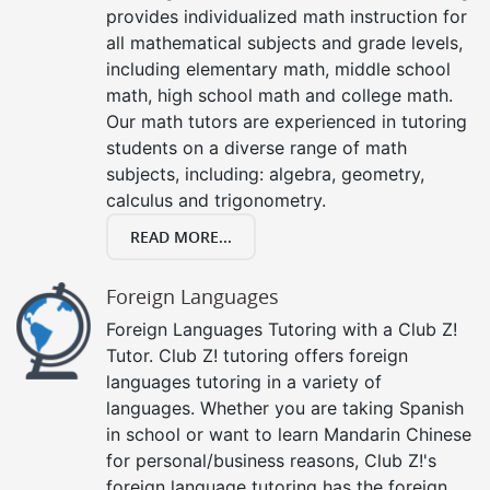
provides individualized math instruction for
all mathematical subjects and grade levels,
including elementary math, middle school
math, high school math and college math.
Our math tutors are experienced in tutoring
students on a diverse range of math
subjects, including: algebra, geometry,
calculus and trigonometry.
READ MORE...
Foreign Languages
Foreign Languages Tutoring with a Club Z!
Tutor. Club Z! tutoring offers foreign
languages tutoring in a variety of
languages. Whether you are taking Spanish
in school or want to learn Mandarin Chinese
for personal/business reasons, Club Z!'s
foreign language tutoring has the foreign