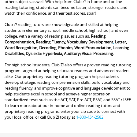
other subjects as well. With help from Club Z! in-home and online
reading tutoring, students can become faster, stronger readers, and
watch their confidence, and their test scores, soar!
Club Z! reading tutors are knowledgeable and skilled at helping
students in elementary school, middle school, high school, and even
college, with a variety of reading issues such as:
Reading
Comprehension, Reading Fluency, Vocabulary Development
,
Letter,
Word Recognition, Decoding, Phonics, Word Pronunciation, Learning
Disabilities, Dyslexia; Hyperlexia, Auditory; Visual Processing.
For high school students, Club Z! also offers a proven reading tutoring
program targeted at helping reluctant readers and advanced readers
alike. Our proprietary reading tutoring program helps students
develop strategic reading comprehension skills, build vocabulary and
reading fluency, and improve cognitive and language development to
help students excel in school and achieve higher scores on
standardized tests such as the ACT, SAT, Pre-ACT, PSAT, and SSAT / ISEE.
To learn more about our in-home and online reading tutors and
proprietary reading programs, enter your zip code to connect with
your local office, or call Club Z! today at
1-800-434-2582
.