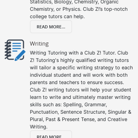
Statistics, Biology, Chemistry, Organic
Chemistry, or Physics. Club Z!’s top-notch
college tutors can help.
READ MORE...
Writing
Writing Tutoring with a Club Z! Tutor. Club
Z! Tutoring's highly qualified writing tutors
will tailor a specific writing strategy to each
individual student and will work with both
parents and teachers to ensure success.
Club Z! writing tutors will help your student
learn to write and ultimately master writing
skills such as: Spelling, Grammar,
Punctuation, Sentence Structure, Singular &
Plural, Past & Present Tense, and Creative
Writing.
READ MORE...