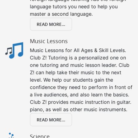
language tutors you need to help you
master a second language.
READ MORE...
Music Lessons
Music Lessons for All Ages & Skill Levels.
Club Z! Tutoring is a personalized one on
one tutoring and music lesson leader. Club
Z! can help take their music to the next
level. We help our students gain the
confidence they need to perform in front of
a live audiences, and also learn the basics.
Club Z! provides music instruction in guitar.
piano, as well as other music instruments.
READ MORE...
Science