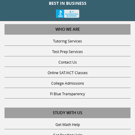
BEST IN BUSINESS
WHO WE ARE
Tutoring Services
Test Prep Services
Contact Us
Online SAT/ACT Classes
College Admissions
Fl Blue Transparency
STUDY WITH US
Get Math Help
Get Reading Help