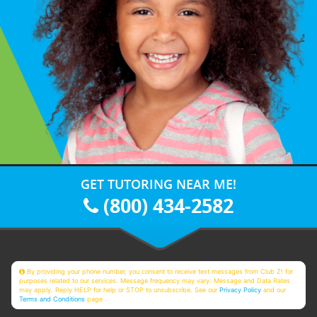
GET TUTORING NEAR ME!
(800) 434-2582
By providing your phone number, you consent to receive text messages from Club Z! for
purposes related to our services. Message frequency may vary. Message and Data Rates
may apply. Reply HELP for help or STOP to unsubscribe. See our
Privacy Policy
and our
Terms and Conditions
page