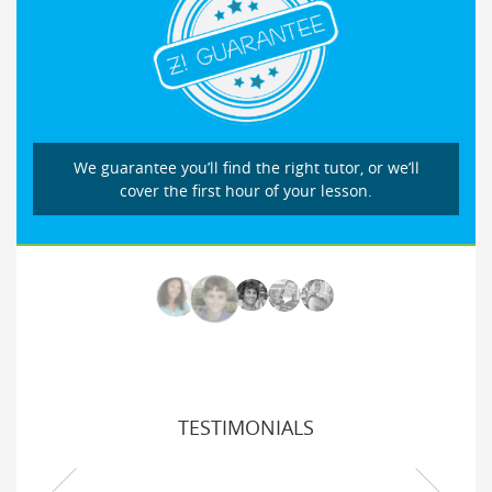
We guarantee you’ll find the right tutor, or we’ll
cover the first hour of your lesson.
TESTIMONIALS