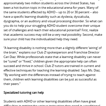
approximately two million students across the United States, has
been a hot-button topic in the educational arena for years. Many of
the same students affected by ADHD – up to 20 or 30 percent – also
have a specific learning disability such as dyslexia, dyscalculia,
dysgraphia, or an auditory and visual processing disorder. So what can
you do to help your struggling ADHD student overcome their unique
set of challenges and reach their educational potential? First, realize
that academic success may still be a very real possibility. Second, make
sure your child has the individualized help they need.
“A learning disability is nothing more than a slightly different ‘wiring’ of
the brain,” explains our Club Z! spokesperson and Franchise Director
Cari Diaz. While professionals state that a learning disability can never
be “cured” or “fixed,” children given the appropriate help can often
succeed and thrive in school. Club Z! tutors are trained in current and
effective techniques for teaching the learning-disabled. Says Ms. Diaz,
“By working with the differences instead of trying to teach against
them, children with learning disabilities can be just as successful as
their peers.”
Specialized tutoring can help
Students with ADHD or other learning disabilities often have great
difficulties in getting the unique instruction they need in a traditional