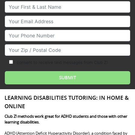
Your First & Last Name
Your Email
Your Phone Number
Your Zip/Postal Code
I consent to receive text messages from Club Z!
LEARNING DISABILITIES TUTORING: IN HOME &
ONLINE
Club Z! methods work great for ADHD students and those with other
learning disabilities.
ADHD (Attention Deficit Hyperactivity Disorder), a condition faced by