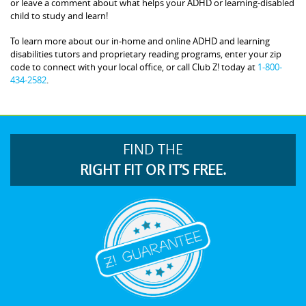
or leave a comment about what helps your ADHD or learning-disabled
child to study and learn!
To learn more about our in-home and online ADHD and learning
disabilities tutors and proprietary reading programs, enter your zip
code to connect with your local office, or call Club Z! today at
1-800-
434-2582
.
FIND THE
RIGHT FIT OR IT’S FREE.