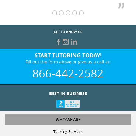
GET TO KNOW US
START TUTORING TODAY!
Fill out the form above or give us a call at:
866-442-2582
BEST IN BUSINESS
WHO WE ARE
Tutoring Services