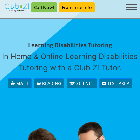
Call Now!
Franchise Info
Learning Disabilities Tutoring
In Home & Online Learning Disabilities
Tutoring with a Club Z! Tutor.
MATH
READING
SCIENCE
TEST PREP