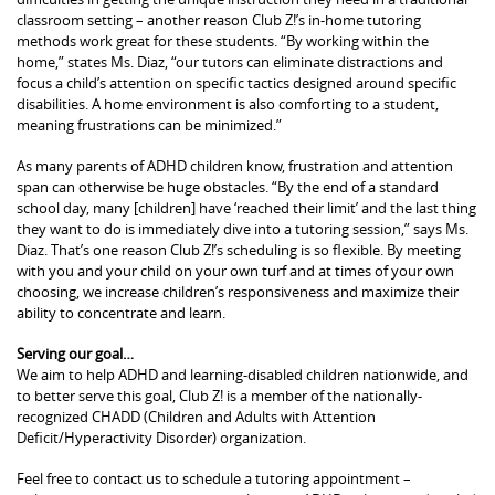
classroom setting – another reason Club Z!’s in-home tutoring
methods work great for these students. “By working within the
home,” states Ms. Diaz, “our tutors can eliminate distractions and
focus a child’s attention on specific tactics designed around specific
disabilities. A home environment is also comforting to a student,
meaning frustrations can be minimized.”
As many parents of ADHD children know, frustration and attention
span can otherwise be huge obstacles. “By the end of a standard
school day, many [children] have ‘reached their limit’ and the last thing
they want to do is immediately dive into a tutoring session,” says Ms.
Diaz. That’s one reason Club Z!’s scheduling is so flexible. By meeting
with you and your child on your own turf and at times of your own
choosing, we increase children’s responsiveness and maximize their
ability to concentrate and learn.
Serving our goal…
We aim to help ADHD and learning-disabled children nationwide, and
to better serve this goal, Club Z! is a member of the nationally-
recognized CHADD (Children and Adults with Attention
Deficit/Hyperactivity Disorder) organization.
Feel free to contact us to schedule a tutoring appointment –