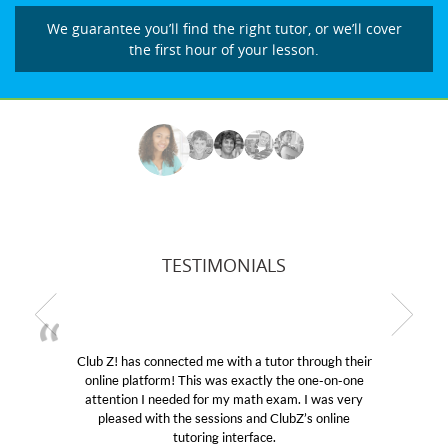
We guarantee you’ll find the right tutor, or we’ll cover
the first hour of your lesson.
TESTIMONIALS
Club Z! has connected me with a tutor through their
M
online platform! This was exactly the one-on-one
edu
attention I needed for my math exam. I was very
Cl
pleased with the sessions and ClubZ’s online
he
tutoring interface.