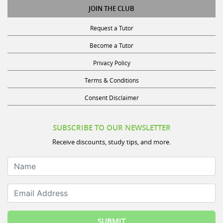
JOIN THE CLUB
Request a Tutor
Become a Tutor
Privacy Policy
Terms & Conditions
Consent Disclaimer
SUBSCRIBE TO OUR NEWSLETTER
Receive discounts, study tips, and more.
Name
Email Address