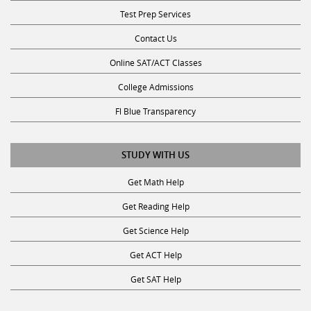
Test Prep Services
Contact Us
Online SAT/ACT Classes
College Admissions
Fl Blue Transparency
STUDY WITH US
Get Math Help
Get Reading Help
Get Science Help
Get ACT Help
Get SAT Help