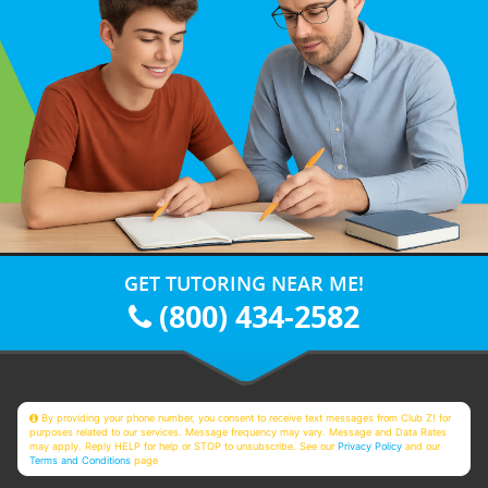
GET TUTORING NEAR ME!
(800) 434-2582
By providing your phone number, you consent to receive text messages from Club Z! for
purposes related to our services. Message frequency may vary. Message and Data Rates
may apply. Reply HELP for help or STOP to unsubscribe. See our
Privacy Policy
and our
Terms and Conditions
page