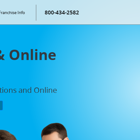
800-434-2582
Franchise Info
& Online
ations and Online
P