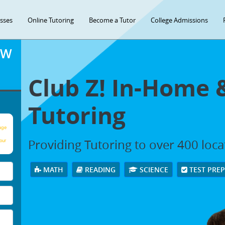
asses
Online Tutoring
Become a Tutor
College Admissions
OW
Club Z! In-Home 
Tutoring
age
Providing Tutoring to over 400 loc
our
MATH
READING
SCIENCE
TEST PRE