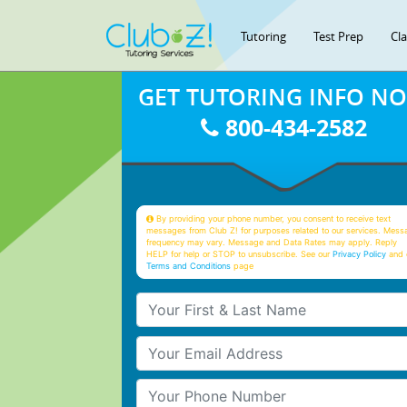
Tutoring
Test Prep
Cl
GET TUTORING INFO N
800-434-2582
By providing your phone number, you consent to receive text
messages from Club Z! for purposes related to our services. Mess
frequency may vary. Message and Data Rates may apply. Reply
HELP for help or STOP to unsubscribe. See our
Privacy Policy
and 
Terms and Conditions
page
Your First & Last Name
Your Email
Your Phone Number