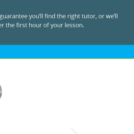
uarantee you’ll find the right tutor, or we’ll
r the first hour of your lesson.