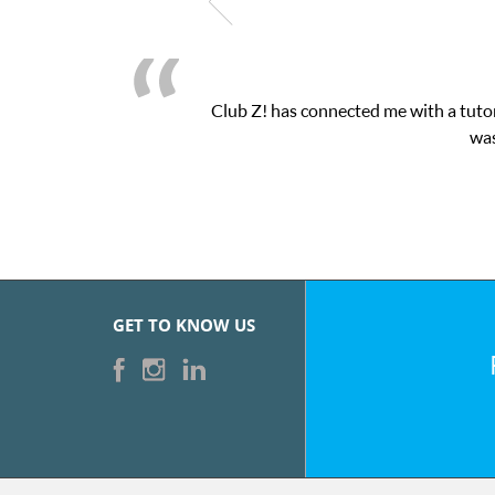
Club Z! has connected me with a tutor
was
GET TO KNOW US