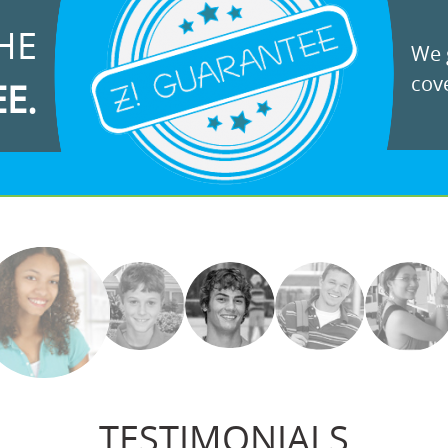
HE
We g
cove
EE.
TESTIMONIALS