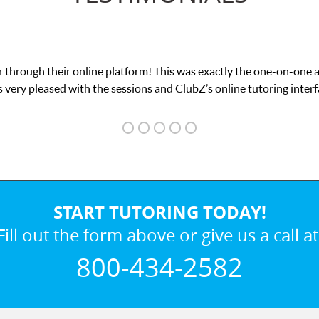
 through their online platform! This was exactly the one-on-one 
 very pleased with the sessions and ClubZ’s online tutoring interf
START TUTORING TODAY!
Fill out the form above or give us a call at
800-434-2582