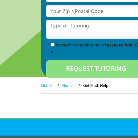
Your Zip/Postal Code
Type of Tutoring
consent to receive text messages from C
Z!
Club-Z
/
Home
/
Get Math Help