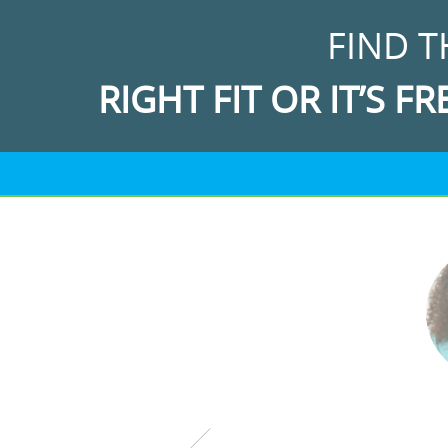
FIND T
RIGHT FIT OR IT’S FR