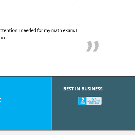
attention I needed for my math exam. I
ace.
BEST IN BUSINESS
: