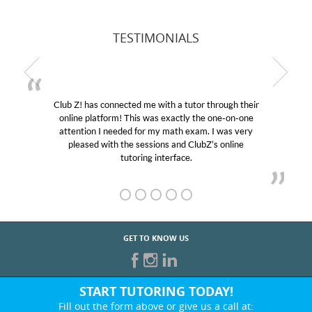
TESTIMONIALS
Club Z! has connected me with a tutor through their
online platform! This was exactly the one-on-one
attention I needed for my math exam. I was very
pleased with the sessions and ClubZ’s online
tutoring interface.
GET TO KNOW US
START TUTORING TODAY!
Fill out the form above or give us a call at: