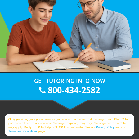
GET TUTORING INFO NOW
800-434-2582
By providing your phone number, you consent to receive text messages from Club Z! for
purposes related to our services. Message frequency may vary. Message and Data Rates
may apply. Reply HELP for help or STOP to unsubscribe. See our
Privacy Policy
and our
Terms and Conditions
page