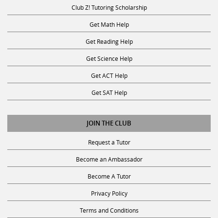
Club Z! Tutoring Scholarship
Get Math Help
Get Reading Help
Get Science Help
Get ACT Help
Get SAT Help
JOIN THE CLUB
Request a Tutor
Become an Ambassador
Become A Tutor
Privacy Policy
Terms and Conditions