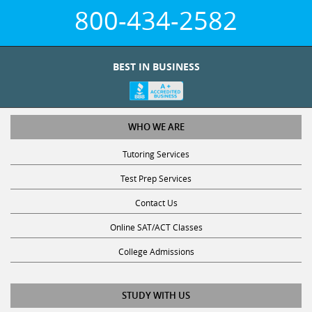
800-434-2582
BEST IN BUSINESS
WHO WE ARE
Tutoring Services
Test Prep Services
Contact Us
Online SAT/ACT Classes
College Admissions
STUDY WITH US