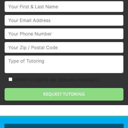
Your First & Last Name
Your Email
Your Phone Number
Your Zip/Postal Code
Type of Tutoring
consent to receive text messages from Club Z!