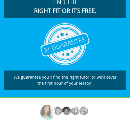
FIND THE
RIGHT FIT OR IT’S FREE.
We guarantee you’ll find the right tutor, or we’ll cover
the first hour of your lesson.