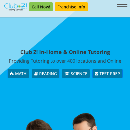
Call Now!
Franchise Info
Club Z! In-Home & Online Tutoring
Providing Tutoring to over 400 locations and Online
MATH
READING
SCIENCE
TEST PREP