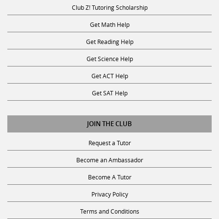
Club Z! Tutoring Scholarship
Get Math Help
Get Reading Help
Get Science Help
Get ACT Help
Get SAT Help
JOIN THE CLUB
Request a Tutor
Become an Ambassador
Become A Tutor
Privacy Policy
Terms and Conditions