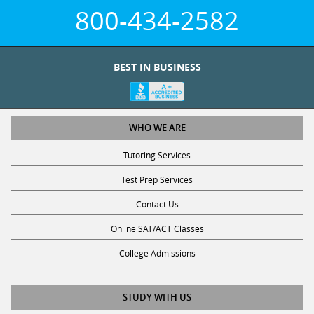
800-434-2582
BEST IN BUSINESS
WHO WE ARE
Tutoring Services
Test Prep Services
Contact Us
Online SAT/ACT Classes
College Admissions
STUDY WITH US