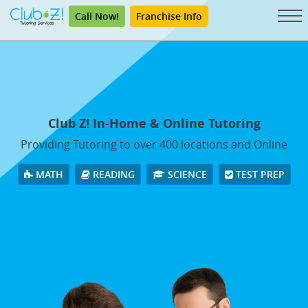
Call Now!
Franchise Info
Club Z! In-Home & Online Tutoring
Providing Tutoring to over 400 locations and Online
MATH
READING
SCIENCE
TEST PREP