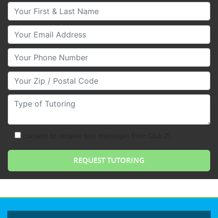
Your First & Last Name
Your Email
Your Phone Number
Your Zip/Postal Code
Type of Tutoring
consent to receive text messages from Club Z!