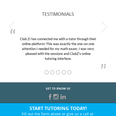
TESTIMONIALS
Club Z! has connected me with a tutor through their
online platform! This was exactly the one-on-one
attention I needed for my math exam. I was very
pleased with the sessions and ClubZ’s online
tutoring interface.
GET TO KNOW US
START TUTORING TODAY!
Fill out the form above or give us a call at: