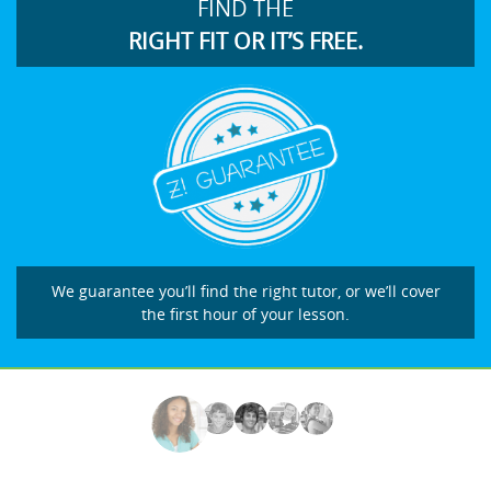
FIND THE
RIGHT FIT OR IT’S FREE.
We guarantee you’ll find the right tutor, or we’ll cover
the first hour of your lesson.