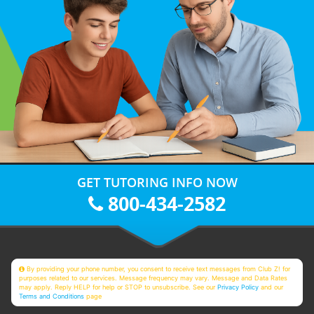
GET TUTORING INFO NOW
800-434-2582
By providing your phone number, you consent to receive text messages from Club Z! for
purposes related to our services. Message frequency may vary. Message and Data Rates
may apply. Reply HELP for help or STOP to unsubscribe. See our
Privacy Policy
and our
Terms and Conditions
page