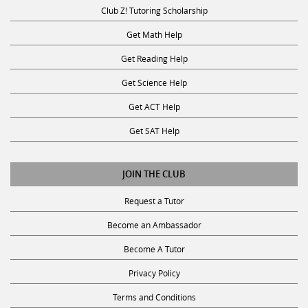
Club Z! Tutoring Scholarship
Get Math Help
Get Reading Help
Get Science Help
Get ACT Help
Get SAT Help
JOIN THE CLUB
Request a Tutor
Become an Ambassador
Become A Tutor
Privacy Policy
Terms and Conditions