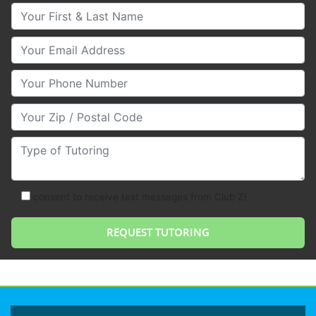
Your First & Last Name
Your Email
Your Phone Number
Your Zip/Postal Code
Type of Tutoring
consent to receive text messages from Club Z!