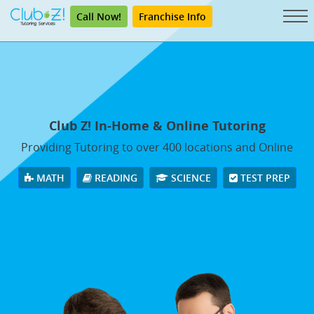
Call Now!
Franchise Info
Club Z! In-Home & Online Tutoring
Providing Tutoring to over 400 locations and Online
MATH
READING
SCIENCE
TEST PREP