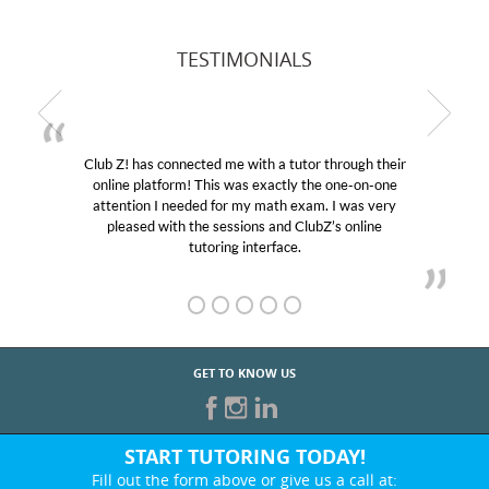
TESTIMONIALS
Club Z! has connected me with a tutor through their
online platform! This was exactly the one-on-one
attention I needed for my math exam. I was very
pleased with the sessions and ClubZ’s online
tutoring interface.
GET TO KNOW US
START TUTORING TODAY!
Fill out the form above or give us a call at: