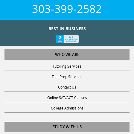
303-399-2582
BEST IN BUSINESS
WHO WE ARE
Tutoring Services
Test Prep Services
Contact Us
Online SAT/ACT Classes
College Admissions
STUDY WITH US