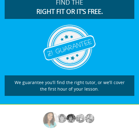
FIND THE
RIGHT FIT OR IT’S FREE.
We guarantee you’ll find the right tutor, or we’ll cover
the first hour of your lesson.