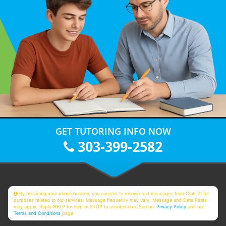
GET TUTORING INFO NOW
303-399-2582
By providing your phone number, you consent to receive text messages from Club Z! for
purposes related to our services. Message frequency may vary. Message and Data Rates
may apply. Reply HELP for help or STOP to unsubscribe. See our
Privacy Policy
and our
Terms and Conditions
page