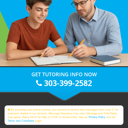
GET TUTORING INFO NOW
303-399-2582
By providing your phone number, you consent to receive text messages from Club Z! for
purposes related to our services. Message frequency may vary. Message and Data Rates
may apply. Reply HELP for help or STOP to unsubscribe. See our
Privacy Policy
and our
Terms and Conditions
page