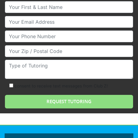
Your First & Last Name
Your Email
Your Phone Number
Your Zip/Postal Code
Type of Tutoring
consent to receive text messages from Club Z!