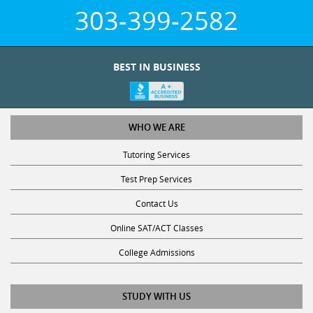
303-399-2582
BEST IN BUSINESS
WHO WE ARE
Tutoring Services
Test Prep Services
Contact Us
Online SAT/ACT Classes
College Admissions
STUDY WITH US