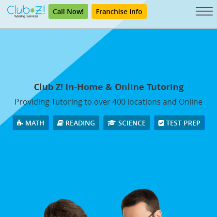
Call Now!
Franchise Info
Club Z! In-Home & Online Tutoring
Providing Tutoring to over 400 locations and Online
MATH
READING
SCIENCE
TEST PREP