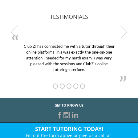
TESTIMONIALS
Club Z! has connected me with a tutor through their
online platform! This was exactly the one-on-one
attention I needed for my math exam. I was very
pleased with the sessions and ClubZ’s online
tutoring interface.
GET TO KNOW US
START TUTORING TODAY!
Fill out the form above or give us a call at: