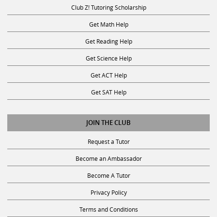
Club Z! Tutoring Scholarship
Get Math Help
Get Reading Help
Get Science Help
Get ACT Help
Get SAT Help
JOIN THE CLUB
Request a Tutor
Become an Ambassador
Become A Tutor
Privacy Policy
Terms and Conditions