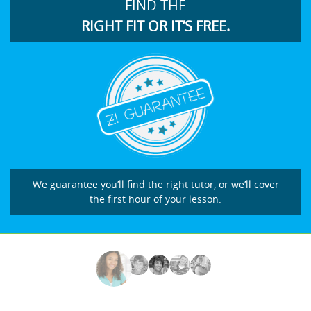
FIND THE
RIGHT FIT OR IT’S FREE.
We guarantee you’ll find the right tutor, or we’ll cover
the first hour of your lesson.