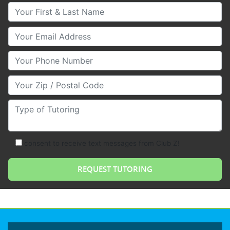
Your First & Last Name
Your Email
Your Phone Number
Your Zip/Postal Code
Type of Tutoring
consent to receive text messages from Club Z!