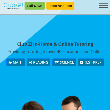
Call Now!
Franchise Info
Club Z! In-Home & Online Tutoring
Providing Tutoring to over 400 locations and Online
MATH
READING
SCIENCE
TEST PREP