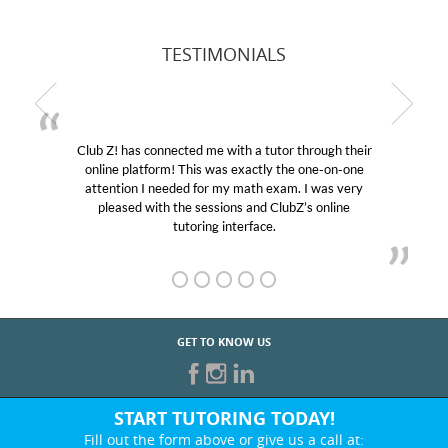
TESTIMONIALS
Club Z! has connected me with a tutor through their
online platform! This was exactly the one-on-one
attention I needed for my math exam. I was very
pleased with the sessions and ClubZ’s online
tutoring interface.
GET TO KNOW US
START TUTORING TODAY!
Fill out the form above or give us a call at: