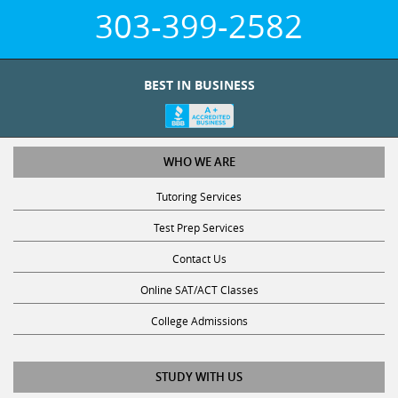
303-399-2582
BEST IN BUSINESS
WHO WE ARE
Tutoring Services
Test Prep Services
Contact Us
Online SAT/ACT Classes
College Admissions
STUDY WITH US