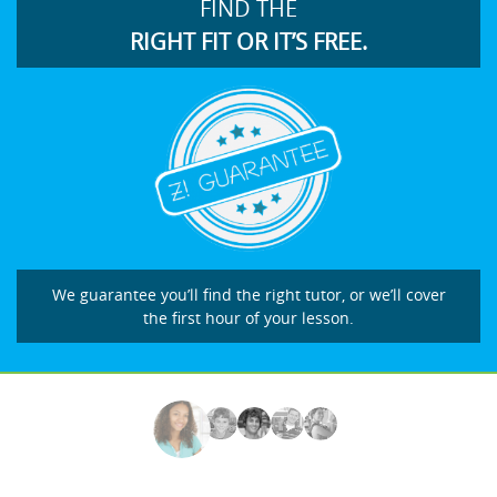
FIND THE
RIGHT FIT OR IT’S FREE.
We guarantee you’ll find the right tutor, or we’ll cover
the first hour of your lesson.