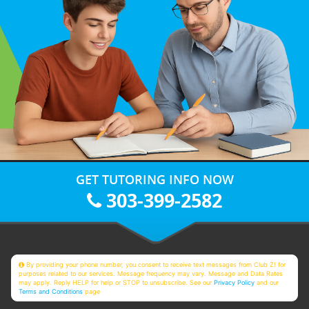
GET TUTORING INFO NOW
303-399-2582
By providing your phone number, you consent to receive text messages from Club Z! for
purposes related to our services. Message frequency may vary. Message and Data Rates
may apply. Reply HELP for help or STOP to unsubscribe. See our
Privacy Policy
and our
Terms and Conditions
page