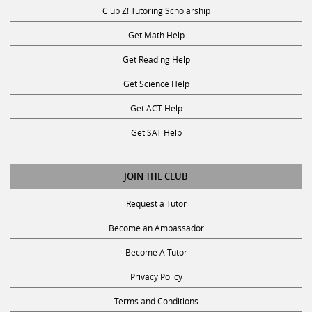
Club Z! Tutoring Scholarship
Get Math Help
Get Reading Help
Get Science Help
Get ACT Help
Get SAT Help
JOIN THE CLUB
Request a Tutor
Become an Ambassador
Become A Tutor
Privacy Policy
Terms and Conditions