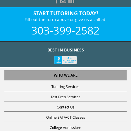
START TUTORING TODAY!
Fill out the form above or give us a call at:
303-399-2582
BEST IN BUSINESS
WHO WE ARE
Tutoring Services
Test Prep Services
Contact Us
Online SAT/ACT Classes
College Admissions