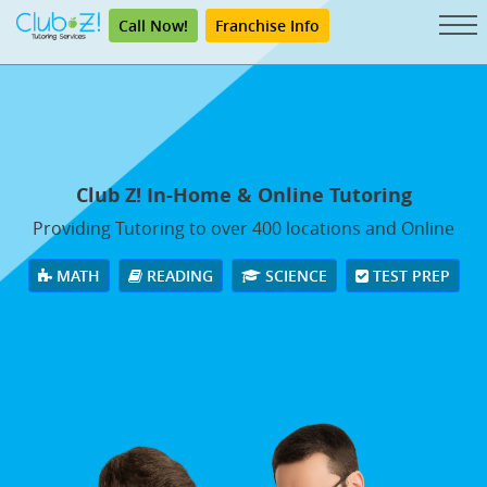
Call Now!
Franchise Info
Club Z! In-Home & Online Tutoring
Providing Tutoring to over 400 locations and Online
MATH
READING
SCIENCE
TEST PREP