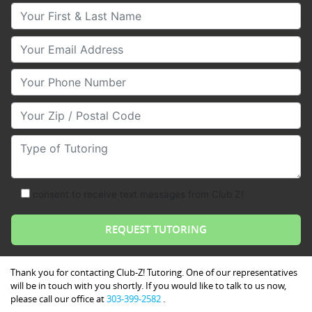
Your First & Last Name
Your Email
Your Phone Number
Your Zip/Postal Code
Type of Tutoring
consent to receive text messages from Club Z!
Thank you for contacting Club-Z! Tutoring. One of our representatives
will be in touch with you shortly. If you would like to talk to us now,
please call our office at
303-399-2582
.