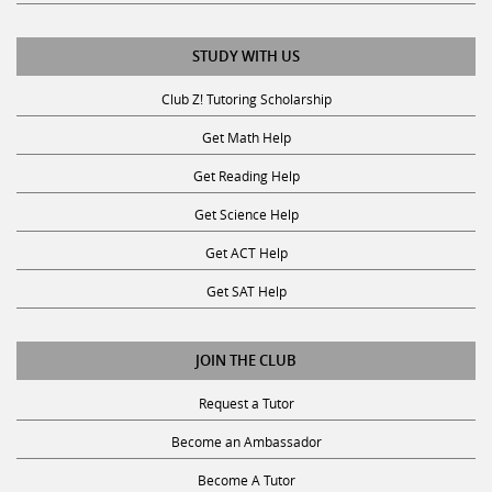
STUDY WITH US
Club Z! Tutoring Scholarship
Get Math Help
Get Reading Help
Get Science Help
Get ACT Help
Get SAT Help
JOIN THE CLUB
Request a Tutor
Become an Ambassador
Become A Tutor