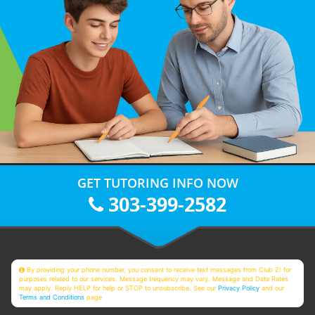
GET TUTORING INFO NOW
303-399-2582
By providing your phone number, you consent to receive text messages from Club Z! for
purposes related to our services. Message frequency may vary. Message and Data Rates
may apply. Reply HELP for help or STOP to unsubscribe. See our
Privacy Policy
and our
Terms and Conditions
page