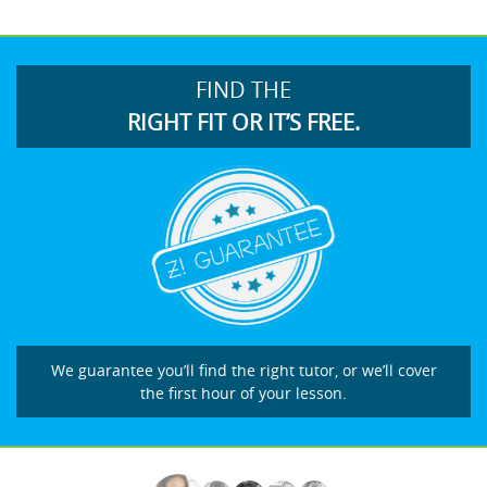
FIND THE
RIGHT FIT OR IT’S FREE.
We guarantee you’ll find the right tutor, or we’ll cover
the first hour of your lesson.