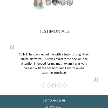
TESTIMONIALS
Club Z! has connected me with a tutor through their
online platform! This was exactly the one-on-one
attention I needed for my math exam. I was very
pleased with the sessions and ClubZ’s online
tutoring interface.
GET TO KNOW US