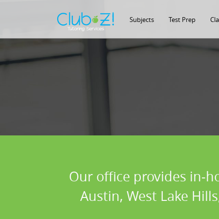
Subjects
Test Prep
Cl
Our office provides in-h
Austin, West Lake Hill