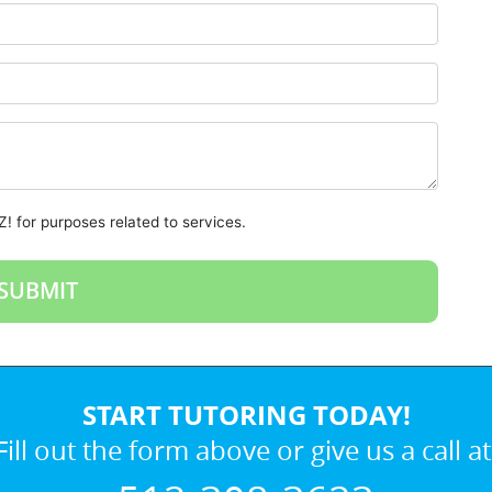
! for purposes related to services.
START TUTORING TODAY!
Fill out the form above or give us a call at