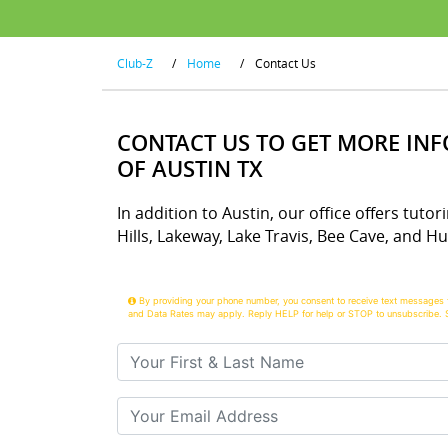
Club-Z
/
Home
/
Contact Us
CONTACT US TO GET MORE IN
OF AUSTIN TX
In addition to Austin, our office offers tut
Hills, Lakeway, Lake Travis, Bee Cave, and H
By providing your phone number, you consent to receive text messages 
and Data Rates may apply. Reply HELP for help or STOP to unsubscribe. 
Your First & Last Name
Your Email