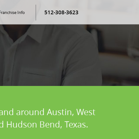
512-308-3623
Franchise Info
n and around Austin, West
and Hudson Bend, Texas.