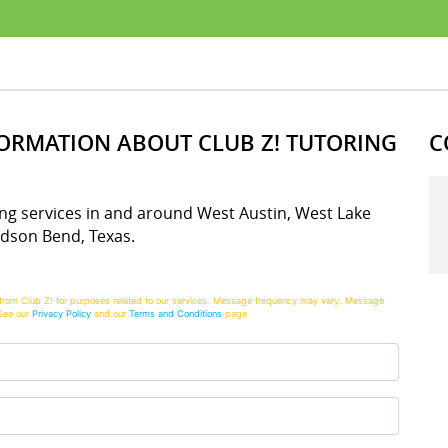
FORMATION ABOUT CLUB Z! TUTORING
C
oring services in and around West Austin, West Lake
udson Bend, Texas.
from Club Z! for purposes related to our services. Message frequency may vary. Message
See our
Privacy Policy
and our
Terms and Conditions
page