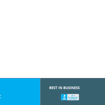
BEST IN BUSINESS
: