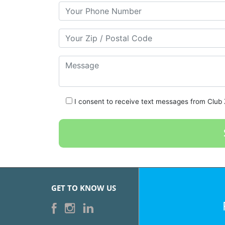
Your Phone Number
Your Zip/Postal Code
Message
I consent to receive text messages from Club Z
GET TO KNOW US