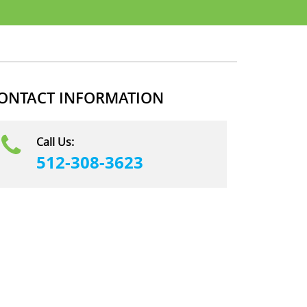
ONTACT INFORMATION
Call Us:
512-308-3623