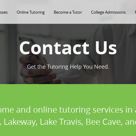
asses
Online Tutoring
Become a Tutor
College Admissions
Contact Us
Get the Tutoring Help You Need.
ome and online tutoring services i
s, Lakeway, Lake Travis, Bee Cave, 