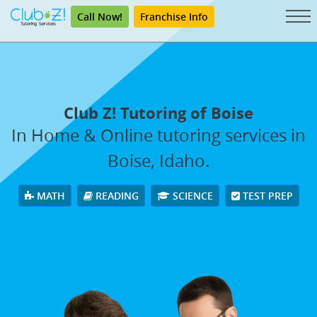
Call Now!
Franchise Info
Club Z! Tutoring of Boise
In Home & Online tutoring services in
Boise, Idaho.
MATH
READING
SCIENCE
TEST PREP