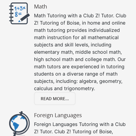
Math
Math Tutoring with a Club Z! Tutor. Club
Z! Tutoring of Boise, in home and online
math tutoring provides individualized
math instruction for all mathematical
subjects and skill levels, including
elementary math, middle school math,
high school math and college math. Our
math tutors are experienced in tutoring
students on a diverse range of math
subjects, including: algebra, geometry,
calculus and trigonometry.
READ MORE...
Foreign Languages
Foreign Languages Tutoring with a Club
Z! Tutor. Club Z! Tutoring of Boise,