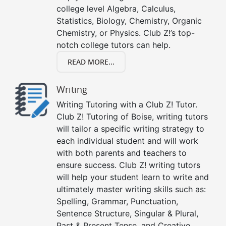
college level Algebra, Calculus,
Statistics, Biology, Chemistry, Organic
Chemistry, or Physics. Club Z!’s top-
notch college tutors can help.
READ MORE...
Writing
Writing Tutoring with a Club Z! Tutor.
Club Z! Tutoring of Boise, writing tutors
will tailor a specific writing strategy to
each individual student and will work
with both parents and teachers to
ensure success. Club Z! writing tutors
will help your student learn to write and
ultimately master writing skills such as:
Spelling, Grammar, Punctuation,
Sentence Structure, Singular & Plural,
Past & Present Tense, and Creative