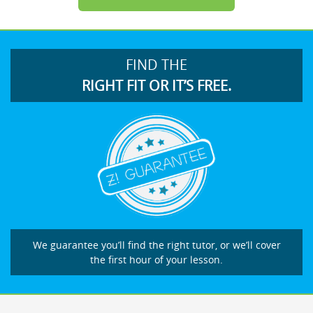
FIND THE
RIGHT FIT OR IT’S FREE.
We guarantee you’ll find the right tutor, or we’ll cover
the first hour of your lesson.