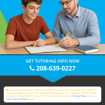
GET TUTORING INFO NOW
208-639-0227
By providing your phone number, you consent to receive text messages from Club Z! for
purposes related to our services. Message frequency may vary. Message and Data Rates
may apply. Reply HELP for help or STOP to unsubscribe. See our
Privacy Policy
and our
Terms and Conditions
page