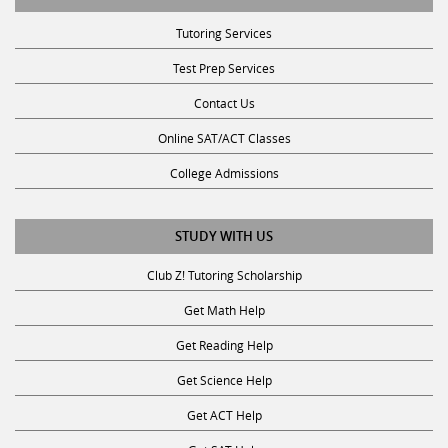
Tutoring Services
Test Prep Services
Contact Us
Online SAT/ACT Classes
College Admissions
STUDY WITH US
Club Z! Tutoring Scholarship
Get Math Help
Get Reading Help
Get Science Help
Get ACT Help
Get SAT Help