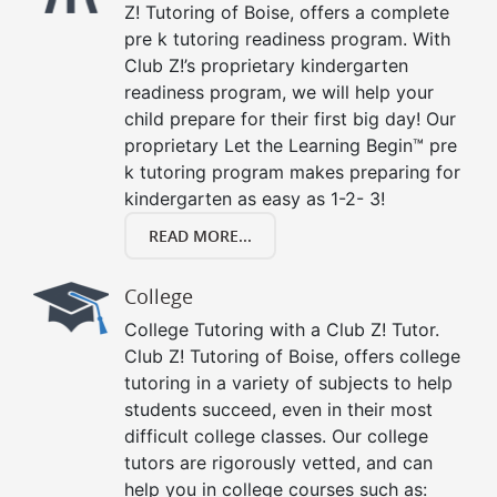
Z! Tutoring of Boise, offers a complete
pre k tutoring readiness program. With
Club Z!’s proprietary kindergarten
readiness program, we will help your
child prepare for their first big day! Our
proprietary Let the Learning Begin™ pre
k tutoring program makes preparing for
kindergarten as easy as 1-2- 3!
READ MORE...
College
College Tutoring with a Club Z! Tutor.
Club Z! Tutoring of Boise, offers college
tutoring in a variety of subjects to help
students succeed, even in their most
difficult college classes. Our college
tutors are rigorously vetted, and can
help you in college courses such as: