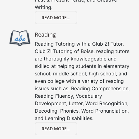
Writing.
READ MORE...
Reading
Reading Tutoring with a Club Z! Tutor.
Club Z! Tutoring of Boise, reading tutors
are thoroughly knowledgeable and
skilled at helping students in elementary
school, middle school, high school, and
even college with a variety of reading
issues such as: Reading Comprehension,
Reading Fluency, Vocabulary
Development, Letter, Word Recognition,
Decoding, Phonics, Word Pronunciation,
and Learning Disabilities.
READ MORE...