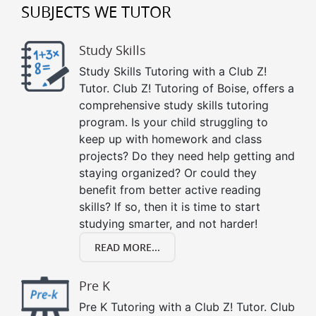
SUBJECTS WE TUTOR
Study Skills
Study Skills Tutoring with a Club Z!
Tutor. Club Z! Tutoring of Boise, offers a
comprehensive study skills tutoring
program. Is your child struggling to
keep up with homework and class
projects? Do they need help getting and
staying organized? Or could they
benefit from better active reading
skills? If so, then it is time to start
studying smarter, and not harder!
READ MORE...
Pre K
Pre K Tutoring with a Club Z! Tutor. Club