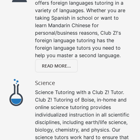
offers foreign languages tutoring in a
variety of languages. Whether you are
taking Spanish in school or want to
learn Mandarin Chinese for
personal/business reasons, Club Z!'s
foreign language tutoring has the
foreign language tutors you need to
help you master a second language.
READ MORE...
Science
Science Tutoring with a Club Z! Tutor.
Club Z! Tutoring of Boise, in-home and
online science tutoring provides
individualized instruction in all scientific
disciplines, including earth/life science,
biology, chemistry, and physics. Our
science tutors work hard to ensure that