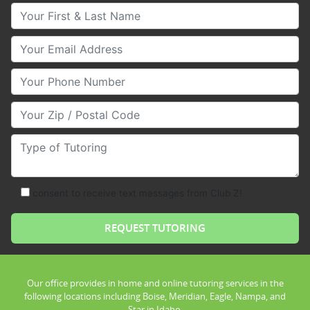
Your First & Last Name
Your Email
Your Phone Number
Your Zip/Postal Code
Type of Tutoring
consent to receive text messages from Club Z!
Our office provides in home and online tutoring services in the
following locations including Boise, Meridian, Eagle, Nampa, and
Star in Idaho.