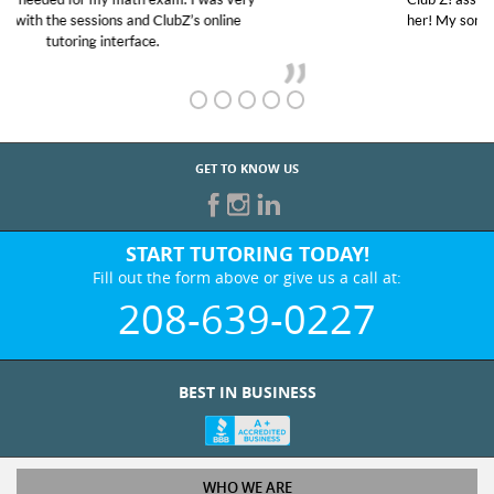
her! My son’s grades went from D’s to A’s and B’s.
GET TO KNOW US
START TUTORING TODAY!
Fill out the form above or give us a call at:
208-639-0227
BEST IN BUSINESS
WHO WE ARE