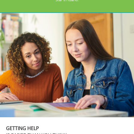
GETTING HELP