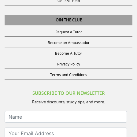
JOIN THE CLUB
Request a Tutor
Become an Ambassador
Become A Tutor
Privacy Policy
Terms and Conditions
SUBSCRIBE TO OUR NEWSLETTER
Receive discounts, study tips, and more.
Name
Your Email