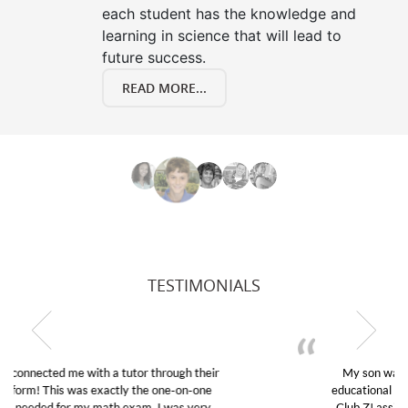
each student has the knowledge and
learning in science that will lead to
future success.
READ MORE...
TESTIMONIALS
My son was suffering from low confidence in his
educational abilities. I was in need of help and quick.
Club Z! assigned Charlotte (our tutor) and we love