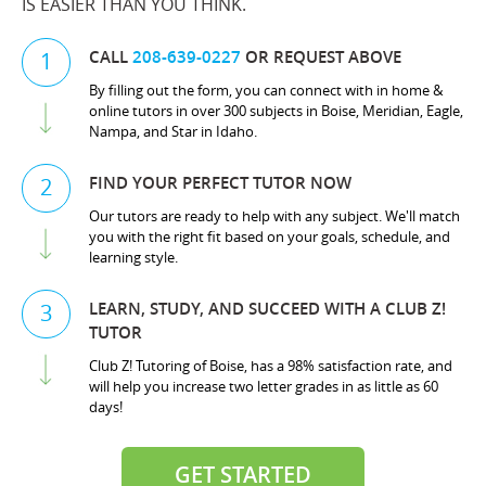
IS EASIER THAN YOU THINK.
CALL
208-639-0227
OR REQUEST ABOVE
1
By filling out the form, you can connect with in home &
online tutors in over 300 subjects in Boise, Meridian, Eagle,
Nampa, and Star in Idaho.
FIND YOUR PERFECT TUTOR NOW
2
Our tutors are ready to help with any subject. We'll match
you with the right fit based on your goals, schedule, and
learning style.
LEARN, STUDY, AND SUCCEED WITH A CLUB Z!
3
TUTOR
Club Z! Tutoring of Boise, has a 98% satisfaction rate, and
will help you increase two letter grades in as little as 60
days!
GET STARTED