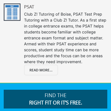
PSAT
Club Z! Tutoring of Boise, PSAT Test Prep
Tutoring with a Club Z! Tutor. As a first step
in college entrance exams, the PSAT helps
students become familiar with college
entrance exam format and subject matter.
Armed with their PSAT experience and
scores, student study time can be more
productive and the focus can be on areas
where they need improvement.
READ MORE...
FIND THE
RIGHT FIT OR IT’S FREE.