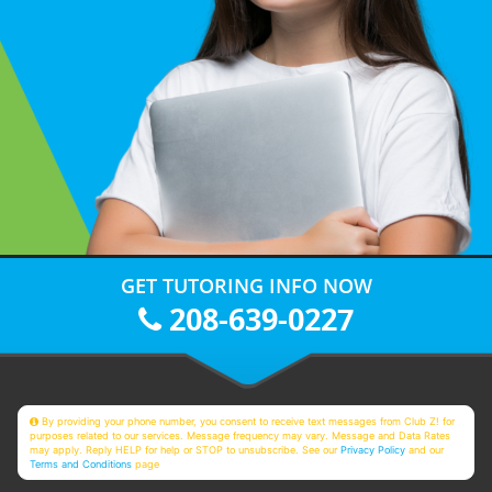
GET TUTORING INFO NOW
208-639-0227
By providing your phone number, you consent to receive text messages from Club Z! for
purposes related to our services. Message frequency may vary. Message and Data Rates
may apply. Reply HELP for help or STOP to unsubscribe. See our
Privacy Policy
and our
Terms and Conditions
page