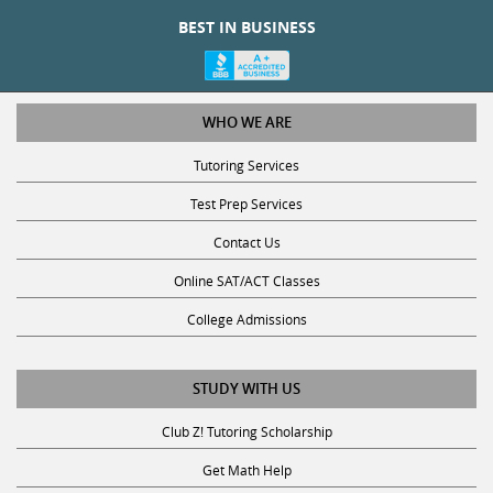
BEST IN BUSINESS
WHO WE ARE
Tutoring Services
Test Prep Services
Contact Us
Online SAT/ACT Classes
College Admissions
STUDY WITH US
Club Z! Tutoring Scholarship
Get Math Help
Get Reading Help