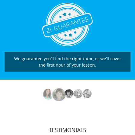
We guarantee you’ll find the right tutor, or we’ll cover
the first hour of your lesson.
TESTIMONIALS