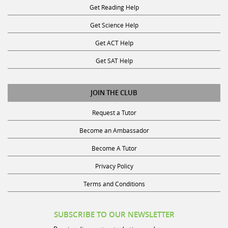
Get Science Help
Get ACT Help
Get SAT Help
JOIN THE CLUB
Request a Tutor
Become an Ambassador
Become A Tutor
Privacy Policy
Terms and Conditions
SUBSCRIBE TO OUR NEWSLETTER
Receive discounts, study tips, and more.