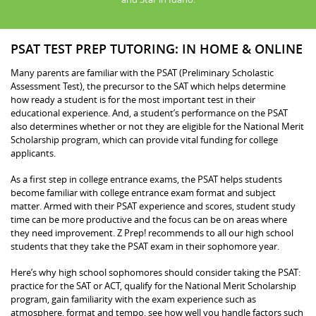
PSAT TEST PREP TUTORING: IN HOME & ONLINE
Many parents are familiar with the PSAT (Preliminary Scholastic
Assessment Test), the precursor to the SAT which helps determine
how ready a student is for the most important test in their
educational experience. And, a student’s performance on the PSAT
also determines whether or not they are eligible for the National Merit
Scholarship program, which can provide vital funding for college
applicants.
As a first step in college entrance exams, the PSAT helps students
become familiar with college entrance exam format and subject
matter. Armed with their PSAT experience and scores, student study
time can be more productive and the focus can be on areas where
they need improvement. Z Prep! recommends to all our high school
students that they take the PSAT exam in their sophomore year.
Here’s why high school sophomores should consider taking the PSAT:
practice for the SAT or ACT, qualify for the National Merit Scholarship
program, gain familiarity with the exam experience such as
atmosphere, format and tempo, see how well you handle factors such