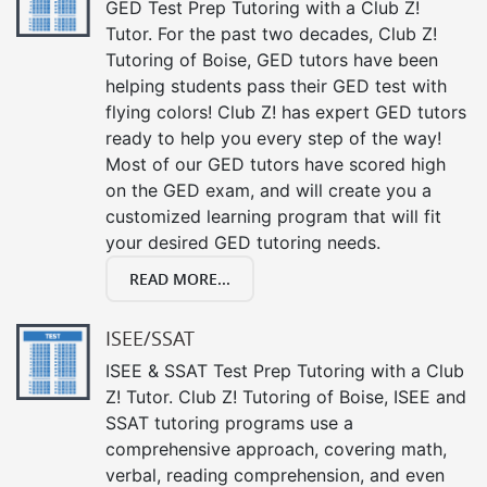
GED Test Prep Tutoring with a Club Z!
Tutor. For the past two decades, Club Z!
Tutoring of Boise, GED tutors have been
helping students pass their GED test with
flying colors! Club Z! has expert GED tutors
ready to help you every step of the way!
Most of our GED tutors have scored high
on the GED exam, and will create you a
customized learning program that will fit
your desired GED tutoring needs.
READ MORE...
ISEE/SSAT
ISEE & SSAT Test Prep Tutoring with a Club
Z! Tutor. Club Z! Tutoring of Boise, ISEE and
SSAT tutoring programs use a
comprehensive approach, covering math,
verbal, reading comprehension, and even