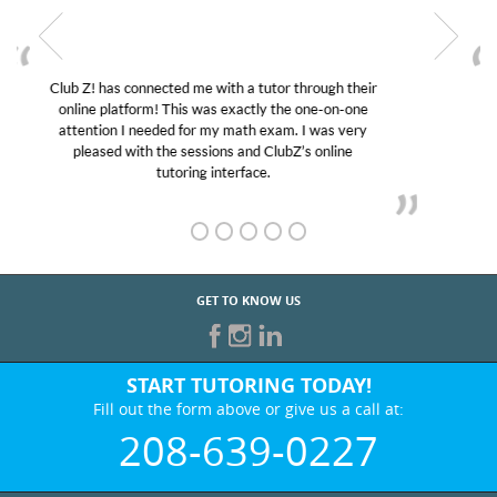
My son was suffering from low confidence in his
educational abilities. I was in need of help and quick.
Club Z! assigned Charlotte (our tutor) and we love
her! My son’s grades went from D’s to A’s and B’s.
GET TO KNOW US
START TUTORING TODAY!
Fill out the form above or give us a call at:
208-639-0227