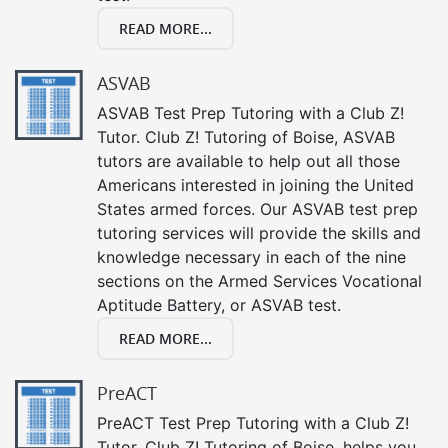
READ MORE...
ASVAB
ASVAB Test Prep Tutoring with a Club Z!
Tutor. Club Z! Tutoring of Boise, ASVAB
tutors are available to help out all those
Americans interested in joining the United
States armed forces. Our ASVAB test prep
tutoring services will provide the skills and
knowledge necessary in each of the nine
sections on the Armed Services Vocational
Aptitude Battery, or ASVAB test.
READ MORE...
PreACT
PreACT Test Prep Tutoring with a Club Z!
Tutor. Club Z! Tutoring of Boise, helps you