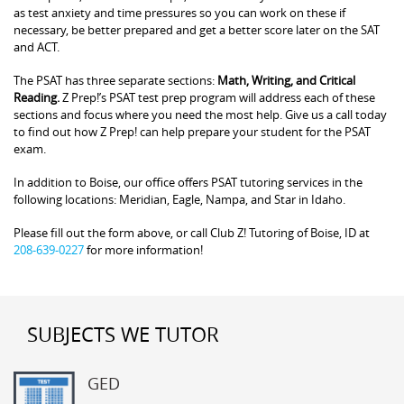
as test anxiety and time pressures so you can work on these if
necessary, be better prepared and get a better score later on the SAT
and ACT.
The PSAT has three separate sections:
Math, Writing, and Critical
Reading.
Z Prep!’s PSAT test prep program will address each of these
sections and focus where you need the most help. Give us a call today
to find out how Z Prep! can help prepare your student for the PSAT
exam.
In addition to Boise, our office offers PSAT tutoring services in the
following locations: Meridian, Eagle, Nampa, and Star in Idaho.
Please fill out the form above, or call Club Z! Tutoring of Boise, ID at
208-639-0227
for more information!
SUBJECTS WE TUTOR
GED