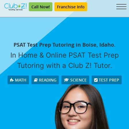
Call Now!
Franchise Info
PSAT Test Prep Tutoring in Boise, Idaho.
In Home & Online PSAT Test Prep
Tutoring with a Club Z! Tutor.
MATH
READING
SCIENCE
TEST PREP