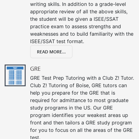
writing skills. In addition to a grade-level
appropriate review of all the above skills,
the student will be given a ISEE/SSAT
practice exam to assess strengths and
weaknesses and to build familiarity with the
ISEE/SSAT test format.
READ MORE...
GRE
GRE Test Prep Tutoring with a Club Z! Tutor.
Club Z! Tutoring of Boise, GRE tutors can
help you prepare for the GRE that is
required for admittance to most graduate
study programs in the US. Our GRE
program identifies your weakest areas up
front and then tailors a GRE study program
for you to focus on all the areas of the GRE
test.