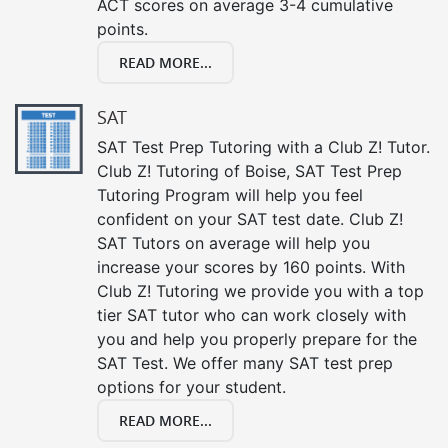
ACT scores on average 3-4 cumulative
points.
READ MORE...
SAT
SAT Test Prep Tutoring with a Club Z! Tutor.
Club Z! Tutoring of Boise, SAT Test Prep
Tutoring Program will help you feel
confident on your SAT test date. Club Z!
SAT Tutors on average will help you
increase your scores by 160 points. With
Club Z! Tutoring we provide you with a top
tier SAT tutor who can work closely with
you and help you properly prepare for the
SAT Test. We offer many SAT test prep
options for your student.
READ MORE...