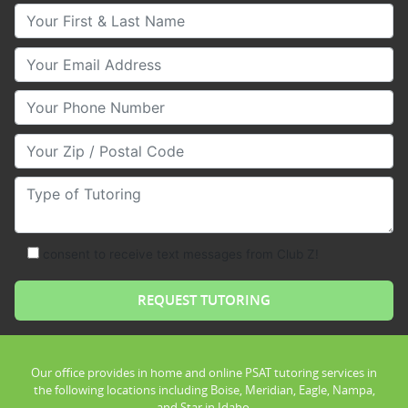
Your First & Last Name
Your Email
Your Phone Number
Your Zip/Postal Code
Type of Tutoring
consent to receive text messages from Club Z!
Our office provides in home and online PSAT tutoring services in
the following locations including Boise, Meridian, Eagle, Nampa,
and Star in Idaho.