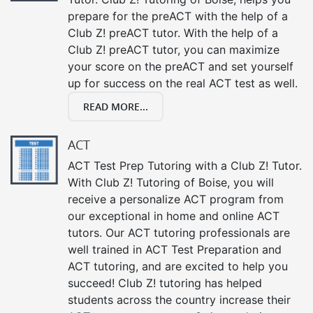
prepare for the preACT with the help of a
Club Z! preACT tutor. With the help of a
Club Z! preACT tutor, you can maximize
your score on the preACT and set yourself
up for success on the real ACT test as well.
READ MORE...
ACT
ACT Test Prep Tutoring with a Club Z! Tutor.
With Club Z! Tutoring of Boise, you will
receive a personalize ACT program from
our exceptional in home and online ACT
tutors. Our ACT tutoring professionals are
well trained in ACT Test Preparation and
ACT tutoring, and are excited to help you
succeed! Club Z! tutoring has helped
students across the country increase their